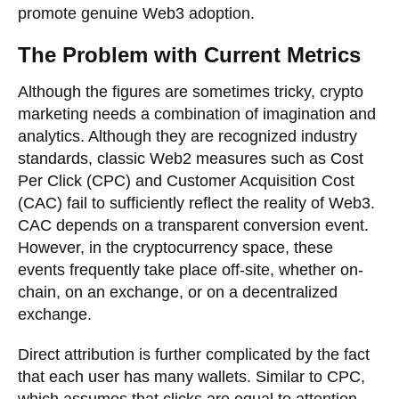
promote genuine Web3 adoption.
The Problem with Current Metrics
Although the figures are sometimes tricky, crypto
marketing needs a combination of imagination and
analytics. Although they are recognized industry
standards, classic Web2 measures such as Cost
Per Click (CPC) and Customer Acquisition Cost
(CAC) fail to sufficiently reflect the reality of Web3.
CAC depends on a transparent conversion event.
However, in the cryptocurrency space, these
events frequently take place off-site, whether on-
chain, on an exchange, or on a decentralized
exchange.
Direct attribution is further complicated by the fact
that each user has many wallets. Similar to CPC,