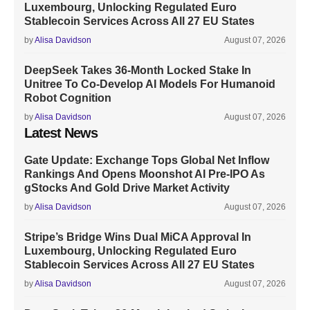
Luxembourg, Unlocking Regulated Euro
Stablecoin Services Across All 27 EU States
by
Alisa Davidson
August 07, 2026
DeepSeek Takes 36-Month Locked Stake In
Unitree To Co-Develop AI Models For Humanoid
Robot Cognition
by
Alisa Davidson
August 07, 2026
Latest News
Gate Update: Exchange Tops Global Net Inflow
Rankings And Opens Moonshot AI Pre-IPO As
gStocks And Gold Drive Market Activity
by
Alisa Davidson
August 07, 2026
Stripe’s Bridge Wins Dual MiCA Approval In
Luxembourg, Unlocking Regulated Euro
Stablecoin Services Across All 27 EU States
by
Alisa Davidson
August 07, 2026