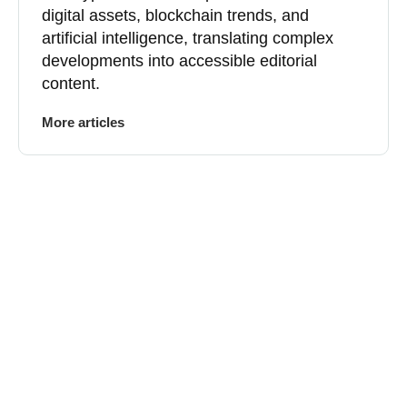
digital assets, blockchain trends, and
artificial intelligence, translating complex
developments into accessible editorial
content.
More articles