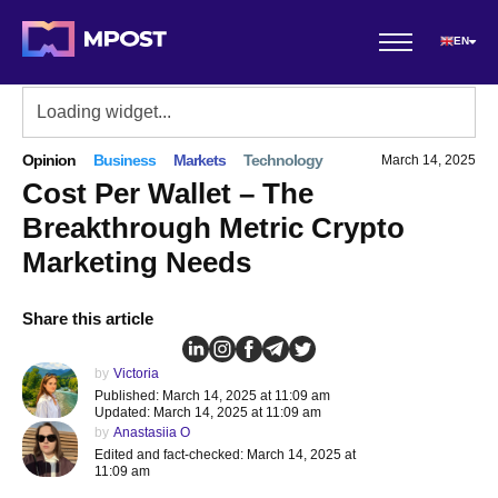
EN
Opinion
Business
Markets
Technology
March 14, 2025
Cost Per Wallet – The
Breakthrough Metric Crypto
Marketing Needs
Share this article
by
Victoria
Published: March 14, 2025 at 11:09 am
Updated: March 14, 2025 at 11:09 am
by
Anastasiia O
Edited and fact-checked: March 14, 2025 at
11:09 am