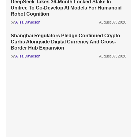
DeepSeek Takes 36-Month Locked Stake In
Unitree To Co-Develop AI Models For Humanoid
Robot Cognition
by
Alisa Davidson
August 07, 2026
Shanghai Regulators Pledge Continued Crypto
Curbs Alongside Digital Currency And Cross-
Border Hub Expansion
by
Alisa Davidson
August 07, 2026