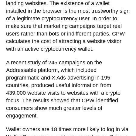
landing websites. The existence of a wallet
installed in the browser is the most trustworthy sign
of a legitimate cryptocurrency user. In order to
make sure that marketing campaigns target real
users rather than bots or indifferent parties, CPW
calculates the cost of attracting a website visitor
with an active cryptocurrency wallet.
A recent study of 245 campaigns on the
Addressable platform, which included
programmatic and X Ads advertising in 195
countries, produced useful information from
439,000 website visits to websites with a crypto
focus. The results showed that CPW-identified
consumers show much greater levels of
engagement.
Wallet owners are 18 times more likely to log in via