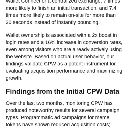
Wallet Connect or a centralized exchange, 7 times
more likely to finish an initial transaction, and 7.4
times more likely to remain on-site for more than
30 seconds instead of instantly bouncing.
Wallet ownership is associated with a 2x boost in
login rates and a 16% increase in conversion rates,
even among visitors who are already actively using
the website. Based on actual user behavior, our
findings validate CPW as a potent instrument for
evaluating acquisition performance and maximizing
growth.
Findings from the Initial CPW Data
Over the last two months, monitoring CPW has
produced noteworthy results for several campaign
types. Programmatic ad campaigns for meme
tokens have shown reduced acquisition costs;