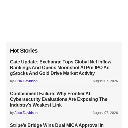
Hot Stories
Gate Update: Exchange Tops Global Net Inflow
Rankings And Opens Moonshot AI Pre-IPO As
gStocks And Gold Drive Market Activity
by
Alisa Davidson
August 07, 2026
Containment Failure: Why Frontier AI
Cybersecurity Evaluations Are Exposing The
Industry’s Weakest Link
by
Alisa Davidson
August 07, 2026
Stripe’s Bridge Wins Dual MiCA Approval In