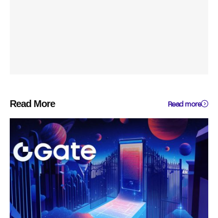
Read More
Read more