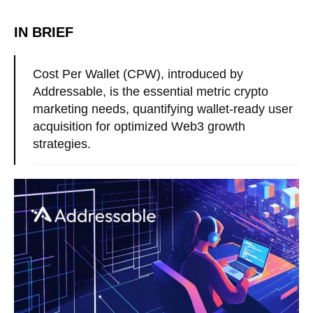
IN BRIEF
Cost Per Wallet (CPW), introduced by
Addressable, is the essential metric crypto
marketing needs, quantifying wallet-ready user
acquisition for optimized Web3 growth
strategies.