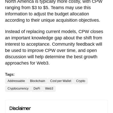
North America is typically more costly, with CPW
ranging from $3 to $5. Teams may use this
information to adjust the budget allocation
according to their unique acquisition objectives.
Instead of replacing current models, CPW closes
an important knowledge gap about the shift from
interest to acceptance. Community feedback will
be used to improve CPW over time, and open
discussion will help determine the best growth
approaches for Web3.
Tags:
Addressable
Blockchain
Cost per Wallet
Crypto
Cryptocurrency
DeFi
Web3
Disclaimer