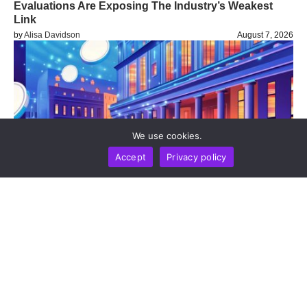
Evaluations Are Exposing The Industry’s Weakest
Link
by
Alisa Davidson
August 7, 2026
We use cookies.
Accept
Privacy policy
BUSINESS
NEWS REPORT
TECHNOLOGY
Stripe’s Bridge Wins Dual MiCA Approval In
Luxembourg, Unlocking Regulated Euro Stablecoin
Services Across All 27 EU States
by
Alisa Davidson
August 7, 2026