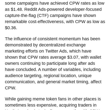
some campaigns have achieved CPW rates as low
as $1.48. Reddit Ads-powered developer-focused
capture-the-flag (CTF) campaigns have shown
remarkable cost-effectiveness, with CPW as low as
$0.36.
The influence of consistent momentum has been
demonstrated by decentralized exchange
marketing efforts on Twitter Ads, which have
shown that CPW rates average $3.07, with wallet
owners continuing to participate long after ads
have concluded. A number of variables, including
audience targeting, regional location, unique
communication, and general market timing, affect
CPW.
While gaining meme token fans in other places is
sometimes less expensive, acquiring traders in