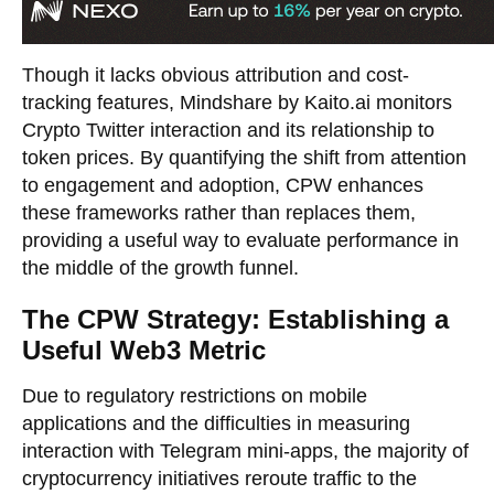
Though it lacks obvious attribution and cost-
tracking features, Mindshare by Kaito.ai monitors
Crypto Twitter interaction and its relationship to
token prices. By quantifying the shift from attention
to engagement and adoption, CPW enhances
these frameworks rather than replaces them,
providing a useful way to evaluate performance in
the middle of the growth funnel.
The CPW Strategy: Establishing a
Useful Web3 Metric
Due to regulatory restrictions on mobile
applications and the difficulties in measuring
interaction with Telegram mini-apps, the majority of
cryptocurrency initiatives reroute traffic to the