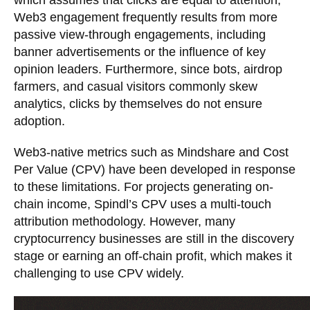
which assumes that clicks are equal to attention,
Web3 engagement frequently results from more
passive view-through engagements, including
banner advertisements or the influence of key
opinion leaders. Furthermore, since bots, airdrop
farmers, and casual visitors commonly skew
analytics, clicks by themselves do not ensure
adoption.
Web3-native metrics such as Mindshare and Cost
Per Value (CPV) have been developed in response
to these limitations. For projects generating on-
chain income, Spindl’s CPV uses a multi-touch
attribution methodology. However, many
cryptocurrency businesses are still in the discovery
stage or earning an off-chain profit, which makes it
challenging to use CPV widely.