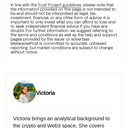
In line with the
Trust Project guidelines
, please note that
the information provided on this page is not intended to
be and should not be interpreted as legal, tax,
investment, financial, or any other form of advice. It is
important to only invest what you can afford to lose and
to seek independent financial advice if you have any
doubts. For further information, we suggest referring to
the terms and conditions as well as the help and support
pages provided by the issuer or advertiser.
MetaversePost is committed to accurate, unbiased
reporting, but market conditions are subject to change
without notice.
Victoria
Victoria brings an analytical background to
the crypto and Web3 space. She covers