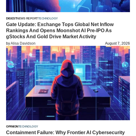
DIGEST
NEWS REPORT
TECHNOLOGY
Gate Update: Exchange Tops Global Net Inflow
Rankings And Opens Moonshot AI Pre-IPO As
gStocks And Gold Drive Market Activity
by
Alisa Davidson
August 7, 2026
OPINION
TECHNOLOGY
Containment Failure: Why Frontier AI Cybersecurity