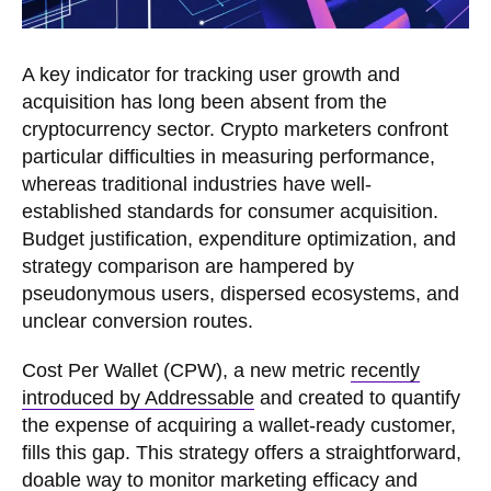
A key indicator for tracking user growth and
acquisition has long been absent from the
cryptocurrency sector. Crypto marketers confront
particular difficulties in measuring performance,
whereas traditional industries have well-
established standards for consumer acquisition.
Budget justification, expenditure optimization, and
strategy comparison are hampered by
pseudonymous users, dispersed ecosystems, and
unclear conversion routes.
Cost Per Wallet (CPW), a new metric
recently
introduced by Addressable
and created to quantify
the expense of acquiring a wallet-ready customer,
fills this gap. This strategy offers a straightforward,
doable way to monitor marketing efficacy and