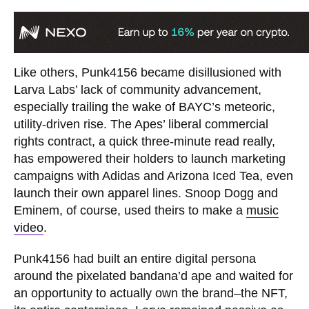
Like others, Punk4156 became disillusioned with
Larva Labs’ lack of community advancement,
especially trailing the wake of BAYC’s meteoric,
utility-driven rise. The Apes’ liberal commercial
rights contract, a quick three-minute read really,
has empowered their holders to launch marketing
campaigns with Adidas and Arizona Iced Tea, even
launch their own apparel lines. Snoop Dogg and
Eminem, of course, used theirs to make a
music
video
.
Punk4156 had built an entire digital persona
around the pixelated bandana’d ape and waited for
an opportunity to actually own the brand–the NFT,