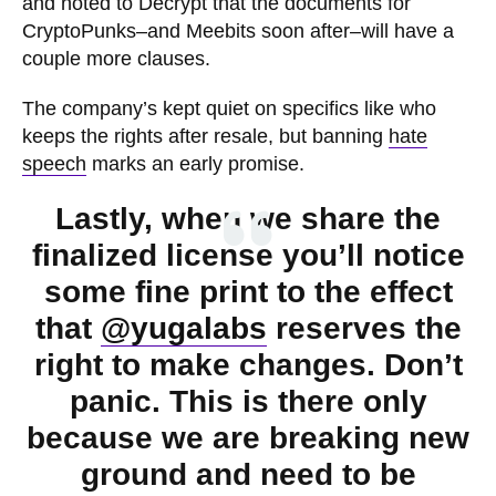
and noted to Decrypt that the documents for
CryptoPunks–and Meebits soon after–will have a
couple more clauses.
The company’s kept quiet on specifics like who
keeps the rights after resale, but banning
hate
speech
marks an early promise.
Lastly, when we share the
finalized license you’ll notice
some fine print to the effect
that
@yugalabs
reserves the
right to make changes. Don’t
panic. This is there only
because we are breaking new
ground and need to be