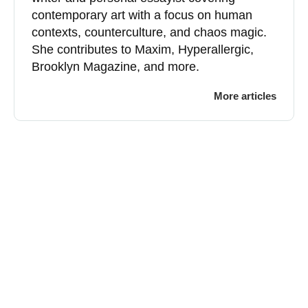
contemporary art with a focus on human
contexts, counterculture, and chaos magic.
She contributes to Maxim, Hyperallergic,
Brooklyn Magazine, and more.
More articles