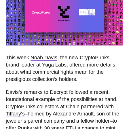
This week
Noah Davis
, the new CryptoPunks
brand leader at Yuga Labs, offered more details
about what commercial rights mean for the
prestigious collection’s holders.
Davis’s remarks to
Decrypt
followed a recent,
foundational example of the possibilities at hand.
CryptoPunks collectors at Chain partnered with
Tiffany’s
–helmed by Alexandre Arnault, son of the
jeweler’s parent company and a fellow holder–to
offer Punks with 30 spare ETH a chance to mint