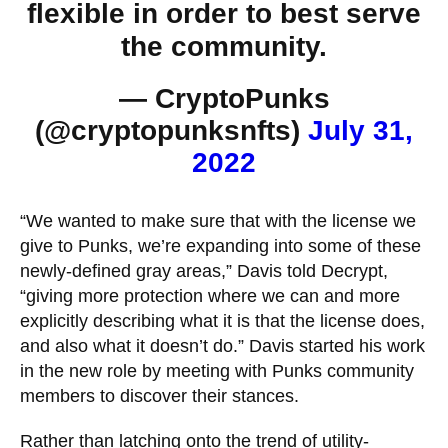
flexible in order to best serve
the community.
— CryptoPunks
(@cryptopunksnfts)
July 31,
2022
“We wanted to make sure that with the license we
give to Punks, we’re expanding into some of these
newly-defined gray areas,” Davis told Decrypt,
“giving more protection where we can and more
explicitly describing what it is that the license does,
and also what it doesn’t do.” Davis started his work
in the new role by meeting with Punks community
members to discover their stances.
Rather than latching onto the
trend of utility-