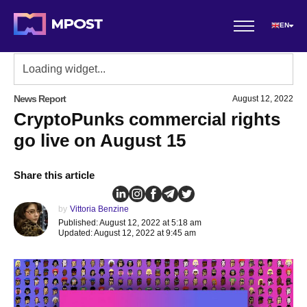
EN
News Report
August 12, 2022
CryptoPunks commercial rights
go live on August 15
Share this article
by
Vittoria Benzine
Published: August 12, 2022 at 5:18 am
Updated: August 12, 2022 at 9:45 am