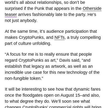
world’s all about relationships, so don’t be
surprised if the Punk that appears in the
Otherside
teaser
arrives fashionably late to the party. He’s
not just anybody.
At the same time, it’s audience participation that
makes CryptoPunks, and
NFTs
, a truly compelling
part of culture unfolding.
“A focus for me is to really ensure that people
regard CryptoPunks as art,” Davis said, “and
establish that legacy as artwork, as well as an
incredible use case for this new technology of the
non-fungible token.”
It will be interesting to see how that dynamic fares
once the floodgates open on August 15–and also,
to what degree they do. We’ll soon see what
changes CryptoPunks’ commercial rights will bring