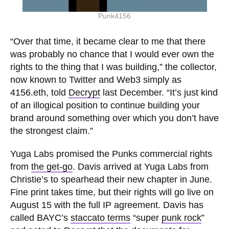
Punk4156
“Over that time, it became clear to me that there
was probably no chance that I would ever own the
rights to the thing that I was building,” the collector,
now known to Twitter and Web3 simply as
4156.eth, told
Decrypt
last December. “It’s just kind
of an illogical position to continue building your
brand around something over which you don’t have
the strongest claim.”
Yuga Labs promised the Punks commercial rights
from
the get-go
. Davis arrived at Yuga Labs from
Christie’s to spearhead their new chapter in June.
Fine print takes time, but their rights will go live on
August 15 with the full IP agreement. Davis has
called BAYC’s
staccato terms
“super
punk rock
”