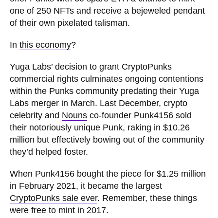
one of 250 NFTs and receive a bejeweled pendant
of their own pixelated talisman.
In
this economy
?
Yuga Labs’ decision to grant CryptoPunks
commercial rights culminates ongoing contentions
within the Punks community predating their Yuga
Labs merger in March. Last December, crypto
celebrity and
Nouns
co-founder Punk4156 sold
their notoriously unique Punk, raking in $10.26
million but effectively bowing out of the community
they’d helped foster.
When Punk4156 bought the piece for $1.25 million
in February 2021, it became the
largest
CryptoPunks sale ever
. Remember, these things
were free to mint in 2017.