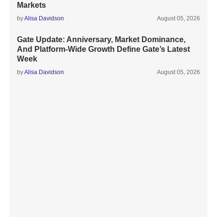
Markets
by
Alisa Davidson
August 05, 2026
Gate Update: Anniversary, Market Dominance,
And Platform-Wide Growth Define Gate’s Latest
Week
by
Alisa Davidson
August 05, 2026