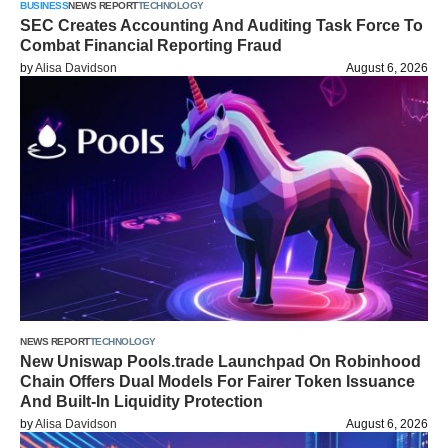
BUSINESS
NEWS REPORT
TECHNOLOGY
SEC Creates Accounting And Auditing Task Force To
Combat Financial Reporting Fraud
by
Alisa Davidson
August 6, 2026
NEWS REPORT
TECHNOLOGY
New Uniswap Pools.trade Launchpad On Robinhood
Chain Offers Dual Models For Fairer Token Issuance
And Built-In Liquidity Protection
by
Alisa Davidson
August 6, 2026