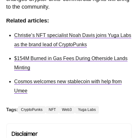
to the community.
Related articles:
Christie’s NFT specialist Noah Davis joins Yuga Labs
as the brand lead of CryptoPunks
$154M Burned in Gas Fees During Otherside Lands
Minting
Cosmos welcomes new stablecoin with help from
Umee
Tags:
CryptoPunks
NFT
Web3
Yuga Labs
Disclaimer