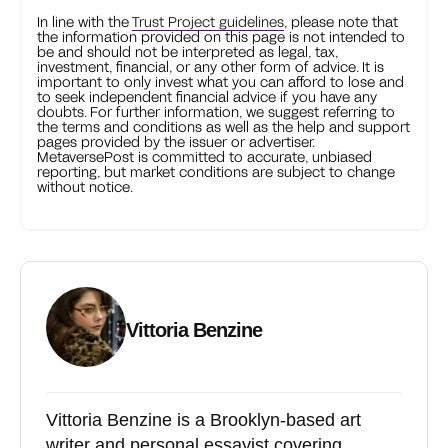
In line with the
Trust Project guidelines
, please note that
the information provided on this page is not intended to
be and should not be interpreted as legal, tax,
investment, financial, or any other form of advice. It is
important to only invest what you can afford to lose and
to seek independent financial advice if you have any
doubts. For further information, we suggest referring to
the terms and conditions as well as the help and support
pages provided by the issuer or advertiser.
MetaversePost is committed to accurate, unbiased
reporting, but market conditions are subject to change
without notice.
Vittoria Benzine
Vittoria Benzine is a Brooklyn-based art
writer and personal essayist covering