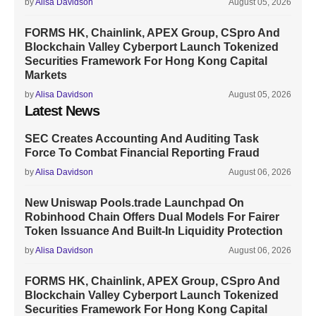
by
Alisa Davidson
August 05, 2026
FORMS HK, Chainlink, APEX Group, CSpro And
Blockchain Valley Cyberport Launch Tokenized
Securities Framework For Hong Kong Capital
Markets
by
Alisa Davidson
August 05, 2026
Latest News
SEC Creates Accounting And Auditing Task
Force To Combat Financial Reporting Fraud
by
Alisa Davidson
August 06, 2026
New Uniswap Pools.trade Launchpad On
Robinhood Chain Offers Dual Models For Fairer
Token Issuance And Built-In Liquidity Protection
by
Alisa Davidson
August 06, 2026
FORMS HK, Chainlink, APEX Group, CSpro And
Blockchain Valley Cyberport Launch Tokenized
Securities Framework For Hong Kong Capital