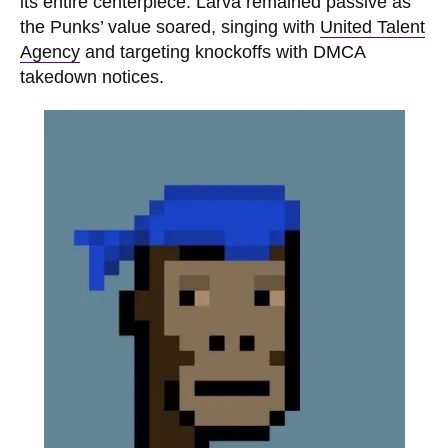
its entire centerpiece. Larva remained passive as
the Punks’ value soared, singing with
United Talent
Agency
and targeting knockoffs with DMCA
takedown notices.