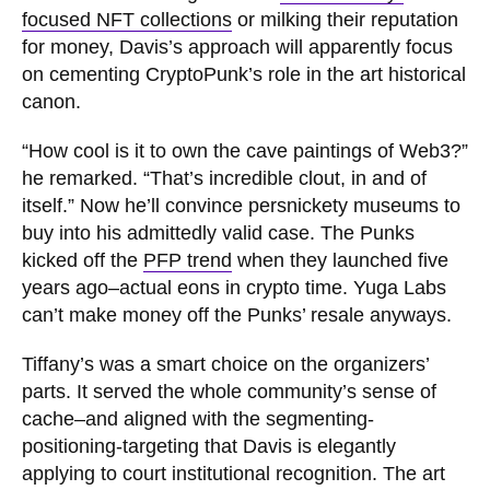
focused NFT collections
or milking their reputation
for money, Davis’s approach will apparently focus
on cementing CryptoPunk’s role in the art historical
canon.
“How cool is it to own the cave paintings of Web3?”
he remarked. “That’s incredible clout, in and of
itself.” Now he’ll convince persnickety museums to
buy into his admittedly valid case. The Punks
kicked off the
PFP trend
when they launched five
years ago–actual eons in crypto time. Yuga Labs
can’t make money off the Punks’ resale anyways.
Tiffany’s was a smart choice on the organizers’
parts. It served the whole community’s sense of
cache–and aligned with the segmenting-
positioning-targeting that Davis is elegantly
applying to court institutional recognition. The art