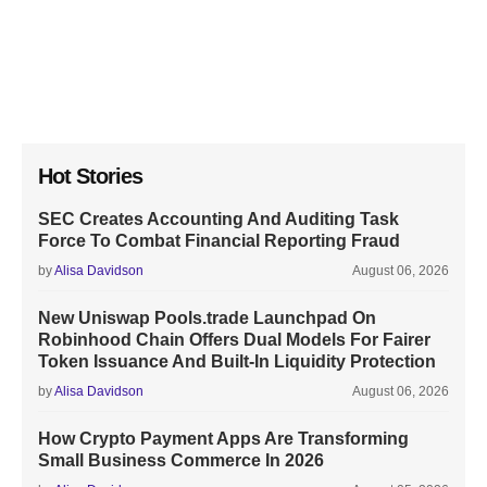
Hot Stories
SEC Creates Accounting And Auditing Task
Force To Combat Financial Reporting Fraud
by
Alisa Davidson
August 06, 2026
New Uniswap Pools.trade Launchpad On
Robinhood Chain Offers Dual Models For Fairer
Token Issuance And Built-In Liquidity Protection
by
Alisa Davidson
August 06, 2026
How Crypto Payment Apps Are Transforming
Small Business Commerce In 2026