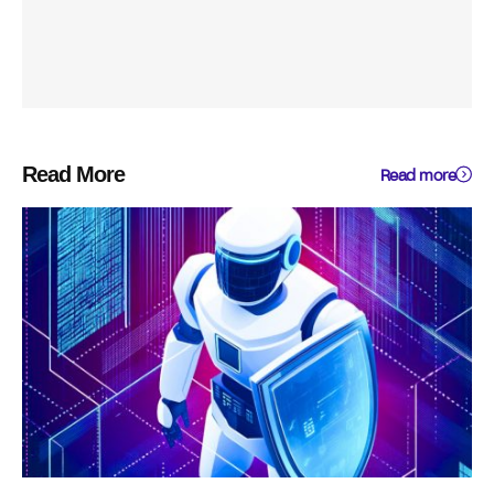
Read More
Read more