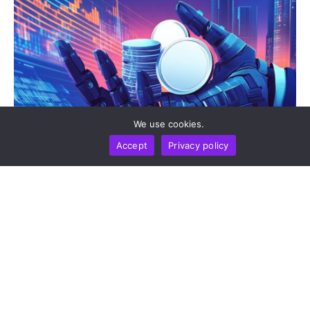
We use cookies.
Accept
Privacy policy
CRYPTO WIKI
BUSINESS
TECHNOLOGY
How Crypto Payment Apps Are Transforming Small
Business Commerce In 2026
by
Alisa Davidson
August 5, 2026