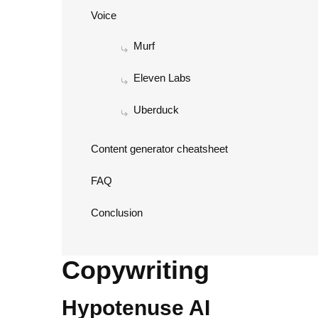
Voice
Murf
Eleven Labs
Uberduck
Content generator cheatsheet
FAQ
Conclusion
Copywriting
Hypotenuse AI