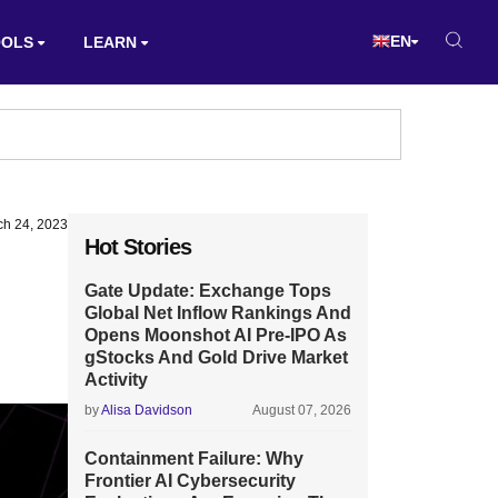
EN
OOLS
LEARN
ch 24, 2023
Hot Stories
Gate Update: Exchange Tops
Global Net Inflow Rankings And
Opens Moonshot AI Pre-IPO As
gStocks And Gold Drive Market
Activity
by
Alisa Davidson
August 07, 2026
Containment Failure: Why
Frontier AI Cybersecurity