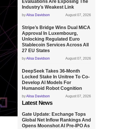
Evaluations Are Exposing The
Industry’s Weakest Link
by
Alisa Davidson
August 07, 2026
Stripe’s Bridge Wins Dual MiCA
Approval In Luxembourg,
Unlocking Regulated Euro
Stablecoin Services Across All
27 EU States
by
Alisa Davidson
August 07, 2026
DeepSeek Takes 36-Month
Locked Stake In Unitree To Co-
Develop AI Models For
Humanoid Robot Cognition
by
Alisa Davidson
August 07, 2026
Latest News
Gate Update: Exchange Tops
Global Net Inflow Rankings And
Opens Moonshot AI Pre-IPO As