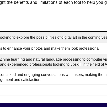
ght the benefits and limitations of each tool to help you g
oking to explore the possibilities of digital art in the coming yea
 to enhance your photos and make them look professional.
achine learning and natural language processing to computer vi
and experienced professionals looking to upskill in the field of A
sonalized and engaging conversations with users, making them 
gement and satisfaction.