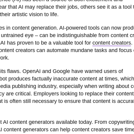
 that AI may replace their jobs, others see it as a tool 
ir artistic vision to life.
es in content generation. AI-powered tools can now pro
e untrained eye – can be indistinguishable from content c
AI has proven to be a valuable tool for
content creators
.
r content creators can automate mundane tasks and focus
work.
t its flaws. OpenAI and Google have warned users of
bot produces factually inaccurate content at times, which
media publishing industry, especially when writing about
are critical. Employers looking to replace their content 
t is often still necessary to ensure that content is accur
est AI content generators available today. From copywritin
AI content generators can help content creators save tim