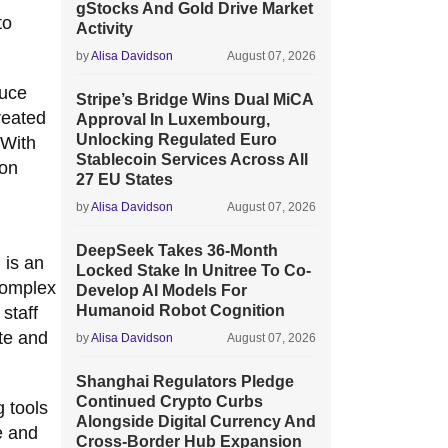
gStocks And Gold Drive Market
to
Activity
by
Alisa Davidson
August 07, 2026
duce
Stripe’s Bridge Wins Dual MiCA
reated
Approval In Luxembourg,
Unlocking Regulated Euro
 With
Stablecoin Services Across All
 on
27 EU States
by
Alisa Davidson
August 07, 2026
DeepSeek Takes 36-Month
 is an
Locked Stake In Unitree To Co-
 complex
Develop AI Models For
Humanoid Robot Cognition
staff
ate and
by
Alisa Davidson
August 07, 2026
Shanghai Regulators Pledge
Continued Crypto Curbs
g tools
Alongside Digital Currency And
e and
Cross-Border Hub Expansion