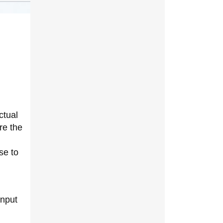
ctual
re the
se to
input