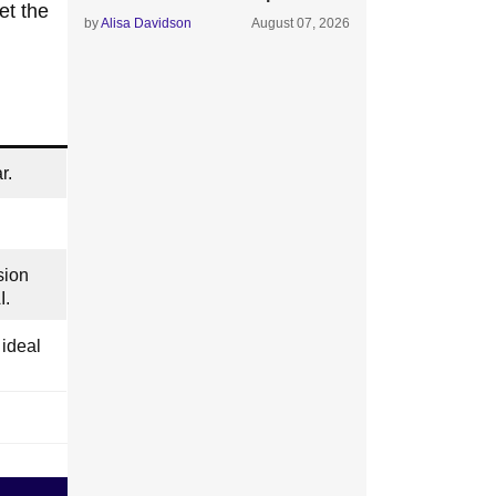
et the
by
Alisa Davidson
August 07, 2026
r.
sion
I.
ideal