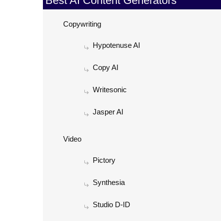
Best AI Content Generators
Copywriting
Hypotenuse AI
Copy AI
Writesonic
Jasper AI
Video
Pictory
Synthesia
Studio D-ID