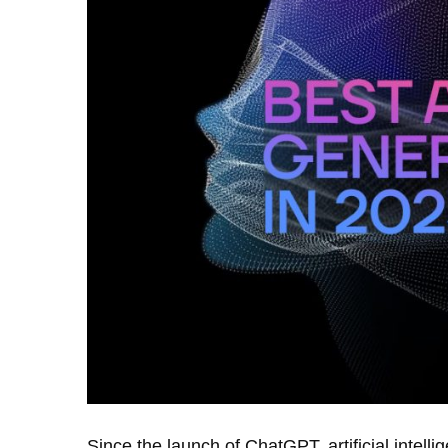
Since the launch of ChatGPT, artificial intel