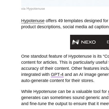
via Hypotenuse
Hypotenuse
offers 49 templates designed for v
product descriptions, social media ad caption
One standout feature of Hypotenuse is its “Co
content for articles. This is particularly usef
accuracy of their content. Other features incl
integrated with
GPT-4
and an AI image genera
auto-generate content for their stores.
While Hypotenuse can be a valuable tool for
generates can sometimes sound generic and repe
and fine-tune the output to ensure that it mee