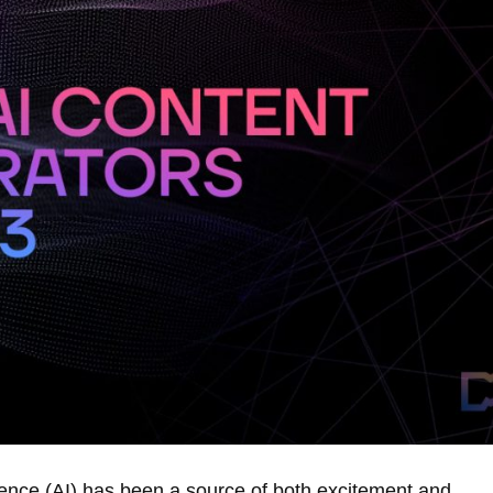
ligence (AI) has been a source of both excitement and