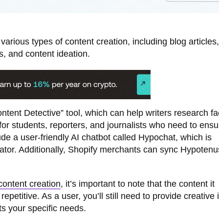
arious types of content creation, including blog articles,
s, and content ideation.
ntent Detective” tool, which can help writers research fa
ul for students, reporters, and journalists who need to ensu
ude a user-friendly AI chatbot called Hypochat, which is
tor. Additionally, Shopify merchants can sync Hypotenu
content creation
, it’s important to note that the content it
titive. As a user, you’ll still need to provide creative 
ts your specific needs.