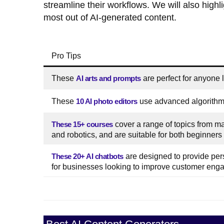
streamline their workflows. We will also highli
most out of AI-generated content.
Pro Tips
These
AI arts and prompts
are perfect for anyone lo
These
10 AI photo editors
use advanced algorithms
These 15+ courses
cover a range of topics from m
and robotics, and are suitable for both beginners 
These 20+ AI chatbots
are designed to provide per
for businesses looking to improve customer enga