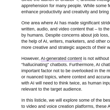
apprehension for many people. While some fear
enhance productivity and creativity and bring the
One area where AI has made significant strid
written, audio, and video content that – to th
by humans. Despite concerns about job loss, 
the help of AI, writers, marketers, and othe
more creative and strategic aspects of their 
However,
AI-generated content
is not withou
“hallucinating” chatbots. Furthermore, AI chat
important factor not to be overlooked in the 
or nuanced topics, where context and accuracy 
with AI will need to think twice, as human inpu
relevant to the target audience.
In this listicle, we will explore some of the b
to video and voice creation platforms, these 