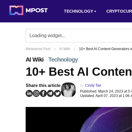
TECHNOLOGY
CRYPTOCUR
Metaverse Post
AI Wiki
10+ Best AI Content Generators 
AI Wiki
Technology
10+ Best AI Conten
Share this article
by
Cindy Tan
Published: March 24, 2023 at 5
Updated: April 07, 2023 at 1:06