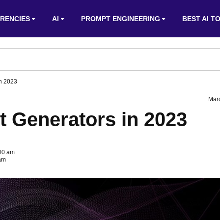
RENCIES
AI
PROMPT ENGINEERING
BEST AI T
in 2023
Mar
t Generators in 2023
:40 am
 am