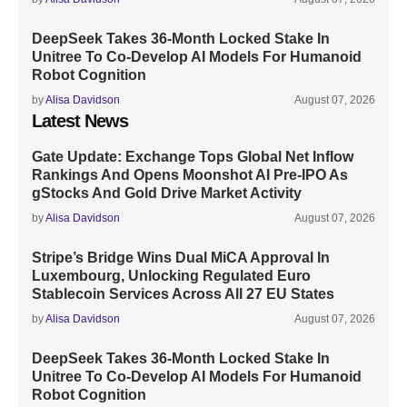
DeepSeek Takes 36-Month Locked Stake In
Unitree To Co-Develop AI Models For Humanoid
Robot Cognition
by
Alisa Davidson
August 07, 2026
Latest News
Gate Update: Exchange Tops Global Net Inflow
Rankings And Opens Moonshot AI Pre-IPO As
gStocks And Gold Drive Market Activity
by
Alisa Davidson
August 07, 2026
Stripe’s Bridge Wins Dual MiCA Approval In
Luxembourg, Unlocking Regulated Euro
Stablecoin Services Across All 27 EU States
by
Alisa Davidson
August 07, 2026
DeepSeek Takes 36-Month Locked Stake In
Unitree To Co-Develop AI Models For Humanoid
Robot Cognition