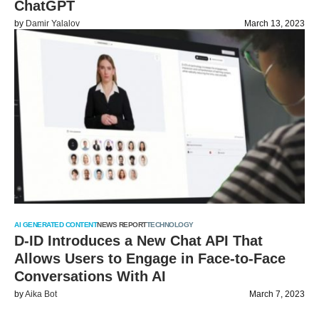
ChatGPT
by
Damir Yalalov
March 13, 2023
AI GENERATED CONTENT
NEWS REPORT
TECHNOLOGY
D-ID Introduces a New Chat API That
Allows Users to Engage in Face-to-Face
Conversations With AI
by
Aika Bot
March 7, 2023