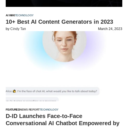
AI WIKI
TECHNOLOGY
10+ Best AI Content Generators in 2023
by
Cindy Tan
March 24, 2023
FEATURED
NEWS REPORT
TECHNOLOGY
D-ID Launches Face-to-Face
Conversational AI Chatbot Empowered by