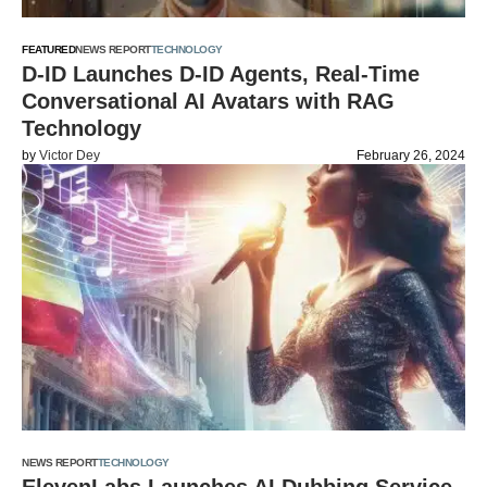
FEATURED
NEWS REPORT
TECHNOLOGY
D-ID Launches D-ID Agents, Real-Time
Conversational AI Avatars with RAG
Technology
by
Victor Dey
February 26, 2024
NEWS REPORT
TECHNOLOGY