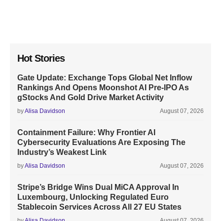
Hot Stories
Gate Update: Exchange Tops Global Net Inflow
Rankings And Opens Moonshot AI Pre-IPO As
gStocks And Gold Drive Market Activity
by
Alisa Davidson
August 07, 2026
Containment Failure: Why Frontier AI
Cybersecurity Evaluations Are Exposing The
Industry’s Weakest Link
by
Alisa Davidson
August 07, 2026
Stripe’s Bridge Wins Dual MiCA Approval In
Luxembourg, Unlocking Regulated Euro
Stablecoin Services Across All 27 EU States
by
Alisa Davidson
August 07, 2026