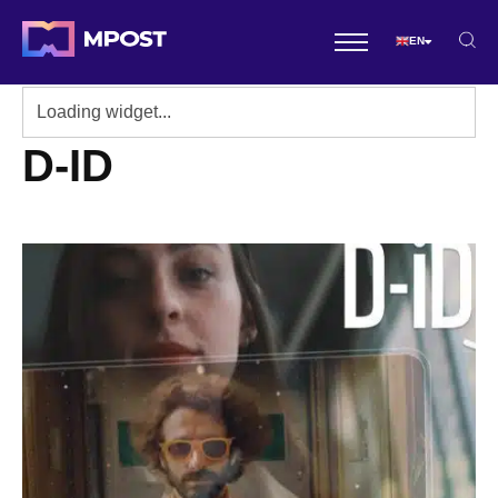
EN
D-ID