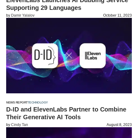
ElevenLabs Launches AI Dubbing Service
Supporting 29 Languages
by
Damir Yalalov
October 11, 2023
NEWS REPORT
TECHNOLOGY
D-ID and ElevenLabs Partner to Combine
Their Generative AI Tools
by
Cindy Tan
August 8, 2023