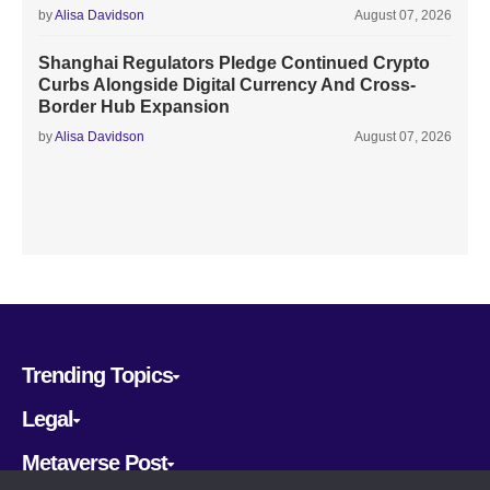
by
Alisa Davidson
August 07, 2026
Shanghai Regulators Pledge Continued Crypto
Curbs Alongside Digital Currency And Cross-
Border Hub Expansion
by
Alisa Davidson
August 07, 2026
Trending Topics
Legal
Metaverse Post