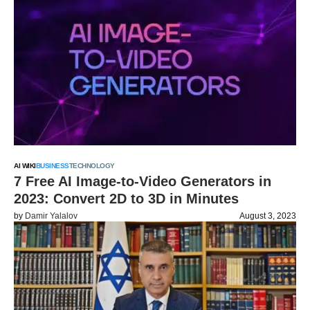
AI WIKI
BUSINESS
TECHNOLOGY
7 Free AI Image-to-Video Generators in
2023: Convert 2D to 3D in Minutes
by
Damir Yalalov
August 3, 2023