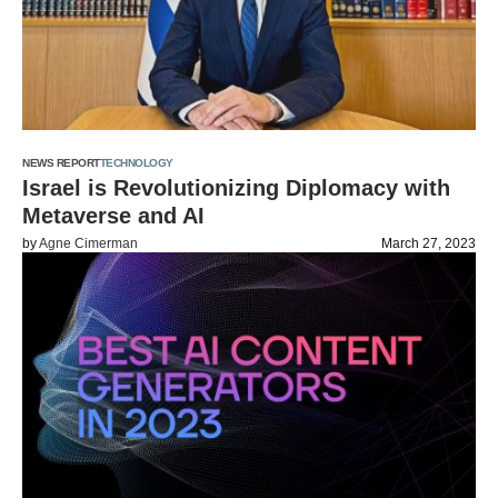
NEWS REPORT
TECHNOLOGY
Israel is Revolutionizing Diplomacy with
Metaverse and AI
by
Agne Cimerman
March 27, 2023