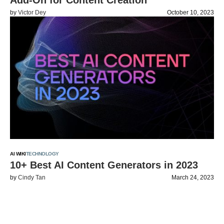
Add-On for Content Creation
by
Victor Dey
October 10, 2023
AI WIKI
TECHNOLOGY
10+ Best AI Content Generators in 2023
by
Cindy Tan
March 24, 2023