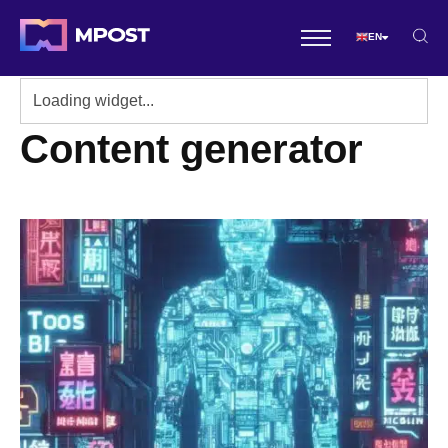
EN
Content generator