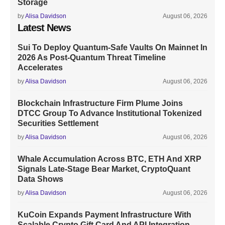
Storage
by
Alisa Davidson
August 06, 2026
Latest News
Sui To Deploy Quantum-Safe Vaults On Mainnet In
2026 As Post-Quantum Threat Timeline
Accelerates
by
Alisa Davidson
August 06, 2026
Blockchain Infrastructure Firm Plume Joins
DTCC Group To Advance Institutional Tokenized
Securities Settlement
by
Alisa Davidson
August 06, 2026
Whale Accumulation Across BTC, ETH And XRP
Signals Late-Stage Bear Market, CryptoQuant
Data Shows
by
Alisa Davidson
August 06, 2026
KuCoin Expands Payment Infrastructure With
Scalable Crypto Gift Card And API Integration