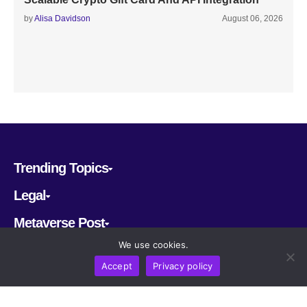
by
Alisa Davidson
August 06, 2026
Trending Topics
Legal
Metaverse Post
We use cookies.
Follow us
Accept
Privacy policy
CRYPTOMERIA LABS PTE. LTD.