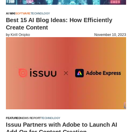
AI WIKI
SOFTWARE
TECHNOLOGY
Best 15 AI Blog Ideas: How Efficiently
Create Content
by
Kirill Onipko
November 10, 2023
FEATURED
NEWS REPORT
TECHNOLOGY
Issuu Partners with Adobe to Launch AI