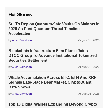
Hot Stories
Sui To Deploy Quantum-Safe Vaults On Mainnet In
2026 As Post-Quantum Threat Timeline
Accelerates
by
Alisa Davidson
August 06, 2026
Blockchain Infrastructure Firm Plume Joins
DTCC Group To Advance Institutional Tokenized
Securities Settlement
by
Alisa Davidson
August 06, 2026
Whale Accumulation Across BTC, ETH And XRP
Signals Late-Stage Bear Market, CryptoQuant
Data Shows
by
Alisa Davidson
August 06, 2026
Top 10 Digital Wallets Expanding Beyond Crypto