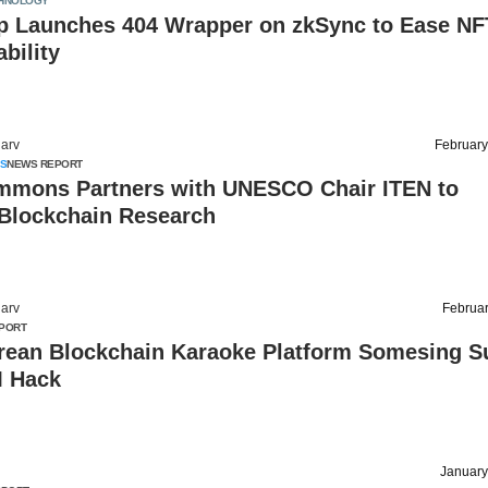
HNOLOGY
 Launches 404 Wrapper on zkSync to Ease NF
ability
arv
February
S
NEWS REPORT
mons Partners with UNESCO Chair ITEN to
Blockchain Research
arv
Februar
PORT
rean Blockchain Karaoke Platform Somesing Su
M Hack
January