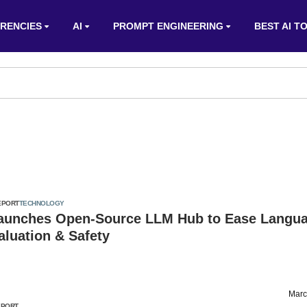
RENCIES
AI
PROMPT ENGINEERING
BEST AI T
EPORT
TECHNOLOGY
aunches Open-Source LLM Hub to Ease Langu
luation & Safety
Marc
EPORT