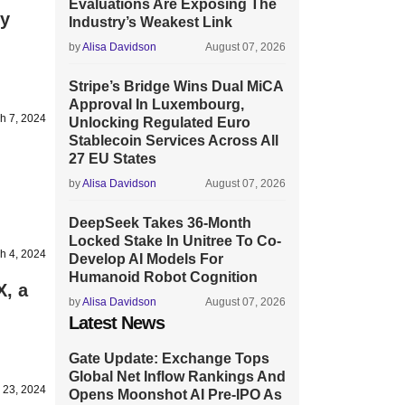
Evaluations Are Exposing The
ly
Industry’s Weakest Link
by
Alisa Davidson
August 07, 2026
Stripe’s Bridge Wins Dual MiCA
Approval In Luxembourg,
h 7, 2024
Unlocking Regulated Euro
Stablecoin Services Across All
27 EU States
by
Alisa Davidson
August 07, 2026
DeepSeek Takes 36-Month
Locked Stake In Unitree To Co-
h 4, 2024
Develop AI Models For
Humanoid Robot Cognition
X, a
by
Alisa Davidson
August 07, 2026
Latest News
Gate Update: Exchange Tops
Global Net Inflow Rankings And
 23, 2024
Opens Moonshot AI Pre-IPO As