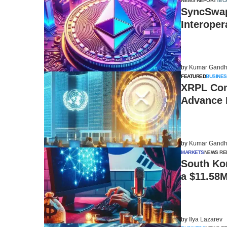
NEWS REPORT
TEC
SyncSwap
Interoper
by
Kumar Gandh
FEATURED
BUSINES
XRPL Com
Advance 
by
Kumar Gandh
MARKETS
NEWS RE
South Ko
a $11.58
by
Ilya Lazarev