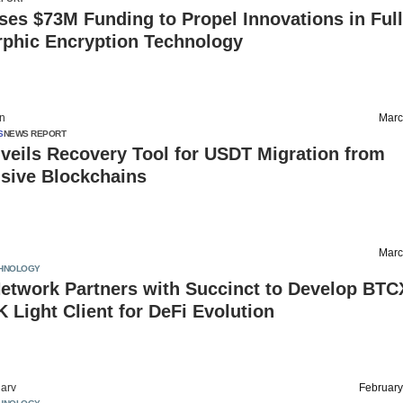
es $73M Funding to Propel Innovations in Ful
hic Encryption Technology
on
Marc
S
NEWS REPORT
veils Recovery Tool for USDT Migration from
sive Blockchains
Marc
HNOLOGY
etwork Partners with Succinct to Develop BTC
K Light Client for DeFi Evolution
arv
February