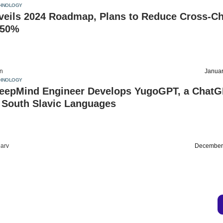
HNOLOGY
nveils 2024 Roadmap, Plans to Reduce Cross-C
 50%
on
Januar
HNOLOGY
eepMind Engineer Develops YugoGPT, a Chat
r South Slavic Languages
arv
December