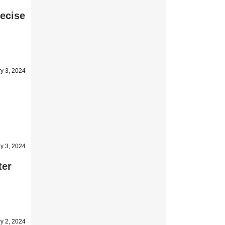
recise
y 3, 2024
y 3, 2024
ter
y 2, 2024