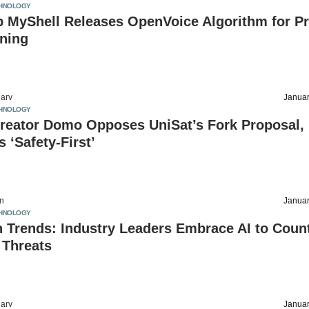
HNOLOGY
p MyShell Releases OpenVoice Algorithm for P
oning
arv
Januar
HNOLOGY
reator Domo Opposes UniSat’s Fork Proposal,
 ‘Safety-First’
on
Januar
HNOLOGY
 Trends: Industry Leaders Embrace AI to Coun
 Threats
arv
Januar