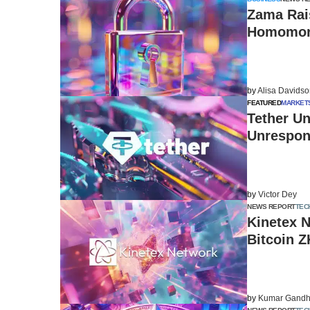
Zama Rais
Homomorp
by
Alisa Davids
FEATURED
MARKET
Tether Un
Unrespon
by
Victor Dey
NEWS REPORT
TEC
Kinetex N
Bitcoin Z
by
Kumar Gandh