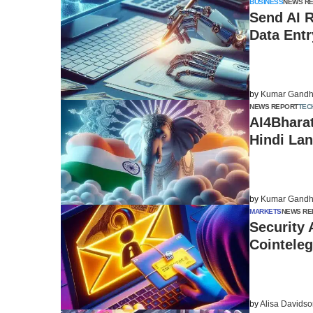
BUSINESS
NEWS R
Send AI 
Data Ent
by
Kumar Gandh
NEWS REPORT
TEC
AI4Bharat
Hindi Lan
by
Kumar Gandh
MARKETS
NEWS RE
Security 
Cointeleg
by
Alisa Davids