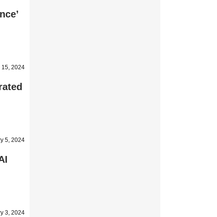
nce’
 15, 2024
rated
y 5, 2024
AI
y 3, 2024