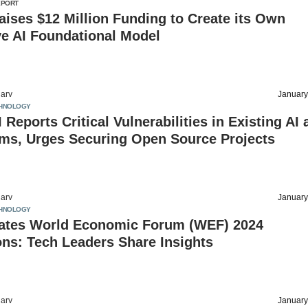
EPORT
aises $12 Million Funding to Create its Own
ve AI Foundational Model
arv
January
HNOLOGY
I Reports Critical Vulnerabilities in Existing AI
ms, Urges Securing Open Source Projects
arv
January
HNOLOGY
ates World Economic Forum (WEF) 2024
ns: Tech Leaders Share Insights
arv
January