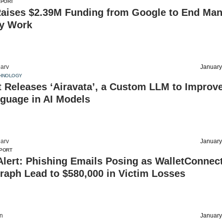
EPORT
Raises $2.39M Funding from Google to End Man
ry Work
arv
January
HNOLOGY
 Releases ‘Airavata’, a Custom LLM to Improv
guage in AI Models
arv
January
PORT
Alert: Phishing Emails Posing as WalletConnect
raph Lead to $580,000 in Victim Losses
on
January