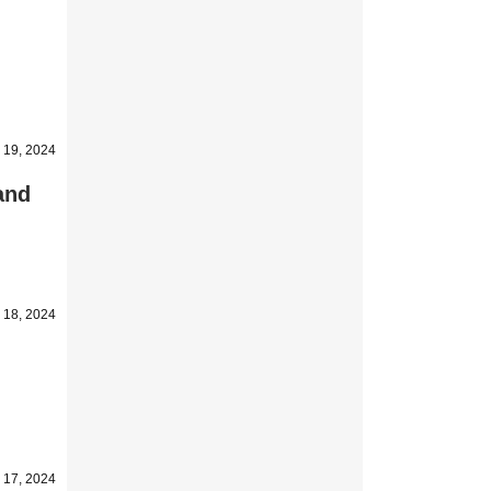
 19, 2024
 and
 18, 2024
 17, 2024