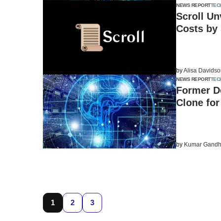
NEWS REPORT
TEC
Scroll U
Costs by
by
Alisa Davids
NEWS REPORT
TEC
Former D
Clone fo
by
Kumar Gandh
1
2
3