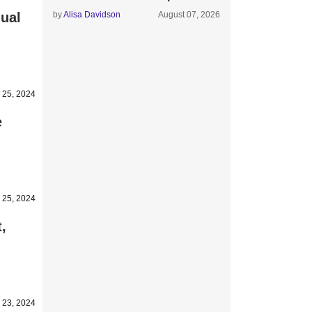
ual
by
Alisa Davidson
August 07, 2026
 25, 2024
e
 25, 2024
,
 23, 2024