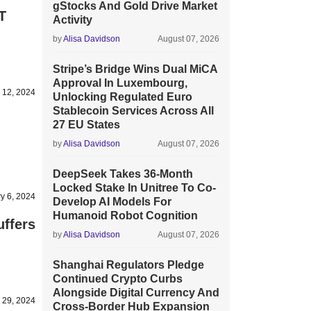
gStocks And Gold Drive Market
T
Activity
by
Alisa Davidson
August 07, 2026
Stripe’s Bridge Wins Dual MiCA
Approval In Luxembourg,
 12, 2024
Unlocking Regulated Euro
Stablecoin Services Across All
27 EU States
by
Alisa Davidson
August 07, 2026
DeepSeek Takes 36-Month
Locked Stake In Unitree To Co-
y 6, 2024
Develop AI Models For
Humanoid Robot Cognition
ffers
by
Alisa Davidson
August 07, 2026
Shanghai Regulators Pledge
Continued Crypto Curbs
Alongside Digital Currency And
 29, 2024
Cross-Border Hub Expansion