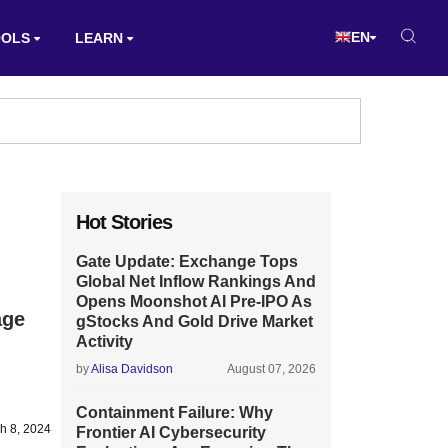
EN
OOLS
LEARN
Hot Stories
Gate Update: Exchange Tops
Global Net Inflow Rankings And
Opens Moonshot AI Pre-IPO As
age
gStocks And Gold Drive Market
Activity
by
Alisa Davidson
August 07, 2026
Containment Failure: Why
h 8, 2024
Frontier AI Cybersecurity