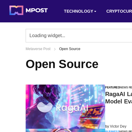
TECHNOLOGY
CRYPTOCUR
Metaverse Post
Open Source
Open Source
FEATURED
NEWS R
RagaAI L
Model Eva
by
Victor Dey
BUSINESS
NEWS R