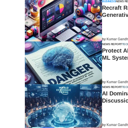
BUSINESS
NEWS R
Recraft R
Generati
by
Kumar Gandh
NEWS REPORT
TEC
Protect A
ML Syste
by
Kumar Gandh
NEWS REPORT
TEC
AI Domin
Discussio
by
Kumar Gandh