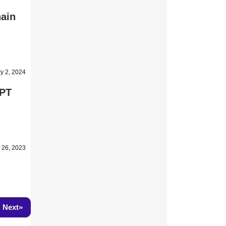
hain
y 2, 2024
GPT
 26, 2023
»