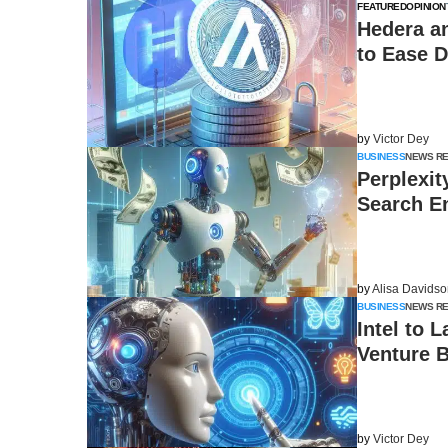
FEATURED
OPINION
Hedera a
to Ease D
by
Victor Dey
BUSINESS
NEWS R
Perplexit
Search E
by
Alisa Davids
BUSINESS
NEWS R
Intel to 
Venture B
by
Victor Dey