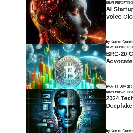
NEWS REPORT
TEC
AI Startu
Voice Cl
by
Kumar Gandh
NEWS REPORT
TEC
BRC-20 C
Advocates
by
Alisa Davids
NEWS REPORT
TEC
2024 Tech
Deepfake
by
Kumar Gandh