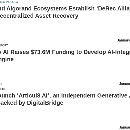
TECHNOLOGY
nd Algorand Ecosystems Establish ‘DeRec Allia
ecentralized Asset Recovery
January
EPORT
y AI Raises $73.6M Funding to Develop AI-Integ
ngine
on
Januar
EPORT
Launch ‘Articul8 AI’, an Independent Generative 
acked by DigitalBridge
Januar