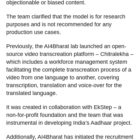
objectionable or biased content.
The team clarified that the model is for research
purposes and is not recommended for any
production use cases.
Previously, the AI4Bharat lab launched an open-
source video transcreation platform – Chitralekha –
which includes a workforce management system
facilitating the complete transcreation process of a
video from one language to another, covering
transcription, translation and voice-over for the
translated language.
It was created in collaboration with EkStep – a
non-for-profit foundation and the team that was
instrumental in developing India’s Aadhaar project.
Additionally, AI4Bharat has initiated the recruitment