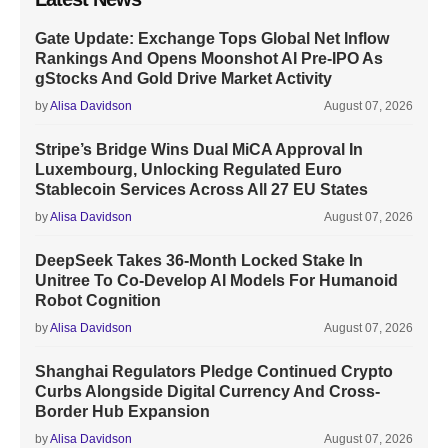
Gate Update: Exchange Tops Global Net Inflow
Rankings And Opens Moonshot AI Pre-IPO As
gStocks And Gold Drive Market Activity
by
Alisa Davidson
August 07, 2026
Stripe’s Bridge Wins Dual MiCA Approval In
Luxembourg, Unlocking Regulated Euro
Stablecoin Services Across All 27 EU States
by
Alisa Davidson
August 07, 2026
DeepSeek Takes 36-Month Locked Stake In
Unitree To Co-Develop AI Models For Humanoid
Robot Cognition
by
Alisa Davidson
August 07, 2026
Shanghai Regulators Pledge Continued Crypto
Curbs Alongside Digital Currency And Cross-
Border Hub Expansion
by
Alisa Davidson
August 07, 2026