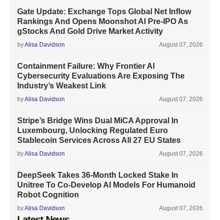
Gate Update: Exchange Tops Global Net Inflow
Rankings And Opens Moonshot AI Pre-IPO As
gStocks And Gold Drive Market Activity
by
Alisa Davidson
August 07, 2026
Containment Failure: Why Frontier AI
Cybersecurity Evaluations Are Exposing The
Industry’s Weakest Link
by
Alisa Davidson
August 07, 2026
Stripe’s Bridge Wins Dual MiCA Approval In
Luxembourg, Unlocking Regulated Euro
Stablecoin Services Across All 27 EU States
by
Alisa Davidson
August 07, 2026
DeepSeek Takes 36-Month Locked Stake In
Unitree To Co-Develop AI Models For Humanoid
Robot Cognition
by
Alisa Davidson
August 07, 2026
Latest News