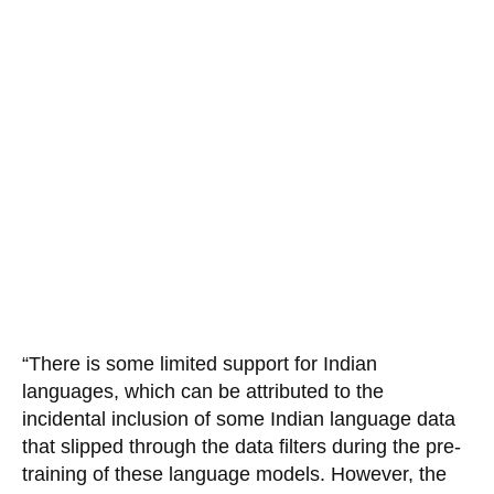
“There is some limited support for Indian
languages, which can be attributed to the
incidental inclusion of some Indian language data
that slipped through the data filters during the pre-
training of these language models. However, the