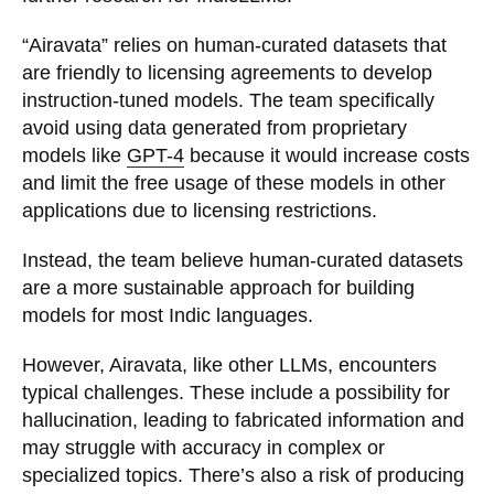
“Airavata” relies on human-curated datasets that
are friendly to licensing agreements to develop
instruction-tuned models. The team specifically
avoid using data generated from proprietary
models like
GPT-4
because it would increase costs
and limit the free usage of these models in other
applications due to licensing restrictions.
Instead, the team believe human-curated datasets
are a more sustainable approach for building
models for most Indic languages.
However, Airavata, like other LLMs, encounters
typical challenges. These include a possibility for
hallucination, leading to fabricated information and
may struggle with accuracy in complex or
specialized topics. There’s also a risk of producing