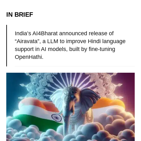
IN BRIEF
India’s AI4Bharat announced release of
“Airavata”, a LLM to improve Hindi language
support in AI models, built by fine-tuning
OpenHathi.