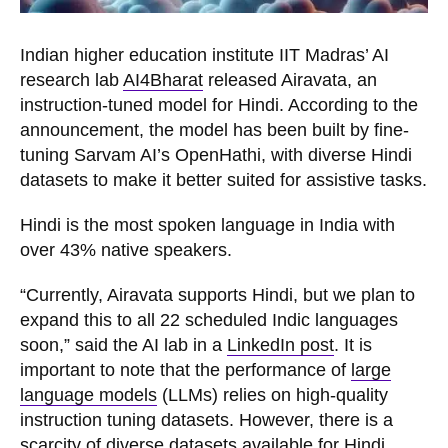
Indian higher education institute IIT Madras’ AI
research lab
AI4Bharat
released Airavata, an
instruction-tuned model for Hindi. According to the
announcement, the model has been built by fine-
tuning Sarvam AI’s OpenHathi, with diverse Hindi
datasets to make it better suited for assistive tasks.
Hindi is the most spoken language in India with
over 43% native speakers.
“Currently, Airavata supports Hindi, but we plan to
expand this to all 22 scheduled Indic languages
soon,” said the AI lab in a
LinkedIn post
. It is
important to note that the performance of
large
language models
(LLMs) relies on high-quality
instruction tuning datasets. However, there is a
scarcity of diverse datasets available for Hindi.