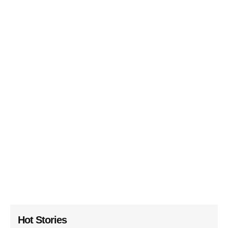
Hot Stories