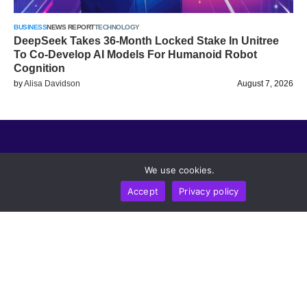
BUSINESS
NEWS REPORT
TECHNOLOGY
DeepSeek Takes 36-Month Locked Stake In Unitree
To Co-Develop AI Models For Humanoid Robot
Cognition
by
Alisa Davidson
August 7, 2026
Trending Topics
We use cookies.
Legal
Accept
Privacy policy
Metaverse Post
Follow us
CRYPTOMERIA LABS PTE. LTD.