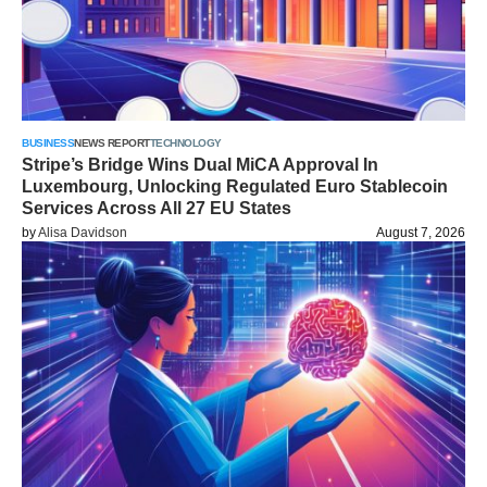
BUSINESS
NEWS REPORT
TECHNOLOGY
Stripe’s Bridge Wins Dual MiCA Approval In
Luxembourg, Unlocking Regulated Euro Stablecoin
Services Across All 27 EU States
by
Alisa Davidson
August 7, 2026