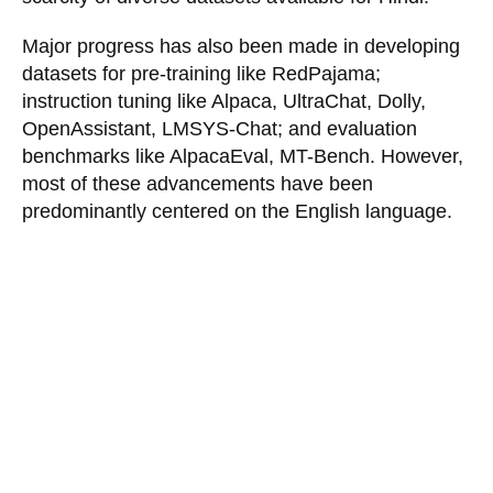
Major progress has also been made in developing
datasets for pre-training like RedPajama;
instruction tuning like Alpaca, UltraChat, Dolly,
OpenAssistant, LMSYS-Chat; and evaluation
benchmarks like AlpacaEval, MT-Bench. However,
most of these advancements have been
predominantly centered on the English language.