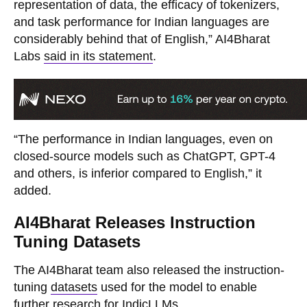
representation of data, the efficacy of tokenizers,
and task performance for Indian languages are
considerably behind that of English,” AI4Bharat
Labs
said in its statement
.
“The performance in Indian languages, even on
closed-source models such as ChatGPT, GPT-4
and others, is inferior compared to English,” it
added.
AI4Bharat Releases Instruction
Tuning Datasets
The AI4Bharat team also released the instruction-
tuning
datasets
used for the model to enable
further research for IndicLLMs.