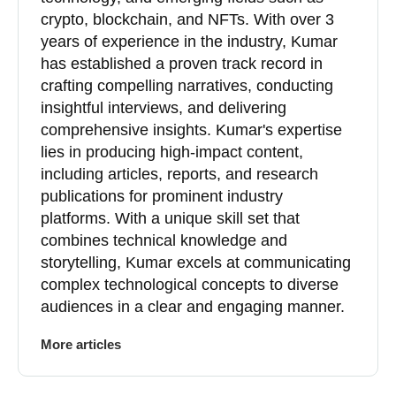
crypto, blockchain, and NFTs. With over 3
years of experience in the industry, Kumar
has established a proven track record in
crafting compelling narratives, conducting
insightful interviews, and delivering
comprehensive insights. Kumar's expertise
lies in producing high-impact content,
including articles, reports, and research
publications for prominent industry
platforms. With a unique skill set that
combines technical knowledge and
storytelling, Kumar excels at communicating
complex technological concepts to diverse
audiences in a clear and engaging manner.
More articles