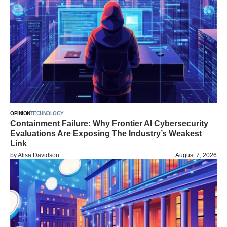
OPINION
TECHNOLOGY
Containment Failure: Why Frontier AI Cybersecurity
Evaluations Are Exposing The Industry’s Weakest
Link
by
Alisa Davidson
August 7, 2026