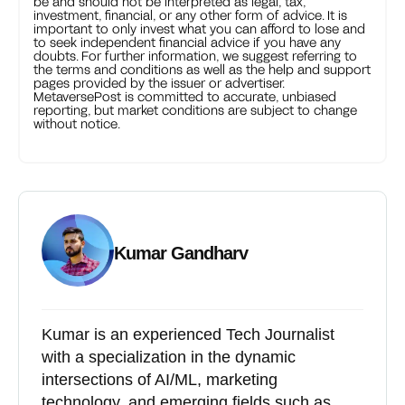
be and should not be interpreted as legal, tax,
investment, financial, or any other form of advice. It is
important to only invest what you can afford to lose and
to seek independent financial advice if you have any
doubts. For further information, we suggest referring to
the terms and conditions as well as the help and support
pages provided by the issuer or advertiser.
MetaversePost is committed to accurate, unbiased
reporting, but market conditions are subject to change
without notice.
Kumar Gandharv
Kumar is an experienced Tech Journalist
with a specialization in the dynamic
intersections of AI/ML, marketing
technology, and emerging fields such as