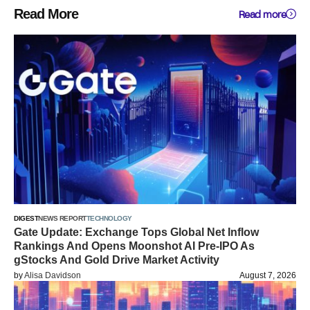
Read More
Read more
DIGEST
NEWS REPORT
TECHNOLOGY
Gate Update: Exchange Tops Global Net Inflow
Rankings And Opens Moonshot AI Pre-IPO As
gStocks And Gold Drive Market Activity
by
Alisa Davidson
August 7, 2026