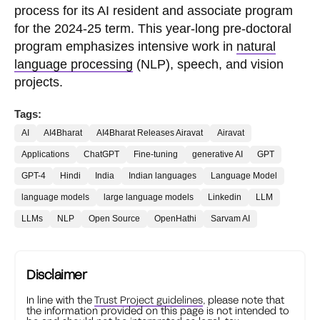
process for its AI resident and associate program
for the 2024-25 term. This year-long pre-doctoral
program emphasizes intensive work in
natural
language processing
(NLP), speech, and vision
projects.
Tags:
AI
AI4Bharat
AI4Bharat Releases Airavat
Airavat
Applications
ChatGPT
Fine-tuning
generative AI
GPT
GPT-4
Hindi
India
Indian languages
Language Model
language models
large language models
Linkedin
LLM
LLMs
NLP
Open Source
OpenHathi
Sarvam AI
Disclaimer
In line with the
Trust Project guidelines
, please note that
the information provided on this page is not intended to