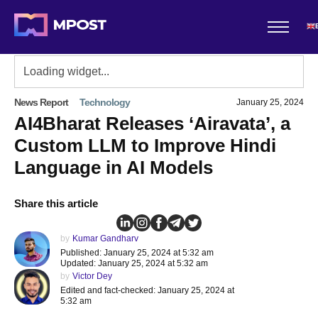
News Report
Technology
January 25, 2024
AI4Bharat Releases ‘Airavata’, a
Custom LLM to Improve Hindi
Language in AI Models
Share this article
by
Kumar Gandharv
Published: January 25, 2024 at 5:32 am
Updated: January 25, 2024 at 5:32 am
by
Victor Dey
Edited and fact-checked: January 25, 2024 at
5:32 am