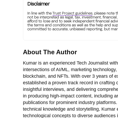
Disclaimer
In line with the
Trust Project guidelines
, please note 
not be interpreted as legal, tax, investment, financial
afford to lose and to seek independent financial advi
the terms and conditions as well as the help and sup
committed to accurate, unbiased reporting, but mark
About The Author
Kumar is an experienced Tech Journalist with
intersections of AI/ML, marketing technology,
blockchain, and NFTs. With over 3 years of e
established a proven track record in crafting
insightful interviews, and delivering comprehe
in producing high-impact content, including ar
publications for prominent industry platforms.
technical knowledge and storytelling, Kumar
technological concepts to diverse audiences 