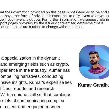
that the information provided on this page is not intended to be and 
, or any other form of advice. It is important to only invest what you 
ce if you have any doubts. For further information, we suggest referri
port pages provided by the issuer or advertiser. MetaversePost is
et conditions are subject to change without notice.
 a specialization in the dynamic
 and emerging fields such as crypto,
xperience in the industry, Kumar has
 compelling narratives, conducting
nsive insights. Kumar's expertise lies
Kumar Gandha
ticles, reports, and research
 With a unique skill set that combines
 excels at communicating complex
in a clear and engaging manner.