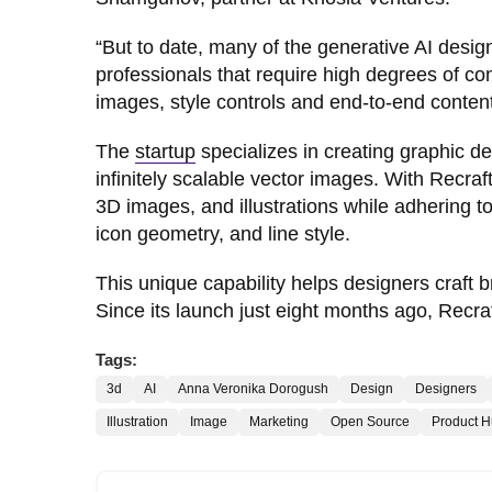
“But to date, many of the generative AI desi
professionals that require high degrees of co
images, style controls and end-to-end content
The
startup
specializes in creating graphic de
infinitely scalable vector images. With Recraft
3D images, and illustrations while adhering to 
icon geometry, and line style.
This unique capability helps designers craft 
Since its launch just eight months ago, Recra
Tags:
3d
AI
Anna Veronika Dorogush
Design
Designers
Illustration
Image
Marketing
Open Source
Product H