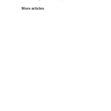
More articles