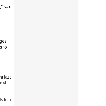
,” said
ages
s to
t last
onal
Nikita