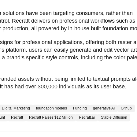
gn solutions have been targeting consumers, rather than
ntrol. Recraft delivers on professional workflows such as
 production, all powered by in-house built foundation mo
signs for professional applications, offering both raster 
’s platform, users can easily generate and edit vector art
a brand’s specific style controls, including the color pale
branded assets without being limited to textual prompts a
ft has had over 300,000 individuals as its user base.
Digital Marketing
foundation models
Funding
generative AI
Github
unt
Recraft
Recraft Raises $12 Million
Recraft.ai
Stable Diffusion