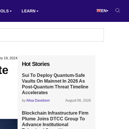
EN
OOLS
LEARN
ry 19, 2024
Hot Stories
te
Sui To Deploy Quantum-Safe
Vaults On Mainnet In 2026 As
Post-Quantum Threat Timeline
Accelerates
by
Alisa Davidson
August 06, 2026
Blockchain Infrastructure Firm
Plume Joins DTCC Group To
Advance Institutional