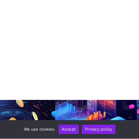
We use cookies.
Accept
Privacy policy