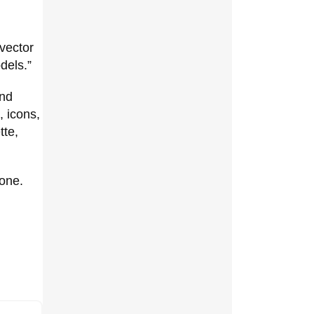
 vector
dels.”
and
, icons,
tte,
lone.