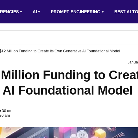
RENCIES
AI
PROMPT ENGINEERING
BEST AI T
$12 Million Funding to Create its Own Generative AI Foundational Model
Janua
 Million Funding to Crea
 AI Foundational Model
 9:30 am
:30 am