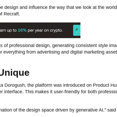
hape design and influence the way that we look at the world
 Recraft.
s of professional design, generating consistent style im
for everything from advertising and digital marketing asset
Unique
 Dorogush, the platform was introduced on Product Hun
 interface. This makes it user-friendly for both professi
ation of the design space driven by generative AI,” said 