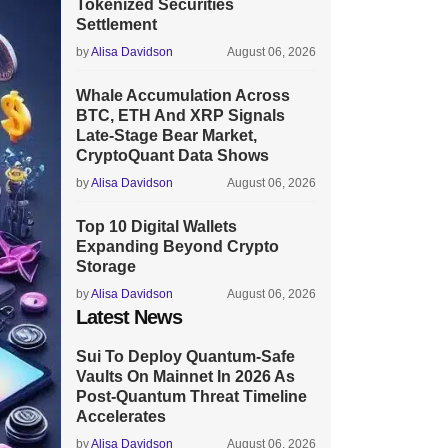
Tokenized Securities
Settlement
by
Alisa Davidson
August 06, 2026
Whale Accumulation Across
BTC, ETH And XRP Signals
Late-Stage Bear Market,
CryptoQuant Data Shows
by
Alisa Davidson
August 06, 2026
Top 10 Digital Wallets
Expanding Beyond Crypto
Storage
by
Alisa Davidson
August 06, 2026
Latest News
Sui To Deploy Quantum-Safe
Vaults On Mainnet In 2026 As
Post-Quantum Threat Timeline
Accelerates
by
Alisa Davidson
August 06, 2026