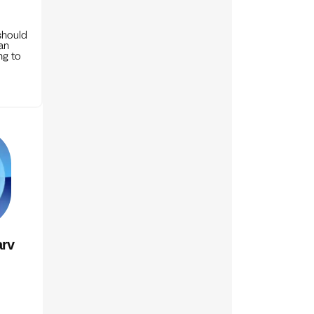
should
can
ng to
rv