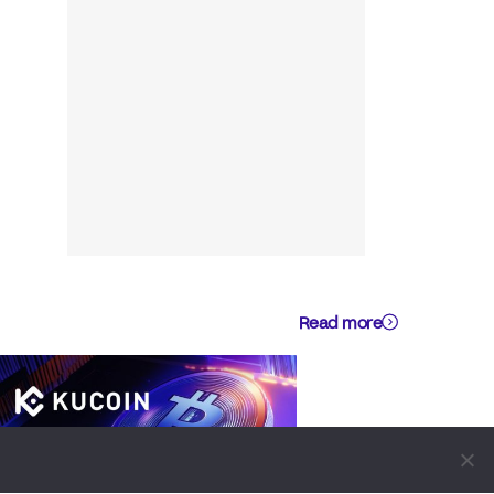
Read more