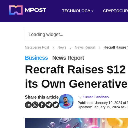
TECHNOLOGY
CRYPTOCUR
Metaverse Post
News
News Report
Recraft Raises 
Business
News Report
Recraft Raises $12
its Own Generative
Share this article
by
Kumar Gandharv
Published: January 19, 2024 at
Updated: January 19, 2024 at 9