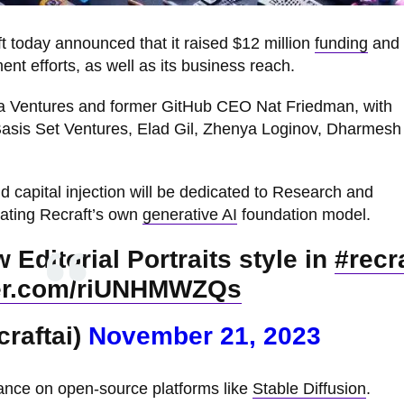
 today announced that it raised $12 million
funding
and 
t efforts, as well as its business reach.
la Ventures and former GitHub CEO Nat Friedman, with
 Basis Set Ventures, Elad Gil, Zhenya Loginov, Dharmesh
capital injection will be dedicated to Research and
eating Recraft’s own
generative AI
foundation model.
Editorial Portraits style in
#recra
ter.com/riUNHMWZQs
craftai)
November 21, 2023
ance on open-source platforms like
Stable Diffusion
.