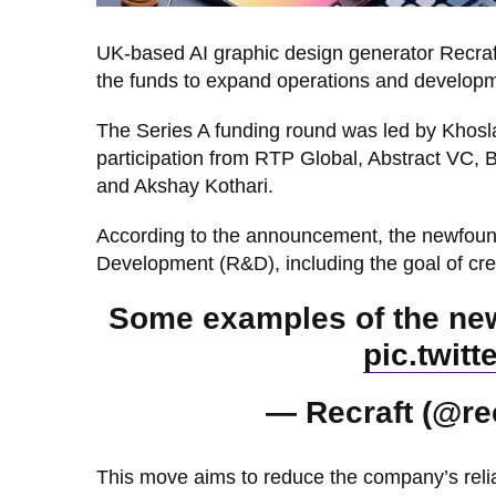
UK-based AI graphic design generator Recraft
the funds to expand operations and developmen
The Series A funding round was led by Khos
participation from RTP Global, Abstract VC,
and Akshay Kothari.
According to the announcement, the newfound 
Development (R&D), including the goal of cr
Some examples of the new 
pic.twit
— Recraft (@re
This move aims to reduce the company’s reli