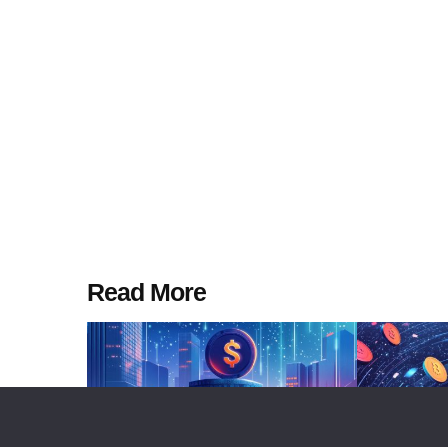
Read More