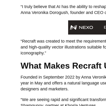
“I truly believe that AI has the ability to res
Anna Veronika Dorogush, founder and CEO of
“Recraft was created to meet the requirement
and high-quality vector illustrations suitable 
iconography.”
What Makes Recraft 
Founded in September 2022 by Anna Veronika
year in May and offers a natural language user
designers and marketers.
“We are seeing rapid and significant transform
Shamgunov, partner at Khosla Ventures.