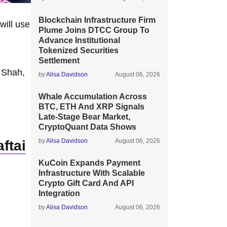
Blockchain Infrastructure Firm
will use
Plume Joins DTCC Group To
Advance Institutional
Tokenized Securities
Settlement
 Shah,
by
Alisa Davidson
August 06, 2026
Whale Accumulation Across
BTC, ETH And XRP Signals
Late-Stage Bear Market,
CryptoQuant Data Shows
by
Alisa Davidson
August 06, 2026
ftai
KuCoin Expands Payment
Infrastructure With Scalable
Crypto Gift Card And API
Integration
by
Alisa Davidson
August 06, 2026