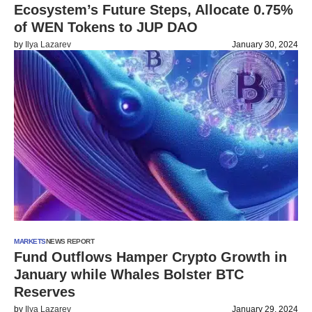
Ecosystem’s Future Steps, Allocate 0.75%
of WEN Tokens to JUP DAO
by
Ilya Lazarev
January 30, 2024
MARKETS
NEWS REPORT
Fund Outflows Hamper Crypto Growth in
January while Whales Bolster BTC
Reserves
by
Ilya Lazarev
January 29, 2024