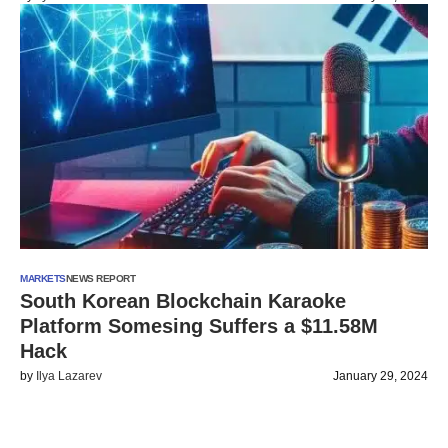
MARKETS
NEWS REPORT
South Korean Blockchain Karaoke
Platform Somesing Suffers a $11.58M
Hack
by
Ilya Lazarev
January 29, 2024