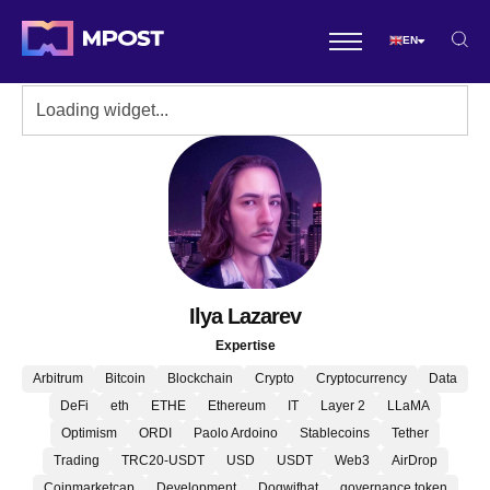
EN
Ilya Lazarev
Expertise
Arbitrum
Bitcoin
Blockchain
Crypto
Cryptocurrency
Data
DeFi
eth
ETHE
Ethereum
IT
Layer 2
LLaMA
Optimism
ORDI
Paolo Ardoino
Stablecoins
Tether
Trading
TRC20-USDT
USD
USDT
Web3
AirDrop
Coinmarketcap
Development
Dogwifhat
governance token