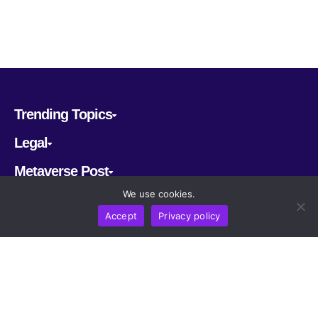
Trending Topics
Legal
Metaverse Post
We use cookies.
Follow us
Accept
Privacy policy
CRYPTOMERIA LABS PTE. LTD.
2022-2026
Latest AI and Crypto News
All rights reserved