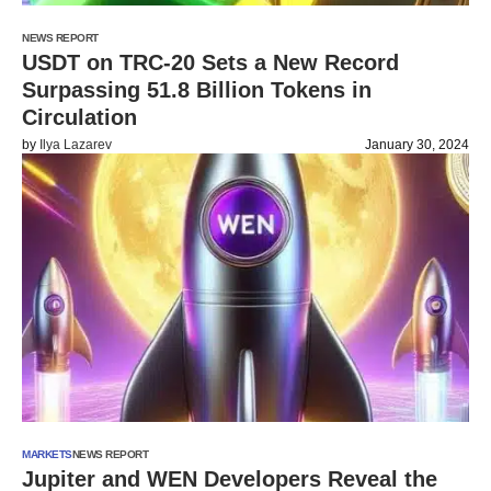
NEWS REPORT
USDT on TRC-20 Sets a New Record
Surpassing 51.8 Billion Tokens in
Circulation
by
Ilya Lazarev
January 30, 2024
MARKETS
NEWS REPORT
Jupiter and WEN Developers Reveal the