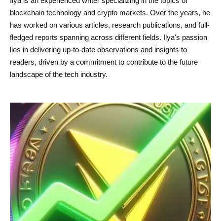
Ilya is an experienced writer specializing in the topics of
blockchain technology and crypto markets. Over the years, he
has worked on various articles, research publications, and full-
fledged reports spanning across different fields. Ilya's passion
lies in delivering up-to-date observations and insights to
readers, driven by a commitment to contribute to the future
landscape of the tech industry.