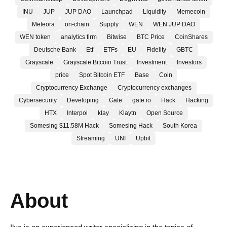
INU
JUP
JUP DAO
Launchpad
Liquidity
Memecoin
Meteora
on-chain
Supply
WEN
WEN JUP DAO
WEN token
analytics firm
Bitwise
BTC Price
CoinShares
Deutsche Bank
Etf
ETFs
EU
Fidelity
GBTC
Grayscale
Grayscale Bitcoin Trust
Investment
Investors
price
Spot Bitcoin ETF
Base
Coin
Cryptocurrency Exchange
Cryptocurrency exchanges
Cybersecurity
Developing
Gate
gate.io
Hack
Hacking
HTX
Interpol
klay
Klaytn
Open Source
Somesing $11.58M Hack
Somesing Hack
South Korea
Streaming
UNI
Upbit
About