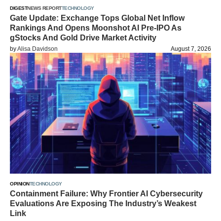
DIGEST
NEWS REPORT
TECHNOLOGY
Gate Update: Exchange Tops Global Net Inflow
Rankings And Opens Moonshot AI Pre-IPO As
gStocks And Gold Drive Market Activity
by
Alisa Davidson
August 7, 2026
OPINION
TECHNOLOGY
Containment Failure: Why Frontier AI Cybersecurity
Evaluations Are Exposing The Industry’s Weakest
Link