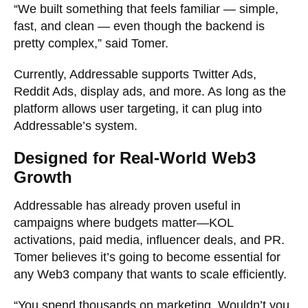
“We built something that feels familiar — simple,
fast, and clean — even though the backend is
pretty complex,” said Tomer.
Currently, Addressable supports Twitter Ads,
Reddit Ads, display ads, and more. As long as the
platform allows user targeting, it can plug into
Addressable’s system.
Designed for Real-World Web3
Growth
Addressable has already proven useful in
campaigns where budgets matter—KOL
activations, paid media, influencer deals, and PR.
Tomer believes it’s going to become essential for
any Web3 company that wants to scale efficiently.
“You spend thousands on marketing. Wouldn’t you