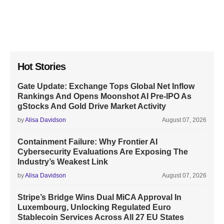
Hot Stories
Gate Update: Exchange Tops Global Net Inflow
Rankings And Opens Moonshot AI Pre-IPO As
gStocks And Gold Drive Market Activity
by
Alisa Davidson
August 07, 2026
Containment Failure: Why Frontier AI
Cybersecurity Evaluations Are Exposing The
Industry’s Weakest Link
by
Alisa Davidson
August 07, 2026
Stripe’s Bridge Wins Dual MiCA Approval In
Luxembourg, Unlocking Regulated Euro
Stablecoin Services Across All 27 EU States