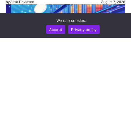
by
Alisa Davidson
August 7, 2026
We use cookies.
Accept
Privacy policy
BUSINESS
NEWS REPORT
TECHNOLOGY
Stripe’s Bridge Wins Dual MiCA Approval In
Luxembourg, Unlocking Regulated Euro Stablecoin
Services Across All 27 EU States
by
Alisa Davidson
August 7, 2026