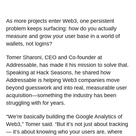
As more projects enter Web3, one persistent
problem keeps surfacing: how do you actually
measure and grow your user base in a world of
wallets, not logins?
Tomer Sharoni, CEO and Co-founder at
Addressable, has made it his mission to solve that.
Speaking at Hack Seasons, he shared how
Addressable is helping Web3 companies move
beyond guesswork and into real, measurable user
acquisition—something the industry has been
struggling with for years.
“We’re basically building the Google Analytics of
Web3,” Tomer said. “But it’s not just about tracking
— it’s about knowing who your users are, where