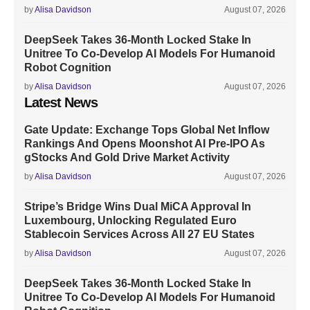
by
Alisa Davidson
August 07, 2026
DeepSeek Takes 36-Month Locked Stake In
Unitree To Co-Develop AI Models For Humanoid
Robot Cognition
by
Alisa Davidson
August 07, 2026
Latest News
Gate Update: Exchange Tops Global Net Inflow
Rankings And Opens Moonshot AI Pre-IPO As
gStocks And Gold Drive Market Activity
by
Alisa Davidson
August 07, 2026
Stripe’s Bridge Wins Dual MiCA Approval In
Luxembourg, Unlocking Regulated Euro
Stablecoin Services Across All 27 EU States
by
Alisa Davidson
August 07, 2026
DeepSeek Takes 36-Month Locked Stake In
Unitree To Co-Develop AI Models For Humanoid