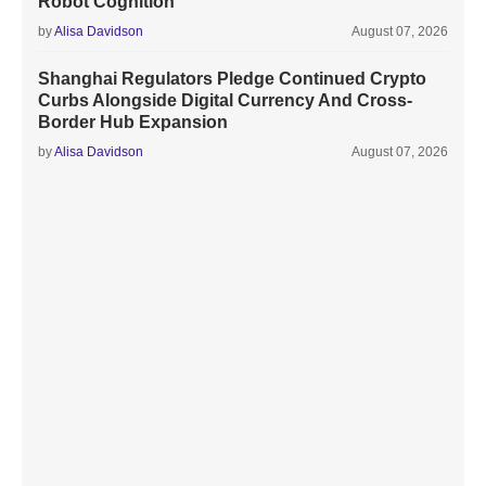
Robot Cognition
by
Alisa Davidson
August 07, 2026
Shanghai Regulators Pledge Continued Crypto
Curbs Alongside Digital Currency And Cross-
Border Hub Expansion
by
Alisa Davidson
August 07, 2026