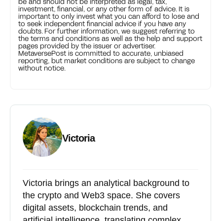
be and should not be interpreted as legal, tax,
investment, financial, or any other form of advice. It is
important to only invest what you can afford to lose and
to seek independent financial advice if you have any
doubts. For further information, we suggest referring to
the terms and conditions as well as the help and support
pages provided by the issuer or advertiser.
MetaversePost is committed to accurate, unbiased
reporting, but market conditions are subject to change
without notice.
Victoria
Victoria brings an analytical background to
the crypto and Web3 space. She covers
digital assets, blockchain trends, and
artificial intelligence, translating complex