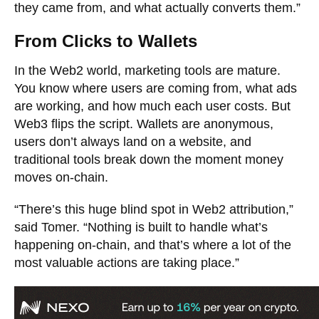
they came from, and what actually converts them.”
From Clicks to Wallets
In the Web2 world, marketing tools are mature.
You know where users are coming from, what ads
are working, and how much each user costs. But
Web3 flips the script. Wallets are anonymous,
users don’t always land on a website, and
traditional tools break down the moment money
moves on-chain.
“There’s this huge blind spot in Web2 attribution,”
said Tomer. “Nothing is built to handle what’s
happening on-chain, and that’s where a lot of the
most valuable actions are taking place.”