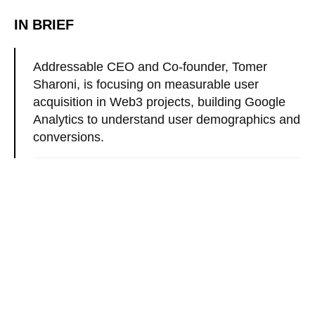
IN BRIEF
Addressable CEO and Co-founder, Tomer
Sharoni, is focusing on measurable user
acquisition in Web3 projects, building Google
Analytics to understand user demographics and
conversions.