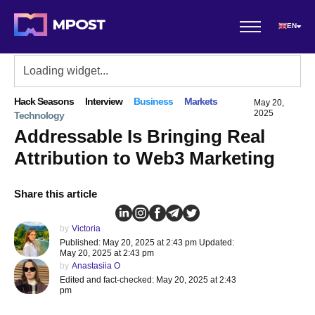
EN
Hack Seasons
Interview
Business
Markets
May 20,
2025
Technology
Addressable Is Bringing Real
Attribution to Web3 Marketing
Share this article
by
Victoria
Published: May 20, 2025 at 2:43 pm Updated:
May 20, 2025 at 2:43 pm
by
Anastasiia O
Edited and fact-checked: May 20, 2025 at 2:43
pm