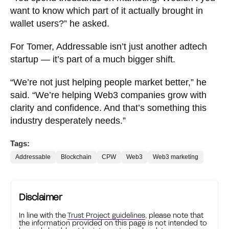
want to know which part of it actually brought in
wallet users?” he asked.
For Tomer, Addressable isn’t just another adtech
startup — it’s part of a much bigger shift.
“We’re not just helping people market better,” he
said. “We’re helping Web3 companies grow with
clarity and confidence. And that’s something this
industry desperately needs.”
Tags:
Addressable
Blockchain
CPW
Web3
Web3 marketing
Disclaimer
In line with the
Trust Project guidelines
, please note that
the information provided on this page is not intended to