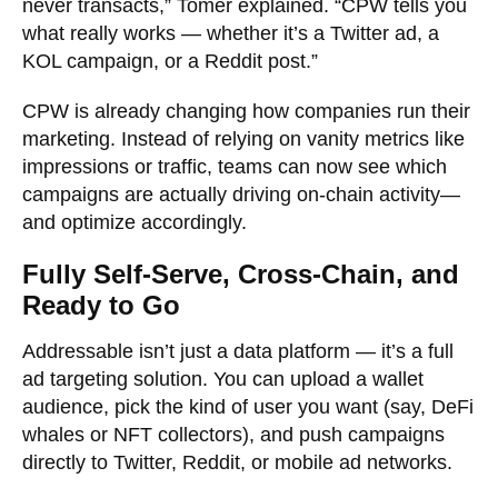
never transacts,” Tomer explained. “CPW tells you
what really works — whether it’s a Twitter ad, a
KOL campaign, or a Reddit post.”
CPW is already changing how companies run their
marketing. Instead of relying on vanity metrics like
impressions or traffic, teams can now see which
campaigns are actually driving on-chain activity—
and optimize accordingly.
Fully Self-Serve, Cross-Chain, and
Ready to Go
Addressable isn’t just a data platform — it’s a full
ad targeting solution. You can upload a wallet
audience, pick the kind of user you want (say, DeFi
whales or NFT collectors), and push campaigns
directly to Twitter, Reddit, or mobile ad networks.