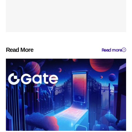
Read More
Read more