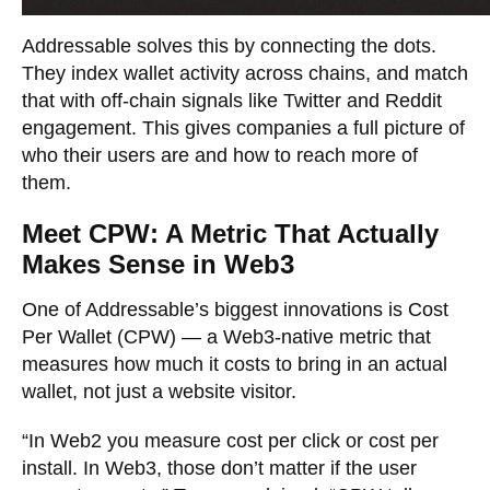
Addressable solves this by connecting the dots.
They index wallet activity across chains, and match
that with off-chain signals like Twitter and Reddit
engagement. This gives companies a full picture of
who their users are and how to reach more of
them.
Meet CPW: A Metric That Actually
Makes Sense in Web3
One of Addressable’s biggest innovations is Cost
Per Wallet (CPW) — a Web3-native metric that
measures how much it costs to bring in an actual
wallet, not just a website visitor.
“In Web2 you measure cost per click or cost per
install. In Web3, those don’t matter if the user