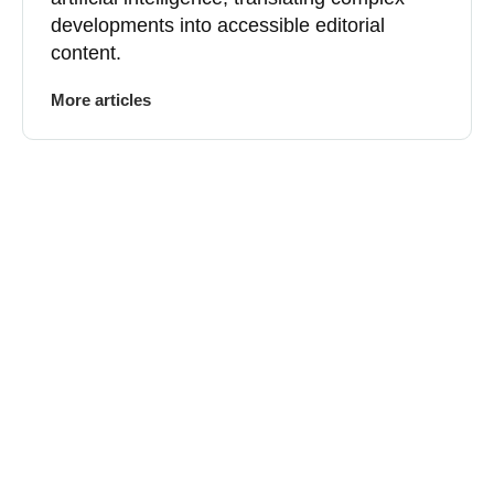
developments into accessible editorial
content.
More articles