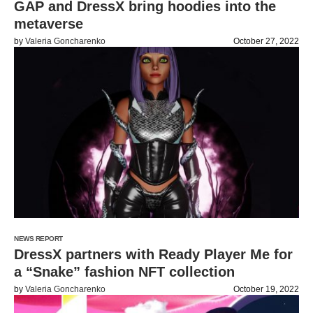
GAP and DressX bring hoodies into the
metaverse
by
Valeria Goncharenko
October 27, 2022
NEWS REPORT
DressX partners with Ready Player Me for
a “Snake” fashion NFT collection
by
Valeria Goncharenko
October 19, 2022