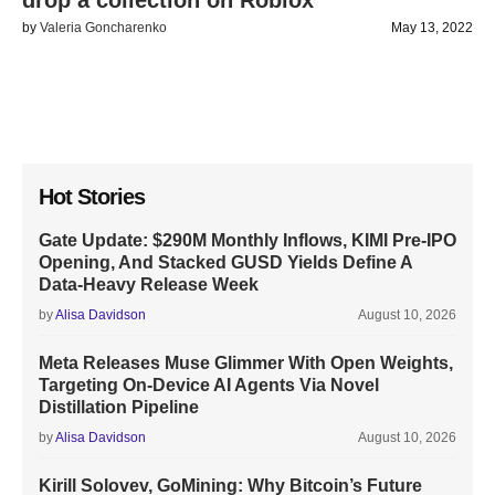
drop a collection on Roblox
by
Valeria Goncharenko
May 13, 2022
Hot Stories
Gate Update: $290M Monthly Inflows, KIMI Pre-IPO
Opening, And Stacked GUSD Yields Define A
Data-Heavy Release Week
by
Alisa Davidson
August 10, 2026
Meta Releases Muse Glimmer With Open Weights,
Targeting On-Device AI Agents Via Novel
Distillation Pipeline
by
Alisa Davidson
August 10, 2026
Kirill Solovev, GoMining: Why Bitcoin’s Future