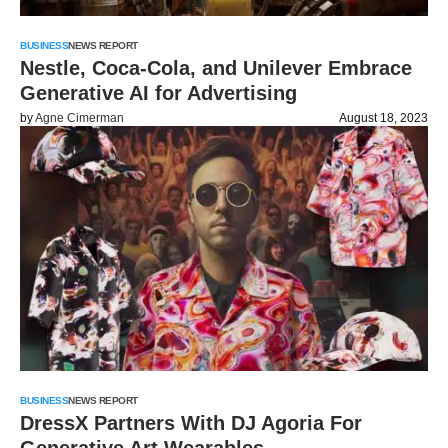
BUSINESS
NEWS REPORT
Nestle, Coca-Cola, and Unilever Embrace
Generative AI for Advertising
by
Agne Cimerman
August 18, 2023
BUSINESS
NEWS REPORT
DressX Partners With DJ Agoria For