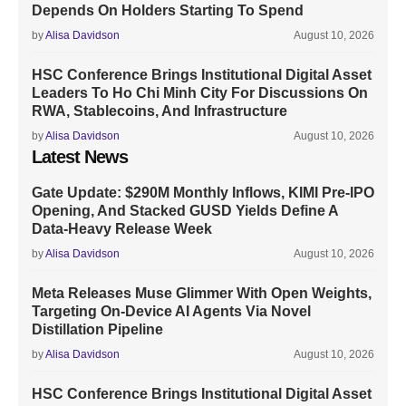
Depends On Holders Starting To Spend
by
Alisa Davidson
August 10, 2026
HSC Conference Brings Institutional Digital Asset
Leaders To Ho Chi Minh City For Discussions On
RWA, Stablecoins, And Infrastructure
by
Alisa Davidson
August 10, 2026
Latest News
Gate Update: $290M Monthly Inflows, KIMI Pre-IPO
Opening, And Stacked GUSD Yields Define A
Data-Heavy Release Week
by
Alisa Davidson
August 10, 2026
Meta Releases Muse Glimmer With Open Weights,
Targeting On-Device AI Agents Via Novel
Distillation Pipeline
by
Alisa Davidson
August 10, 2026
HSC Conference Brings Institutional Digital Asset