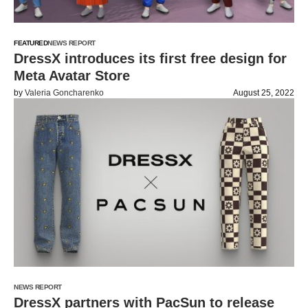
FEATURED
NEWS REPORT
DressX introduces its first free design for
Meta Avatar Store
by
Valeria Goncharenko
August 25, 2022
NEWS REPORT
DressX partners with PacSun to release