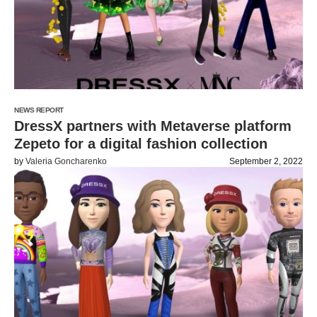
NEWS REPORT
DressX partners with Metaverse platform
Zepeto for a digital fashion collection
by
Valeria Goncharenko
September 2, 2022