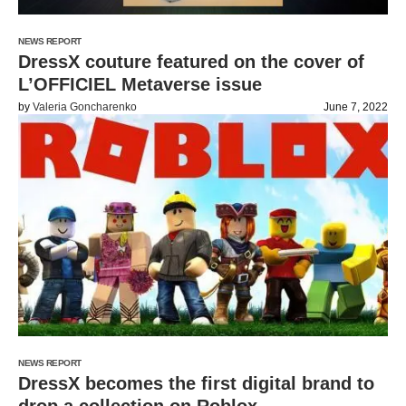
NEWS REPORT
DressX couture featured on the cover of
L’OFFICIEL Metaverse issue
by
Valeria Goncharenko
June 7, 2022
NEWS REPORT
DressX becomes the first digital brand to