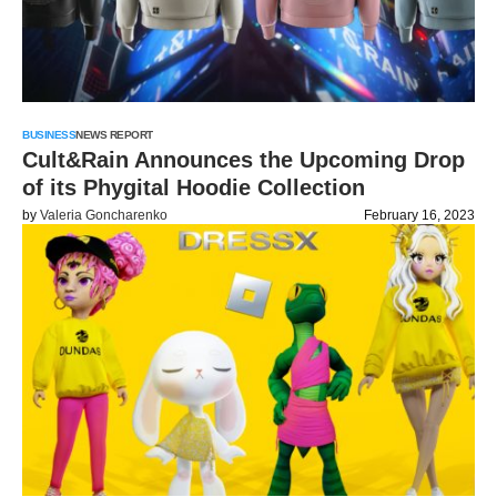
BUSINESS
NEWS REPORT
Cult&Rain Announces the Upcoming Drop
of its Phygital Hoodie Collection
by
Valeria Goncharenko
February 16, 2023