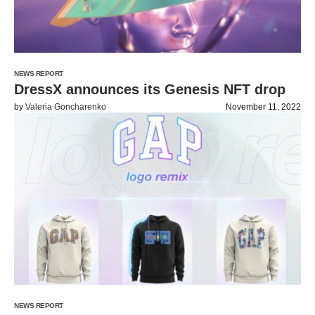
NEWS REPORT
DressX announces its Genesis NFT drop
by
Valeria Goncharenko
November 11, 2022
NEWS REPORT