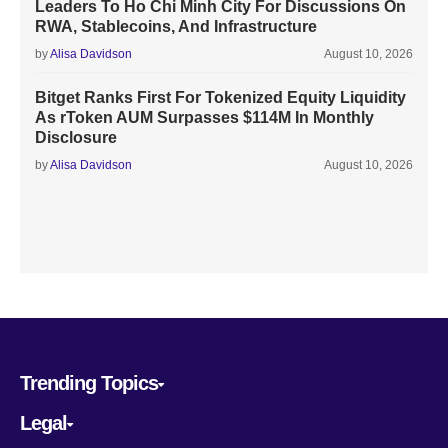
Leaders To Ho Chi Minh City For Discussions On
RWA, Stablecoins, And Infrastructure
by
Alisa Davidson
August 10, 2026
Bitget Ranks First For Tokenized Equity Liquidity
As rToken AUM Surpasses $114M In Monthly
Disclosure
by
Alisa Davidson
August 10, 2026
Trending Topics
Legal