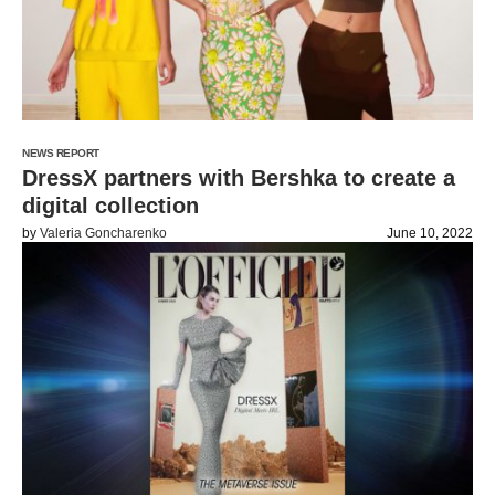
NEWS REPORT
DressX partners with Bershka to create a
digital collection
by
Valeria Goncharenko
June 10, 2022