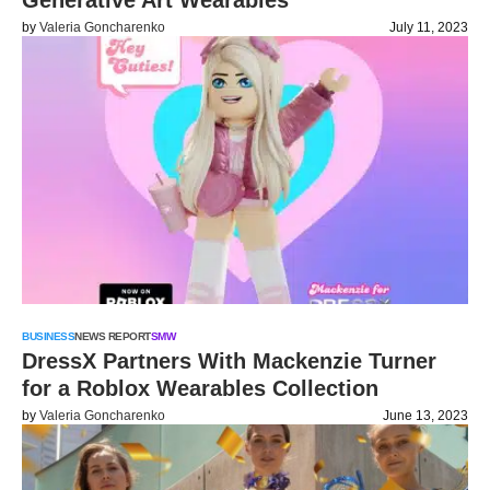
Generative Art Wearables
by
Valeria Goncharenko
July 11, 2023
BUSINESS
NEWS REPORT
SMW
DressX Partners With Mackenzie Turner
for a Roblox Wearables Collection
by
Valeria Goncharenko
June 13, 2023