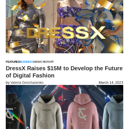
FEATURED
BUSINESS
NEWS REPORT
DressX Raises $15M to Develop the Future
of Digital Fashion
by
Valeria Goncharenko
March 14, 2023