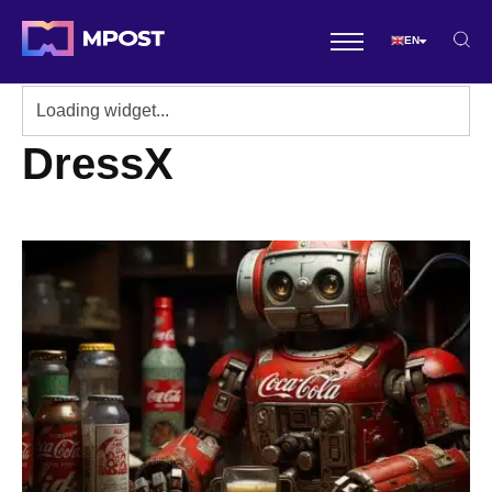
EN
DressX