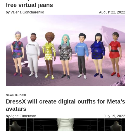
free virtual jeans
by
Valeria Goncharenko
August 22, 2022
NEWS REPORT
DressX will create digital outfits for Meta’s
avatars
by
Agne Cimerman
July 19, 2022