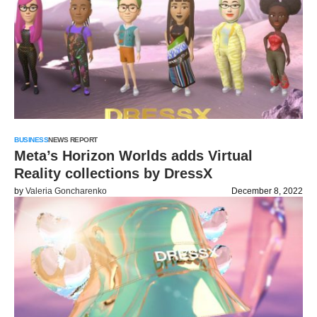
BUSINESS
NEWS REPORT
Meta’s Horizon Worlds adds Virtual
Reality collections by DressX
by
Valeria Goncharenko
December 8, 2022