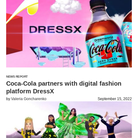
NEWS REPORT
Coca-Cola partners with digital fashion
platform DressX
by
Valeria Goncharenko
September 15, 2022