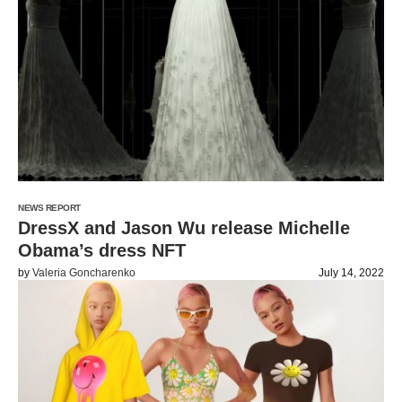
NEWS REPORT
DressX and Jason Wu release Michelle
Obama’s dress NFT
by
Valeria Goncharenko
July 14, 2022