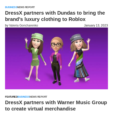
BUSINESS
NEWS REPORT
DressX partners with Dundas to bring the
brand’s luxury clothing to Roblox
by
Valeria Goncharenko
January 13, 2023
FEATURED
BUSINESS
NEWS REPORT
DressX partners with Warner Music Group
to create virtual merchandise