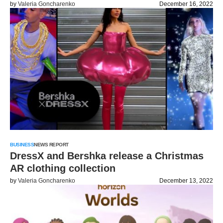
by
Valeria Goncharenko
December 16, 2022
BUSINESS
NEWS REPORT
DressX and Bershka release a Christmas
AR clothing collection
by
Valeria Goncharenko
December 13, 2022