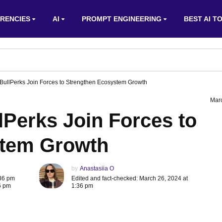
RENCIES
AI
PROMPT ENGINEERING
BEST AI T
 BullPerks Join Forces to Strengthen Ecosystem Growth
Mar
lPerks Join Forces to
stem Growth
by
Anastasiia O
:36 pm
Edited and fact-checked: March 26, 2024 at
6 pm
1:36 pm