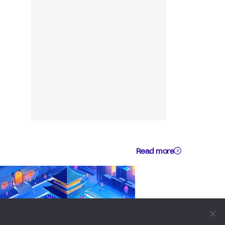
Read more