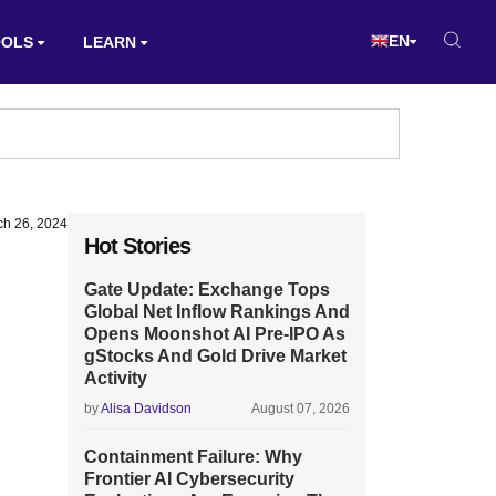
EN
OOLS
LEARN
ch 26, 2024
Hot Stories
Gate Update: Exchange Tops
Global Net Inflow Rankings And
Opens Moonshot AI Pre-IPO As
gStocks And Gold Drive Market
Activity
by
Alisa Davidson
August 07, 2026
Containment Failure: Why
Frontier AI Cybersecurity