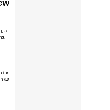
New
g, a
ms,
h the
ch as