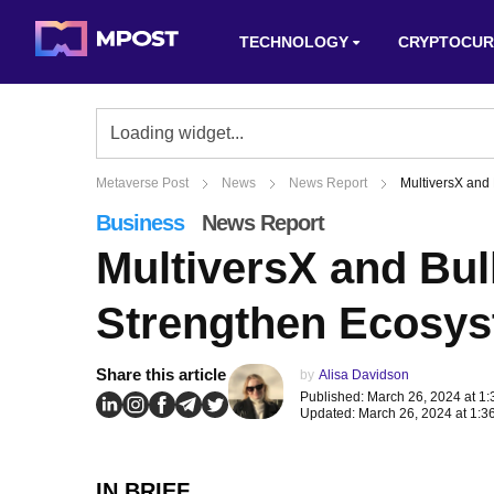
TECHNOLOGY
CRYPTOCUR
Metaverse Post
News
News Report
MultiversX and
Business
News Report
MultiversX and Bul
Strengthen Ecosy
Share this article
by
Alisa Davidson
Published: March 26, 2024 at 1
Updated: March 26, 2024 at 1:3
IN BRIEF