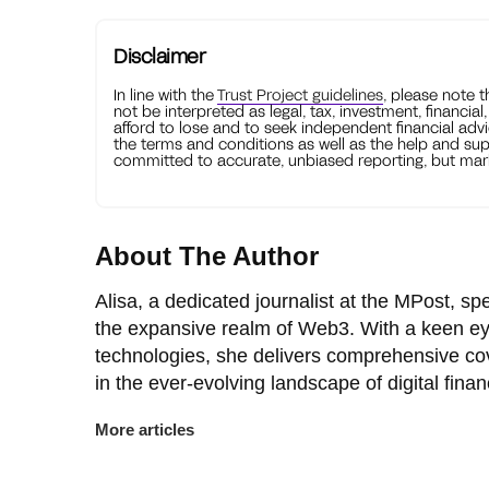
Disclaimer
In line with the
Trust Project guidelines
, please note 
not be interpreted as legal, tax, investment, financial
afford to lose and to seek independent financial advi
the terms and conditions as well as the help and sup
committed to accurate, unbiased reporting, but mark
About The Author
Alisa, a dedicated journalist at the MPost, spe
the expansive realm of Web3. With a keen ey
technologies, she delivers comprehensive co
in the ever-evolving landscape of digital finan
More articles