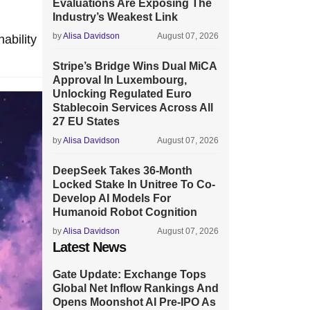
Evaluations Are Exposing The
Industry’s Weakest Link
by
Alisa Davidson
August 07, 2026
ability
Stripe’s Bridge Wins Dual MiCA
Approval In Luxembourg,
Unlocking Regulated Euro
Stablecoin Services Across All
27 EU States
by
Alisa Davidson
August 07, 2026
DeepSeek Takes 36-Month
Locked Stake In Unitree To Co-
Develop AI Models For
Humanoid Robot Cognition
by
Alisa Davidson
August 07, 2026
Latest News
Gate Update: Exchange Tops
Global Net Inflow Rankings And
Opens Moonshot AI Pre-IPO As