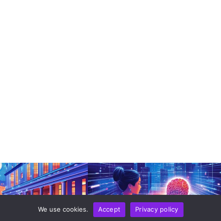
We use cookies.
Accept
Privacy policy