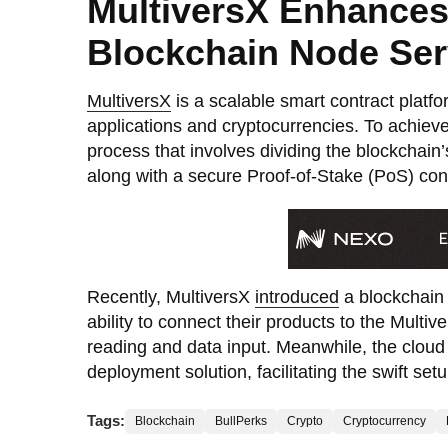
MultiversX Enhances
Blockchain Node Ser
MultiversX
is a scalable smart contract platf
applications and cryptocurrencies. To achieve 
process that involves dividing the blockchain
along with a secure Proof-of-Stake (PoS) c
Recently, MultiversX
introduced
a blockchain 
ability to connect their products to the Mult
reading and data input. Meanwhile, the cloud 
deployment solution, facilitating the swift se
Tags:
Blockchain
BullPerks
Crypto
Cryptocurrency