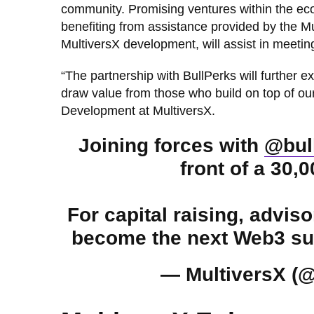
community. Promising ventures within the ecosy
benefiting from assistance provided by the Mu
MultiversX development, will assist in meetin
“The partnership with BullPerks will further 
draw value from those who build on top of our
Development at MultiversX.
Joining forces with
@bul
front of a 30,
For capital raising, advis
become the next Web3 suc
— MultiversX (