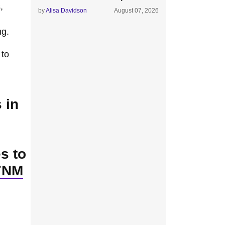
,
by
Alisa Davidson
August 07, 2026
ng.
 to
 in
s to
H7NM