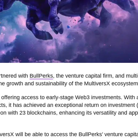
tnered with
BullPerks
, the venture capital firm, and mult
the growth and sustainability of the MultiversX ecosystem
offering access to early-stage Web3 investments. With a
ects, it has achieved an exceptional return on investment 
tion with 23 blockchains, enhancing its versatility and app
ltiversX will be able to access the BullPerks’ venture capit