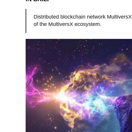
Distributed blockchain network MultiversX 
of the MultiversX ecosystem.