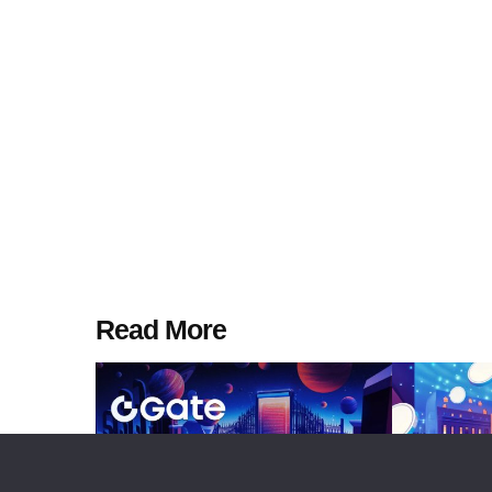
Read More