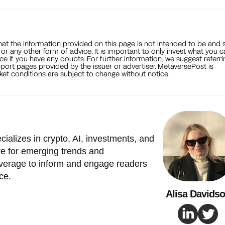
that the information provided on this page is not intended to be and 
, or any other form of advice. It is important to only invest what you 
ce if you have any doubts. For further information, we suggest referri
port pages provided by the issuer or advertiser. MetaversePost is
et conditions are subject to change without notice.
cializes in crypto, AI, investments, and
e for emerging trends and
verage to inform and engage readers
ce.
Alisa Davids