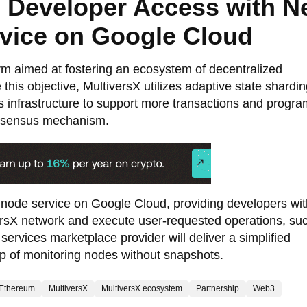
 Developer Access with 
vice on Google Cloud
orm aimed at fostering an ecosystem of decentralized
this objective, MultiversX utilizes adaptive state shardin
’s infrastructure to support more transactions and progra
onsensus mechanism.
node service on Google Cloud, providing developers wit
iversX network and execute user-requested operations, su
services marketplace provider will deliver a simplified
tup of monitoring nodes without snapshots.
Ethereum
MultiversX
MultiversX ecosystem
Partnership
Web3