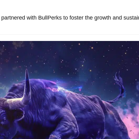
partnered with BullPerks to foster the growth and sustain