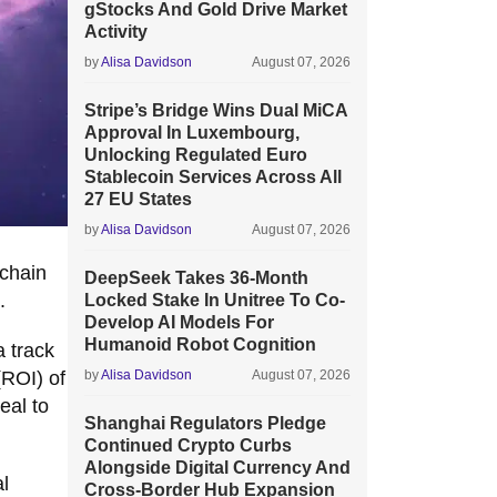
gStocks And Gold Drive Market
Activity
by
Alisa Davidson
August 07, 2026
Stripe’s Bridge Wins Dual MiCA
Approval In Luxembourg,
Unlocking Regulated Euro
Stablecoin Services Across All
27 EU States
by
Alisa Davidson
August 07, 2026
ichain
DeepSeek Takes 36-Month
.
Locked Stake In Unitree To Co-
Develop AI Models For
Humanoid Robot Cognition
 track
(ROI) of
by
Alisa Davidson
August 07, 2026
eal to
Shanghai Regulators Pledge
Continued Crypto Curbs
Alongside Digital Currency And
al
Cross-Border Hub Expansion