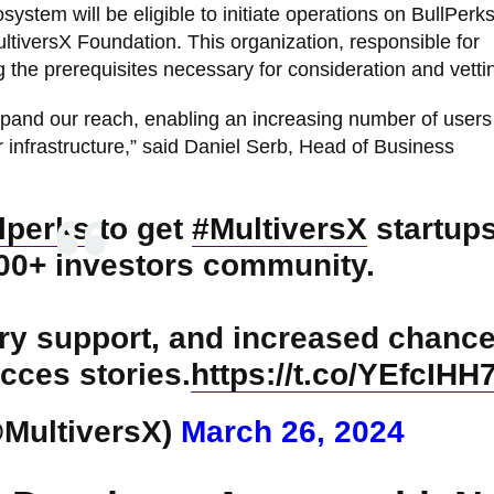
stem will be eligible to initiate operations on BullPerks
ltiversX Foundation. This organization, responsible for
g the prerequisites necessary for consideration and vetti
expand our reach, enabling an increasing number of users
 infrastructure,” said Daniel Serb, Head of Business
lperks
to get
#MultiversX
startups
000+ investors community.
ory support, and increased chance
ces stories.
https://t.co/YEfcIH
@MultiversX)
March 26, 2024