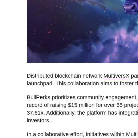
Distributed blockchain network
MultiversX
par
launchpad. This collaboration aims to foster 
BullPerks prioritizes community engagement, 
record of raising $15 million for over 65 proj
37.61x. Additionally, the platform has integra
investors.
In a collaborative effort, initiatives within Mu