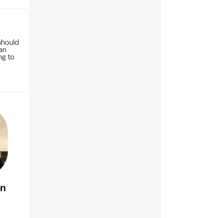
should
can
ng to
on