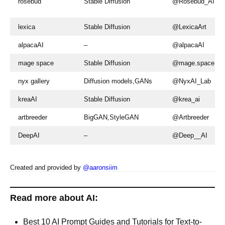
rosebud
Stable Diffusion
@Rosebud_AI
lexica
Stable Diffusion
@LexicaArt
alpacaAI
–
@alpacaAI
mage space
Stable Diffusion
@mage.space
nyx gallery
Diffusion models,GANs
@NyxAI_Lab
kreaAI
Stable Diffusion
@krea_ai
artbreeder
BigGAN,StyleGAN
@Artbreeder
DeepAI
–
@Deep__AI
Created and provided by
@aaronsiim
Read more about AI:
Best 10 AI Prompt Guides and Tutorials for Text-to-