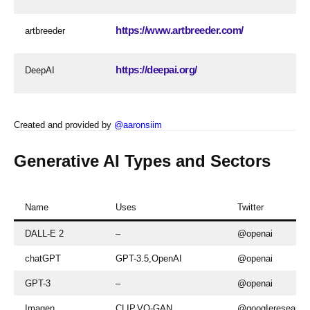
https://www.artbreeder.com/
artbreeder
https://deepai.org/
DeepAI
Created and provided by
@aaronsiim
Generative AI Types and Sectors
Name
Uses
Twitter
DALL-E 2
–
@openai
chatGPT
GPT-3.5,OpenAI
@openai
GPT-3
–
@openai
Imagen
CLIP,VQ-GAN
@googIeresearch