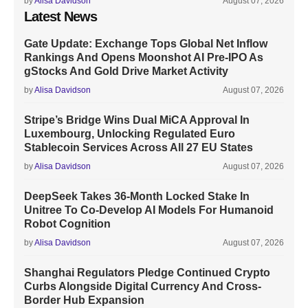
by
Alisa Davidson
August 07, 2026
Latest News
Gate Update: Exchange Tops Global Net Inflow
Rankings And Opens Moonshot AI Pre-IPO As
gStocks And Gold Drive Market Activity
by
Alisa Davidson
August 07, 2026
Stripe’s Bridge Wins Dual MiCA Approval In
Luxembourg, Unlocking Regulated Euro
Stablecoin Services Across All 27 EU States
by
Alisa Davidson
August 07, 2026
DeepSeek Takes 36-Month Locked Stake In
Unitree To Co-Develop AI Models For Humanoid
Robot Cognition
by
Alisa Davidson
August 07, 2026
Shanghai Regulators Pledge Continued Crypto
Curbs Alongside Digital Currency And Cross-
Border Hub Expansion