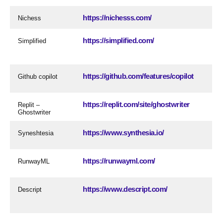
https://nichesss.com/
Nichess
https://simplified.com/
Simplified
https://github.com/features/copilot
Github copilot
https://replit.com/site/ghostwriter
Replit –
Ghostwriter
https://www.synthesia.io/
Syneshtesia
https://runwayml.com/
RunwayML
https://www.descript.com/
Descript