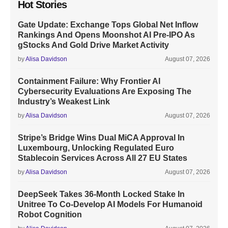
Hot Stories
Gate Update: Exchange Tops Global Net Inflow
Rankings And Opens Moonshot AI Pre-IPO As
gStocks And Gold Drive Market Activity
by
Alisa Davidson
August 07, 2026
Containment Failure: Why Frontier AI
Cybersecurity Evaluations Are Exposing The
Industry’s Weakest Link
by
Alisa Davidson
August 07, 2026
Stripe’s Bridge Wins Dual MiCA Approval In
Luxembourg, Unlocking Regulated Euro
Stablecoin Services Across All 27 EU States
by
Alisa Davidson
August 07, 2026
DeepSeek Takes 36-Month Locked Stake In
Unitree To Co-Develop AI Models For Humanoid
Robot Cognition