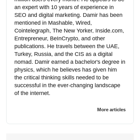
an expert with 10 years of experience in
SEO and digital marketing. Damir has been
mentioned in Mashable, Wired,
Cointelegraph, The New Yorker, Inside.com,
Entrepreneur, BeInCrypto, and other
publications. He travels between the UAE,
Turkey, Russia, and the CIS as a digital
nomad. Damir earned a bachelor's degree in
physics, which he believes has given him
the critical thinking skills needed to be
successful in the ever-changing landscape
of the internet.
More articles