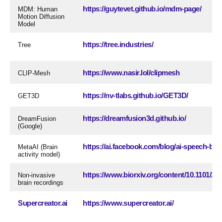
https://guytevet.github.io/mdm-page/
MDM: Human
Motion Diffusion
Model
https://tree.industries/
Tree
https://www.nasir.lol/clipmesh
CLIP-Mesh
https://nv-tlabs.github.io/GET3D/
GET3D
https://dreamfusion3d.github.io/
DreamFusion
(Google)
https://ai.facebook.com/blog/ai-speech-brain
MetaAI (Brain
activity model)
https://www.biorxiv.org/content/10.1101/20
Non-invasive
brain recordings
Supercreator.ai
https://www.supercreator.ai/