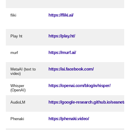
https://fliki.ai/
fliki
https://play.ht/
Play ht
https://murf.ai/
murf
https://ai.facebook.com/
MetaAI (text to
video)
https://openai.com/blog/whisper/
Whisper
(OpenAI)
https://google-research.github.io/seanet/a
AudioLM
https://phenaki.video/
Phenaki