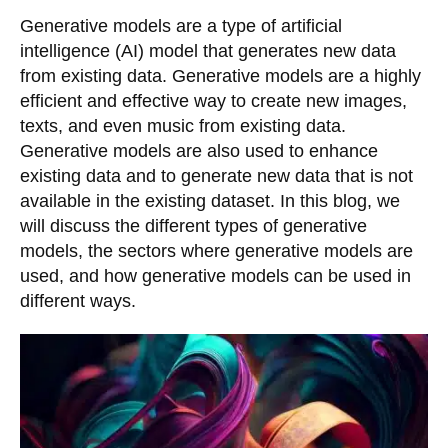
Generative models are a type of artificial
intelligence (AI) model that generates new data
from existing data. Generative models are a highly
efficient and effective way to create new images,
texts, and even music from existing data.
Generative models are also used to enhance
existing data and to generate new data that is not
available in the existing dataset. In this blog, we
will discuss the different types of generative
models, the sectors where generative models are
used, and how generative models can be used in
different ways.