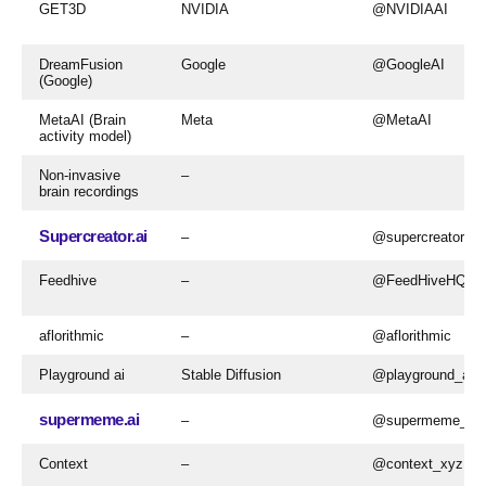
GET3D
NVIDIA
@NVIDIAAI
DreamFusion
Google
@GoogleAI
(Google)
MetaAI (Brain
Meta
@MetaAI
activity model)
Non-invasive
–
brain recordings
Supercreator.ai
–
@supercreatorai
Feedhive
–
@FeedHiveHQ
aflorithmic
–
@aflorithmic
Playground ai
Stable Diffusion
@playground_ai
supermeme.ai
–
@supermeme_ai
Context
–
@context_xyz