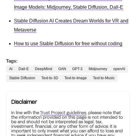
Image Models: Midjourney, Stable Diffusion, Dall-E
Stable Diffusion AI Creates Dream Worlds for VR and
Metaverse
How to use Stable Diffusion for free without coding
Tags:
AI
Dall-E
DeepMind
GAN
GPT-3
Midjourney
openAI
Stable Diffusion
Text-to-3D
Text-to-Image
Text-to-Music
Disclaimer
In line with the
Trust Project guidelines
, please note that
the information provided on this page is not intended to
be and should not be interpreted as legal, tax,
investment, financial, or any other form of advice. It is
important to only invest what you can afford to lose and
to seek independent financial advice if you have any