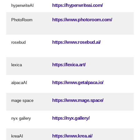
https://hyperwriteai.com/
hyperwriteAI
https://www.photoroom.com/
PhotoRoom
https://www.rosebud.ai/
rosebud
https://lexica.art/
lexica
https://www.getalpaca.io/
alpacaAI
https://www.mage.space/
mage space
https://nyx.gallery/
nyx gallery
https://www.krea.ai/
kreaAI