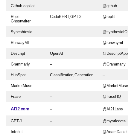
Github copilot
–
@github
Replit –
CodeBERT,GPT-3
@replit
Ghostwriter
Syneshtesia
–
@synthesiaIO
RunwayML
–
@runwayml
Descript
OpenAI
@DescriptApp
Grammarly
–
@Grammarly
HubSpot
Classification,Generation
–
MarketMuse
–
@MarketMuseCo
Frase
–
@fraseHQ
AI12.com
–
@AI21Labs
GPT-J
–
@mysticdotai
Inferkit
–
@AdamDanielKin