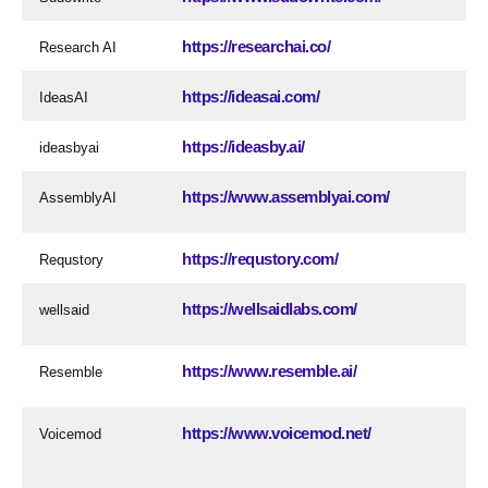
https://researchai.co/
Research AI
https://ideasai.com/
IdeasAI
https://ideasby.ai/
ideasbyai
https://www.assemblyai.com/
AssemblyAI
https://requstory.com/
Requstory
https://wellsaidlabs.com/
wellsaid
https://www.resemble.ai/
Resemble
https://www.voicemod.net/
Voicemod