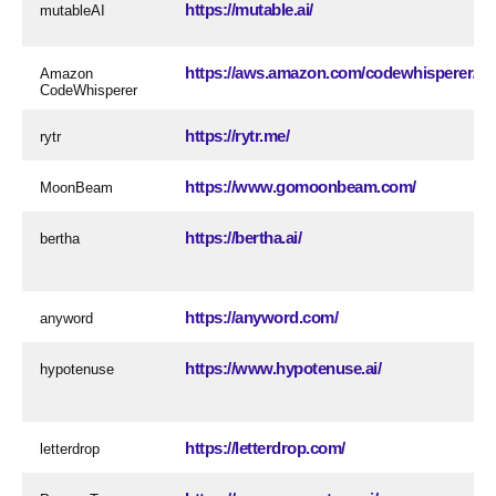
https://mutable.ai/
mutableAI
https://aws.amazon.com/codewhisperer/
Amazon
CodeWhisperer
https://rytr.me/
rytr
https://www.gomoonbeam.com/
MoonBeam
https://bertha.ai/
bertha
https://anyword.com/
anyword
https://www.hypotenuse.ai/
hypotenuse
https://letterdrop.com/
letterdrop