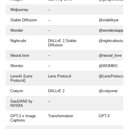
Midjourney
–
Stable Diffusion
–
@stabilityai
Wonder
–
@wonderaiapp
Nightcafe
DALL•E 2,Stable
@nightcafestudio
Diffusion
Neural.love
–
@neural_love
Wombo
–
@WOMBO
LensAI (Lens
Lens Protocol
@LensProtocol
Protocol)
Craiyon
DALL•E 2
@craiyonai
GauGAN2 by
–
NVIDIA
GPT-3 x Image
Transformation
GPT-3
Captions