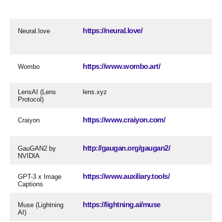
https://neural.love/
Neural.love
https://www.wombo.art/
Wombo
LensAI (Lens
lens.xyz
Protocol)
https://www.craiyon.com/
Craiyon
http://gaugan.org/gaugan2/
GauGAN2 by
NVIDIA
https://www.auxiliary.tools/
GPT-3 x Image
Captions
https://lightning.ai/muse
Muse (Lightning
AI)