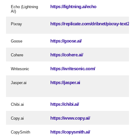
https://lightning.ai/echo
Echo (Lightning
AI)
https://replicate.com/dribnet/pixray-text2i
Pixray
https://goose.ai/
Goose
https://cohere.ai/
Cohere
https://writesonic.com/
Writesonic
https://jasper.ai
Jasper.ai
https://chibi.ai/
Chibi.ai
https://www.copy.ai/
Copy.ai
https://copysmith.ai/
CopySmith