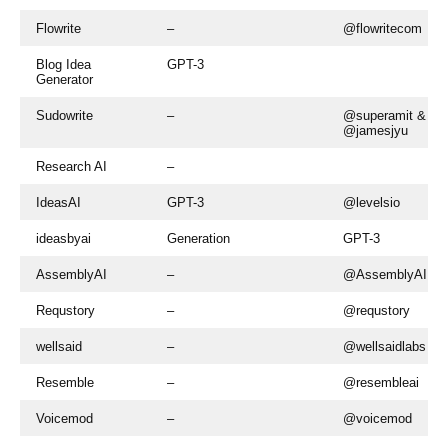
Flowrite
–
@flowritecom
Blog Idea
GPT-3
Generator
Sudowrite
–
@superamit &
@jamesjyu
Research AI
–
IdeasAI
GPT-3
@levelsio
ideasbyai
Generation
GPT-3
AssemblyAI
–
@AssemblyAI
Requstory
–
@requstory
wellsaid
–
@wellsaidlabs
Resemble
–
@resembleai
Voicemod
–
@voicemod