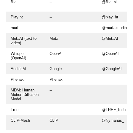
fliki
–
@fliki_ai
Play ht
–
@play_ht
murf
–
@murfaistudio
MetaAI (text to
Meta
@MetaAI
video)
Whisper
OpenAI
@OpenAI
(OpenAI)
AudioLM
Google
@GoogleAI
Phenaki
Phenaki
MDM: Human
–
Motion Diffusion
Model
Tree
–
@TREE_Industrie
CLIP-Mesh
CLIP
@Nymarius_