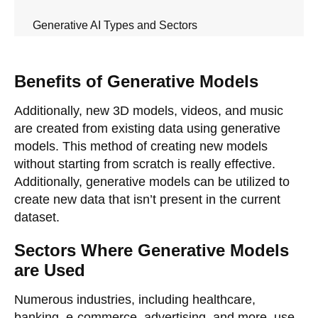
Generative AI Types and Sectors
Benefits of Generative Models
Additionally, new 3D models, videos, and music
are created from existing data using generative
models. This method of creating new models
without starting from scratch is really effective.
Additionally, generative models can be utilized to
create new data that isn’t present in the current
dataset.
Sectors Where Generative Models
are Used
Numerous industries, including healthcare,
banking, e-commerce, advertising, and more, use