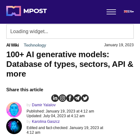
EN
AI Wiki
Technology
January 19, 2023
100+ AI generative models:
Database of types, sectors, API &
more
Share this article
by
Damir Yalalov
Published: January 19, 2023 at 4:12 am
Updated: July 04, 2023 at 4:12 am
by
Karolina Gaszcz
Edited and fact-checked: January 19, 2023 at
4:12 am