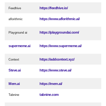
https://feedhive.io/
Feedhive
https://www.aflorithmic.ai/
aflorithmic
https://playgroundai.com/
Playground ai
supermeme.ai
https://www.supermeme.ai/
https://addcontext.xyz/
Context
Steve.ai
https://www.steve.ai/
Mem.ai
https://mem.ai/
tabnine.com
Tabnine