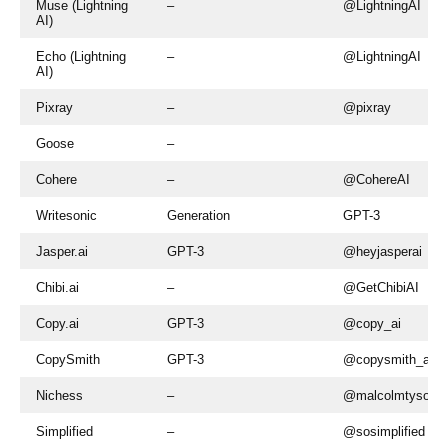
Muse (Lightning
–
@LightningAI
AI)
Echo (Lightning
–
@LightningAI
AI)
Pixray
–
@pixray
Goose
–
Cohere
–
@CohereAI
Writesonic
Generation
GPT-3
Jasper.ai
GPT-3
@heyjasperai
Chibi.ai
–
@GetChibiAI
Copy.ai
GPT-3
@copy_ai
CopySmith
GPT-3
@copysmith_ai
Nichess
–
@malcolmtyson
Simplified
–
@sosimplified