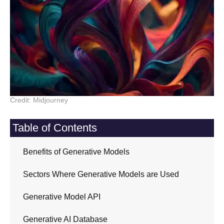
Credit: Midjourney
Table of Contents
Benefits of Generative Models
Sectors Where Generative Models are Used
Generative Model API
Generative AI Database