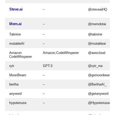
Steve.ai
–
@steveaiHQ
Mem.ai
–
@memdotai
Tabnine
–
@tabnine
mutableAI
–
@mutableai
Amazon
Amazon,CodeWhisperer
@awscloud
CodeWhisperer
rytr
GPT-3
@rytr_me
MoonBeam
–
@gomoonbeam
bertha
–
@BerthaAI_
anyword
–
@getanyword
hypotenuse
–
@HypotenuseAI