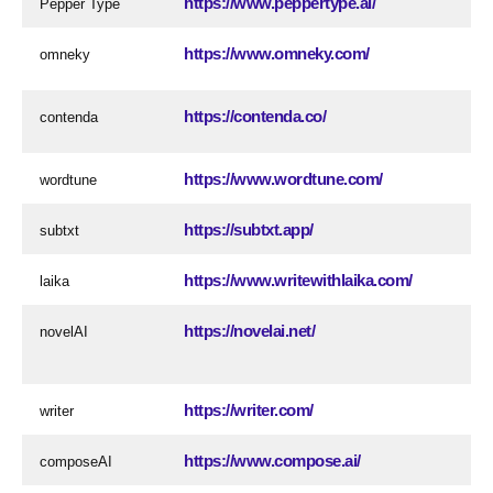
https://www.peppertype.ai/
Pepper Type
https://www.omneky.com/
omneky
https://contenda.co/
contenda
https://www.wordtune.com/
wordtune
https://subtxt.app/
subtxt
https://www.writewithlaika.com/
laika
https://novelai.net/
novelAI
https://writer.com/
writer
https://www.compose.ai/
composeAI