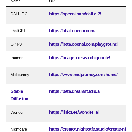
Name
URL
https://openai.com/dall-e-2/
DALL-E 2
https://chat.openai.com/
chatGPT
https://beta.openai.com/playground
GPT-3
https://imagen.research.google/
Imagen
https://www.midjourney.com/home/
Midjourney
Stable
https://beta.dreamstudio.ai
Diffusion
https://linktr.ee/wonder_ai
Wonder
https://creator.nightcafe.studio/create-nft-ar
Nightcafe