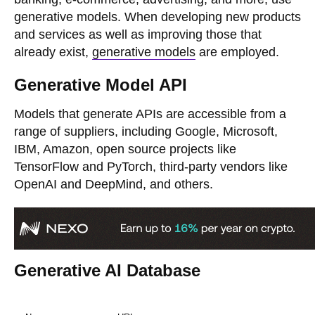
generative models. When developing new products
and services as well as improving those that
already exist,
generative models
are employed.
Generative Model API
Models that generate APIs are accessible from a
range of suppliers, including Google, Microsoft,
IBM, Amazon, open source projects like
TensorFlow and PyTorch, third-party vendors like
OpenAI and DeepMind, and others.
Generative AI Database