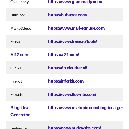
https://www.grammarly.com/
Grammarly
https://hubspot.com/
HubSpot
https://www.marketmuse.com/
MarketMuse
https://www.frase.io/tools/
Frase
AI12.com
https://ai21.com/
https://6b.eleuther.ai/
GPT-J
https://inferkit.com/
Inferkit
https://www.flowrite.com/
Flowrite
Blog Idea
https://www.usetopic.com/blog-idea-gener
Generator
https://www.sudowrite.com/
Sudowrite