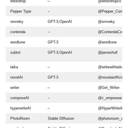
letterdrop
–
@letterdropco
Pepper Type
–
@Pepper_Conten
omneky
GPT-3,OpenAI
@omneky
contenda
–
@ContendaCo
wordtune
GPT-3
@wordtune
subtxt
GPT-3,OpenAI
@jameshull
laika
–
@writewithlaika
novelAI
GPT-3
@novelaiofficial
writer
–
@Get_Writer
composeAI
–
@c_omposeai
hyperwriteAI
–
@HyperWriteAI
PhotoRoom
Stable Diffusion
@photoroom_app