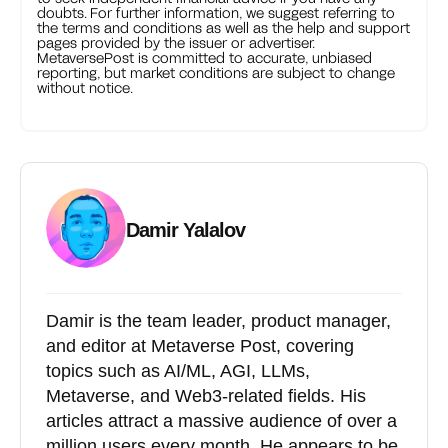
doubts. For further information, we suggest referring to
the terms and conditions as well as the help and support
pages provided by the issuer or advertiser.
MetaversePost is committed to accurate, unbiased
reporting, but market conditions are subject to change
without notice.
Damir Yalalov
Damir is the team leader, product manager,
and editor at Metaverse Post, covering
topics such as AI/ML, AGI, LLMs,
Metaverse, and Web3-related fields. His
articles attract a massive audience of over a
million users every month. He appears to be