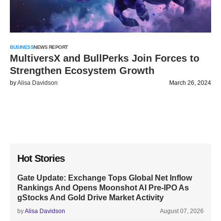
BUSINESS
NEWS REPORT
MultiversX and BullPerks Join Forces to
Strengthen Ecosystem Growth
by
Alisa Davidson
March 26, 2024
Hot Stories
Gate Update: Exchange Tops Global Net Inflow
Rankings And Opens Moonshot AI Pre-IPO As
gStocks And Gold Drive Market Activity
by
Alisa Davidson
August 07, 2026