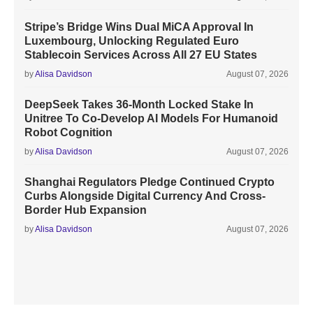
Stripe’s Bridge Wins Dual MiCA Approval In
Luxembourg, Unlocking Regulated Euro
Stablecoin Services Across All 27 EU States
by
Alisa Davidson
August 07, 2026
DeepSeek Takes 36-Month Locked Stake In
Unitree To Co-Develop AI Models For Humanoid
Robot Cognition
by
Alisa Davidson
August 07, 2026
Shanghai Regulators Pledge Continued Crypto
Curbs Alongside Digital Currency And Cross-
Border Hub Expansion
by
Alisa Davidson
August 07, 2026