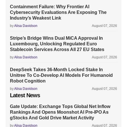
Containment Failure: Why Frontier AI
Cybersecurity Evaluations Are Exposing The
Industry’s Weakest Link
by
Alisa Davidson
August 07, 2026
Stripe’s Bridge Wins Dual MiCA Approval In
Luxembourg, Unlocking Regulated Euro
Stablecoin Services Across All 27 EU States
by
Alisa Davidson
August 07, 2026
DeepSeek Takes 36-Month Locked Stake In
Unitree To Co-Develop AI Models For Humanoid
Robot Cognition
by
Alisa Davidson
August 07, 2026
Latest News
Gate Update: Exchange Tops Global Net Inflow
Rankings And Opens Moonshot AI Pre-IPO As
gStocks And Gold Drive Market Activity
by
Alisa Davidson
August 07, 2026