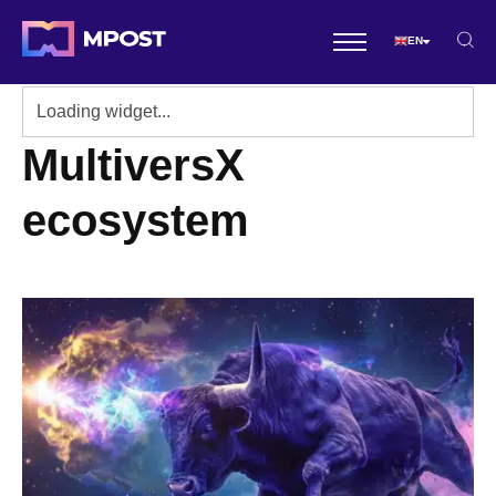
EN
MultiversX
ecosystem