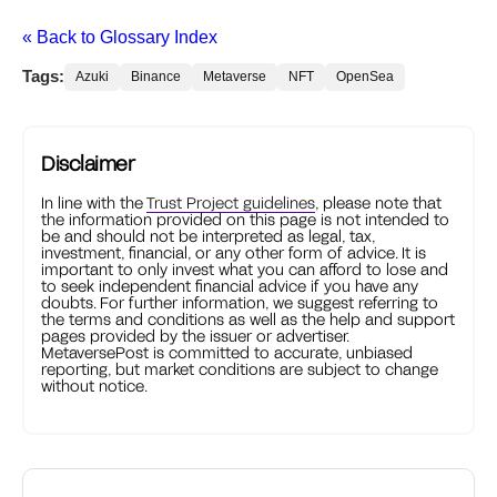
« Back to Glossary Index
Tags:
Azuki
Binance
Metaverse
NFT
OpenSea
Disclaimer
In line with the
Trust Project guidelines
, please note that
the information provided on this page is not intended to
be and should not be interpreted as legal, tax,
investment, financial, or any other form of advice. It is
important to only invest what you can afford to lose and
to seek independent financial advice if you have any
doubts. For further information, we suggest referring to
the terms and conditions as well as the help and support
pages provided by the issuer or advertiser.
MetaversePost is committed to accurate, unbiased
reporting, but market conditions are subject to change
without notice.