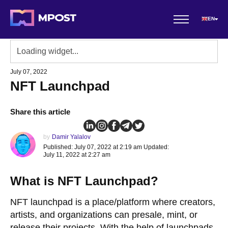
EN
July 07, 2022
NFT Launchpad
Share this article
by
Damir Yalalov
Published: July 07, 2022 at 2:19 am Updated:
July 11, 2022 at 2:27 am
What is NFT Launchpad?
NFT launchpad is a place/platform where creators,
artists, and organizations can presale, mint, or
release their projects. With the help of launchpads,