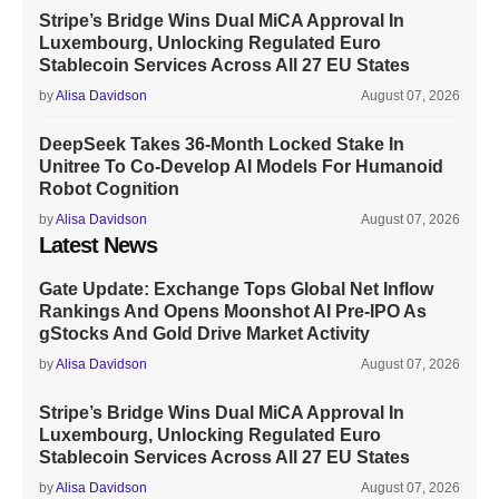
Stripe’s Bridge Wins Dual MiCA Approval In
Luxembourg, Unlocking Regulated Euro
Stablecoin Services Across All 27 EU States
by
Alisa Davidson
August 07, 2026
DeepSeek Takes 36-Month Locked Stake In
Unitree To Co-Develop AI Models For Humanoid
Robot Cognition
by
Alisa Davidson
August 07, 2026
Latest News
Gate Update: Exchange Tops Global Net Inflow
Rankings And Opens Moonshot AI Pre-IPO As
gStocks And Gold Drive Market Activity
by
Alisa Davidson
August 07, 2026
Stripe’s Bridge Wins Dual MiCA Approval In
Luxembourg, Unlocking Regulated Euro
Stablecoin Services Across All 27 EU States
by
Alisa Davidson
August 07, 2026