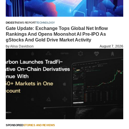
DIGEST
NEWS REPORT
TECHNOLOGY
Gate Update: Exchange Tops Global Net Inflow
Rankings And Opens Moonshot AI Pre-IPO As
gStocks And Gold Drive Market Activity
by
Alisa Davidson
August 7, 2026
SPONSORED
STORIES AND REVIEWS