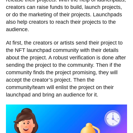
creators can raise funds to build, launch projects,
or do the marketing of their projects. Launchpads
also help creators to reach their projects to the
audience.
At first, the creators or artists send their project to
the NFT launchpad community with their details
about the project. A robust verification is done after
sending the project to the community. Then if the
community finds the project promising, they will
accept the creator’s project. Then the
community/team will enlist the project on their
launchpad and bring an audience for it.