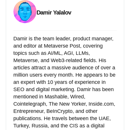
Damir Yalalov
Damir is the team leader, product manager,
and editor at Metaverse Post, covering
topics such as AI/ML, AGI, LLMs,
Metaverse, and Web3-related fields. His
articles attract a massive audience of over a
million users every month. He appears to be
an expert with 10 years of experience in
SEO and digital marketing. Damir has been
mentioned in Mashable, Wired,
Cointelegraph, The New Yorker, Inside.com,
Entrepreneur, BeInCrypto, and other
publications. He travels between the UAE,
Turkey, Russia, and the CIS as a digital