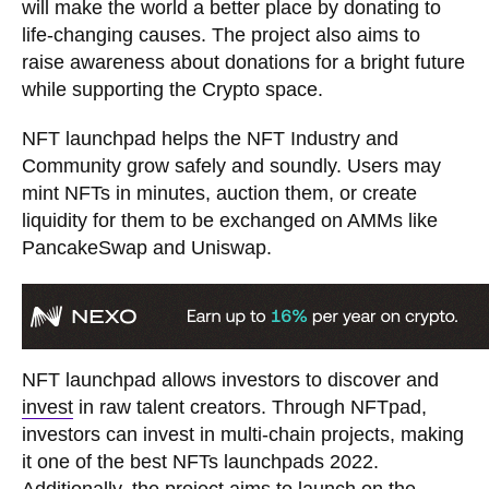
will make the world a better place by donating to
life-changing causes. The project also aims to
raise awareness about donations for a bright future
while supporting the Crypto space.
NFT launchpad helps the NFT Industry and
Community grow safely and soundly. Users may
mint NFTs in minutes, auction them, or create
liquidity for them to be exchanged on AMMs like
PancakeSwap and Uniswap.
NFT launchpad allows investors to discover and
invest
in raw talent creators. Through NFTpad,
investors can invest in multi-chain projects, making
it one of the best NFTs launchpads 2022.