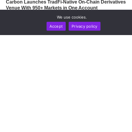
Carbon Launches TradFi-Native On-Chain Derivatives
Venue With 950+ Markets in One Account
by
Chainwire
August 7, 2026
We use cookies.
Accept
Privacy policy
OPINION
TECHNOLOGY
Containment Failure: Why Frontier AI Cybersecurity
Evaluations Are Exposing The Industry’s Weakest
Link
by
Alisa Davidson
August 7, 2026