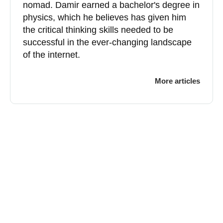
nomad. Damir earned a bachelor's degree in
physics, which he believes has given him
the critical thinking skills needed to be
successful in the ever-changing landscape
of the internet.
More articles