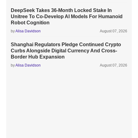
DeepSeek Takes 36-Month Locked Stake In
Unitree To Co-Develop AI Models For Humanoid
Robot Cognition
by
Alisa Davidson
August 07, 2026
Shanghai Regulators Pledge Continued Crypto
Curbs Alongside Digital Currency And Cross-
Border Hub Expansion
by
Alisa Davidson
August 07, 2026