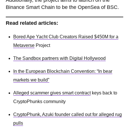
Additionally, the project aims to launch on the
Binance Smart Chain to be the OpenSea of BSC.
Read related articles:
Bored Ape Yacht Club Creators Raised $450M for a
Metaverse
Project
The Sandbox partners with Digital Hollywood
In the European Blockchain Convention: “In bear
markets we build”
Alleged scammer gives smart
contract
keys back to
CryptoPhunks community
CryptoPhunk, Azuki founder called out for alleged rug
pulls