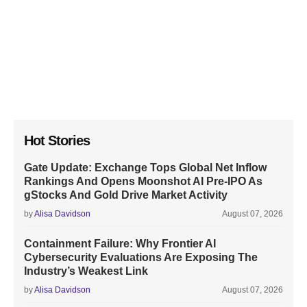
Hot Stories
Gate Update: Exchange Tops Global Net Inflow
Rankings And Opens Moonshot AI Pre-IPO As
gStocks And Gold Drive Market Activity
by
Alisa Davidson
August 07, 2026
Containment Failure: Why Frontier AI
Cybersecurity Evaluations Are Exposing The
Industry’s Weakest Link
by
Alisa Davidson
August 07, 2026