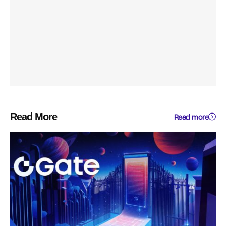
Read More
Read more