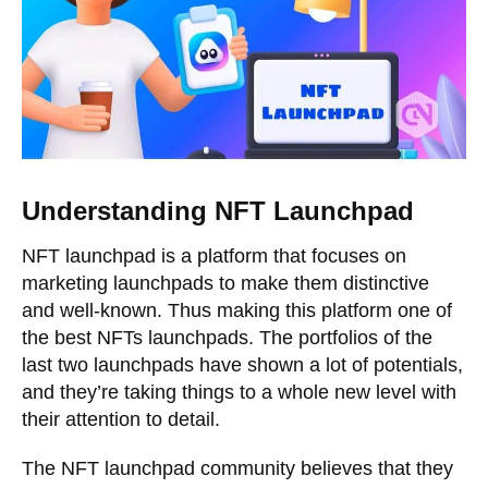
Understanding NFT Launchpad
NFT launchpad is a platform that focuses on
marketing launchpads to make them distinctive
and well-known. Thus making this platform one of
the best NFTs launchpads. The portfolios of the
last two launchpads have shown a lot of potentials,
and they’re taking things to a whole new level with
their attention to detail.
The NFT launchpad community believes that they