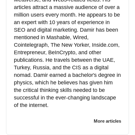
articles attract a massive audience of over a
million users every month. He appears to be
an expert with 10 years of experience in
SEO and digital marketing. Damir has been
mentioned in Mashable, Wired,
Cointelegraph, The New Yorker, Inside.com,
Entrepreneur, BeInCrypto, and other
publications. He travels between the UAE,
Turkey, Russia, and the CIS as a digital
nomad. Damir earned a bachelor's degree in
physics, which he believes has given him
the critical thinking skills needed to be
successful in the ever-changing landscape
of the internet.
More articles