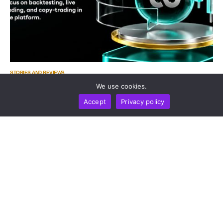
STORIES AND REVIEWS
Zoomex Enhances Its Strategy Center With Advanced
We use cookies.
Strategy Trading Tools
Accept
Privacy policy
by
Gregory Pudovsky
August 6, 2026