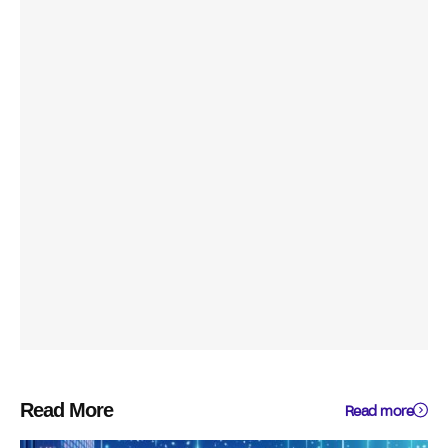
Read More
Read more