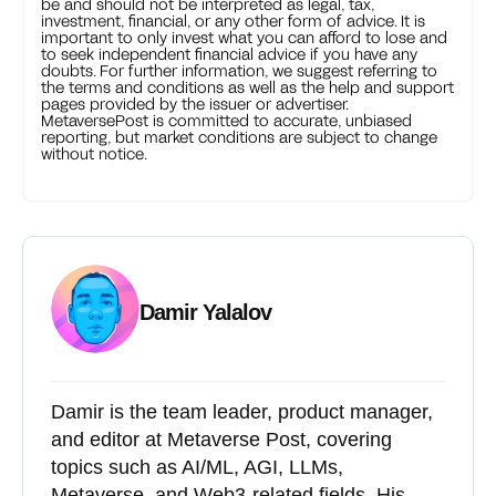
be and should not be interpreted as legal, tax,
investment, financial, or any other form of advice. It is
important to only invest what you can afford to lose and
to seek independent financial advice if you have any
doubts. For further information, we suggest referring to
the terms and conditions as well as the help and support
pages provided by the issuer or advertiser.
MetaversePost is committed to accurate, unbiased
reporting, but market conditions are subject to change
without notice.
Damir Yalalov
Damir is the team leader, product manager,
and editor at Metaverse Post, covering
topics such as AI/ML, AGI, LLMs,
Metaverse, and Web3-related fields. His