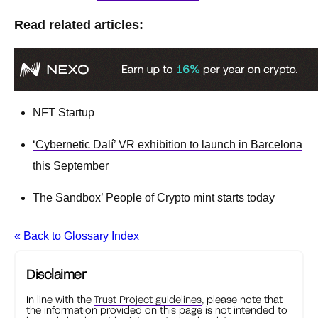
Read related articles:
NFT Startup
‘Cybernetic Dalí’ VR exhibition to launch in Barcelona
this September
The Sandbox’ People of Crypto mint starts today
« Back to Glossary Index
Disclaimer
In line with the
Trust Project guidelines
, please note that
the information provided on this page is not intended to