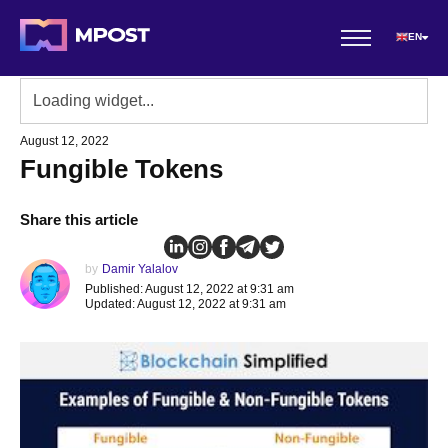
EN
August 12, 2022
Fungible Tokens
Share this article
by
Damir Yalalov
Published: August 12, 2022 at 9:31 am
Updated: August 12, 2022 at 9:31 am