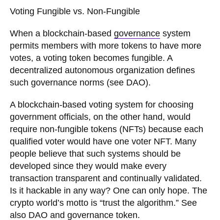
Voting Fungible vs. Non-Fungible
When a blockchain-based
governance
system
permits members with more tokens to have more
votes, a voting token becomes fungible. A
decentralized autonomous organization defines
such governance norms (see DAO).
A blockchain-based voting system for choosing
government officials, on the other hand, would
require non-fungible tokens (NFTs) because each
qualified voter would have one voter NFT. Many
people believe that such systems should be
developed since they would make every
transaction transparent and continually validated.
Is it hackable in any way? One can only hope. The
crypto world’s motto is “trust the algorithm.” See
also DAO and
governance token
.