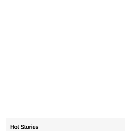
Hot Stories