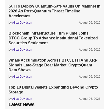
Sui To Deploy Quantum-Safe Vaults On Mainnet In
2026 As Post-Quantum Threat Timeline
Accelerates
by
Alisa Davidson
August 06, 2026
Blockchain Infrastructure Firm Plume Joins
DTCC Group To Advance Institutional Tokenized
Securities Settlement
by
Alisa Davidson
August 06, 2026
Whale Accumulation Across BTC, ETH And XRP
Signals Late-Stage Bear Market, CryptoQuant
Data Shows
by
Alisa Davidson
August 06, 2026
Top 10 Digital Wallets Expanding Beyond Crypto
Storage
by
Alisa Davidson
August 06, 2026
Latest News