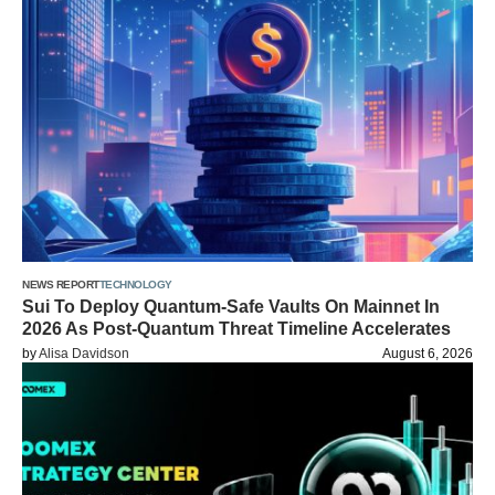
NEWS REPORT
TECHNOLOGY
Sui To Deploy Quantum-Safe Vaults On Mainnet In
2026 As Post-Quantum Threat Timeline Accelerates
by
Alisa Davidson
August 6, 2026