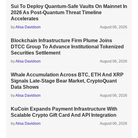
Sui To Deploy Quantum-Safe Vaults On Mainnet In
2026 As Post-Quantum Threat Timeline
Accelerates
by
Alisa Davidson
August 06, 2026
Blockchain Infrastructure Firm Plume Joins
DTCC Group To Advance Institutional Tokenized
Securities Settlement
by
Alisa Davidson
August 06, 2026
Whale Accumulation Across BTC, ETH And XRP
Signals Late-Stage Bear Market, CryptoQuant
Data Shows
by
Alisa Davidson
August 06, 2026
KuCoin Expands Payment Infrastructure With
Scalable Crypto Gift Card And API Integration
by
Alisa Davidson
August 06, 2026