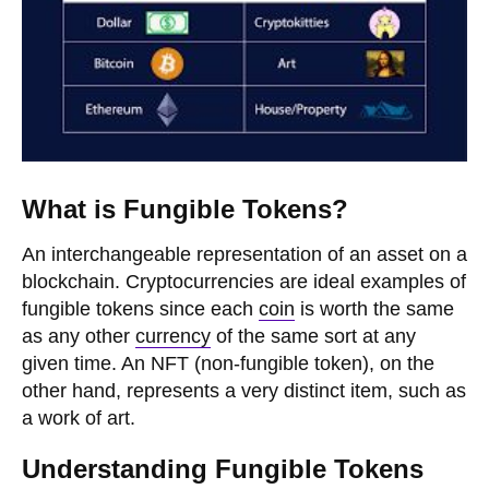
What is Fungible Tokens?
An interchangeable representation of an asset on a
blockchain. Cryptocurrencies are ideal examples of
fungible tokens since each
coin
is worth the same
as any other
currency
of the same sort at any
given time. An NFT (non-fungible token), on the
other hand, represents a very distinct item, such as
a work of art.
Understanding Fungible Tokens