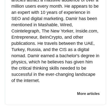
articles attract a massive audience of over a
million users every month. He appears to be
an expert with 10 years of experience in
SEO and digital marketing. Damir has been
mentioned in Mashable, Wired,
Cointelegraph, The New Yorker, Inside.com,
Entrepreneur, BeInCrypto, and other
publications. He travels between the UAE,
Turkey, Russia, and the CIS as a digital
nomad. Damir earned a bachelor's degree in
physics, which he believes has given him
the critical thinking skills needed to be
successful in the ever-changing landscape
of the internet.
More articles