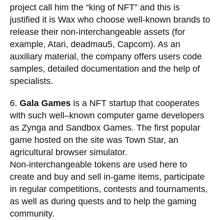
project call him the “king of NFT” and this is
justified it is Wax who choose well-known brands to
release their non-interchangeable assets (for
example, Atari, deadmau5, Capcom). As an
auxiliary material, the company offers users code
samples, detailed documentation and the help of
specialists.
6.
Gala Games
is a NFT startup that cooperates
with such well–known computer game developers
as Zynga and Sandbox Games. The first popular
game hosted on the site was Town Star, an
agricultural browser simulator.
Non-interchangeable tokens are used here to
create and buy and sell in-game items, participate
in regular competitions, contests and tournaments,
as well as during quests and to help the gaming
community.