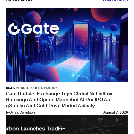
DIGEST
NEWS REPORT
TECHNOLOGY
Gate Update: Exchange Tops Global Net Inflow
Rankings And Opens Moonshot AI Pre-IPO As
gStocks And Gold Drive Market Activity
by
Alisa Davidson
August 7, 2026