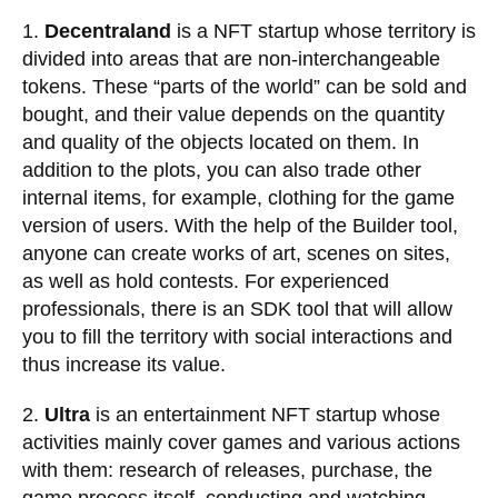
1.
Decentraland
is a NFT startup whose territory is
divided into areas that are non-interchangeable
tokens. These “parts of the world” can be sold and
bought, and their value depends on the quantity
and quality of the objects located on them. In
addition to the plots, you can also trade other
internal items, for example, clothing for the game
version of users. With the help of the Builder tool,
anyone can create works of art, scenes on sites,
as well as hold contests. For experienced
professionals, there is an SDK tool that will allow
you to fill the territory with social interactions and
thus increase its value.
2.
Ultra
is an entertainment NFT startup whose
activities mainly cover games and various actions
with them: research of releases, purchase, the