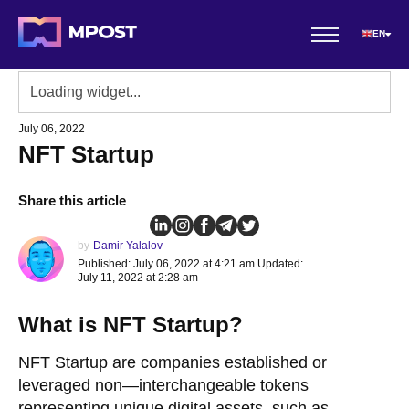
EN
July 06, 2022
NFT Startup
Share this article
by
Damir Yalalov
Published: July 06, 2022 at 4:21 am Updated:
July 11, 2022 at 2:28 am
What is NFT Startup?
NFT Startup are companies established or
leveraged non—interchangeable tokens
representing unique digital assets, such as