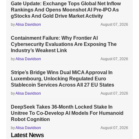
Gate Update: Exchange Tops Global Net Inflow
Rankings And Opens Moonshot AI Pre-IPO As
gStocks And Gold Drive Market Activity
by
Alisa Davidson
August 07, 2026
Containment Failure: Why Frontier AI
Cybersecurity Evaluations Are Exposing The
Industry’s Weakest Link
by
Alisa Davidson
August 07, 2026
Stripe’s Bridge Wins Dual MiCA Approval In
Luxembourg, Unlocking Regulated Euro
Stablecoin Services Across All 27 EU States
by
Alisa Davidson
August 07, 2026
DeepSeek Takes 36-Month Locked Stake In
Unitree To Co-Develop AI Models For Humanoid
Robot Cognition
by
Alisa Davidson
August 07, 2026
Latest News