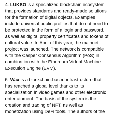
4.
LUKSO
is a specialized blockchain ecosystem
that provides standards and ready-made solutions
for the formation of digital objects. Examples
include universal public profiles that do not need to
be protected in the form of a login and password,
as well as
digital property
certificates and tokens of
cultural value. In April of this year, the
mainnet
project was launched. The network is compatible
with the Casper Consensus
Algorithm
(PoS) in
combination with the
Ethereum
Virtual Machine
Execution Engine (EVM).
5.
Wax
is a blockchain-based infrastructure that
has reached a global level thanks to its
specialization in video games and other electronic
entertainment. The basis of the system is the
creation and trading of NFT, as well as
monetization using DeFi tools. The authors of the