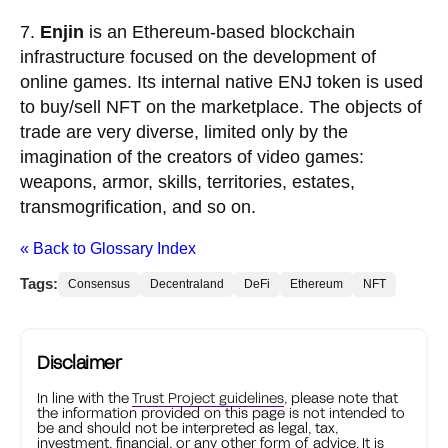
7.
Enjin
is an Ethereum-based blockchain
infrastructure focused on the development of
online games. Its internal native ENJ token is used
to buy/sell NFT on the marketplace. The objects of
trade are very diverse, limited only by the
imagination of the creators of video games:
weapons, armor, skills, territories, estates,
transmogrification, and so on.
« Back to Glossary Index
Tags:
Consensus
Decentraland
DeFi
Ethereum
NFT
Disclaimer
In line with the
Trust Project guidelines
, please note that
the information provided on this page is not intended to
be and should not be interpreted as legal, tax,
investment, financial, or any other form of advice. It is