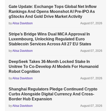
Gate Update: Exchange Tops Global Net Inflow
Rankings And Opens Moonshot AI Pre-IPO As
gStocks And Gold Drive Market Activity
by
Alisa Davidson
August 07, 2026
Stripe’s Bridge Wins Dual MiCA Approval In
Luxembourg, Unlocking Regulated Euro
Stablecoin Services Across All 27 EU States
by
Alisa Davidson
August 07, 2026
DeepSeek Takes 36-Month Locked Stake In
Unitree To Co-Develop AI Models For Humanoid
Robot Cognition
by
Alisa Davidson
August 07, 2026
Shanghai Regulators Pledge Continued Crypto
Curbs Alongside Digital Currency And Cross-
Border Hub Expansion
by
Alisa Davidson
August 07, 2026