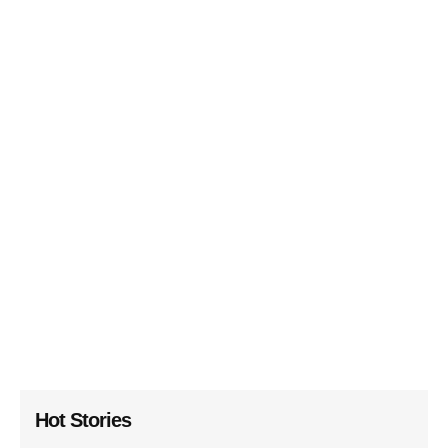
Hot Stories