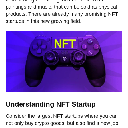
paintings and music, that can be sold as physical
products. There are already many promising NFT
startups in this new growing field.
Understanding NFT Startup
Consider the largest NFT startups where you can
not only buy crypto goods, but also find a new job.