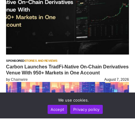
SPONSORED
STORIES AND REVIEWS
Carbon Launches TradFi-Native On-Chain Derivatives
Venue With 950+ Markets in One Account
by
Chainwire
August 7, 2026
We use cookies.
Accept
Privacy policy