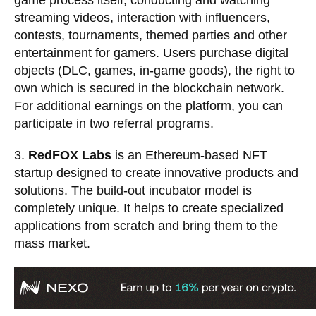
game process itself, conducting and watching
streaming videos, interaction with influencers,
contests, tournaments, themed parties and other
entertainment for gamers. Users purchase digital
objects (DLC, games, in-game goods), the right to
own which is secured in the
blockchain network
.
For additional earnings on the platform, you can
participate in two referral programs.
3.
RedFOX Labs
is an Ethereum-based NFT
startup designed to create innovative products and
solutions. The build-out incubator model is
completely unique. It helps to create specialized
applications from scratch and bring them to the
mass market.