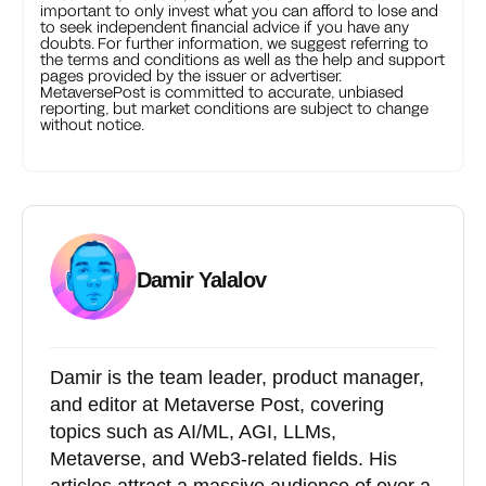
important to only invest what you can afford to lose and
to seek independent financial advice if you have any
doubts. For further information, we suggest referring to
the terms and conditions as well as the help and support
pages provided by the issuer or advertiser.
MetaversePost is committed to accurate, unbiased
reporting, but market conditions are subject to change
without notice.
Damir Yalalov
Damir is the team leader, product manager,
and editor at Metaverse Post, covering
topics such as AI/ML, AGI, LLMs,
Metaverse, and Web3-related fields. His