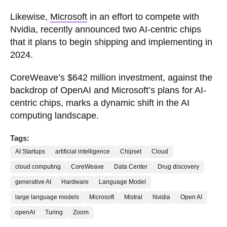
Likewise,
Microsoft
in an effort to compete with
Nvidia, recently announced two AI-centric chips
that it plans to begin shipping and implementing in
2024.
CoreWeave’s $642 million investment, against the
backdrop of OpenAI and Microsoft’s plans for AI-
centric chips, marks a dynamic shift in the AI
computing landscape.
Tags:
AI Startups
artificial intelligence
Chipset
Cloud
cloud computing
CoreWeave
Data Center
Drug discovery
generative AI
Hardware
Language Model
large language models
Microsoft
Mistral
Nvidia
Open AI
openAI
Turing
Zoom