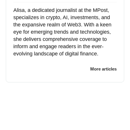
Alisa, a dedicated journalist at the MPost,
specializes in crypto, AI, investments, and
the expansive realm of Web3. With a keen
eye for emerging trends and technologies,
she delivers comprehensive coverage to
inform and engage readers in the ever-
evolving landscape of digital finance.
More articles