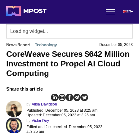
EN
News Report
Technology
December 05, 2023
CoreWeave Secures $642 Million
Investment to Propel AI Cloud
Computing
Share this article
by
Alisa Davidson
Published: December 05, 2023 at 3:25 am
Updated: December 05, 2023 at 3:26 am
by
Victor Dey
Edited and fact-checked: December 05, 2023
at 3:25 am