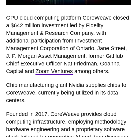
GPU cloud computing platform
CoreWeave
closed
a $642 million investment led by Fidelity
Management & Research Company, with
additional participation from Investment
Management Corporation of Ontario, Jane Street,
J. P. Morgan
Asset Management, former
GitHub
Chief Executive Officer Nat Friedman, Goanna
Capital and
Zoom Ventures
among others.
Chip manufacturing giant Nvidia supplies chips to
CoreWeave, currently being utilized in its data
centers.
Founded in 2017, CoreWeave provides cloud
computing infrastructure, employing methodology ​​
hardware engineering and a proprietary software