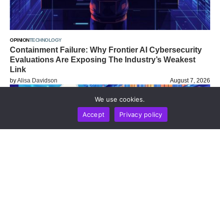
OPINION
TECHNOLOGY
Containment Failure: Why Frontier AI Cybersecurity
Evaluations Are Exposing The Industry’s Weakest
Link
by
Alisa Davidson
August 7, 2026
We use cookies.
Accept
Privacy policy
BUSINESS
NEWS REPORT
TECHNOLOGY