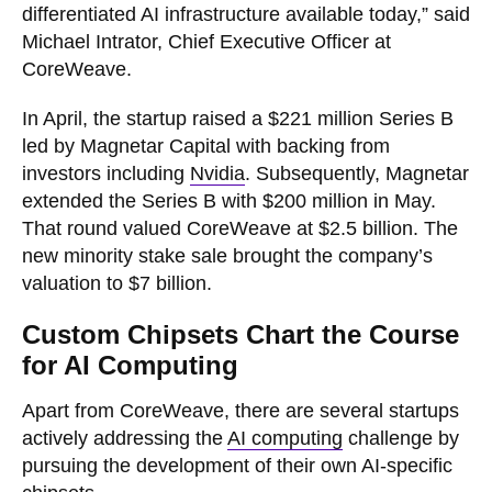
differentiated AI infrastructure available today,” said
Michael Intrator, Chief Executive Officer at
CoreWeave.
In April, the startup raised a $221 million Series B
led by Magnetar Capital with backing from
investors including
Nvidia
. Subsequently, Magnetar
extended the Series B with $200 million in May.
That round valued CoreWeave at $2.5 billion. The
new minority stake sale brought the company’s
valuation to $7 billion.
Custom Chipsets Chart the Course
for AI Computing
Apart from CoreWeave, there are several startups
actively addressing the
AI computing
challenge by
pursuing the development of their own AI-specific