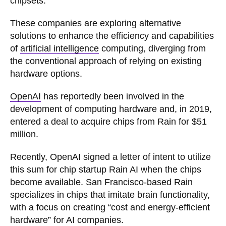
chipsets.
These companies are exploring alternative
solutions to enhance the efficiency and capabilities
of
artificial intelligence
computing, diverging from
the conventional approach of relying on existing
hardware options.
OpenAI
has reportedly been involved in the
development of computing hardware and, in 2019,
entered a deal to acquire chips from Rain for $51
million.
Recently, OpenAI signed a letter of intent to utilize
this sum for chip startup Rain AI when the chips
become available. San Francisco-based Rain
specializes in chips that imitate brain functionality,
with a focus on creating “cost and energy-efficient
hardware” for AI companies.