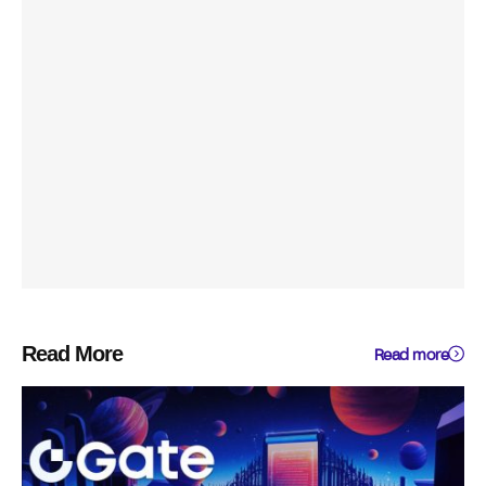
Read More
Read more