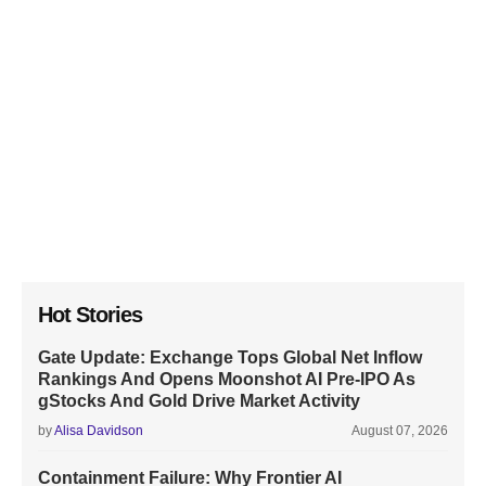
Hot Stories
Gate Update: Exchange Tops Global Net Inflow
Rankings And Opens Moonshot AI Pre-IPO As
gStocks And Gold Drive Market Activity
by
Alisa Davidson
August 07, 2026
Containment Failure: Why Frontier AI