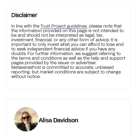
Disclaimer
In line with the
Trust Project guidelines
, please note that
the information provided on this page is not intended to
be and should not be interpreted as legal, tax,
investment, financial, or any other form of advice. It is
important to only invest what you can afford to lose and
to seek independent financial advice if you have any
doubts. For further information, we suggest referring to
the terms and conditions as well as the help and support
pages provided by the issuer or advertiser.
MetaversePost is committed to accurate, unbiased
reporting, but market conditions are subject to change
without notice.
Alisa Davidson