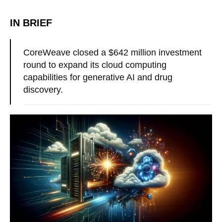
IN BRIEF
CoreWeave closed a $642 million investment
round to expand its cloud computing
capabilities for generative AI and drug
discovery.