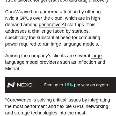
stack tailored for generative AI and drug discovery.
CoreWeave has garnered attention by offering
Nvidia GPUs over the cloud, which are in high
demand among
generative AI
startups. This
addresses a challenge faced by startups,
specifically the substantial need for computing
power required to run large language models.
Among the company’s clients are several
large
language model
providers such as Inflection and
Mistral.
“CoreWeave is solving critical issues by integrating
the most performant and flexible GPU, networking
and storage technologies into the most