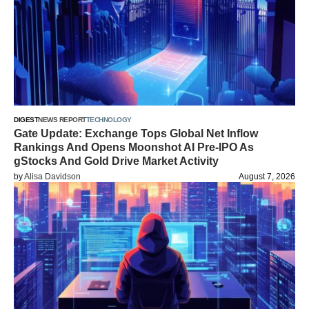
DIGEST
NEWS REPORT
TECHNOLOGY
Gate Update: Exchange Tops Global Net Inflow
Rankings And Opens Moonshot AI Pre-IPO As
gStocks And Gold Drive Market Activity
by
Alisa Davidson
August 7, 2026