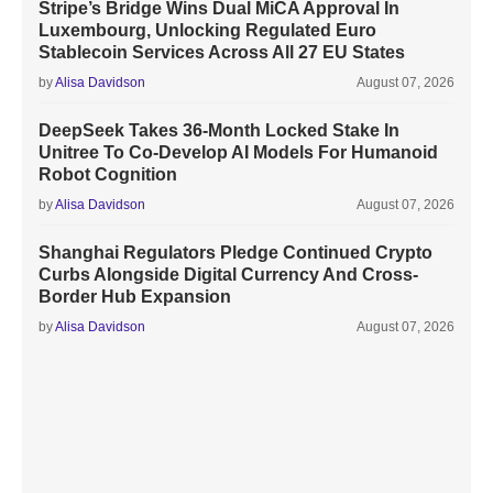
Stripe’s Bridge Wins Dual MiCA Approval In
Luxembourg, Unlocking Regulated Euro
Stablecoin Services Across All 27 EU States
by
Alisa Davidson
August 07, 2026
DeepSeek Takes 36-Month Locked Stake In
Unitree To Co-Develop AI Models For Humanoid
Robot Cognition
by
Alisa Davidson
August 07, 2026
Shanghai Regulators Pledge Continued Crypto
Curbs Alongside Digital Currency And Cross-
Border Hub Expansion
by
Alisa Davidson
August 07, 2026