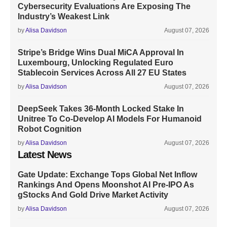
Cybersecurity Evaluations Are Exposing The
Industry’s Weakest Link
by
Alisa Davidson
August 07, 2026
Stripe’s Bridge Wins Dual MiCA Approval In
Luxembourg, Unlocking Regulated Euro
Stablecoin Services Across All 27 EU States
by
Alisa Davidson
August 07, 2026
DeepSeek Takes 36-Month Locked Stake In
Unitree To Co-Develop AI Models For Humanoid
Robot Cognition
by
Alisa Davidson
August 07, 2026
Latest News
Gate Update: Exchange Tops Global Net Inflow
Rankings And Opens Moonshot AI Pre-IPO As
gStocks And Gold Drive Market Activity
by
Alisa Davidson
August 07, 2026