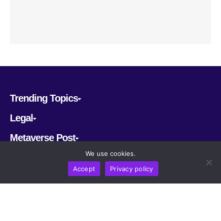
Trending Topics
Legal
Metaverse Post
We use cookies.
Follow us
Accept
Privacy policy
CRYPTOMERIA LABS PTE. LTD.
2022-2026