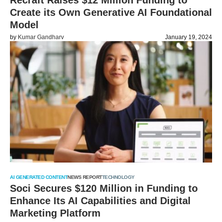
Recraft Raises $12 Million Funding to
Create its Own Generative AI Foundational
Model
by
Kumar Gandharv
January 19, 2024
AI GENERATED CONTENT
NEWS REPORT
TECHNOLOGY
Soci Secures $120 Million in Funding to
Enhance Its AI Capabilities and Digital
Marketing Platform