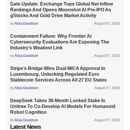
Gate Update: Exchange Tops Global Net Inflow
Rankings And Opens Moonshot AI Pre-IPO As
gStocks And Gold Drive Market Activity
by
Alisa Davidson
August 07, 2026
Containment Failure: Why Frontier AI
Cybersecurity Evaluations Are Exposing The
Industry’s Weakest Link
by
Alisa Davidson
August 07, 2026
Stripe’s Bridge Wins Dual MiCA Approval In
Luxembourg, Unlocking Regulated Euro
Stablecoin Services Across All 27 EU States
by
Alisa Davidson
August 07, 2026
DeepSeek Takes 36-Month Locked Stake In
Unitree To Co-Develop AI Models For Humanoid
Robot Cognition
by
Alisa Davidson
August 07, 2026
Latest News