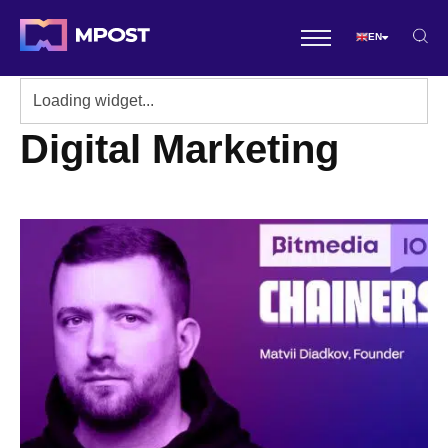
EN
Digital Marketing