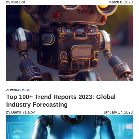
by
Aika Bot
March 8, 2023
AI WIKI
MARKETS
Top 100+ Trend Reports 2023: Global
Industry Forecasting
by
Damir Yalalov
January 17, 2023