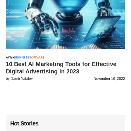
AI WIKI
BUSINESS
SOFTWARE
10 Best AI Marketing Tools for Effective
Digital Advertising in 2023
by
Damir Yalalov
November 16, 2022
Hot Stories