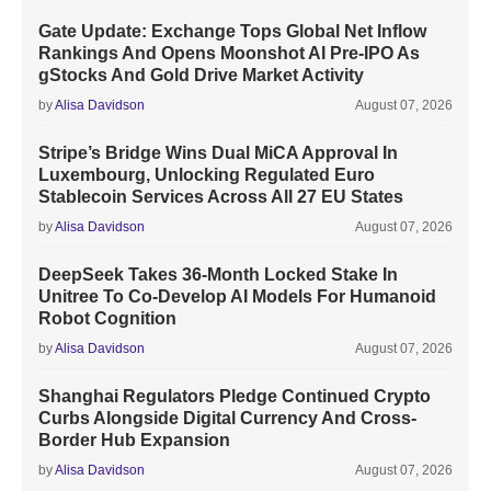
Gate Update: Exchange Tops Global Net Inflow
Rankings And Opens Moonshot AI Pre-IPO As
gStocks And Gold Drive Market Activity
by
Alisa Davidson
August 07, 2026
Stripe’s Bridge Wins Dual MiCA Approval In
Luxembourg, Unlocking Regulated Euro
Stablecoin Services Across All 27 EU States
by
Alisa Davidson
August 07, 2026
DeepSeek Takes 36-Month Locked Stake In
Unitree To Co-Develop AI Models For Humanoid
Robot Cognition
by
Alisa Davidson
August 07, 2026
Shanghai Regulators Pledge Continued Crypto
Curbs Alongside Digital Currency And Cross-
Border Hub Expansion
by
Alisa Davidson
August 07, 2026