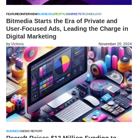
FEATURED
INTERVIEW
BUSINESS
LIFESTYLE
MARKETS
TECHNOLOGY
Bitmedia Starts the Era of Private and
User-Focused Ads, Leading the Charge in
Digital Marketing
by
Victoria
November 20, 2024
BUSINESS
NEWS REPORT