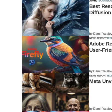
AI WIKI
TECHNOLOG
Best Reso
Diffusion
by
Damir Yalalo
NEWS REPORT
TEC
Adobe Re
User-Frie
by
Damir Yalalo
NEWS REPORT
TEC
Meta Unve
by
Damir Yalalo