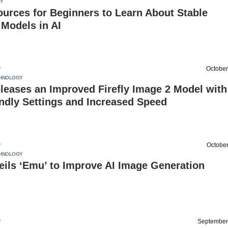
Y
urces for Beginners to Learn About Stable
 Models in AI
v
October
HNOLOGY
leases an Improved Firefly Image 2 Model with
ndly Settings and Increased Speed
v
October
HNOLOGY
ils ‘Emu’ to Improve AI Image Generation
v
September