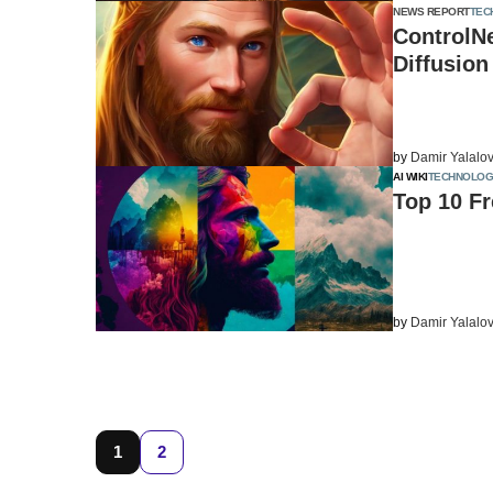
NEWS REPORT
TEC
ControlN
Diffusion
by
Damir Yalalo
AI WIKI
TECHNOLOG
Top 10 Fr
by
Damir Yalalo
1
2