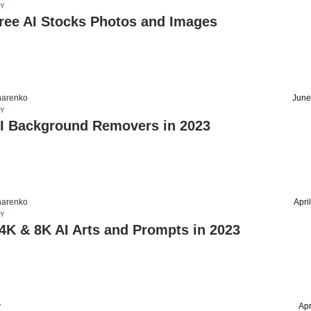
Y
ree AI Stocks Photos and Images
harenko
June
Y
AI Background Removers in 2023
harenko
Apri
Y
4K & 8K AI Arts and Prompts in 2023
v
Apr