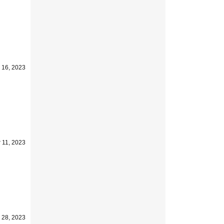
 16, 2023
 11, 2023
 28, 2023