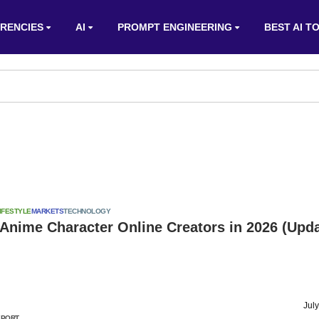
RENCIES
AI
PROMPT ENGINEERING
BEST AI T
IFESTYLE
MARKETS
TECHNOLOGY
 Anime Character Online Creators in 2026 (Upd
Jul
EPORT