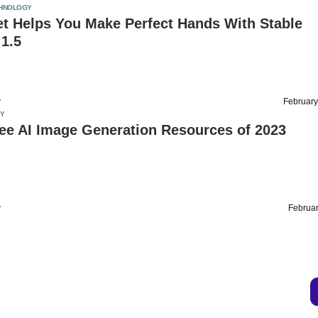
HNOLOGY
et Helps You Make Perfect Hands With Stable
 1.5
v
February
Y
ee AI Image Generation Resources of 2023
v
Februar