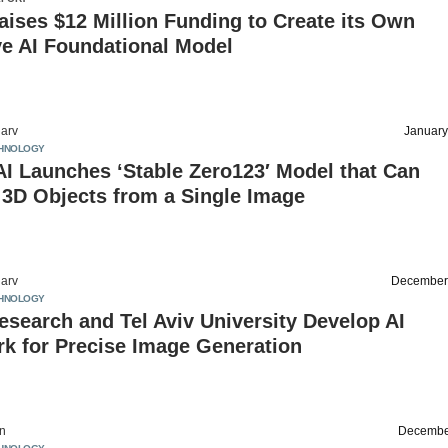
aises $12 Million Funding to Create its Own
ve AI Foundational Model
arv
January
HNOLOGY
 AI Launches ‘Stable Zero123′ Model that Can
 3D Objects from a Single Image
arv
December
HNOLOGY
search and Tel Aviv University Develop AI
k for Precise Image Generation
on
Decembe