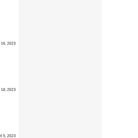
 16, 2023
l 18, 2023
il 5, 2023