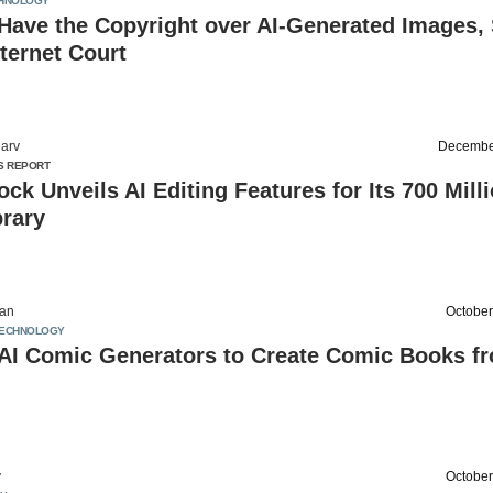
HNOLOGY
Have the Copyright over AI-Generated Images,
nternet Court
arv
Decembe
S REPORT
ock Unveils AI Editing Features for Its 700 Mill
brary
an
October
ECHNOLOGY
 AI Comic Generators to Create Comic Books f
v
October