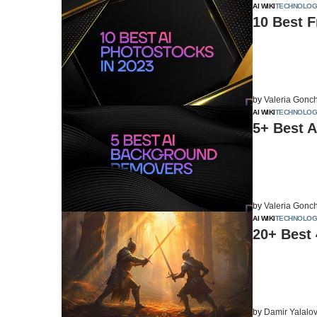
AI WIKI
TECHNOLOG
10 Best F
by
Valeria Gonc
AI WIKI
TECHNOLOG
5+ Best 
by
Valeria Gonc
AI WIKI
TECHNOLOG
20+ Best 
by
Damir Yalalo