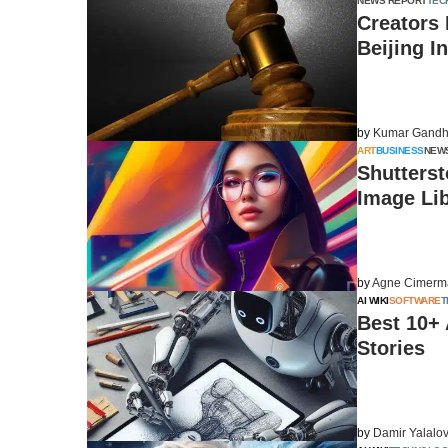
NEWS REPORT
TEC
Creators 
Beijing I
by
Kumar Gandh
ART
BUSINESS
NEW
Shutterst
Image Li
by
Agne Cimerm
AI WIKI
SOFTWARE
T
Best 10+
Stories
by
Damir Yalalo