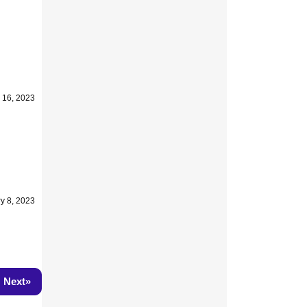
 16, 2023
y 8, 2023
»