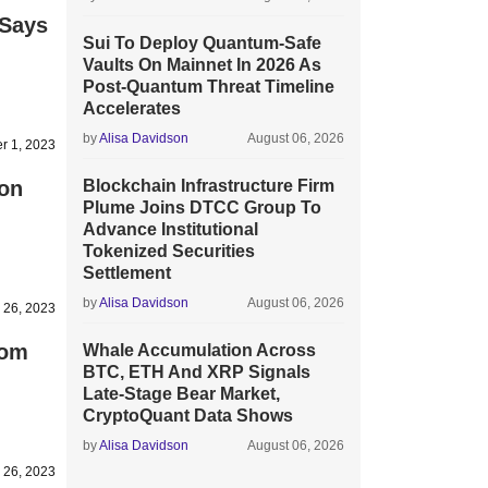
 Says
Sui To Deploy Quantum-Safe
Vaults On Mainnet In 2026 As
Post-Quantum Threat Timeline
Accelerates
by
Alisa Davidson
August 06, 2026
r 1, 2023
ion
Blockchain Infrastructure Firm
Plume Joins DTCC Group To
Advance Institutional
Tokenized Securities
Settlement
by
Alisa Davidson
August 06, 2026
 26, 2023
rom
Whale Accumulation Across
BTC, ETH And XRP Signals
Late-Stage Bear Market,
CryptoQuant Data Shows
by
Alisa Davidson
August 06, 2026
 26, 2023