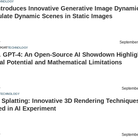
HNOLOGY
ntroduces Innovative Generative Image Dynami
ulate Dynamic Scenes in Static Images
v
September
PORT
TECHNOLOGY
. GPT-4: An Open-Source AI Showdown Highlig
l Potential and Mathematical Limitations
v
Septembe
TECHNOLOGY
Splatting: Innovative 3D Rendering Technique
d in AI Experiment
v
Septembe