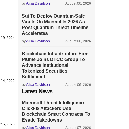
by
Alisa Davidson
August 06, 2026
Sui To Deploy Quantum-Safe
Vaults On Mainnet In 2026 As
Post-Quantum Threat Timeline
Accelerates
 19, 2024
by
Alisa Davidson
August 06, 2026
Blockchain Infrastructure Firm
Plume Joins DTCC Group To
Advance Institutional
Tokenized Securities
Settlement
 14, 2023
by
Alisa Davidson
August 06, 2026
Latest News
Microsoft Threat Intelligence:
ClickFix Attackers Use
Blockchain Smart Contracts To
Evade Takedowns
r 6, 2023
by
Alisa Davidson
August 07, 2026