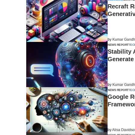
Recraft R
Generati
by
Kumar Gandh
NEWS REPORT
TEC
Stability
Generate
by
Kumar Gandh
NEWS REPORT
TEC
Google Re
Framewor
by
Alisa Davids