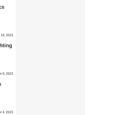
cs
 19, 2023
hting
r 6, 2023
s
r 4, 2023