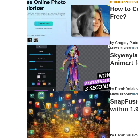
STORIES AND REV
How to C
Free?
by
Gregory Pudo
NEWS REPORT
TEC
Skywayla
Animart f
by
Damir Yalalo
NEWS REPORT
TEC
SnapFusio
within 1.
by
Damir Yalalo