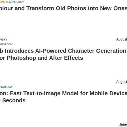
IEWS
TECHNOLOGY
olour and Transform Old Photos into New Ones
vsky
August
HNOLOGY
b Introduces AI-Powered Character Generation
or Photoshop and After Effects
v
August
HNOLOGY
n: Fast Text-to-Image Model for Mobile Devic
9 Seconds
v
June