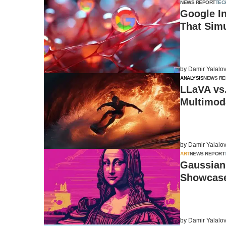
NEWS REPORT
TEC
Google I
That Sim
by
Damir Yalalo
ANALYSIS
NEWS RE
LLaVA vs
Multimoda
by
Damir Yalalo
ART
NEWS REPORT
Gaussian 
Showcase
by
Damir Yalalo