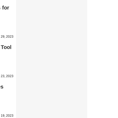
 for
 29, 2023
 Tool
 23, 2023
es
 19, 2023