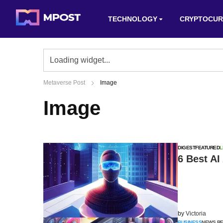
TECHNOLOGY
CRYPTOCUR
Metaverse Post
Image
Image
DIGEST
FEATURED
L
6 Best AI
by
Victoria
BUSINESS
NEWS R