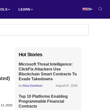
EN
OOLS
LEARN
Hot Stories
Microsoft Threat Intelligence:
ClickFix Attackers Use
Blockchain Smart Contracts To
ated)
Evade Takedowns
by
Alisa Davidson
August 07, 2026
Top 10 Platforms Enabling
Programmable Financial
y 13, 2025
Contracts