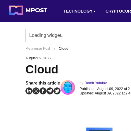
TECHNOLOGY
CRYPTOCUR
Metaverse Post
Cloud
August 09, 2022
Cloud
Share this article
by
Damir Yalalov
Published: August 09, 2022 at 2
Updated: August 09, 2022 at 2: