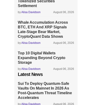
Tokenized Securities
Settlement
by
Alisa Davidson
August 06, 2026
Whale Accumulation Across
BTC, ETH And XRP Signals
Late-Stage Bear Market,
CryptoQuant Data Shows
by
Alisa Davidson
August 06, 2026
Top 10 Digital Wallets
Expanding Beyond Crypto
Storage
by
Alisa Davidson
August 06, 2026
Latest News
Sui To Deploy Quantum-Safe
Vaults On Mainnet In 2026 As
Post-Quantum Threat Timeline
Accelerates
by
Alisa Davidson
August 06, 2026