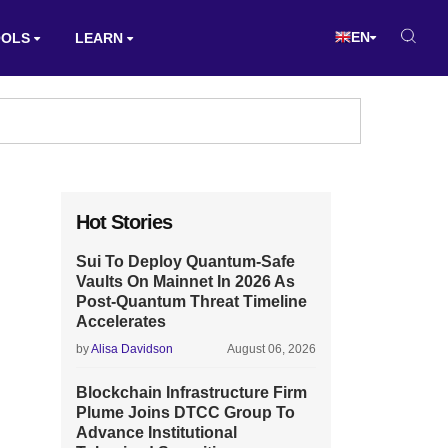
EN
OOLS
LEARN
Hot Stories
Sui To Deploy Quantum-Safe
Vaults On Mainnet In 2026 As
Post-Quantum Threat Timeline
Accelerates
by
Alisa Davidson
August 06, 2026
Blockchain Infrastructure Firm
Plume Joins DTCC Group To
Advance Institutional