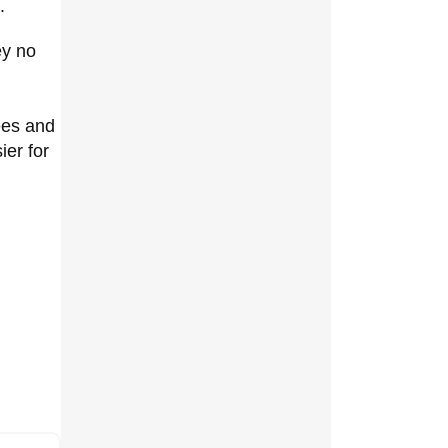
.
ey no
ees and
er for