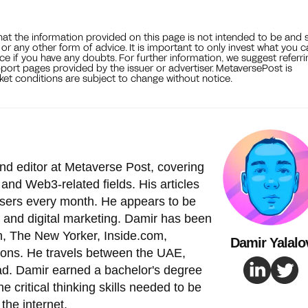
that the information provided on this page is not intended to be and 
, or any other form of advice. It is important to only invest what you 
ce if you have any doubts. For further information, we suggest referri
port pages provided by the issuer or advertiser. MetaversePost is
et conditions are subject to change without notice.
nd editor at Metaverse Post, covering
and Web3-related fields. His articles
 users every month. He appears to be
 and digital marketing. Damir has been
, The New Yorker, Inside.com,
Damir Yalalo
ions. He travels between the UAE,
ad. Damir earned a bachelor's degree
e critical thinking skills needed to be
the internet.