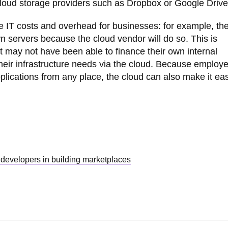
 cloud storage providers such as Dropbox or Google Drive
 IT costs and overhead for businesses: for example, th
n servers because the cloud vendor will do so. This is
hat may not have been able to finance their own internal
their infrastructure needs via the cloud. Because employ
cations from any place, the cloud can also make it easi
 developers in building marketplaces