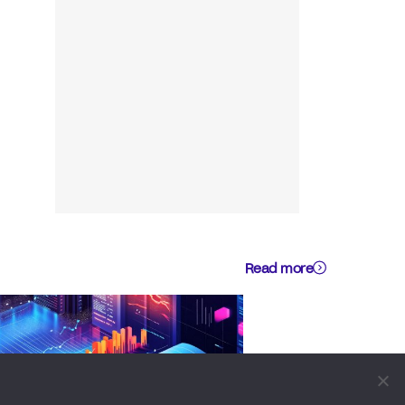
Read more