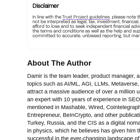
Disclaimer
In line with the
Trust Project guidelines
, please note 
not be interpreted as legal, tax, investment, financial
afford to lose and to seek independent financial advi
the terms and conditions as well as the help and sup
committed to accurate, unbiased reporting, but mark
About The Author
Damir is the team leader, product manager, a
topics such as AI/ML, AGI, LLMs, Metaverse, 
attract a massive audience of over a million
an expert with 10 years of experience in SEO
mentioned in Mashable, Wired, Cointelegraph
Entrepreneur, BeInCrypto, and other publicat
Turkey, Russia, and the CIS as a digital nom
in physics, which he believes has given him th
successful in the ever-changing landscape of 