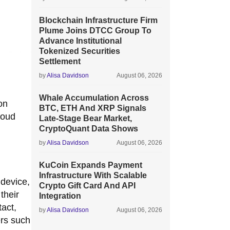
Blockchain Infrastructure Firm
Plume Joins DTCC Group To
Advance Institutional
Tokenized Securities
Settlement
by
Alisa Davidson
August 06, 2026
Whale Accumulation Across
on
BTC, ETH And XRP Signals
loud
Late-Stage Bear Market,
CryptoQuant Data Shows
by
Alisa Davidson
August 06, 2026
KuCoin Expands Payment
Infrastructure With Scalable
 device,
Crypto Gift Card And API
their
Integration
tact,
by
Alisa Davidson
August 06, 2026
ers such