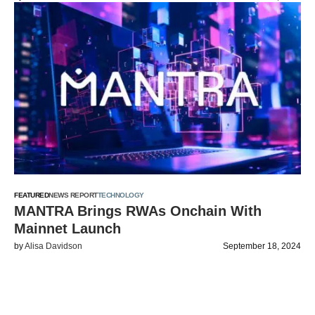
FEATURED
NEWS REPORT
TECHNOLOGY
MANTRA Brings RWAs Onchain With
Mainnet Launch
by
Alisa Davidson
September 18, 2024