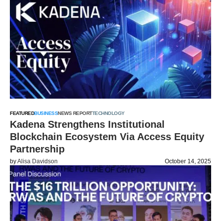
FEATURED
BUSINESS
NEWS REPORT
TECHNOLOGY
Kadena Strengthens Institutional
Blockchain Ecosystem Via Access Equity
Partnership
by
Alisa Davidson
October 14, 2025