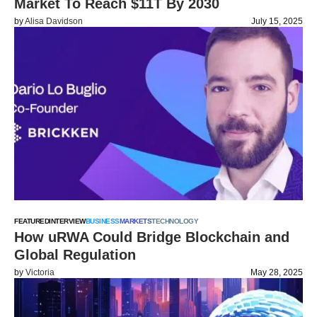
Market To Reach $11T By 2030
by
Alisa Davidson
July 15, 2025
FEATURED
INTERVIEW
BUSINESS
MARKETS
TECHNOLOGY
How uRWA Could Bridge Blockchain and
Global Regulation
by
Victoria
May 28, 2025