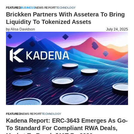
FEATURED
BUSINESS
NEWS REPORT
TECHNOLOGY
Brickken Partners With Assetera To Bring
Liquidity To Tokenized Assets
by
Alisa Davidson
July 24, 2025
FEATURED
NEWS REPORT
TECHNOLOGY
Kadena Report: ERC-3643 Emerges As Go-
To Standard For Compliant RWA Deals,