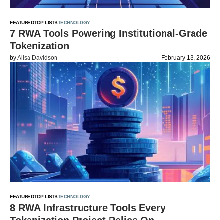
FEATURED
TOP LISTS
TECHNOLOGY
7 RWA Tools Powering Institutional-Grade
Tokenization
by
Alisa Davidson
February 13, 2026
FEATURED
TOP LISTS
TECHNOLOGY
8 RWA Infrastructure Tools Every