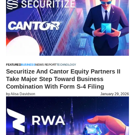
FEATURED
BUSINESS
NEWS REPORT
TECHNOLOGY
Securitize And Cantor Equity Partners II
Take Major Step Toward Business
Combination With Form S-4 Filing
by
Alisa Davidson
January 29, 2026