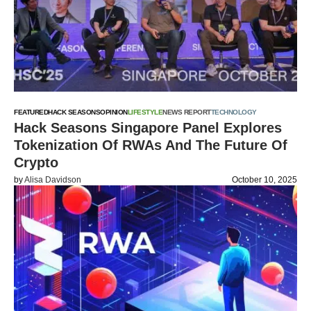
FEATURED
HACK SEASONS
OPINION
LIFESTYLE
NEWS REPORT
TECHNOLOGY
Hack Seasons Singapore Panel Explores
Tokenization Of RWAs And The Future Of
Crypto
by
Alisa Davidson
October 10, 2025