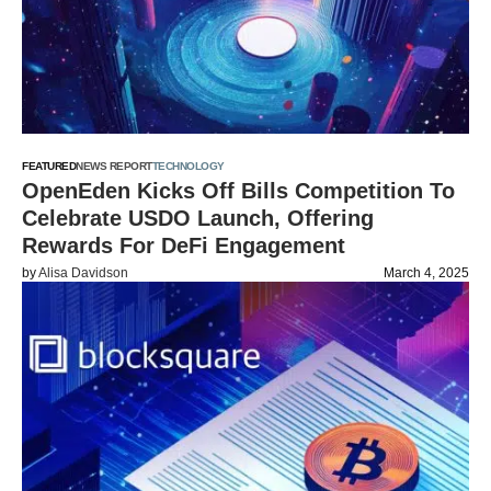
FEATURED
NEWS REPORT
TECHNOLOGY
OpenEden Kicks Off Bills Competition To
Celebrate USDO Launch, Offering
Rewards For DeFi Engagement
by
Alisa Davidson
March 4, 2025