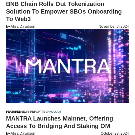
BNB Chain Rolls Out Tokenization
Solution To Empower SBOs Onboarding
To Web3
by
Alisa Davidson
November 6, 2024
FEATURED
NEWS REPORT
TECHNOLOGY
MANTRA Launches Mainnet, Offering
Access To Bridging And Staking OM
by
Alisa Davidson
October 23, 2024