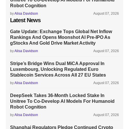
Robot Cognition
by
Alisa Davidson
August 07, 2026
Latest News
Gate Update: Exchange Tops Global Net Inflow
Rankings And Opens Moonshot AI Pre-IPO As
gStocks And Gold Drive Market Activity
by
Alisa Davidson
August 07, 2026
Stripe’s Bridge Wins Dual MiCA Approval In
Luxembourg, Unlocking Regulated Euro
Stablecoin Services Across All 27 EU States
by
Alisa Davidson
August 07, 2026
DeepSeek Takes 36-Month Locked Stake In
Unitree To Co-Develop AI Models For Humanoid
Robot Cognition
by
Alisa Davidson
August 07, 2026
Shanghai Regulators Pledge Continued Crypto