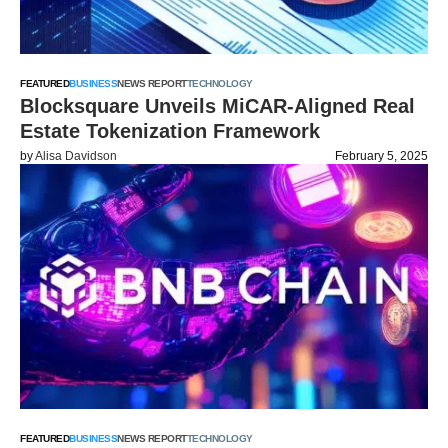
FEATURED
BUSINESS
NEWS REPORT
TECHNOLOGY
Blocksquare Unveils MiCAR-Aligned Real
Estate Tokenization Framework
by
Alisa Davidson
February 5, 2025
FEATURED
BUSINESS
NEWS REPORT
TECHNOLOGY