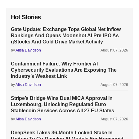
Hot Stories
Gate Update: Exchange Tops Global Net Inflow
Rankings And Opens Moonshot AI Pre-IPO As
gStocks And Gold Drive Market Activity
by
Alisa Davidson
August 07, 2026
Containment Failure: Why Frontier AI
Cybersecurity Evaluations Are Exposing The
Industry’s Weakest Link
by
Alisa Davidson
August 07, 2026
Stripe’s Bridge Wins Dual MiCA Approval In
Luxembourg, Unlocking Regulated Euro
Stablecoin Services Across All 27 EU States
by
Alisa Davidson
August 07, 2026
DeepSeek Takes 36-Month Locked Stake In
Unitree To Co-Develop AI Models For Humanoid