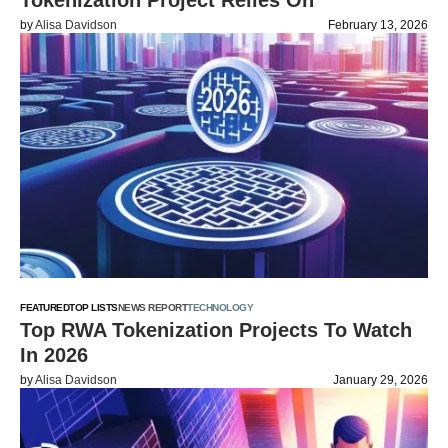
Tokenization Project Relies On
by
Alisa Davidson
February 13, 2026
FEATURED
TOP LISTS
NEWS REPORT
TECHNOLOGY
Top RWA Tokenization Projects To Watch
In 2026
by
Alisa Davidson
January 29, 2026