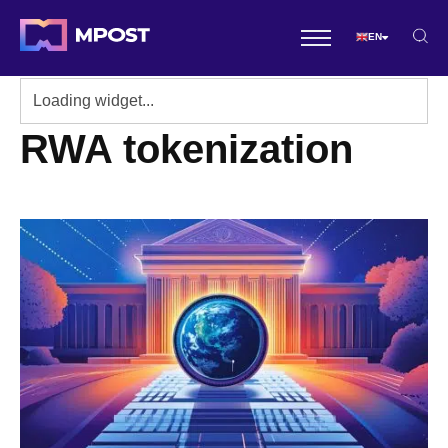
EN
RWA tokenization