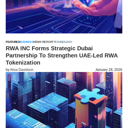
FEATURED
BUSINESS
NEWS REPORT
TECHNOLOGY
RWA INC Forms Strategic Dubai
Partnership To Strengthen UAE-Led RWA
Tokenization
by
Alisa Davidson
January 28, 2026