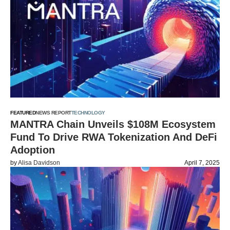
FEATURED
NEWS REPORT
TECHNOLOGY
MANTRA Chain Unveils $108M Ecosystem
Fund To Drive RWA Tokenization And DeFi
Adoption
by
Alisa Davidson
April 7, 2025