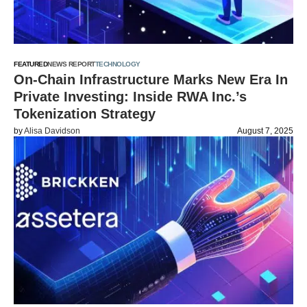
FEATURED
NEWS REPORT
TECHNOLOGY
On-Chain Infrastructure Marks New Era In
Private Investing: Inside RWA Inc.’s
Tokenization Strategy
by
Alisa Davidson
August 7, 2025