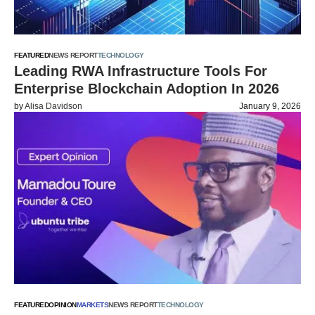
FEATURED
NEWS REPORT
TECHNOLOGY
Leading RWA Infrastructure Tools For
Enterprise Blockchain Adoption In 2026
by
Alisa Davidson
January 9, 2026
FEATURED
OPINION
MARKETS
NEWS REPORT
TECHNOLOGY