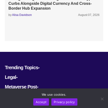
Curbs Alongside Digital Currency And Cross-
Border Hub Expansion
by
Alisa Davidson
August 07, 2026
Trending Topics
Legal
Metaverse Post
We use cookies.
Follow us
Accept
Privacy policy