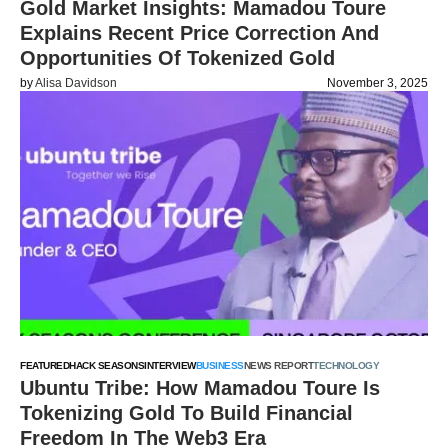
Gold Market Insights: Mamadou Toure
Explains Recent Price Correction And
Opportunities Of Tokenized Gold
by
Alisa Davidson
November 3, 2025
FEATURED
HACK SEASONS
INTERVIEW
BUSINESS
NEWS REPORT
TECHNOLOGY
Ubuntu Tribe: How Mamadou Toure Is
Tokenizing Gold To Build Financial
Freedom In The Web3 Era