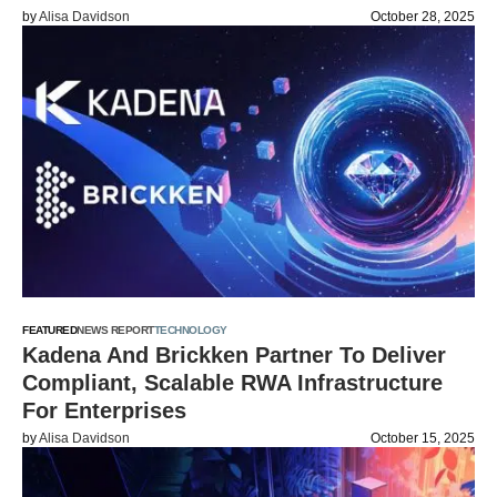
by
Alisa Davidson
October 28, 2025
FEATURED
NEWS REPORT
TECHNOLOGY
Kadena And Brickken Partner To Deliver
Compliant, Scalable RWA Infrastructure
For Enterprises
by
Alisa Davidson
October 15, 2025