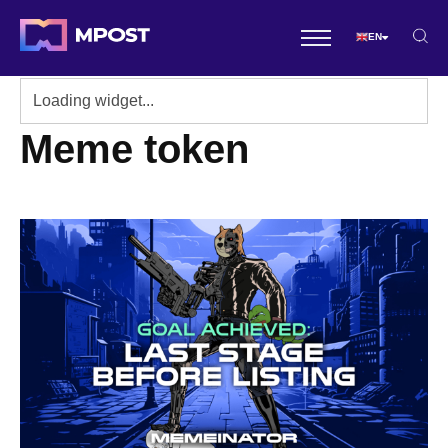
EN
Meme token