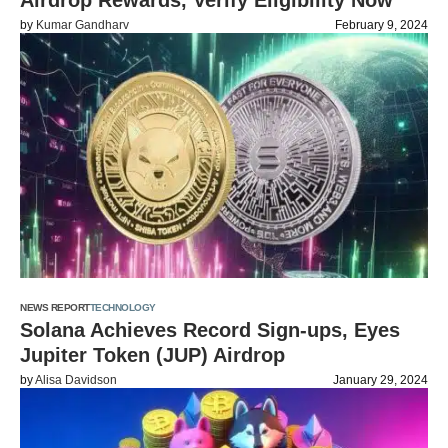
Airdrop Rewards, Verify Eligibility Now
by
Kumar Gandharv
February 9, 2024
NEWS REPORT
TECHNOLOGY
Solana Achieves Record Sign-ups, Eyes
Jupiter Token (JUP) Airdrop
by
Alisa Davidson
January 29, 2024