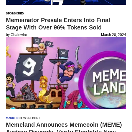
SPONSORED
Memeinator Presale Enters Into Final
Stage With Over 96% Tokens Sold
by
Chainwire
March 20, 2024
MARKETS
NEWS REPORT
Memeland Announces Memecoin (MEME)