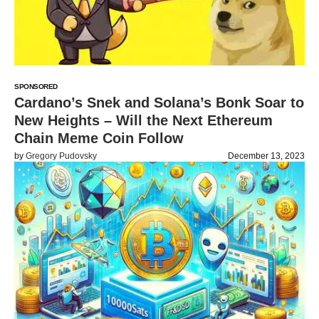
SPONSORED
Cardano’s Snek and Solana’s Bonk Soar to
New Heights – Will the Next Ethereum
Chain Meme Coin Follow
by
Gregory Pudovsky
December 13, 2023