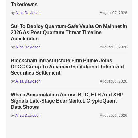
Takedowns
by
Alisa Davidson
August 07, 2026
Sui To Deploy Quantum-Safe Vaults On Mainnet In
2026 As Post-Quantum Threat Timeline
Accelerates
by
Alisa Davidson
August 06, 2026
Blockchain Infrastructure Firm Plume Joins
DTCC Group To Advance Institutional Tokenized
Securities Settlement
by
Alisa Davidson
August 06, 2026
Whale Accumulation Across BTC, ETH And XRP
Signals Late-Stage Bear Market, CryptoQuant
Data Shows
by
Alisa Davidson
August 06, 2026