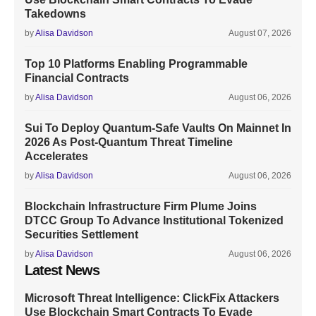
Takedowns
by
Alisa Davidson
August 07, 2026
Top 10 Platforms Enabling Programmable
Financial Contracts
by
Alisa Davidson
August 06, 2026
Sui To Deploy Quantum-Safe Vaults On Mainnet In
2026 As Post-Quantum Threat Timeline
Accelerates
by
Alisa Davidson
August 06, 2026
Blockchain Infrastructure Firm Plume Joins
DTCC Group To Advance Institutional Tokenized
Securities Settlement
by
Alisa Davidson
August 06, 2026
Latest News
Microsoft Threat Intelligence: ClickFix Attackers
Use Blockchain Smart Contracts To Evade