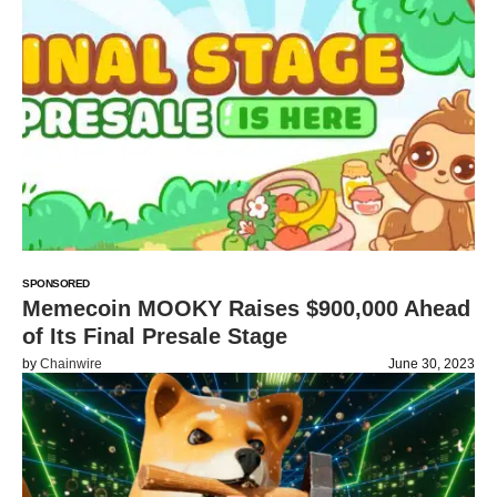
SPONSORED
Memecoin MOOKY Raises $900,000 Ahead
of Its Final Presale Stage
by
Chainwire
June 30, 2023