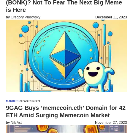
(BONK)? Not To Fear The Next Big Meme
is Here
by
Gregory Pudovsky
December 11, 2023
MARKETS
NEWS REPORT
9GAG Buys ‘memecoin.eth’ Domain for 42
ETH Amid Surging Memecoin Market
by
Nik Asti
November 27, 2023