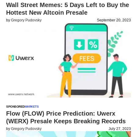
Wall Street Memes: 5 Days Left to Buy the
Hottest New Altcoin Presale
by
Gregory Pudovsky
September 20, 2023
SPONSORED
MARKETS
Flow (FLOW) Price Prediction: Uwerx
(WERX) Presale Keeps Breaking Records
by
Gregory Pudovsky
July 27, 2023