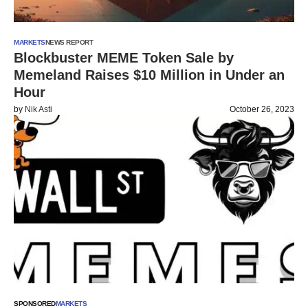
MARKETS
NEWS REPORT
Blockbuster MEME Token Sale by
Memeland Raises $10 Million in Under an
Hour
by
Nik Asti
October 26, 2023
SPONSORED
MARKETS