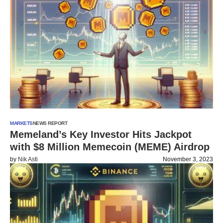
MARKETS
NEWS REPORT
Memeland’s Key Investor Hits Jackpot
with $8 Million Memecoin (MEME) Airdrop
by
Nik Asti
November 3, 2023