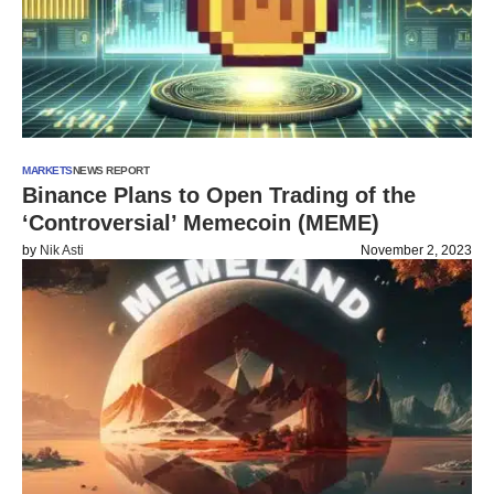
MARKETS
NEWS REPORT
Binance Plans to Open Trading of the
‘Controversial’ Memecoin (MEME)
by
Nik Asti
November 2, 2023