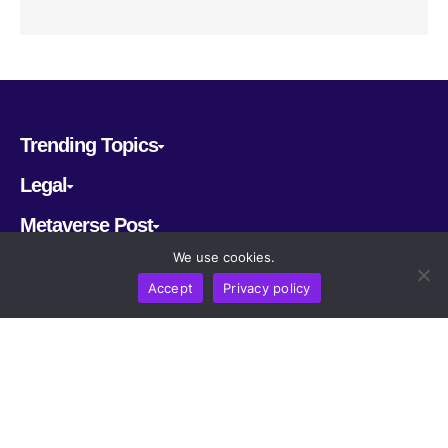
Trending Topics
Legal
Metaverse Post
We use cookies.
Follow us
Accept
Privacy policy
CRYPTOMERIA LABS PTE. LTD.
2022-2026
Latest AI and Crypto News
All rights reserved