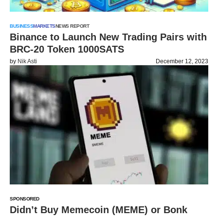
BUSINESS
MARKETS
NEWS REPORT
Binance to Launch New Trading Pairs with
BRC-20 Token 1000SATS
by
Nik Asti
December 12, 2023
SPONSORED
Didn’t Buy Memecoin (MEME) or Bonk