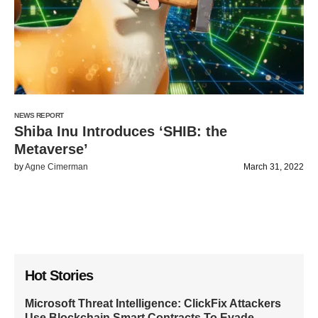
NEWS REPORT
Shiba Inu Introduces ‘SHIB: the
Metaverse’
by
Agne Cimerman
March 31, 2022
Hot Stories
Microsoft Threat Intelligence: ClickFix Attackers
Use Blockchain Smart Contracts To Evade