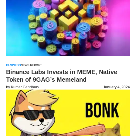
BUSINESS
NEWS REPORT
Binance Labs Invests in MEME, Native
Token of 9GAG’s Memeland
by
Kumar Gandharv
January 4, 2024