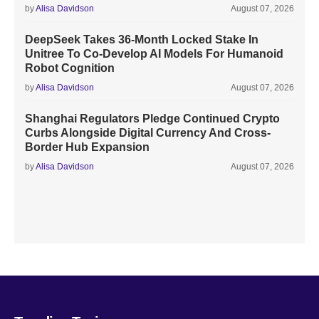
by
Alisa Davidson
August 07, 2026
DeepSeek Takes 36-Month Locked Stake In
Unitree To Co-Develop AI Models For Humanoid
Robot Cognition
by
Alisa Davidson
August 07, 2026
Shanghai Regulators Pledge Continued Crypto
Curbs Alongside Digital Currency And Cross-
Border Hub Expansion
by
Alisa Davidson
August 07, 2026