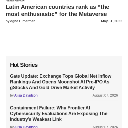
NEWS REPORT
Latin American countries rank as “the
most enthusiastic” for the Metaverse
by
Agne Cimerman
May 31, 2022
Hot Stories
Gate Update: Exchange Tops Global Net Inflow
Rankings And Opens Moonshot AI Pre-IPO As
gStocks And Gold Drive Market Activity
by
Alisa Davidson
August 07, 2026
Containment Failure: Why Frontier AI
Cybersecurity Evaluations Are Exposing The
Industry’s Weakest Link
by
Alisa Davidson
August 07, 2026