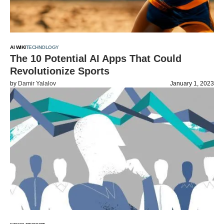
AI WIKI
TECHNOLOGY
The 10 Potential AI Apps That Could
Revolutionize Sports
by
Damir Yalalov
January 1, 2023