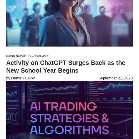
NEWS REPORT
TECHNOLOGY
Activity on ChatGPT Surges Back as the
New School Year Begins
by
Damir Yalalov
September 21, 2023