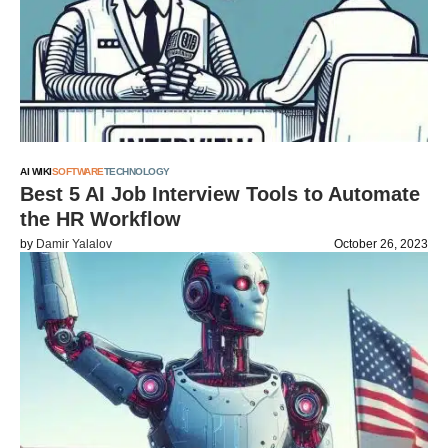
AI WIKI
SOFTWARE
TECHNOLOGY
Best 5 AI Job Interview Tools to Automate
the HR Workflow
by
Damir Yalalov
October 26, 2023