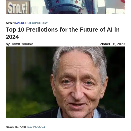
AI WIKI
MARKETS
TECHNOLOGY
Top 10 Predictions for the Future of AI in
2024
by
Damir Yalalov
October 18, 2023
NEWS REPORT
TECHNOLOGY