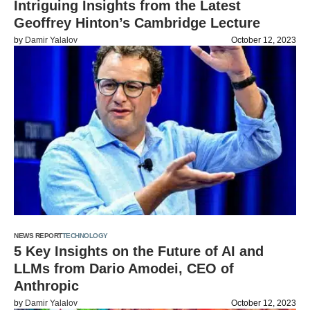
Intriguing Insights from the Latest
Geoffrey Hinton’s Cambridge Lecture
by
Damir Yalalov
October 12, 2023
NEWS REPORT
TECHNOLOGY
5 Key Insights on the Future of AI and
LLMs from Dario Amodei, CEO of
Anthropic
by
Damir Yalalov
October 12, 2023