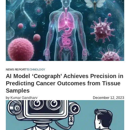
NEWS REPORT
TECHNOLOGY
AI Model ‘Ceograph’ Achieves Precision in
Predicting Cancer Outcomes from Tissue
Samples
by
Kumar Gandharv
December 12, 2023