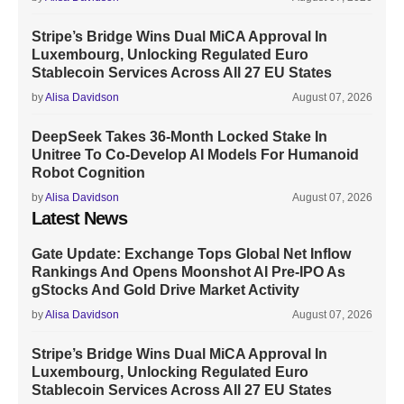
Stripe’s Bridge Wins Dual MiCA Approval In
Luxembourg, Unlocking Regulated Euro
Stablecoin Services Across All 27 EU States
by
Alisa Davidson
August 07, 2026
DeepSeek Takes 36-Month Locked Stake In
Unitree To Co-Develop AI Models For Humanoid
Robot Cognition
by
Alisa Davidson
August 07, 2026
Latest News
Gate Update: Exchange Tops Global Net Inflow
Rankings And Opens Moonshot AI Pre-IPO As
gStocks And Gold Drive Market Activity
by
Alisa Davidson
August 07, 2026
Stripe’s Bridge Wins Dual MiCA Approval In
Luxembourg, Unlocking Regulated Euro
Stablecoin Services Across All 27 EU States