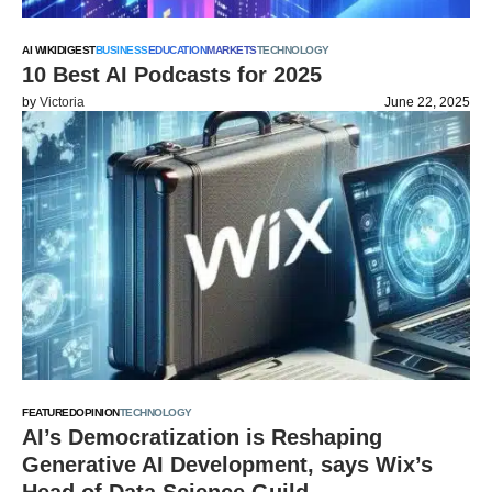
AI WIKI
DIGEST
BUSINESS
EDUCATION
MARKETS
TECHNOLOGY
10 Best AI Podcasts for 2025
by
Victoria
June 22, 2025
FEATURED
OPINION
TECHNOLOGY
AI’s Democratization is Reshaping
Generative AI Development, says Wix’s