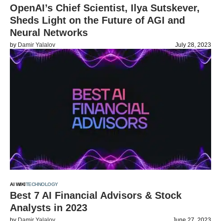
OpenAI’s Chief Scientist, Ilya Sutskever,
Sheds Light on the Future of AGI and
Neural Networks
by
Damir Yalalov
July 28, 2023
AI WIKI
TECHNOLOGY
Best 7 AI Financial Advisors & Stock
Analysts in 2023
by
Damir Yalalov
June 27, 2023