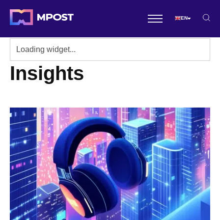
EN
Insights