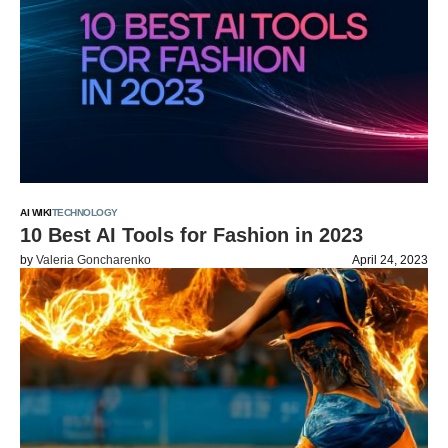
AI WIKI
TECHNOLOGY
10 Best AI Tools for Fashion in 2023
by
Valeria Goncharenko
April 24, 2023