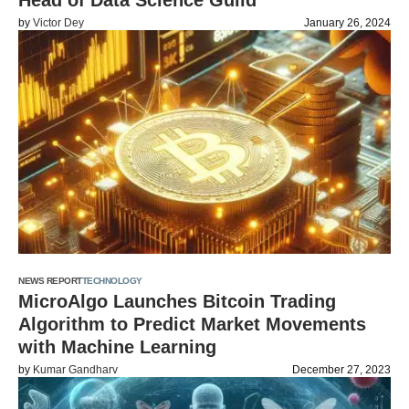
Head of Data Science Guild
by
Victor Dey
January 26, 2024
NEWS REPORT
TECHNOLOGY
MicroAlgo Launches Bitcoin Trading
Algorithm to Predict Market Movements
with Machine Learning
by
Kumar Gandharv
December 27, 2023