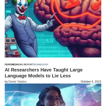
FEATURED
NEWS REPORT
TECHNOLOGY
AI Researchers Have Taught Large
Language Models to Lie Less
by
Damir Yalalov
October 4, 2023