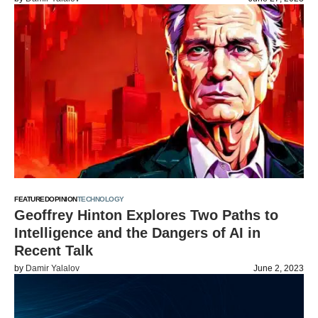
FEATURED
OPINION
TECHNOLOGY
Geoffrey Hinton Explores Two Paths to
Intelligence and the Dangers of AI in
Recent Talk
by
Damir Yalalov
June 2, 2023