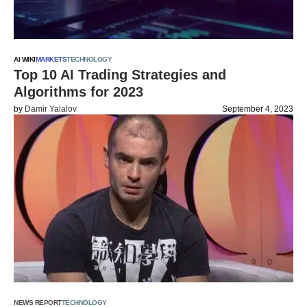
AI WIKI
MARKETS
TECHNOLOGY
Top 10 AI Trading Strategies and
Algorithms for 2023
by
Damir Yalalov
September 4, 2023
NEWS REPORT
TECHNOLOGY