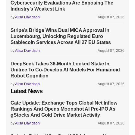
Cybersecurity Evaluations Are Exposing The
Industry’s Weakest Link
by
Alisa Davidson
August 07, 2026
Stripe’s Bridge Wins Dual MiCA Approval In
Luxembourg, Unlocking Regulated Euro
Stablecoin Services Across All 27 EU States
by
Alisa Davidson
August 07, 2026
DeepSeek Takes 36-Month Locked Stake In
Unitree To Co-Develop AI Models For Humanoid
Robot Cognition
by
Alisa Davidson
August 07, 2026
Latest News
Gate Update: Exchange Tops Global Net Inflow
Rankings And Opens Moonshot AI Pre-IPO As
gStocks And Gold Drive Market Activity
by
Alisa Davidson
August 07, 2026