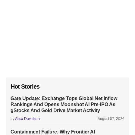
Hot Stories
Gate Update: Exchange Tops Global Net Inflow
Rankings And Opens Moonshot AI Pre-IPO As
gStocks And Gold Drive Market Activity
by
Alisa Davidson
August 07, 2026
Containment Failure: Why Frontier AI