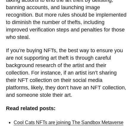
taking actions to end the art theft by delisting,
banning accounts, and launching image
recognition. But more rules should be implemented
to diminish the number of thefts, including
improved verification steps and penalties for those
who steal.
If you’re buying NFTs, the best way to ensure you
are not supporting art theft is through careful
background research of the artist and their
collection. For instance, if an artist isn’t sharing
their NFT collection on their social media
platforms, likely, they don’t have an NFT collection,
and someone stole their art.
Read related posts:
Cool Cats NFTs are joining The Sandbox Metaverse