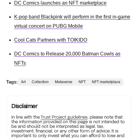
DC Comics launches an NFT marketplace
K-pop band Blackpink will perform in the first in-game
virtual concert on PUBG Mobile
Cool Cats Partners with TOIKIDO
DC Comics to Release 20,000 Batman Cowls as
NFTs
Tags:
Art
Collection
Metaverse
NFT
NFT marketplace
Disclaimer
In line with the
Trust Project guidelines
, please note that
the information provided on this page is not intended to
be and should not be interpreted as legal, tax,
investment, financial, or any other form of advice. It is
important to only invest what you can afford to lose and