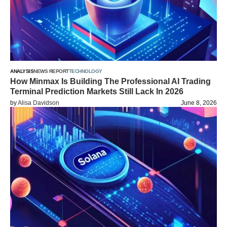
ANALYSIS
NEWS REPORT
TECHNOLOGY
How Minmax Is Building The Professional AI Trading
Terminal Prediction Markets Still Lack In 2026
by
Alisa Davidson
June 8, 2026