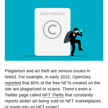
Plagiarism and art theft are serious issues in
Web3. For example, in early 2022, OpenSea
reported
that 80% of the free NFTs created on the
site are plagiarized or scams. There’s even a
Twitter page called
NFT Thefts
that constantly
reports stolen art being sold on NFT marketplaces
or made into an NFT project.