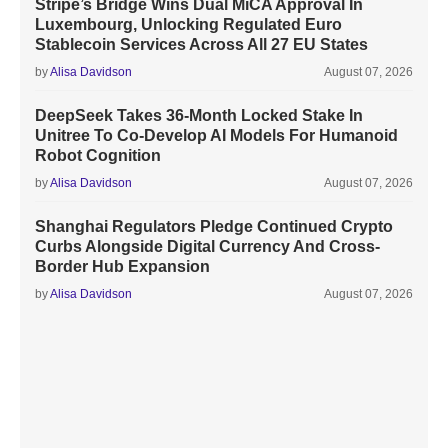
Stripe’s Bridge Wins Dual MiCA Approval In
Luxembourg, Unlocking Regulated Euro
Stablecoin Services Across All 27 EU States
by
Alisa Davidson
August 07, 2026
DeepSeek Takes 36-Month Locked Stake In
Unitree To Co-Develop AI Models For Humanoid
Robot Cognition
by
Alisa Davidson
August 07, 2026
Shanghai Regulators Pledge Continued Crypto
Curbs Alongside Digital Currency And Cross-
Border Hub Expansion
by
Alisa Davidson
August 07, 2026