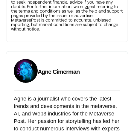
to seek independent financial advice if you have any
doubts. For further information, we suggest referring to
the terms and conditions as well as the help and support
pages provided by the issuer or advertiser.
MetaversePost is committed to accurate, unbiased
reporting, but market conditions are subject to change
without notice.
Agne Cimerman
Agne is a journalist who covers the latest
trends and developments in the metaverse,
AI, and Web3 industries for the Metaverse
Post. Her passion for storytelling has led her
to conduct numerous interviews with experts