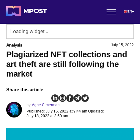
EN
Analysis
July 15, 2022
Plagiarized NFT collections and
art theft are still following the
market
Share this article
by
Agne Cimerman
Published: July 15, 2022 at 9:44 am Updated:
July 18, 2022 at 3:50 am