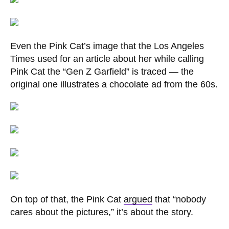
Even the Pink Cat’s image that the Los Angeles
Times used for an article about her while calling
Pink Cat the “Gen Z Garfield” is traced — the
original one illustrates a chocolate ad from the 60s.
On top of that, the Pink Cat
argued
that “nobody
cares about the pictures,” it’s about the story.