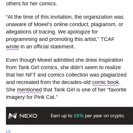
others for her comics.
“At the time of this invitation, the organization was
unaware of Moeel’s online conduct, plagiarism, or
allegations of tracing. We apologize for
programming and promoting this artist,” TCAF
wrote
in an official statement.
Even though Moeel admitted she drew inspiration
from Tank Girl comics, she didn’t seem to realize
that her NFT and comics collection was plagiarized
and recreated from the decades-old
comic book
.
She
mentioned
that Tank Girl is one of her “favorite
imagery for Pink Cat.”