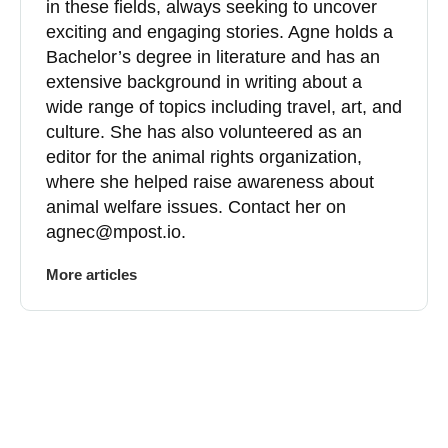
in these fields, always seeking to uncover
exciting and engaging stories. Agne holds a
Bachelor’s degree in literature and has an
extensive background in writing about a
wide range of topics including travel, art, and
culture. She has also volunteered as an
editor for the animal rights organization,
where she helped raise awareness about
animal welfare issues. Contact her on
agnec@mpost.io
.
More articles