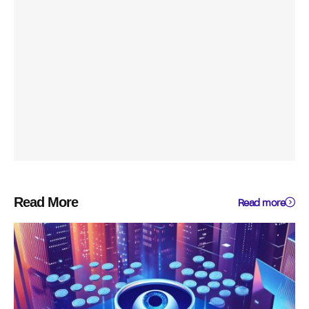
Read More
Read more