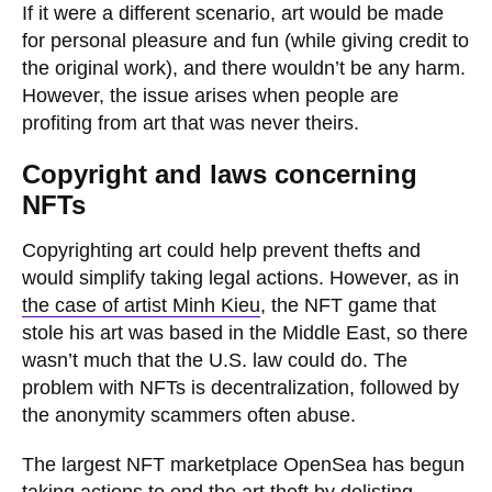
If it were a different scenario, art would be made
for personal pleasure and fun (while giving credit to
the original work), and there wouldn’t be any harm.
However, the issue arises when people are
profiting from art that was never theirs.
Copyright and laws concerning
NFTs
Copyrighting art could help prevent thefts and
would simplify taking legal actions. However, as in
the case of artist Minh Kieu
, the NFT game that
stole his art was based in the Middle East, so there
wasn’t much that the U.S. law could do. The
problem with NFTs is decentralization, followed by
the anonymity scammers often abuse.
The largest NFT marketplace OpenSea has begun