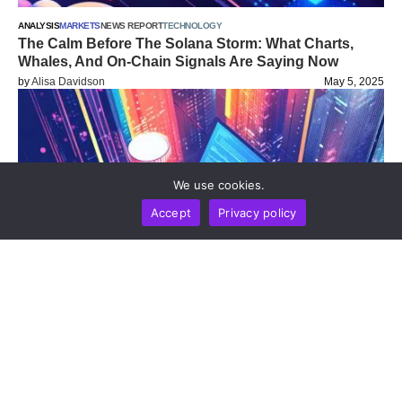
ANALYSIS
MARKETS
NEWS REPORT
TECHNOLOGY
The Calm Before The Solana Storm: What Charts,
Whales, And On-Chain Signals Are Saying Now
by
Alisa Davidson
May 5, 2025
We use cookies.
Accept
Privacy policy
ANALYSIS
NEWS REPORT
TECHNOLOGY
Crypto In April 2025: Key Trends, Shifts, And What
Comes Next
by
Alisa Davidson
April 30, 2025