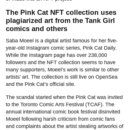
The Pink Cat NFT collection uses
plagiarized art from the Tank Girl
comics
and others
Saba Moeel is a digital artist famous for her five-
year-old Instagram comic series, Pink Cat Daily.
While the Instagram page has over 238,000
followers and the NFT collection seems to have
many supporters, Moeel’s work is similar to other
artists’ art. The collection is still live on OpenSea
and the Pink Cat’s official site.
The scandal started when the Pink Cat was invited
to the Toronto Comic Arts Festival (TCAF). The
annual international comic book festival disinvited
Moeel following harsh criticism from comic fans
and complaints about the artist stealing artworks of