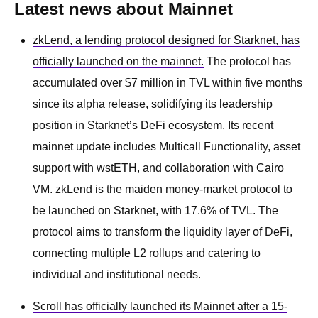
Latest news about Mainnet
zkLend, a lending protocol designed for Starknet, has
officially launched on the mainnet.
The protocol has
accumulated over $7 million in TVL within five months
since its alpha release, solidifying its leadership
position in Starknet’s DeFi ecosystem. Its recent
mainnet update includes Multicall Functionality, asset
support with wstETH, and collaboration with Cairo
VM. zkLend is the maiden money-market protocol to
be launched on Starknet, with 17.6% of TVL. The
protocol aims to transform the liquidity layer of DeFi,
connecting multiple L2 rollups and catering to
individual and institutional needs.
Scroll has officially launched its Mainnet after a 15-