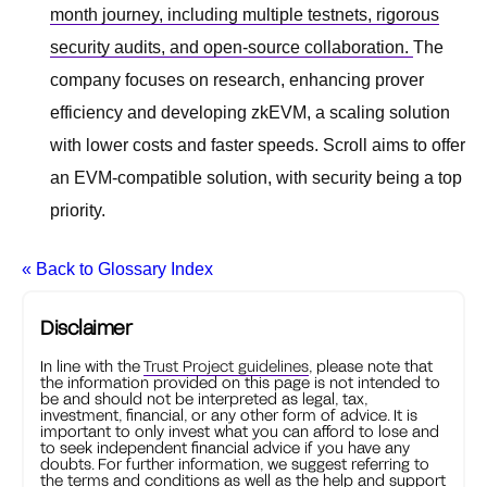
month journey, including multiple testnets, rigorous
security audits, and open-source collaboration.
The
company focuses on research, enhancing prover
efficiency and developing zkEVM, a scaling solution
with lower costs and faster speeds. Scroll aims to offer
an EVM-compatible solution, with security being a top
priority.
« Back to Glossary Index
Disclaimer
In line with the
Trust Project guidelines
, please note that
the information provided on this page is not intended to
be and should not be interpreted as legal, tax,
investment, financial, or any other form of advice. It is
important to only invest what you can afford to lose and
to seek independent financial advice if you have any
doubts. For further information, we suggest referring to
the terms and conditions as well as the help and support