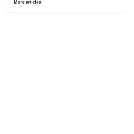
More articles