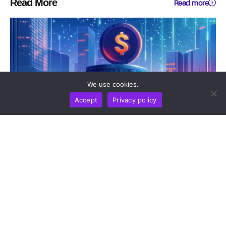
Read More
Read more
We use cookies.
Accept
Privacy policy
NEWS REPORT
TECHNOLOGY
Sui To Deploy Quantum-Safe Vaults On Mainnet In
2026 As Post-Quantum Threat Timeline Accelerates
by
Alisa Davidson
August 6, 2026