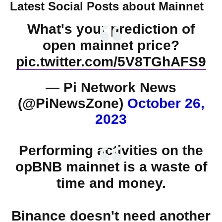
Latest Social Posts about Mainnet
What's your prediction of
open mainnet price?
pic.twitter.com/5V8TGhAFS9
— Pi Network News
(@PiNewsZone)
October 26,
2023
Performing activities on the
opBNB mainnet is a waste of
time and money.
Binance doesn't need another