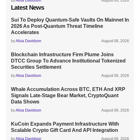
by
Alisa Davidson
August 06, 2026
Latest News
Sui To Deploy Quantum-Safe Vaults On Mainnet In
2026 As Post-Quantum Threat Timeline
Accelerates
by
Alisa Davidson
August 06, 2026
Blockchain Infrastructure Firm Plume Joins
DTCC Group To Advance Institutional Tokenized
Securities Settlement
by
Alisa Davidson
August 06, 2026
Whale Accumulation Across BTC, ETH And XRP
Signals Late-Stage Bear Market, CryptoQuant
Data Shows
by
Alisa Davidson
August 06, 2026
KuCoin Expands Payment Infrastructure With
Scalable Crypto Gift Card And API Integration
by
Alisa Davidson
August 06, 2026