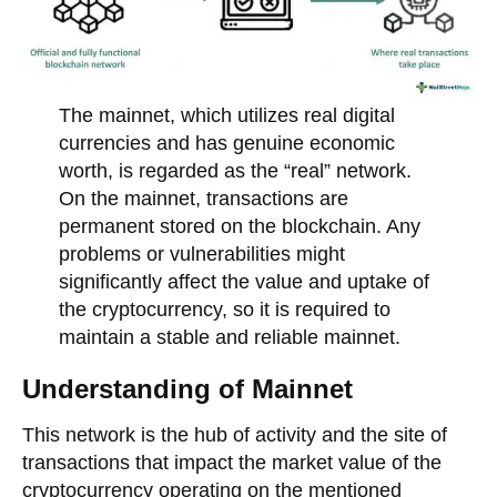
The mainnet, which utilizes real digital
currencies and has genuine economic
worth, is regarded as the “real” network.
On the mainnet, transactions are
permanent stored on the blockchain. Any
problems or vulnerabilities might
significantly affect the value and uptake of
the cryptocurrency, so it is required to
maintain a stable and reliable mainnet.
Understanding of Mainnet
This network is the hub of activity and the site of
transactions that impact the market value of the
cryptocurrency operating on the mentioned