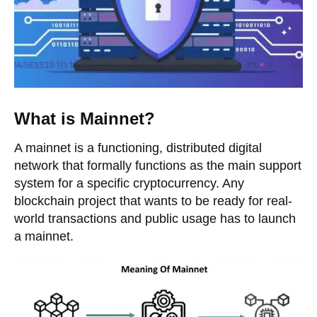
What is Mainnet?
A mainnet is a functioning, distributed digital
network that formally functions as the main support
system for a specific cryptocurrency. Any
blockchain project that wants to be ready for real-
world transactions and public usage has to launch
a mainnet.