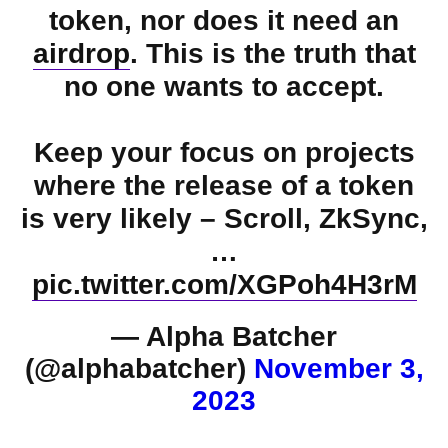
token, nor does it need an
airdrop
. This is the truth that
no one wants to accept.
Keep your focus on projects
where the release of a token
is very likely – Scroll, ZkSync,
…
pic.twitter.com/XGPoh4H3rM
— Alpha Batcher
(@alphabatcher)
November 3,
2023