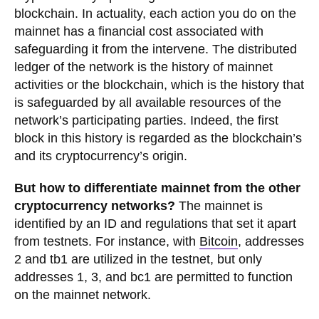
blockchain. In actuality, each action you do on the
mainnet has a financial cost associated with
safeguarding it from the intervene. The distributed
ledger of the network is the history of mainnet
activities or the blockchain, which is the history that
is safeguarded by all available resources of the
network’s participating parties. Indeed, the first
block in this history is regarded as the blockchain’s
and its cryptocurrency’s origin.
But how to differentiate mainnet from the other
cryptocurrency networks?
The mainnet is
identified by an ID and regulations that set it apart
from testnets. For instance, with
Bitcoin
, addresses
2 and tb1 are utilized in the testnet, but only
addresses 1, 3, and bc1 are permitted to function
on the mainnet network.