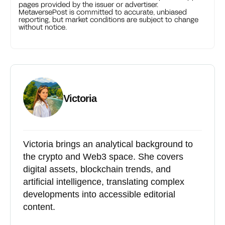
pages provided by the issuer or advertiser.
MetaversePost is committed to accurate, unbiased
reporting, but market conditions are subject to change
without notice.
Victoria
Victoria brings an analytical background to
the crypto and Web3 space. She covers
digital assets, blockchain trends, and
artificial intelligence, translating complex
developments into accessible editorial
content.