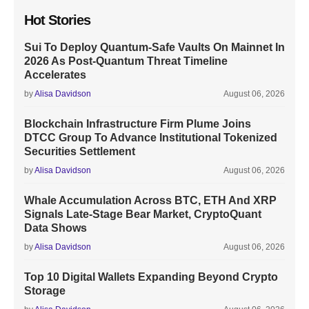
Hot Stories
Sui To Deploy Quantum-Safe Vaults On Mainnet In
2026 As Post-Quantum Threat Timeline
Accelerates
by
Alisa Davidson
August 06, 2026
Blockchain Infrastructure Firm Plume Joins
DTCC Group To Advance Institutional Tokenized
Securities Settlement
by
Alisa Davidson
August 06, 2026
Whale Accumulation Across BTC, ETH And XRP
Signals Late-Stage Bear Market, CryptoQuant
Data Shows
by
Alisa Davidson
August 06, 2026
Top 10 Digital Wallets Expanding Beyond Crypto
Storage