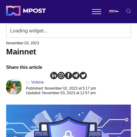
EN
November 02, 2023
Mainnet
Share this article
by
Victoria
Published: November 02, 2023 at 5:17 pm
Updated: November 03, 2023 at 12:57 pm