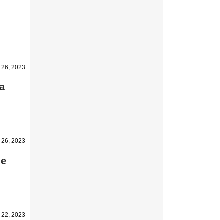
 26, 2023
 a
 26, 2023
le
 22, 2023