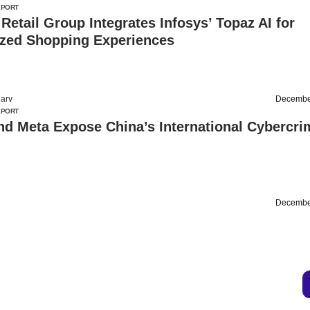
EPORT
 Retail Group Integrates Infosys’ Topaz AI for
ized Shopping Experiences
arv
Decembe
EPORT
nd Meta Expose China’s International Cybercri
Decembe