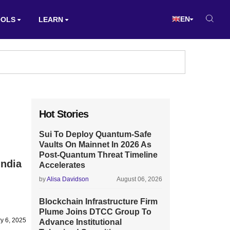
EN
OOLS
LEARN
Hot Stories
Sui To Deploy Quantum-Safe
Vaults On Mainnet In 2026 As
Post-Quantum Threat Timeline
India
Accelerates
by
Alisa Davidson
August 06, 2026
Blockchain Infrastructure Firm
Plume Joins DTCC Group To
y 6, 2025
Advance Institutional