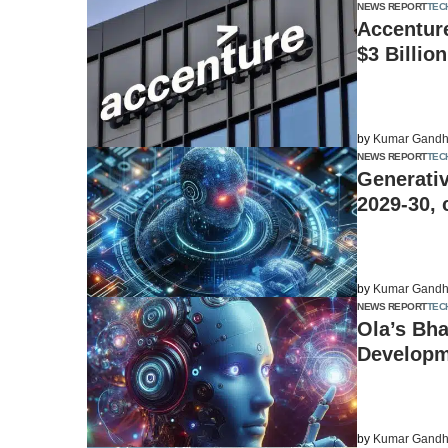
NEWS REPORT
TEC
Accenture
$3 Billio
by
Kumar Gandh
NEWS REPORT
TEC
Generativ
2029-30, 
by
Kumar Gandh
NEWS REPORT
TEC
Ola’s Bha
Developm
by
Kumar Gandh