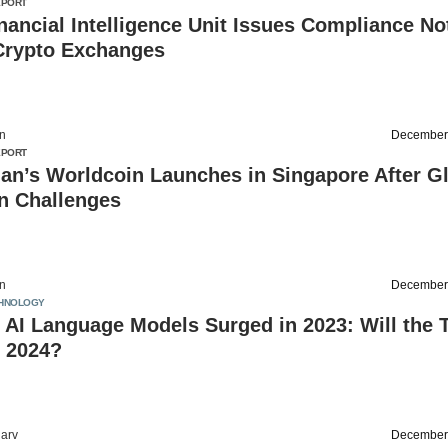
EPORT
inancial Intelligence Unit Issues Compliance No
 Crypto Exchanges
on
December
EPORT
an’s Worldcoin Launches in Singapore After G
n Challenges
on
December
HNOLOGY
 AI Language Models Surged in 2023: Will the 
n 2024?
arv
December