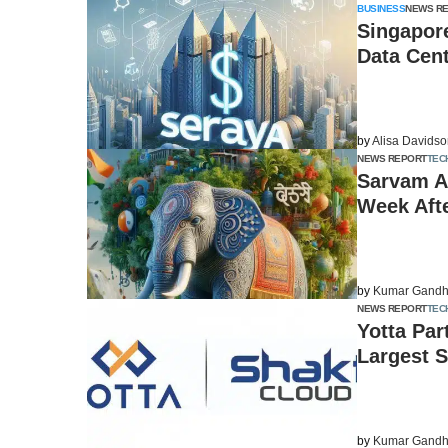
BUSINESS
NEWS R
Singapore
Data Cen
by
Alisa Davids
NEWS REPORT
TEC
Sarvam AI
Week Afte
by
Kumar Gandh
NEWS REPORT
TEC
Yotta Par
Largest 
by
Kumar Gandh