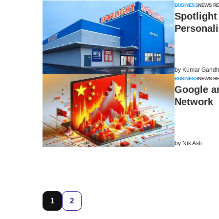
BUSINESS
NEWS R
Spotlight
Personal
by
Kumar Gandh
BUSINESS
NEWS R
Google a
Network
by
Nik Asti
1
2