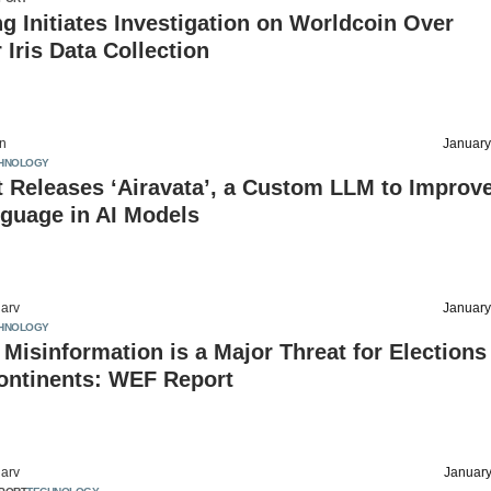
 Initiates Investigation on Worldcoin Over
Iris Data Collection
on
January
HNOLOGY
 Releases ‘Airavata’, a Custom LLM to Improv
guage in AI Models
arv
January
HNOLOGY
 Misinformation is a Major Threat for Elections
ontinents: WEF Report
arv
January