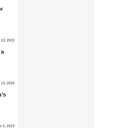
or
 13, 2023
 a
 13, 2023
a’s
r 5, 2023