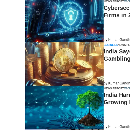
NEWS REPORT
TEC
Cybersecu
Firms in 
by
Kumar Gandh
BUSINESS
NEWS R
India Say
Gambling
by
Kumar Gandh
NEWS REPORT
TEC
India Har
Growing 
by
Kumar Gandh