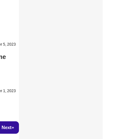
r 5, 2023
me
r 1, 2023
»