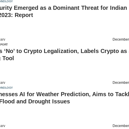
HNOLOGY
rity Emerged as a Dominant Threat for Indian
2023: Report
arv
December
EPORT
s ‘No’ to Crypto Legalization, Labels Crypto as
 Tool
arv
December
HNOLOGY
nesses AI for Weather Prediction, Aims to Tack
Flood and Drought Issues
arv
December