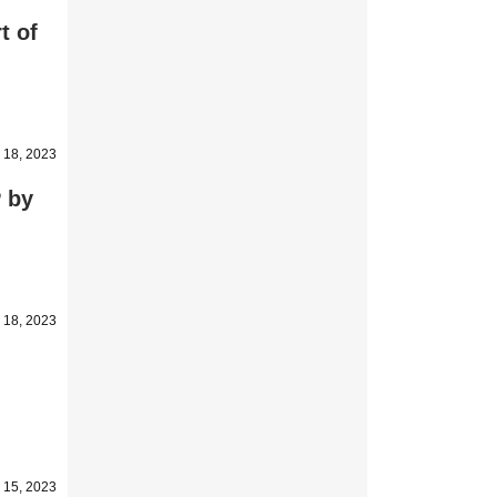
t of
 18, 2023
P by
 18, 2023
 15, 2023