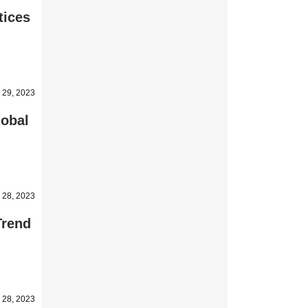
tices
 29, 2023
lobal
 28, 2023
Trend
 28, 2023