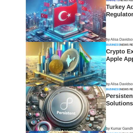
MARKETS
NEWS RE
Turkey A
Regulato
by
Alisa Davids
BUSINESS
NEWS R
Crypto E
Apple Ap
by
Alisa Davids
BUSINESS
NEWS R
Persisten
Solutions
by
Kumar Gandh