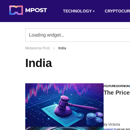
TECHNOLOGY
CRYPTOCUR
Metaverse Post
India
India
FEATURED
OPINION
The Price
by
Victoria
MARKETS
NEWS RE