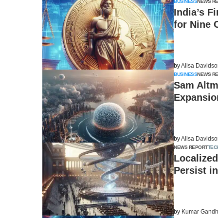
BUSINESS
NEWS R
India’s F
for Nine
by
Alisa Davids
BUSINESS
NEWS R
Sam Altm
Expansio
by
Alisa Davids
NEWS REPORT
TEC
Localized
Persist i
by
Kumar Gandh