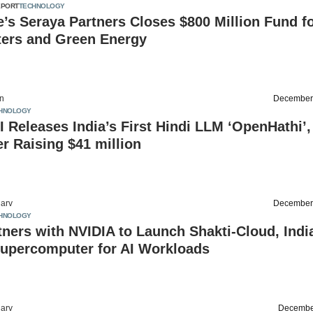
EPORT
TECHNOLOGY
’s Seraya Partners Closes $800 Million Fund f
ters and Green Energy
on
December
HNOLOGY
 Releases India’s First Hindi LLM ‘OpenHathi’,
r Raising $41 million
arv
December
HNOLOGY
tners with NVIDIA to Launch Shakti-Cloud, Indi
Supercomputer for AI Workloads
arv
Decembe