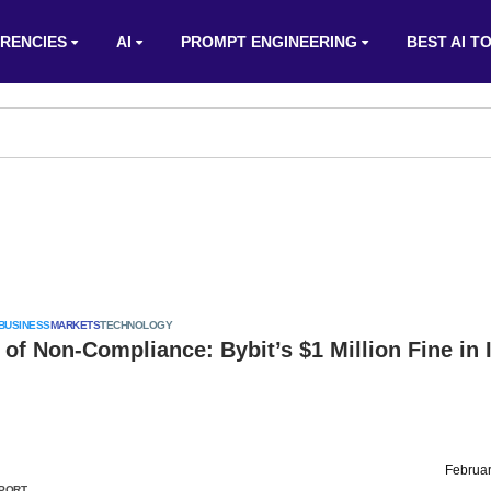
RENCIES
AI
PROMPT ENGINEERING
BEST AI T
BUSINESS
MARKETS
TECHNOLOGY
 of Non-Compliance: Bybit’s $1 Million Fine in 
Februar
PORT