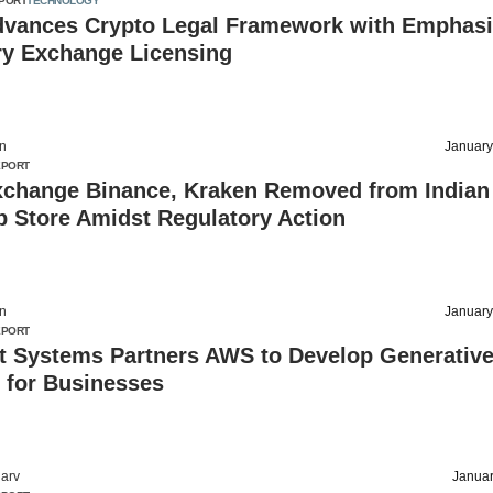
PORT
TECHNOLOGY
dvances Crypto Legal Framework with Emphasi
ry Exchange Licensing
on
January
EPORT
xchange Binance, Kraken Removed from Indian
p Store Amidst Regulatory Action
on
January
EPORT
t Systems Partners AWS to Develop Generative
 for Businesses
arv
Januar