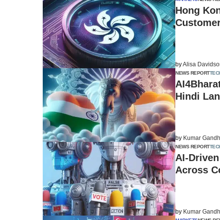
Hong Kong
Customer 
by
Alisa Davids
NEWS REPORT
TEC
AI4Bharat
Hindi Lan
by
Kumar Gandh
NEWS REPORT
TEC
AI-Driven
Across C
by
Kumar Gandh