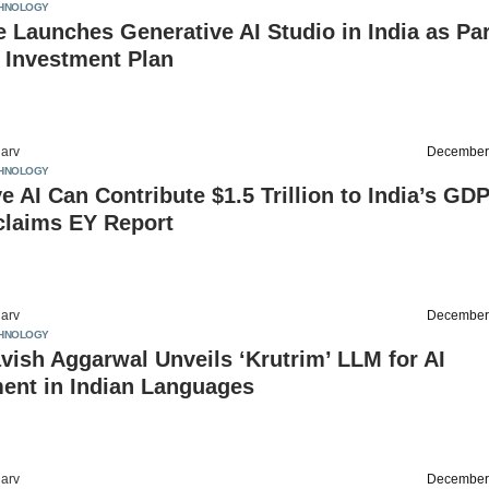
HNOLOGY
 Launches Generative AI Studio in India as Par
n Investment Plan
arv
December
HNOLOGY
e AI Can Contribute $1.5 Trillion to India’s GD
claims EY Report
arv
December
HNOLOGY
vish Aggarwal Unveils ‘Krutrim’ LLM for AI
ent in Indian Languages
arv
December