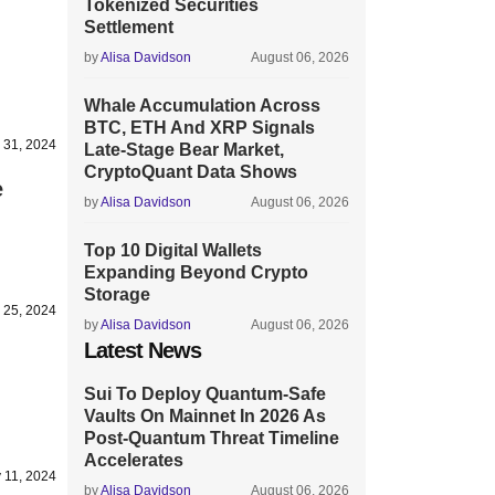
Tokenized Securities
Settlement
by
Alisa Davidson
August 06, 2026
Whale Accumulation Across
BTC, ETH And XRP Signals
 31, 2024
Late-Stage Bear Market,
CryptoQuant Data Shows
e
by
Alisa Davidson
August 06, 2026
Top 10 Digital Wallets
Expanding Beyond Crypto
Storage
 25, 2024
by
Alisa Davidson
August 06, 2026
Latest News
Sui To Deploy Quantum-Safe
Vaults On Mainnet In 2026 As
Post-Quantum Threat Timeline
Accelerates
 11, 2024
by
Alisa Davidson
August 06, 2026