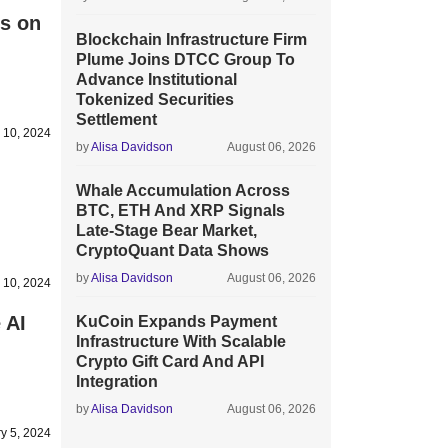
s on
Blockchain Infrastructure Firm
Plume Joins DTCC Group To
Advance Institutional
Tokenized Securities
Settlement
 10, 2024
by
Alisa Davidson
August 06, 2026
Whale Accumulation Across
BTC, ETH And XRP Signals
Late-Stage Bear Market,
CryptoQuant Data Shows
by
Alisa Davidson
August 06, 2026
 10, 2024
 AI
KuCoin Expands Payment
Infrastructure With Scalable
Crypto Gift Card And API
Integration
by
Alisa Davidson
August 06, 2026
y 5, 2024