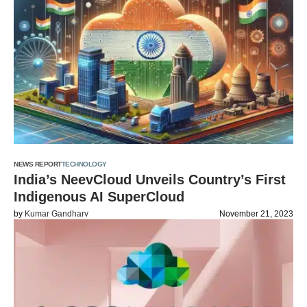
NEWS REPORT
TECHNOLOGY
India’s NeevCloud Unveils Country’s First
Indigenous AI SuperCloud
by
Kumar Gandharv
November 21, 2023