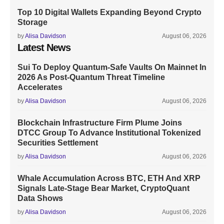
Top 10 Digital Wallets Expanding Beyond Crypto
Storage
by
Alisa Davidson
August 06, 2026
Latest News
Sui To Deploy Quantum-Safe Vaults On Mainnet In
2026 As Post-Quantum Threat Timeline
Accelerates
by
Alisa Davidson
August 06, 2026
Blockchain Infrastructure Firm Plume Joins
DTCC Group To Advance Institutional Tokenized
Securities Settlement
by
Alisa Davidson
August 06, 2026
Whale Accumulation Across BTC, ETH And XRP
Signals Late-Stage Bear Market, CryptoQuant
Data Shows
by
Alisa Davidson
August 06, 2026