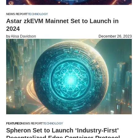
NEWS REPORT
TECHNOLOGY
Astar zkEVM Mainnet Set to Launch in
2024
by
Alisa Davidson
December 26, 2023
FEATURED
NEWS REPORT
TECHNOLOGY
Spheron Set to Launch ‘Industry-First’