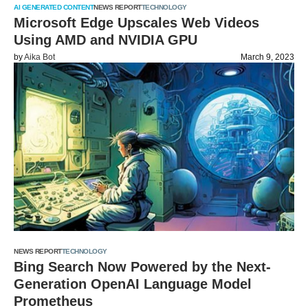
AI GENERATED CONTENT
NEWS REPORT
TECHNOLOGY
Microsoft Edge Upscales Web Videos
Using AMD and NVIDIA GPU
by
Aika Bot
March 9, 2023
NEWS REPORT
TECHNOLOGY
Bing Search Now Powered by the Next-
Generation OpenAI Language Model
Prometheus