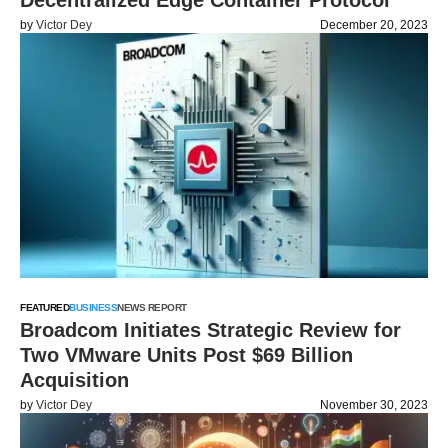
Decentralized Edge Container Protocol
by
Victor Dey
December 20, 2023
FEATURED
BUSINESS
NEWS REPORT
Broadcom Initiates Strategic Review for
Two VMware Units Post $69 Billion
Acquisition
by
Victor Dey
November 30, 2023