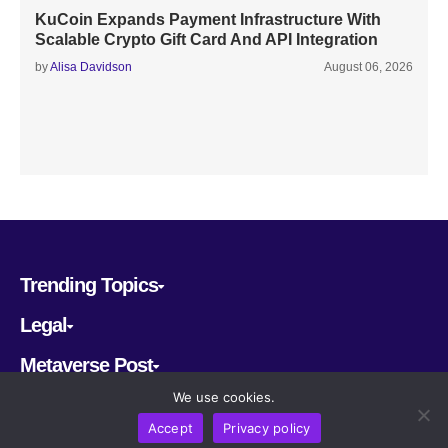
KuCoin Expands Payment Infrastructure With
Scalable Crypto Gift Card And API Integration
by
Alisa Davidson
August 06, 2026
Trending Topics
Legal
Metaverse Post
We use cookies.
Follow us
Accept
Privacy policy