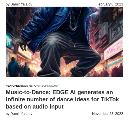
by
Damir Yalalov
February 8, 2023
FEATURED
NEWS REPORT
TECHNOLOGY
Music-to-Dance: EDGE AI generates an
infinite number of dance ideas for TikTok
based on audio input
by
Damir Yalalov
November 23, 2022