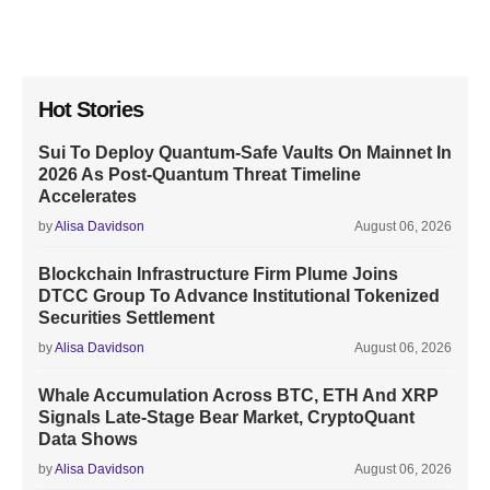
Hot Stories
Sui To Deploy Quantum-Safe Vaults On Mainnet In
2026 As Post-Quantum Threat Timeline
Accelerates
by
Alisa Davidson
August 06, 2026
Blockchain Infrastructure Firm Plume Joins
DTCC Group To Advance Institutional Tokenized
Securities Settlement
by
Alisa Davidson
August 06, 2026
Whale Accumulation Across BTC, ETH And XRP
Signals Late-Stage Bear Market, CryptoQuant
Data Shows
by
Alisa Davidson
August 06, 2026