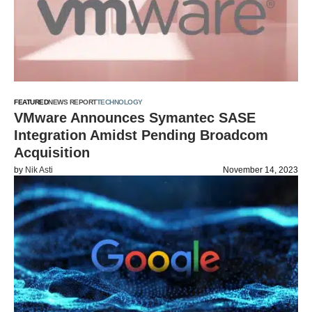
FEATURED
NEWS REPORT
TECHNOLOGY
VMware Announces Symantec SASE
Integration Amidst Pending Broadcom
Acquisition
by
Nik Asti
November 14, 2023