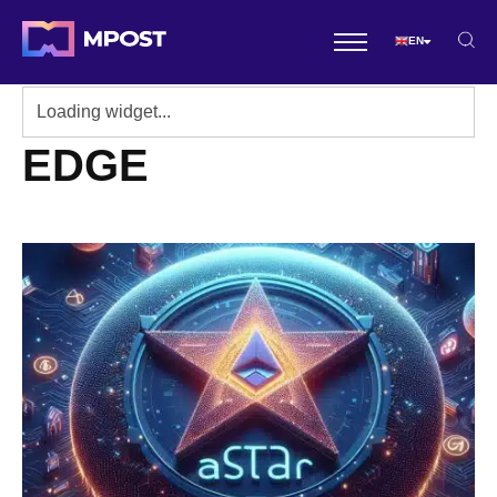
EN
EDGE