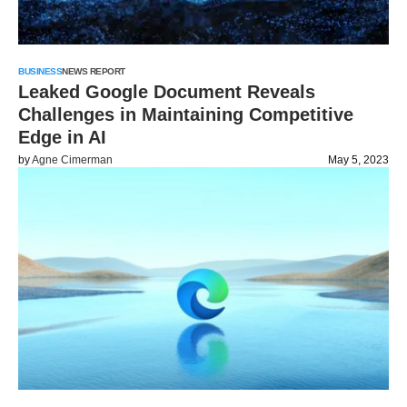
BUSINESS
NEWS REPORT
Leaked Google Document Reveals
Challenges in Maintaining Competitive
Edge in AI
by
Agne Cimerman
May 5, 2023