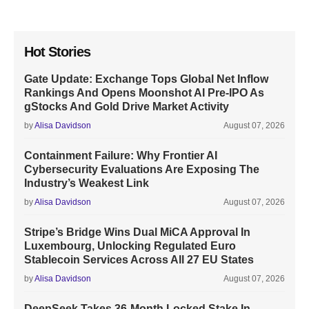
Hot Stories
Gate Update: Exchange Tops Global Net Inflow
Rankings And Opens Moonshot AI Pre-IPO As
gStocks And Gold Drive Market Activity
by
Alisa Davidson
August 07, 2026
Containment Failure: Why Frontier AI
Cybersecurity Evaluations Are Exposing The
Industry’s Weakest Link
by
Alisa Davidson
August 07, 2026
Stripe’s Bridge Wins Dual MiCA Approval In
Luxembourg, Unlocking Regulated Euro
Stablecoin Services Across All 27 EU States
by
Alisa Davidson
August 07, 2026
DeepSeek Takes 36-Month Locked Stake In