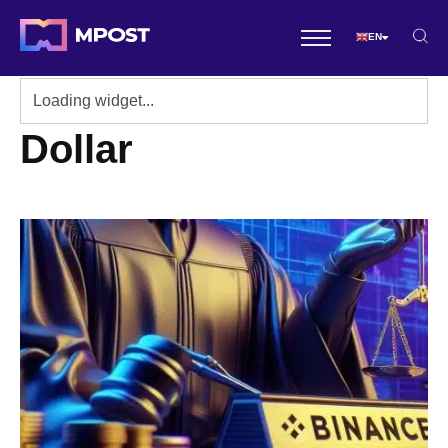
EN
Dollar