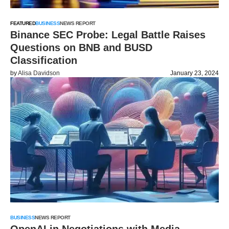
FEATURED
BUSINESS
NEWS REPORT
Binance SEC Probe: Legal Battle Raises
Questions on BNB and BUSD
Classification
by
Alisa Davidson
January 23, 2024
BUSINESS
NEWS REPORT