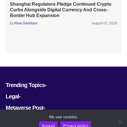
Shanghai Regulators Pledge Continued Crypto
Curbs Alongside Digital Currency And Cross-
Border Hub Expansion
by
Alisa Davidson
August 07, 2026
Trending Topics
Legal
Metaverse Post
We use cookies.
Follow us
Accept
Privacy policy