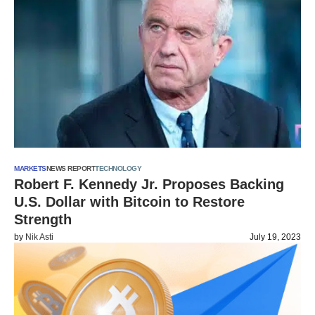
MARKETS
NEWS REPORT
TECHNOLOGY
Robert F. Kennedy Jr. Proposes Backing
U.S. Dollar with Bitcoin to Restore
Strength
by
Nik Asti
July 19, 2023