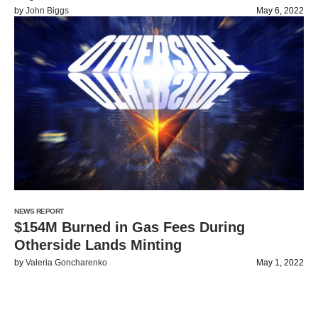
by
John Biggs
May 6, 2022
NEWS REPORT
$154M Burned in Gas Fees During
Otherside Lands Minting
by
Valeria Goncharenko
May 1, 2022