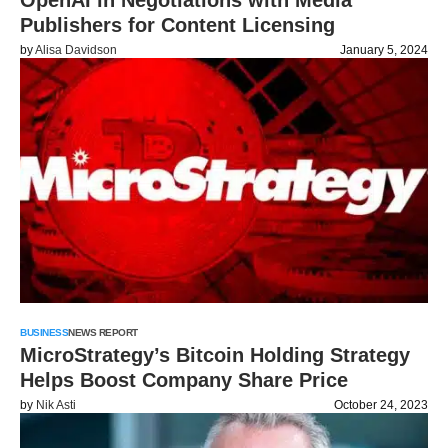
OpenAI in Negotiations with Media
Publishers for Content Licensing
by
Alisa Davidson
January 5, 2024
BUSINESS
NEWS REPORT
MicroStrategy’s Bitcoin Holding Strategy
Helps Boost Company Share Price
by
Nik Asti
October 24, 2023