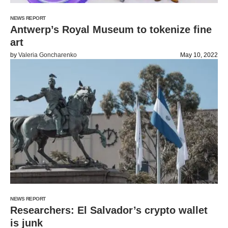
NEWS REPORT
Antwerp’s Royal Museum to tokenize fine
art
by
Valeria Goncharenko
May 10, 2022
NEWS REPORT
Researchers: El Salvador’s crypto wallet
is junk