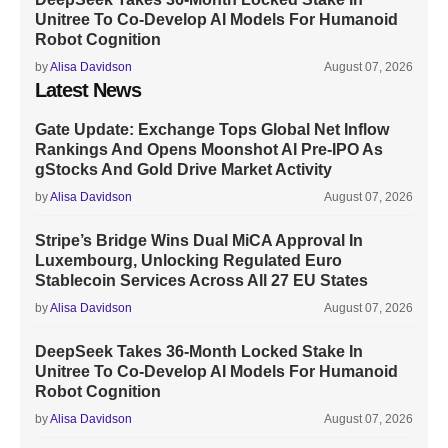
Unitree To Co-Develop AI Models For Humanoid
Robot Cognition
by
Alisa Davidson
August 07, 2026
Latest News
Gate Update: Exchange Tops Global Net Inflow
Rankings And Opens Moonshot AI Pre-IPO As
gStocks And Gold Drive Market Activity
by
Alisa Davidson
August 07, 2026
Stripe’s Bridge Wins Dual MiCA Approval In
Luxembourg, Unlocking Regulated Euro
Stablecoin Services Across All 27 EU States
by
Alisa Davidson
August 07, 2026
DeepSeek Takes 36-Month Locked Stake In
Unitree To Co-Develop AI Models For Humanoid
Robot Cognition
by
Alisa Davidson
August 07, 2026