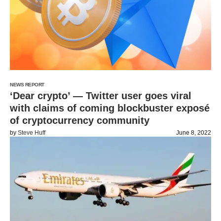
NEWS REPORT
‘Dear crypto’ — Twitter user goes viral
with claims of coming blockbuster exposé
of cryptocurrency community
by
Steve Huff
June 8, 2022