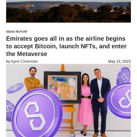
NEWS REPORT
Emirates goes all in as the airline begins
to accept Bitcoin, launch NFTs, and enter
the Metaverse
by
Agne Cimerman
May 13, 2022