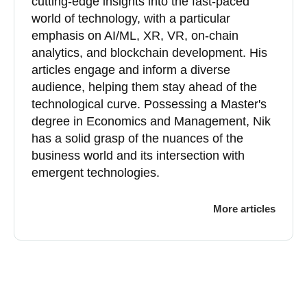
cutting-edge insights into the fast-paced
world of technology, with a particular
emphasis on AI/ML, XR, VR, on-chain
analytics, and blockchain development. His
articles engage and inform a diverse
audience, helping them stay ahead of the
technological curve. Possessing a Master's
degree in Economics and Management, Nik
has a solid grasp of the nuances of the
business world and its intersection with
emergent technologies.
More articles