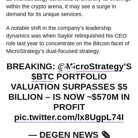
within the crypto arena, it may see a surge in
demand for its unique services.
A notable shift in the company’s leadership
dynamics was when Saylor relinquished his CEO
role last year to concentrate on the Bitcoin facet of
MicroStrategy’s dual-focused strategy.
BREAKING:
@MicroStrategy
'S
$BTC
PORTFOLIO
VALUATION SURPASSES $5
BILLION – IS NOW ~$570M IN
PROFIT
pic.twitter.com/lx8UgpL74I
— DEGEN NEWS 🗞️