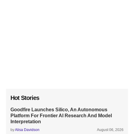
Hot Stories
Goodfire Launches Silico, An Autonomous
Platform For Frontier AI Research And Model
Interpretation
by
Alisa Davidson
August 06, 2026