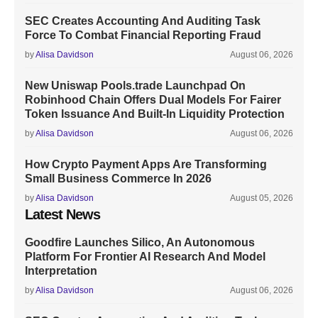
SEC Creates Accounting And Auditing Task
Force To Combat Financial Reporting Fraud
by
Alisa Davidson
August 06, 2026
New Uniswap Pools.trade Launchpad On
Robinhood Chain Offers Dual Models For Fairer
Token Issuance And Built-In Liquidity Protection
by
Alisa Davidson
August 06, 2026
How Crypto Payment Apps Are Transforming
Small Business Commerce In 2026
by
Alisa Davidson
August 05, 2026
Latest News
Goodfire Launches Silico, An Autonomous
Platform For Frontier AI Research And Model
Interpretation
by
Alisa Davidson
August 06, 2026