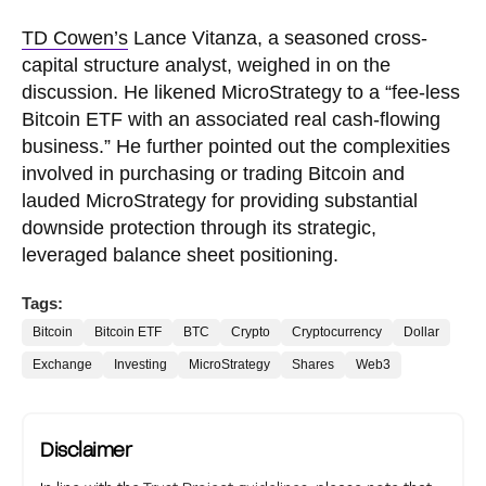
TD Cowen’s
Lance Vitanza, a seasoned cross-
capital structure analyst, weighed in on the
discussion. He likened MicroStrategy to a “fee-less
Bitcoin ETF with an associated real cash-flowing
business.” He further pointed out the complexities
involved in purchasing or trading Bitcoin and
lauded MicroStrategy for providing substantial
downside protection through its strategic,
leveraged balance sheet positioning.
Tags:
Bitcoin
Bitcoin ETF
BTC
Crypto
Cryptocurrency
Dollar
Exchange
Investing
MicroStrategy
Shares
Web3
Disclaimer