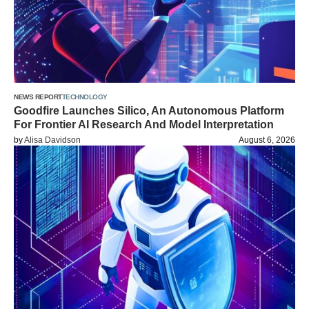
NEWS REPORT
TECHNOLOGY
Goodfire Launches Silico, An Autonomous Platform
For Frontier AI Research And Model Interpretation
by
Alisa Davidson
August 6, 2026