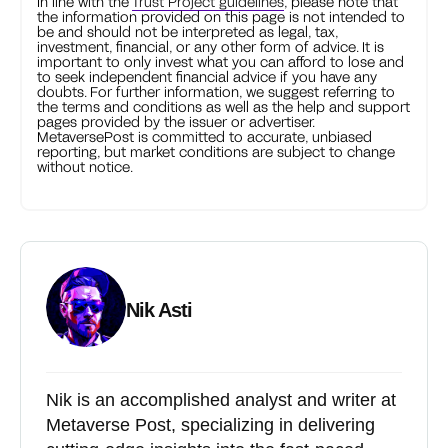
In line with the
Trust Project guidelines
, please note that
the information provided on this page is not intended to
be and should not be interpreted as legal, tax,
investment, financial, or any other form of advice. It is
important to only invest what you can afford to lose and
to seek independent financial advice if you have any
doubts. For further information, we suggest referring to
the terms and conditions as well as the help and support
pages provided by the issuer or advertiser.
MetaversePost is committed to accurate, unbiased
reporting, but market conditions are subject to change
without notice.
Nik Asti
Nik is an accomplished analyst and writer at
Metaverse Post, specializing in delivering