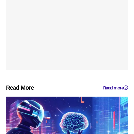
Read More
Read more