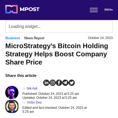
EN
Business
News Report
October 24, 2023
MicroStrategy’s Bitcoin Holding
Strategy Helps Boost Company
Share Price
Share this article
by
Nik Asti
Published: October 24, 2023 at 5:25 am
Updated: October 24, 2023 at 5:25 am
by
Victor Dey
Edited and fact-checked: October 24, 2023 at
5:25 am