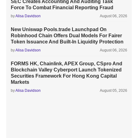
SEC Creates Accounting And Auditing Task
Force To Combat Financial Reporting Fraud
by
Alisa Davidson
August 06, 2026
New Uniswap Pools.trade Launchpad On
Robinhood Chain Offers Dual Models For Fairer
Token Issuance And Built-In Liquidity Protection
by
Alisa Davidson
August 06, 2026
FORMS HK, Chainlink, APEX Group, CSpro And
Blockchain Valley Cyberport Launch Tokenized
Securities Framework For Hong Kong Capital
Markets
by
Alisa Davidson
August 05, 2026