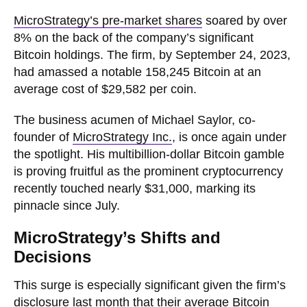
MicroStrategy’s pre-market shares
soared by over
8% on the back of the company’s significant
Bitcoin holdings. The firm, by September 24, 2023,
had amassed a notable 158,245 Bitcoin at an
average cost of $29,582 per coin.
The business acumen of Michael Saylor, co-
founder of
MicroStrategy Inc.
, is once again under
the spotlight. His multibillion-dollar Bitcoin gamble
is proving fruitful as the prominent cryptocurrency
recently touched nearly $31,000, marking its
pinnacle since July.
MicroStrategy’s Shifts and
Decisions
This surge is especially significant given the firm’s
disclosure last month that their average Bitcoin