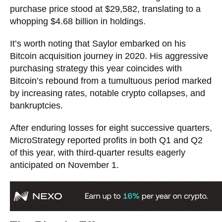
purchase price stood at $29,582, translating to a
whopping $4.68 billion in holdings.
It’s worth noting that Saylor embarked on his
Bitcoin acquisition journey in 2020. His aggressive
purchasing strategy this year coincides with
Bitcoin’s rebound from a tumultuous period marked
by increasing rates, notable crypto collapses, and
bankruptcies.
After enduring losses for eight successive quarters,
MicroStrategy reported profits in both Q1 and Q2
of this year, with third-quarter results eagerly
anticipated on November 1.