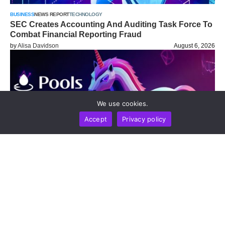
BUSINESS
NEWS REPORT
TECHNOLOGY
SEC Creates Accounting And Auditing Task Force To
Combat Financial Reporting Fraud
by
Alisa Davidson
August 6, 2026
We use cookies.
Accept
Privacy policy
NEWS REPORT
TECHNOLOGY
New Uniswap Pools.trade Launchpad On Robinhood
Chain Offers Dual Models For Fairer Token Issuance
And Built-In Liquidity Protection
by
Alisa Davidson
August 6, 2026