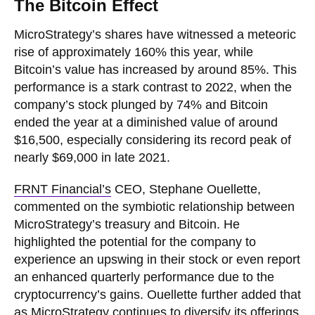
The Bitcoin Effect
MicroStrategy’s shares have witnessed a meteoric
rise of approximately 160% this year, while
Bitcoin’s value has increased by around 85%. This
performance is a stark contrast to 2022, when the
company’s stock plunged by 74% and Bitcoin
ended the year at a diminished value of around
$16,500, especially considering its record peak of
nearly $69,000 in late 2021.
FRNT Financial’s
CEO, Stephane Ouellette,
commented on the symbiotic relationship between
MicroStrategy’s treasury and Bitcoin. He
highlighted the potential for the company to
experience an upswing in their stock or even report
an enhanced quarterly performance due to the
cryptocurrency’s gains. Ouellette further added that
as MicroStrategy continues to diversify its offerings