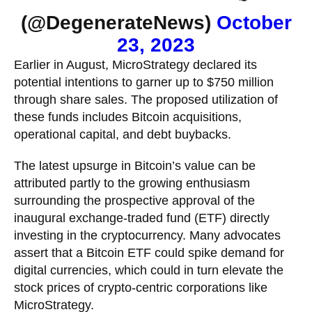
(@DegenerateNews)
October
23, 2023
Earlier in August, MicroStrategy declared its
potential intentions to garner up to $750 million
through share sales. The proposed utilization of
these funds includes Bitcoin acquisitions,
operational capital, and debt buybacks.
The latest upsurge in Bitcoin’s value can be
attributed partly to the growing enthusiasm
surrounding the prospective approval of the
inaugural exchange-traded fund (ETF) directly
investing in the cryptocurrency. Many advocates
assert that a Bitcoin ETF could spike demand for
digital currencies, which could in turn elevate the
stock prices of crypto-centric corporations like
MicroStrategy.