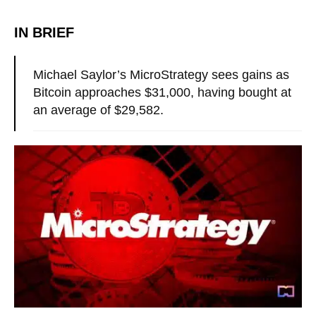
IN BRIEF
Michael Saylor’s MicroStrategy sees gains as
Bitcoin approaches $31,000, having bought at
an average of $29,582.