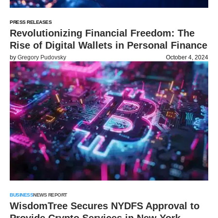
PRESS RELEASES
Revolutionizing Financial Freedom: The
Rise of Digital Wallets in Personal Finance
by
Gregory Pudovsky
October 4, 2024
BUSINESS
NEWS REPORT
WisdomTree Secures NYDFS Approval to