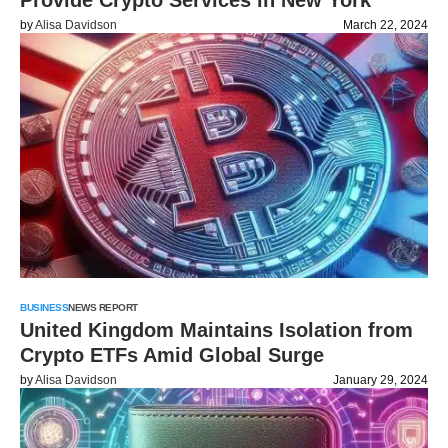
Provide Crypto Services in New York
by
Alisa Davidson
March 22, 2024
BUSINESS
NEWS REPORT
United Kingdom Maintains Isolation from
Crypto ETFs Amid Global Surge
by
Alisa Davidson
January 29, 2024