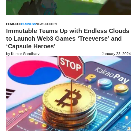
FEATURED
BUSINESS
NEWS REPORT
Immutable Teams Up with Endless Clouds
to Launch Web3 Games ‘Treeverse’ and
‘Capsule Heroes’
by
Kumar Gandharv
January 23, 2024