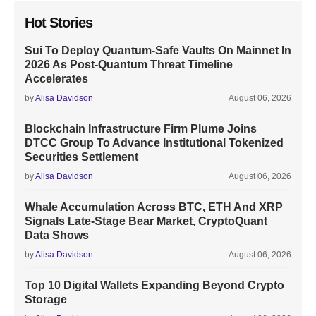
Hot Stories
Sui To Deploy Quantum-Safe Vaults On Mainnet In
2026 As Post-Quantum Threat Timeline
Accelerates
by
Alisa Davidson
August 06, 2026
Blockchain Infrastructure Firm Plume Joins
DTCC Group To Advance Institutional Tokenized
Securities Settlement
by
Alisa Davidson
August 06, 2026
Whale Accumulation Across BTC, ETH And XRP
Signals Late-Stage Bear Market, CryptoQuant
Data Shows
by
Alisa Davidson
August 06, 2026
Top 10 Digital Wallets Expanding Beyond Crypto
Storage