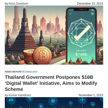
by
Alisa Davidson
December 15, 2023
NEWS REPORT
TECHNOLOGY
Thailand Government Postpones $16B
‘Digital Wallet’ Initiative, Aims to Modify
Scheme
by
Kumar Gandharv
November 1, 2023