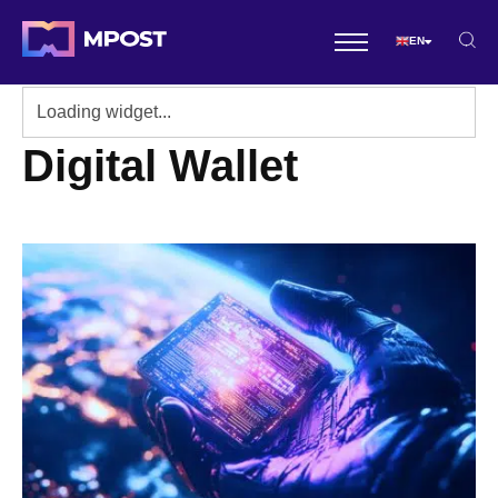
EN
Digital Wallet