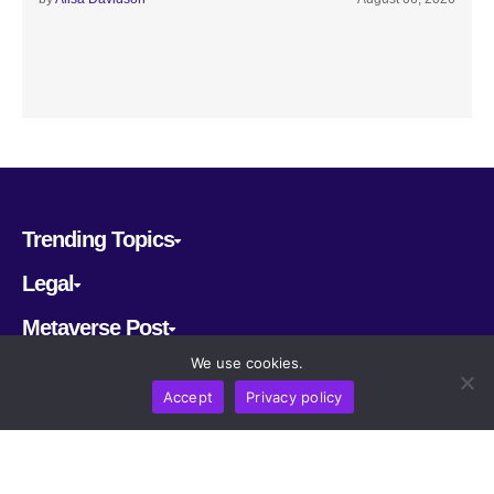
Trending Topics
Legal
Metaverse Post
We use cookies.
Follow us
Accept
Privacy policy
CRYPTOMERIA LABS PTE. LTD.
2022-2026