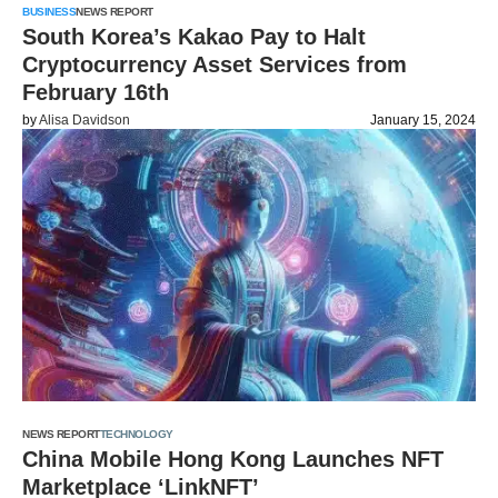
BUSINESS
NEWS REPORT
South Korea’s Kakao Pay to Halt
Cryptocurrency Asset Services from
February 16th
by
Alisa Davidson
January 15, 2024
NEWS REPORT
TECHNOLOGY
China Mobile Hong Kong Launches NFT
Marketplace ‘LinkNFT’