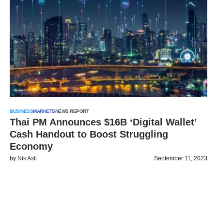
BUSINESS
MARKETS
NEWS REPORT
Thai PM Announces $16B ‘Digital Wallet’
Cash Handout to Boost Struggling
Economy
by
Nik Asti
September 11, 2023