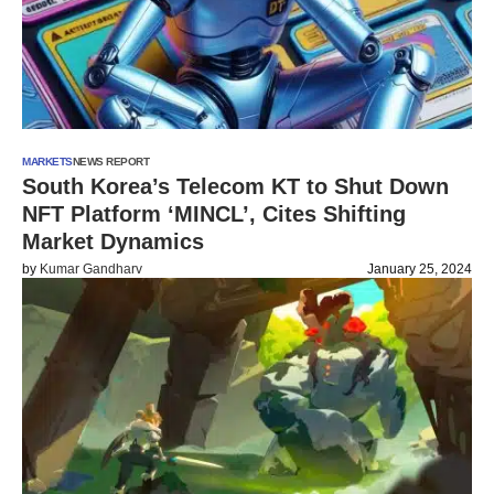
MARKETS
NEWS REPORT
South Korea’s Telecom KT to Shut Down
NFT Platform ‘MINCL’, Cites Shifting
Market Dynamics
by
Kumar Gandharv
January 25, 2024