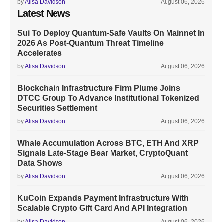
by
Alisa Davidson
August 06, 2026
Latest News
Sui To Deploy Quantum-Safe Vaults On Mainnet In
2026 As Post-Quantum Threat Timeline
Accelerates
by
Alisa Davidson
August 06, 2026
Blockchain Infrastructure Firm Plume Joins
DTCC Group To Advance Institutional Tokenized
Securities Settlement
by
Alisa Davidson
August 06, 2026
Whale Accumulation Across BTC, ETH And XRP
Signals Late-Stage Bear Market, CryptoQuant
Data Shows
by
Alisa Davidson
August 06, 2026
KuCoin Expands Payment Infrastructure With
Scalable Crypto Gift Card And API Integration
by
Alisa Davidson
August 06, 2026