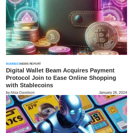
BUSINESS
NEWS REPORT
Digital Wallet Beam Acquires Payment
Protocol Join to Ease Online Shopping
with Stablecoins
by
Alisa Davidson
January 26, 2024