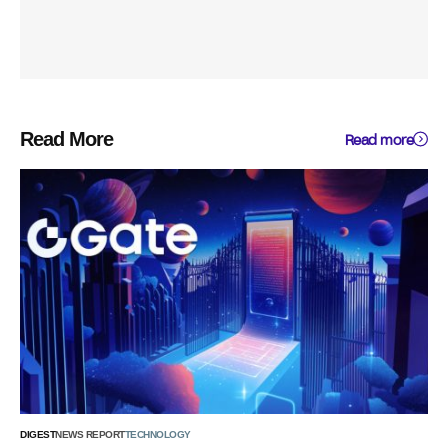
Read More
Read more
DIGEST
NEWS REPORT
TECHNOLOGY