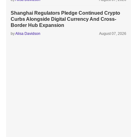
Shanghai Regulators Pledge Continued Crypto
Curbs Alongside Digital Currency And Cross-
Border Hub Expansion
by
Alisa Davidson
August 07, 2026