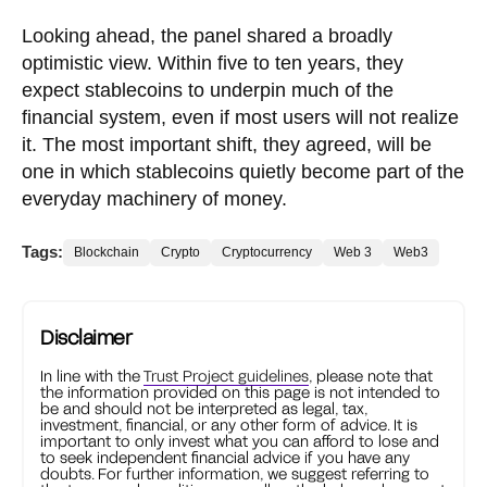
Looking ahead, the panel shared a broadly
optimistic view. Within five to ten years, they
expect stablecoins to underpin much of the
financial system, even if most users will not realize
it. The most important shift, they agreed, will be
one in which stablecoins quietly become part of the
everyday machinery of money.
Tags:
Blockchain
Crypto
Cryptocurrency
Web 3
Web3
Disclaimer
In line with the
Trust Project guidelines
, please note that
the information provided on this page is not intended to
be and should not be interpreted as legal, tax,
investment, financial, or any other form of advice. It is
important to only invest what you can afford to lose and
to seek independent financial advice if you have any
doubts. For further information, we suggest referring to