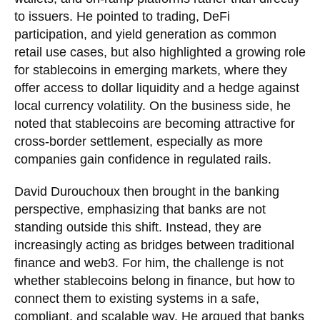
to issuers. He pointed to trading, DeFi
participation, and yield generation as common
retail use cases, but also highlighted a growing role
for stablecoins in emerging markets, where they
offer access to dollar liquidity and a hedge against
local currency volatility. On the business side, he
noted that stablecoins are becoming attractive for
cross-border settlement, especially as more
companies gain confidence in regulated rails.
David Durouchoux then brought in the banking
perspective, emphasizing that banks are not
standing outside this shift. Instead, they are
increasingly acting as bridges between traditional
finance and web3. For him, the challenge is not
whether stablecoins belong in finance, but how to
connect them to existing systems in a safe,
compliant, and scalable way. He argued that banks