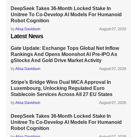
DeepSeek Takes 36-Month Locked Stake In
Unitree To Co-Develop AI Models For Humanoid
Robot Cognition
by
Alisa Davidson
August 07, 2026
Latest News
Gate Update: Exchange Tops Global Net Inflow
Rankings And Opens Moonshot AI Pre-IPO As
gStocks And Gold Drive Market Activity
by
Alisa Davidson
August 07, 2026
Stripe’s Bridge Wins Dual MiCA Approval In
Luxembourg, Unlocking Regulated Euro
Stablecoin Services Across All 27 EU States
by
Alisa Davidson
August 07, 2026
DeepSeek Takes 36-Month Locked Stake In
Unitree To Co-Develop AI Models For Humanoid
Robot Cognition
by
Alisa Davidson
August 07, 2026