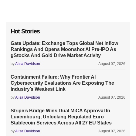
Hot Stories
Gate Update: Exchange Tops Global Net Inflow
Rankings And Opens Moonshot AI Pre-IPO As
gStocks And Gold Drive Market Activity
by
Alisa Davidson
August 07, 2026
Containment Failure: Why Frontier AI
Cybersecurity Evaluations Are Exposing The
Industry’s Weakest Link
by
Alisa Davidson
August 07, 2026
Stripe’s Bridge Wins Dual MiCA Approval In
Luxembourg, Unlocking Regulated Euro
Stablecoin Services Across All 27 EU States
by
Alisa Davidson
August 07, 2026