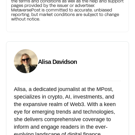
the terms and conditions as well as the help and support
pages provided by the issuer or advertiser.
MetaversePost is committed to accurate, unbiased
reporting, but market conditions are subject to change
without notice.
Alisa Davidson
Alisa, a dedicated journalist at the MPost,
specializes in crypto, AI, investments, and
the expansive realm of Web3. With a keen
eye for emerging trends and technologies,
she delivers comprehensive coverage to
inform and engage readers in the ever-
evolving landscape of digital finance.