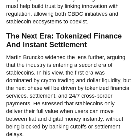
must help build trust by linking innovation with
regulation, allowing both CBDC initiatives and
stablecoin ecosystems to coexist.
The Next Era: Tokenized Finance
And Instant Settlement
Martin Bruncko widened the lens further, arguing
that the industry is entering a second era of
stablecoins. In his view, the first era was
dominated by crypto trading and dollar liquidity, but
the next phase will be driven by tokenized financial
services, settlement, and 24/7 cross-border
payments. He stressed that stablecoins only
deliver their full value when users can move
between fiat and digital money instantly, without
being blocked by banking cutoffs or settlement
delays.