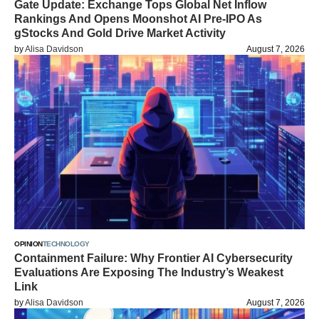
Gate Update: Exchange Tops Global Net Inflow
Rankings And Opens Moonshot AI Pre-IPO As
gStocks And Gold Drive Market Activity
by
Alisa Davidson
August 7, 2026
OPINION
TECHNOLOGY
Containment Failure: Why Frontier AI Cybersecurity
Evaluations Are Exposing The Industry’s Weakest
Link
by
Alisa Davidson
August 7, 2026