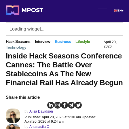
EN
Hack Seasons
Interview
Business
Lifestyle
April 20,
2026
Technology
Inside Hack Seasons Conference
Cannes: The Battle Over
Stablecoins As The New
Financial Rail Has Already Begun
Share this article
by
Alisa Davidson
Published: April 20, 2026 at 9:30 am Updated:
April 20, 2026 at 9:24 am
by
Anastasiia O