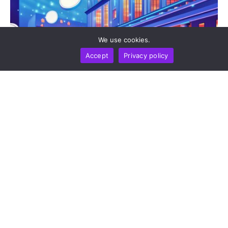
We use cookies.
Accept
Privacy policy
BUSINESS
NEWS REPORT
TECHNOLOGY
Stripe’s Bridge Wins Dual MiCA Approval In
Luxembourg, Unlocking Regulated Euro Stablecoin
Services Across All 27 EU States
by
Alisa Davidson
August 7, 2026