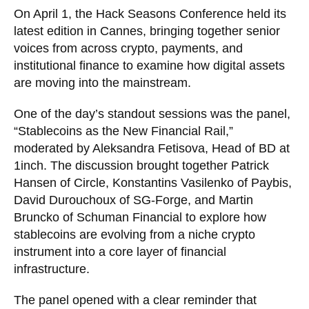
On April 1, the Hack Seasons Conference held its
latest edition in Cannes, bringing together senior
voices from across crypto, payments, and
institutional finance to examine how digital assets
are moving into the mainstream.
One of the day’s standout sessions was the panel,
“Stablecoins as the New Financial Rail,”
moderated by Aleksandra Fetisova, Head of BD at
1inch. The discussion brought together Patrick
Hansen of Circle, Konstantins Vasilenko of Paybis,
David Durouchoux of SG-Forge, and Martin
Bruncko of Schuman Financial to explore how
stablecoins are evolving from a niche crypto
instrument into a core layer of financial
infrastructure.
The panel opened with a clear reminder that