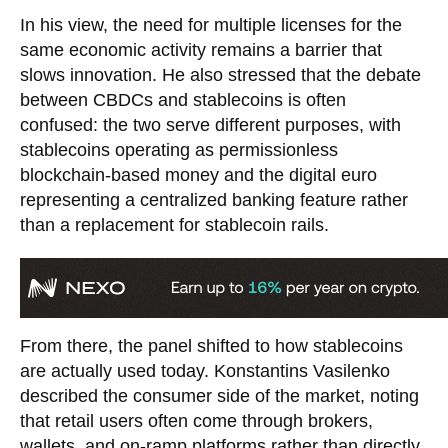
In his view, the need for multiple licenses for the
same economic activity remains a barrier that
slows innovation. He also stressed that the debate
between CBDCs and stablecoins is often
confused: the two serve different purposes, with
stablecoins operating as permissionless
blockchain-based money and the digital euro
representing a centralized banking feature rather
than a replacement for stablecoin rails.
From there, the panel shifted to how stablecoins
are actually used today. Konstantins Vasilenko
described the consumer side of the market, noting
that retail users often come through brokers,
wallets, and on-ramp platforms rather than directly