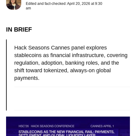
Edited and fact-checked: April 20, 2026 at 9:30
am
IN BRIEF
Hack Seasons Cannes panel explores
stablecoins as financial infrastructure, covering
regulation, adoption, banking roles, and the
shift toward tokenized, always-on global
payments.