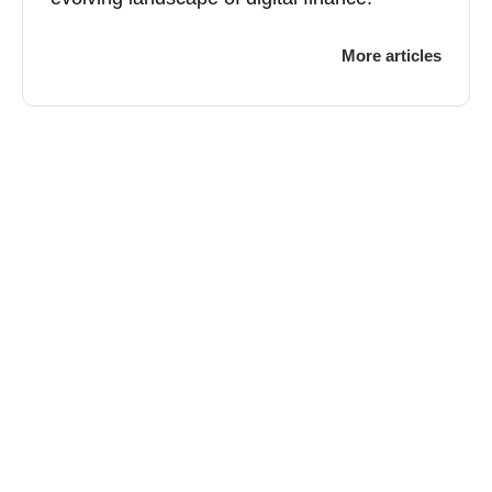
More articles