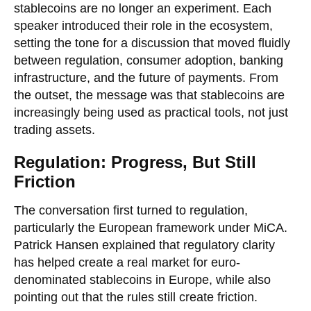
stablecoins are no longer an experiment. Each
speaker introduced their role in the ecosystem,
setting the tone for a discussion that moved fluidly
between regulation, consumer adoption, banking
infrastructure, and the future of payments. From
the outset, the message was that stablecoins are
increasingly being used as practical tools, not just
trading assets.
Regulation: Progress, But Still
Friction
The conversation first turned to regulation,
particularly the European framework under MiCA.
Patrick Hansen explained that regulatory clarity
has helped create a real market for euro-
denominated stablecoins in Europe, while also
pointing out that the rules still create friction.