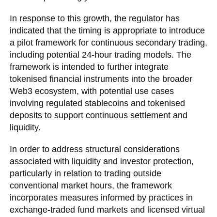
In response to this growth, the regulator has
indicated that the timing is appropriate to introduce
a pilot framework for continuous secondary trading,
including potential 24-hour trading models. The
framework is intended to further integrate
tokenised financial instruments into the broader
Web3 ecosystem, with potential use cases
involving regulated stablecoins and tokenised
deposits to support continuous settlement and
liquidity.
In order to address structural considerations
associated with liquidity and investor protection,
particularly in relation to trading outside
conventional market hours, the framework
incorporates measures informed by practices in
exchange-traded fund markets and licensed virtual