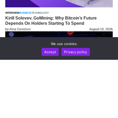
INTERVIEW
BUSINESS
TECHNOLOGY
Kirill Solovev, GoMining: Why Bitcoin’s Future
Depends On Holders Starting To Spend
by
Alisa Davidson
August 10, 2026
We use cookies.
Accept
Privacy policy
HACK SEASONS
BUSINESS
LIFESTYLE
MARKETS
NEWS REPORT
TECHNOLOGY
HSC Conference Brings Institutional Digital Asset
Leaders To Ho Chi Minh City For Discussions On
RWA, Stablecoins, And Infrastructure