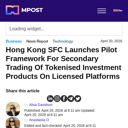
EN
Business
News Report
Technology
April 20, 2026
Hong Kong SFC Launches Pilot
Framework For Secondary
Trading Of Tokenised Investment
Products On Licensed Platforms
Share this article
by
Alisa Davidson
Published: April 20, 2026 at 8:11 am Updated:
April 20, 2026 at 8:11 am
by
Anastasiia O
Edited and fact-checked: April 20, 2026 at 8:11