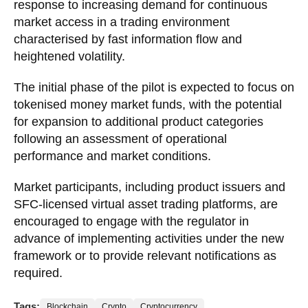
response to increasing demand for continuous
market access in a trading environment
characterised by fast information flow and
heightened volatility.
The initial phase of the pilot is expected to focus on
tokenised money market funds, with the potential
for expansion to additional product categories
following an assessment of operational
performance and market conditions.
Market participants, including product issuers and
SFC-licensed virtual asset trading platforms, are
encouraged to engage with the regulator in
advance of implementing activities under the new
framework or to provide relevant notifications as
required.
Tags:
Blockchain
Crypto
Cryptocurrency