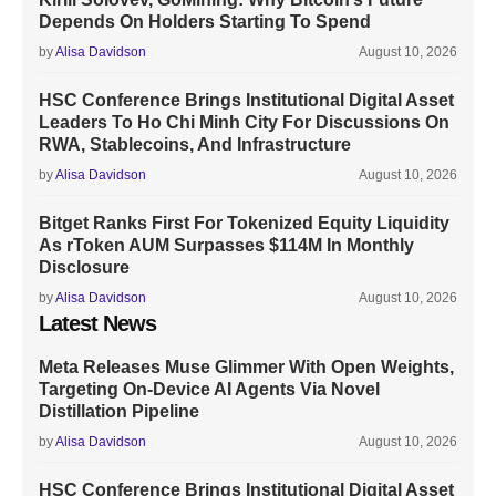
Depends On Holders Starting To Spend
by
Alisa Davidson
August 10, 2026
HSC Conference Brings Institutional Digital Asset
Leaders To Ho Chi Minh City For Discussions On
RWA, Stablecoins, And Infrastructure
by
Alisa Davidson
August 10, 2026
Bitget Ranks First For Tokenized Equity Liquidity
As rToken AUM Surpasses $114M In Monthly
Disclosure
by
Alisa Davidson
August 10, 2026
Latest News
Meta Releases Muse Glimmer With Open Weights,
Targeting On-Device AI Agents Via Novel
Distillation Pipeline
by
Alisa Davidson
August 10, 2026
HSC Conference Brings Institutional Digital Asset