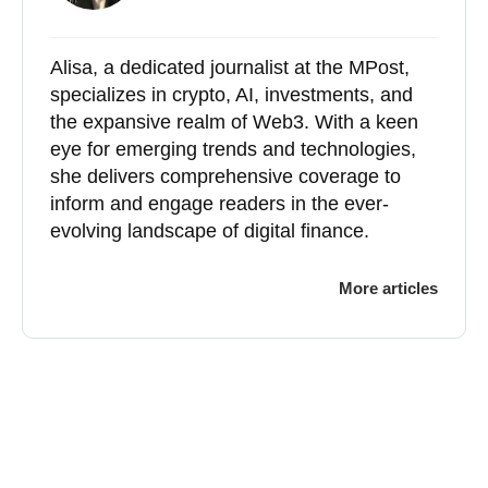
Alisa, a dedicated journalist at the MPost,
specializes in crypto, AI, investments, and
the expansive realm of Web3. With a keen
eye for emerging trends and technologies,
she delivers comprehensive coverage to
inform and engage readers in the ever-
evolving landscape of digital finance.
More articles