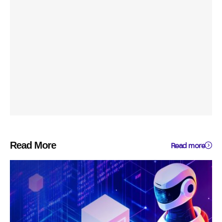
Read More
Read more