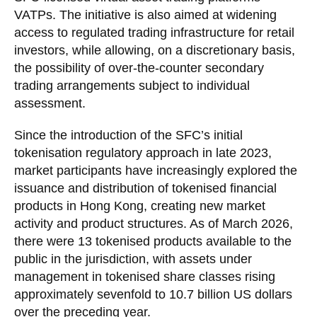
VATPs. The initiative is also aimed at widening
access to regulated trading infrastructure for retail
investors, while allowing, on a discretionary basis,
the possibility of over-the-counter secondary
trading arrangements subject to individual
assessment.
Since the introduction of the SFC’s initial
tokenisation regulatory approach in late 2023,
market participants have increasingly explored the
issuance and distribution of tokenised financial
products in Hong Kong, creating new market
activity and product structures. As of March 2026,
there were 13 tokenised products available to the
public in the jurisdiction, with assets under
management in tokenised share classes rising
approximately sevenfold to 10.7 billion US dollars
over the preceding year.