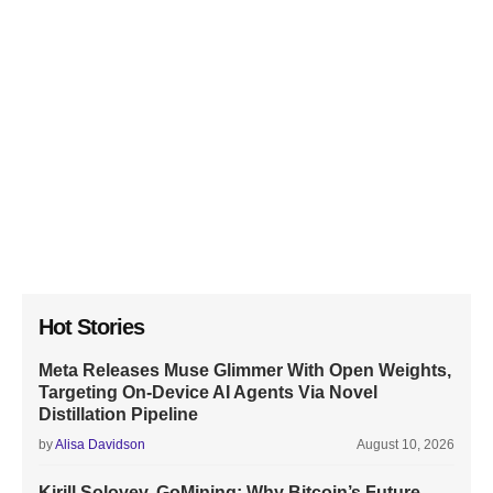
Hot Stories
Meta Releases Muse Glimmer With Open Weights,
Targeting On-Device AI Agents Via Novel
Distillation Pipeline
by
Alisa Davidson
August 10, 2026
Kirill Solovev, GoMining: Why Bitcoin’s Future