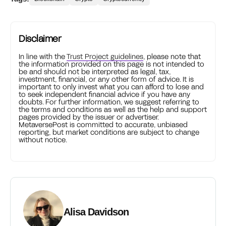
Disclaimer
In line with the
Trust Project guidelines
, please note that
the information provided on this page is not intended to
be and should not be interpreted as legal, tax,
investment, financial, or any other form of advice. It is
important to only invest what you can afford to lose and
to seek independent financial advice if you have any
doubts. For further information, we suggest referring to
the terms and conditions as well as the help and support
pages provided by the issuer or advertiser.
MetaversePost is committed to accurate, unbiased
reporting, but market conditions are subject to change
without notice.
Alisa Davidson