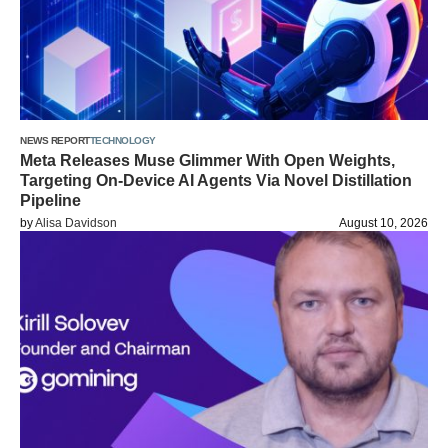
NEWS REPORT
TECHNOLOGY
Meta Releases Muse Glimmer With Open Weights,
Targeting On-Device AI Agents Via Novel Distillation
Pipeline
by
Alisa Davidson
August 10, 2026