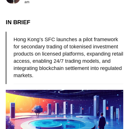
am
IN BRIEF
Hong Kong’s SFC launches a pilot framework
for secondary trading of tokenised investment
products on licensed platforms, expanding retail
access, enabling 24/7 trading models, and
integrating blockchain settlement into regulated
markets.