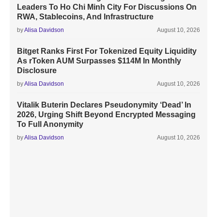
Leaders To Ho Chi Minh City For Discussions On
RWA, Stablecoins, And Infrastructure
by
Alisa Davidson
August 10, 2026
Bitget Ranks First For Tokenized Equity Liquidity
As rToken AUM Surpasses $114M In Monthly
Disclosure
by
Alisa Davidson
August 10, 2026
Vitalik Buterin Declares Pseudonymity ‘Dead’ In
2026, Urging Shift Beyond Encrypted Messaging
To Full Anonymity
by
Alisa Davidson
August 10, 2026