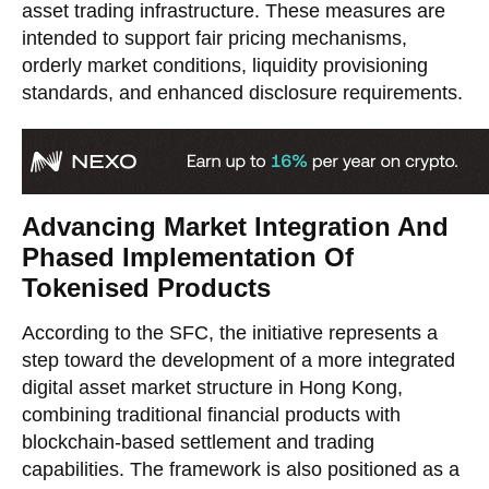
asset trading infrastructure. These measures are
intended to support fair pricing mechanisms,
orderly market conditions, liquidity provisioning
standards, and enhanced disclosure requirements.
Advancing Market Integration And
Phased Implementation Of
Tokenised Products
According to the SFC, the initiative represents a
step toward the development of a more integrated
digital asset market structure in Hong Kong,
combining traditional financial products with
blockchain-based settlement and trading
capabilities. The framework is also positioned as a