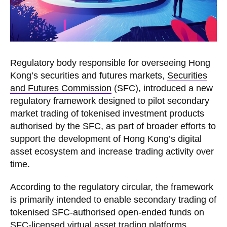
Regulatory body responsible for overseeing Hong
Kong’s securities and futures markets,
Securities
and Futures Commission
(SFC), introduced a new
regulatory framework designed to pilot secondary
market trading of tokenised investment products
authorised by the SFC, as part of broader efforts to
support the development of Hong Kong’s digital
asset ecosystem and increase trading activity over
time.
According to the regulatory circular, the framework
is primarily intended to enable secondary trading of
tokenised SFC-authorised open-ended funds on
SFC-licensed virtual asset trading platforms