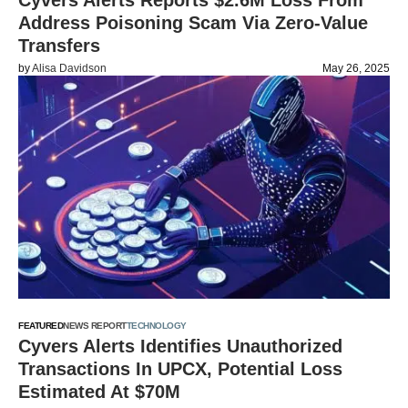
Cyvers Alerts Reports $2.6M Loss From
Address Poisoning Scam Via Zero-Value
Transfers
by
Alisa Davidson
May 26, 2025
FEATURED
NEWS REPORT
TECHNOLOGY
Cyvers Alerts Identifies Unauthorized
Transactions In UPCX, Potential Loss
Estimated At $70M