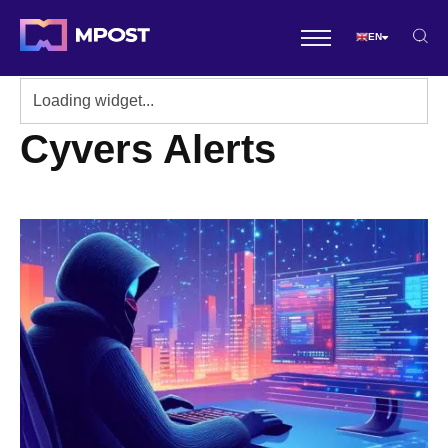
EN
Cyvers Alerts