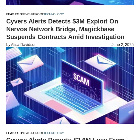
FEATURED
NEWS REPORT
TECHNOLOGY
Cyvers Alerts Detects $3M Exploit On
Nervos Network Bridge, Magickbase
Suspends Contracts Amid Investigation
by
Alisa Davidson
June 2, 2025
FEATURED
NEWS REPORT
TECHNOLOGY