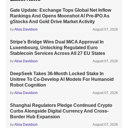
Gate Update: Exchange Tops Global Net Inflow
Rankings And Opens Moonshot AI Pre-IPO As
gStocks And Gold Drive Market Activity
by
Alisa Davidson
August 07, 2026
Stripe’s Bridge Wins Dual MiCA Approval In
Luxembourg, Unlocking Regulated Euro
Stablecoin Services Across All 27 EU States
by
Alisa Davidson
August 07, 2026
DeepSeek Takes 36-Month Locked Stake In
Unitree To Co-Develop AI Models For Humanoid
Robot Cognition
by
Alisa Davidson
August 07, 2026
Shanghai Regulators Pledge Continued Crypto
Curbs Alongside Digital Currency And Cross-
Border Hub Expansion
by
Alisa Davidson
August 07, 2026