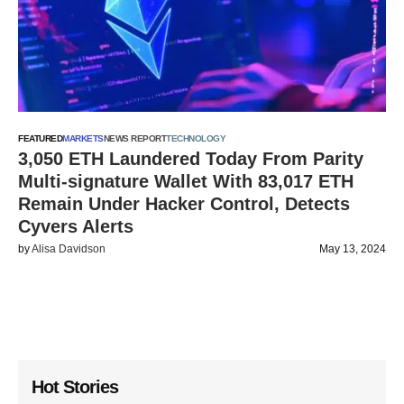
FEATURED
MARKETS
NEWS REPORT
TECHNOLOGY
3,050 ETH Laundered Today From Parity
Multi-signature Wallet With 83,017 ETH
Remain Under Hacker Control, Detects
Cyvers Alerts
by
Alisa Davidson
May 13, 2024
Hot Stories