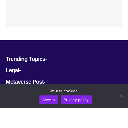
Trending Topics
Legal
Metaverse Post
We use cookies.
Follow us
Accept
Privacy policy
CRYPTOMERIA LABS PTE. LTD.
2022-2026