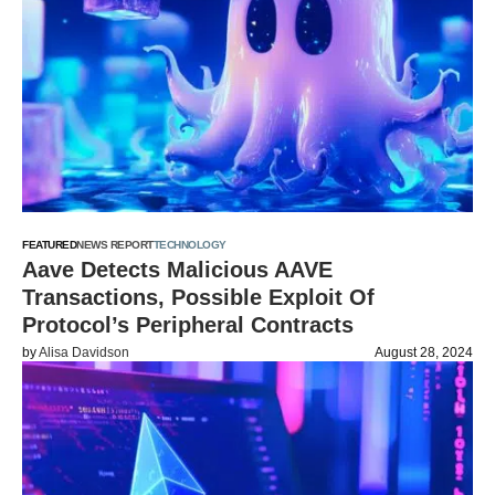
FEATURED
NEWS REPORT
TECHNOLOGY
Aave Detects Malicious AAVE
Transactions, Possible Exploit Of
Protocol’s Peripheral Contracts
by
Alisa Davidson
August 28, 2024