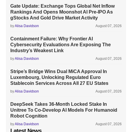
Gate Update: Exchange Tops Global Net Inflow
Rankings And Opens Moonshot AI Pre-IPO As
gStocks And Gold Drive Market Activity
by
Alisa Davidson
August 07, 2026
Containment Failure: Why Frontier AI
Cybersecurity Evaluations Are Exposing The
Industry’s Weakest Link
by
Alisa Davidson
August 07, 2026
Stripe’s Bridge Wins Dual MiCA Approval In
Luxembourg, Unlocking Regulated Euro
Stablecoin Services Across All 27 EU States
by
Alisa Davidson
August 07, 2026
DeepSeek Takes 36-Month Locked Stake In
Unitree To Co-Develop AI Models For Humanoid
Robot Cognition
by
Alisa Davidson
August 07, 2026
Latest News