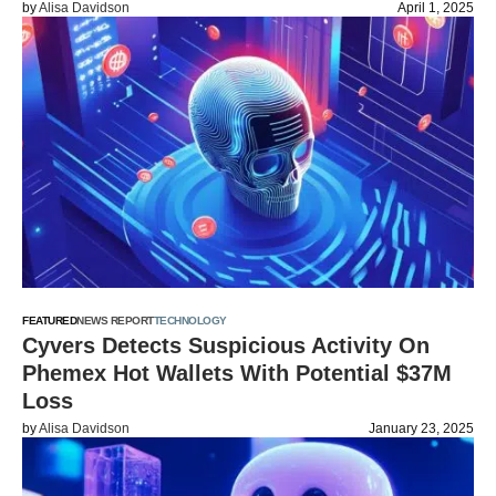
by
Alisa Davidson
April 1, 2025
FEATURED
NEWS REPORT
TECHNOLOGY
Cyvers Detects Suspicious Activity On
Phemex Hot Wallets With Potential $37M
Loss
by
Alisa Davidson
January 23, 2025