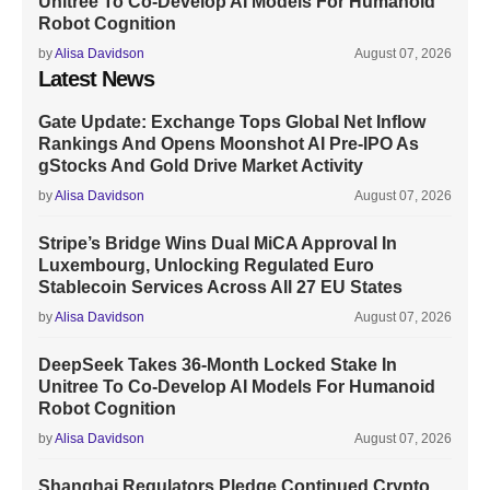
Unitree To Co-Develop AI Models For Humanoid
Robot Cognition
by
Alisa Davidson
August 07, 2026
Latest News
Gate Update: Exchange Tops Global Net Inflow
Rankings And Opens Moonshot AI Pre-IPO As
gStocks And Gold Drive Market Activity
by
Alisa Davidson
August 07, 2026
Stripe’s Bridge Wins Dual MiCA Approval In
Luxembourg, Unlocking Regulated Euro
Stablecoin Services Across All 27 EU States
by
Alisa Davidson
August 07, 2026
DeepSeek Takes 36-Month Locked Stake In
Unitree To Co-Develop AI Models For Humanoid
Robot Cognition
by
Alisa Davidson
August 07, 2026
Shanghai Regulators Pledge Continued Crypto