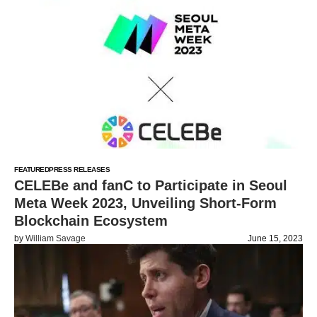
FEATURED
PRESS RELEASES
CELEBe and fanC to Participate in Seoul
Meta Week 2023, Unveiling Short-Form
Blockchain Ecosystem
by
William Savage
June 15, 2023