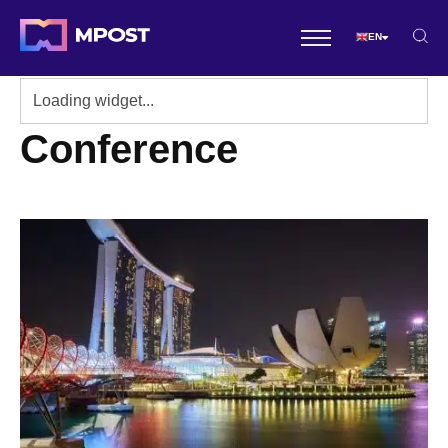
EN
Conference