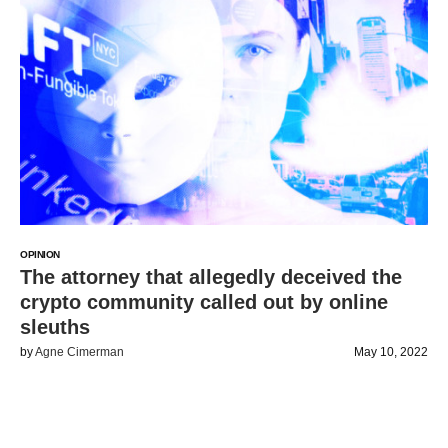
OPINION
The attorney that allegedly deceived the
crypto community called out by online
sleuths
by
Agne Cimerman
May 10, 2022