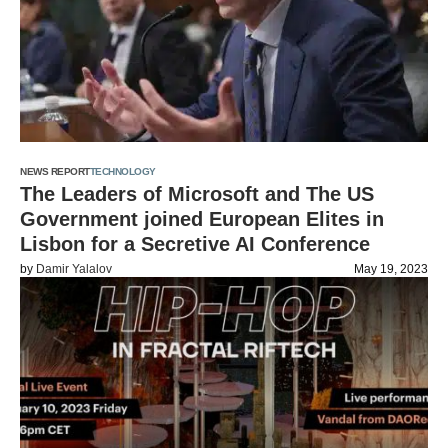
NEWS REPORT
TECHNOLOGY
The Leaders of Microsoft and The US
Government joined European Elites in
Lisbon for a Secretive AI Conference
by
Damir Yalalov
May 19, 2023