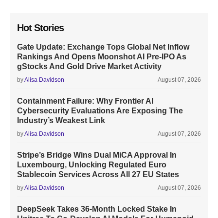
Hot Stories
Gate Update: Exchange Tops Global Net Inflow
Rankings And Opens Moonshot AI Pre-IPO As
gStocks And Gold Drive Market Activity
by
Alisa Davidson
August 07, 2026
Containment Failure: Why Frontier AI
Cybersecurity Evaluations Are Exposing The
Industry’s Weakest Link
by
Alisa Davidson
August 07, 2026
Stripe’s Bridge Wins Dual MiCA Approval In
Luxembourg, Unlocking Regulated Euro
Stablecoin Services Across All 27 EU States
by
Alisa Davidson
August 07, 2026
DeepSeek Takes 36-Month Locked Stake In