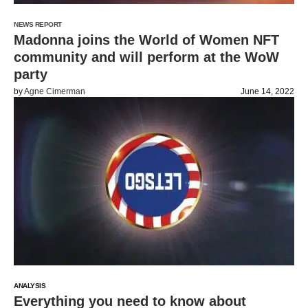
NEWS REPORT
Madonna joins the World of Women NFT
community and will perform at the WoW
party
by
Agne Cimerman
June 14, 2022
ANALYSIS
Everything you need to know about