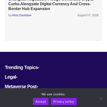
Curbs Alongside Digital Currency And Cross-
Border Hub Expansion
by
Alisa Davidson
August 07, 2026
Trending Topics
Legal
Metaverse Post
We use cookies.
Follow us
Accept
Privacy policy