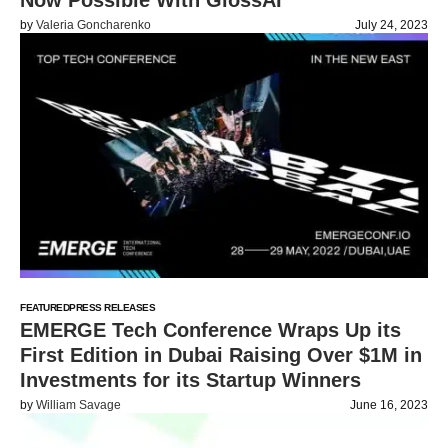
Now Possible With GlossAI
by
Valeria Goncharenko
July 24, 2023
FEATURED
PRESS RELEASES
EMERGE Tech Conference Wraps Up its
First Edition in Dubai Raising Over $1M in
Investments for its Startup Winners
by
William Savage
June 16, 2023