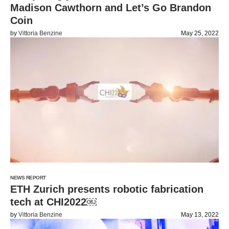
Madison Cawthorn and Let’s Go Brandon
Coin
by
Vittoria Benzine
May 25, 2022
NEWS REPORT
ETH Zurich presents robotic fabrication
tech at CHI2022￼
by
Vittoria Benzine
May 13, 2022