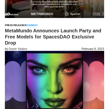
PRESS RELEASES
BUSINESS
MetaMundo Announces Launch Party and
Free Models for SpacesDAO Exclusive
Drop
by
Damir Yalalov
February 9, 2023