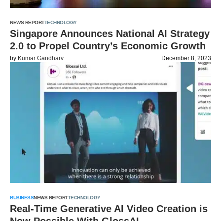
NEWS REPORT
TECHNOLOGY
Singapore Announces National AI Strategy
2.0 to Propel Country’s Economic Growth
by
Kumar Gandharv
December 8, 2023
BUSINESS
NEWS REPORT
TECHNOLOGY
Real-Time Generative AI Video Creation is