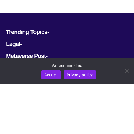
Trending Topics
Legal
Metaverse Post
We use cookies.
Follow us
Accept
Privacy policy
CRYPTOMERIA LABS PTE. LTD.
2022-2026
Latest AI and Crypto News
All rights reserved