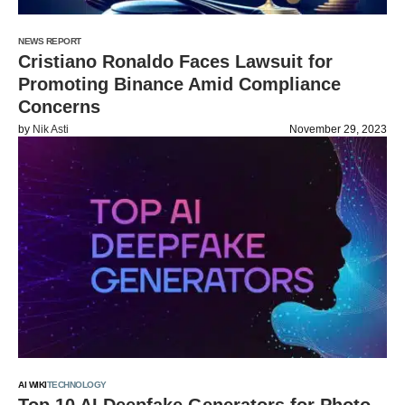
NEWS REPORT
Cristiano Ronaldo Faces Lawsuit for
Promoting Binance Amid Compliance
Concerns
by
Nik Asti
November 29, 2023
AI WIKI
TECHNOLOGY