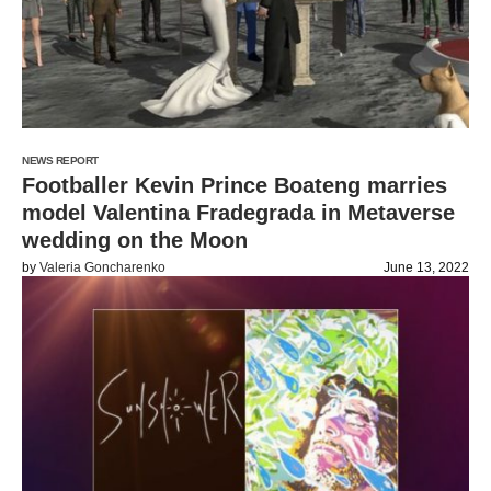
NEWS REPORT
Footballer Kevin Prince Boateng marries
model Valentina Fradegrada in Metaverse
wedding on the Moon
by
Valeria Goncharenko
June 13, 2022