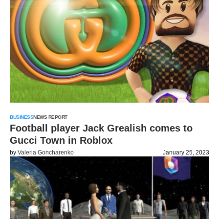
BUSINESS
NEWS REPORT
Football player Jack Grealish comes to
Gucci Town in Roblox
by
Valeria Goncharenko
January 25, 2023