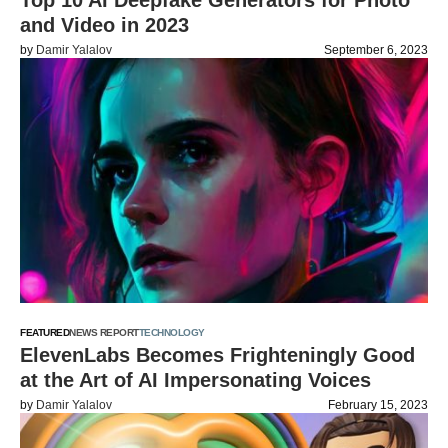
Top 10 AI Deepfake Generators for Photo
and Video in 2023
by
Damir Yalalov
September 6, 2023
FEATURED
NEWS REPORT
TECHNOLOGY
ElevenLabs Becomes Frighteningly Good
at the Art of AI Impersonating Voices
by
Damir Yalalov
February 15, 2023