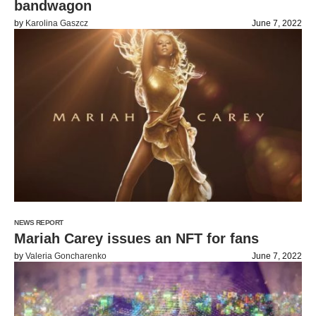
bandwagon
by
Karolina Gaszcz
June 7, 2022
NEWS REPORT
Mariah Carey issues an NFT for fans
by
Valeria Goncharenko
June 7, 2022