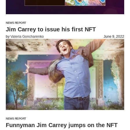
NEWS REPORT
Jim Carrey to issue his first NFT
by
Valeria Goncharenko
June 9, 2022
NEWS REPORT
Funnyman Jim Carrey jumps on the NFT