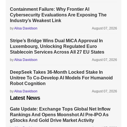
Containment Failure: Why Frontier AI
Cybersecurity Evaluations Are Exposing The
Industry’s Weakest Link
by
Alisa Davidson
August 07, 2026
Stripe’s Bridge Wins Dual MiCA Approval In
Luxembourg, Unlocking Regulated Euro
Stablecoin Services Across All 27 EU States
by
Alisa Davidson
August 07, 2026
DeepSeek Takes 36-Month Locked Stake In
Unitree To Co-Develop AI Models For Humanoid
Robot Cognition
by
Alisa Davidson
August 07, 2026
Latest News
Gate Update: Exchange Tops Global Net Inflow
Rankings And Opens Moonshot AI Pre-IPO As
gStocks And Gold Drive Market Activity