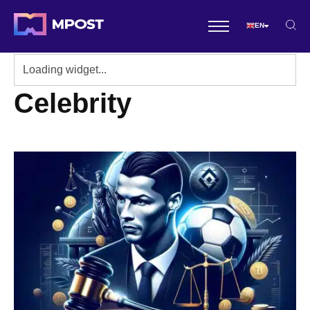
EN
Celebrity