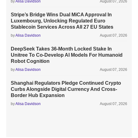
by
Alisa Davidson
August 07, 2026
Stripe’s Bridge Wins Dual MiCA Approval In
Luxembourg, Unlocking Regulated Euro
Stablecoin Services Across All 27 EU States
by
Alisa Davidson
August 07, 2026
DeepSeek Takes 36-Month Locked Stake In
Unitree To Co-Develop AI Models For Humanoid
Robot Cognition
by
Alisa Davidson
August 07, 2026
Shanghai Regulators Pledge Continued Crypto
Curbs Alongside Digital Currency And Cross-
Border Hub Expansion
by
Alisa Davidson
August 07, 2026