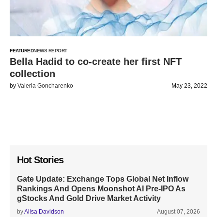
FEATURED
NEWS REPORT
Bella Hadid to co-create her first NFT
collection
by
Valeria Goncharenko
May 23, 2022
Hot Stories
Gate Update: Exchange Tops Global Net Inflow
Rankings And Opens Moonshot AI Pre-IPO As
gStocks And Gold Drive Market Activity
by
Alisa Davidson
August 07, 2026