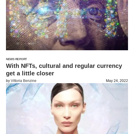
NEWS REPORT
With NFTs, cultural and regular currency
get a little closer
by
Vittoria Benzine
May 24, 2022