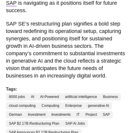
SAP
is navigating as it positions itself for future
success.
SAP SE’s restructuring plan signifies a bold step
toward redefining its operational setup, capturing
synergies, and positioning itself for sustained
growth in AI-driven business sectors. The
company’s commitment to substantial investments
in generative AI and the cloud reflects a strategic
vision that anticipates the future needs of
businesses in an increasingly digital world.
Tags:
8000 jobs
AI
AI-Powered
artificial intelligence
Business
cloud computing
Computing
Enterprise
generative AI
German
Investment
Investments
IT
Project
SAP
SAP $2.17B Restructuring Plan
SAP AI Jobs
SAP Announces $2.17B Restructuring Plan