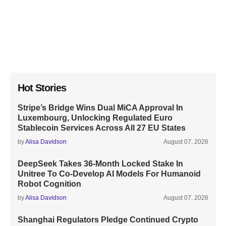
Hot Stories
Stripe’s Bridge Wins Dual MiCA Approval In
Luxembourg, Unlocking Regulated Euro
Stablecoin Services Across All 27 EU States
by
Alisa Davidson
August 07, 2026
DeepSeek Takes 36-Month Locked Stake In
Unitree To Co-Develop AI Models For Humanoid
Robot Cognition
by
Alisa Davidson
August 07, 2026
Shanghai Regulators Pledge Continued Crypto