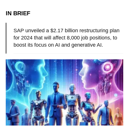
IN BRIEF
SAP unveiled a $2.17 billion restructuring plan
for 2024 that will affect 8,000 job positions, to
boost its focus on AI and generative AI.