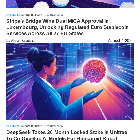
BUSINESS
NEWS REPORT
TECHNOLOGY
Stripe’s Bridge Wins Dual MiCA Approval In
Luxembourg, Unlocking Regulated Euro Stablecoin
Services Across All 27 EU States
by
Alisa Davidson
August 7, 2026
BUSINESS
NEWS REPORT
TECHNOLOGY
DeepSeek Takes 36-Month Locked Stake In Unitree
To Co-Develop AI Models For Humanoid Robot