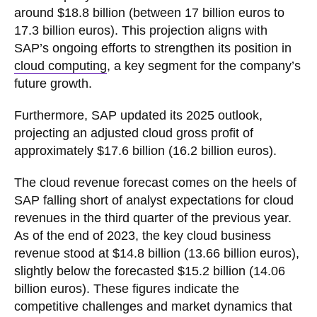
around $18.8 billion (between 17 billion euros to
17.3 billion euros). This projection aligns with
SAP’s ongoing efforts to strengthen its position in
cloud computing
, a key segment for the company’s
future growth.
Furthermore, SAP updated its 2025 outlook,
projecting an adjusted cloud gross profit of
approximately $17.6 billion (16.2 billion euros).
The cloud revenue forecast comes on the heels of
SAP falling short of analyst expectations for cloud
revenues in the third quarter of the previous year.
As of the end of 2023, the key cloud business
revenue stood at $14.8 billion (13.66 billion euros),
slightly below the forecasted $15.2 billion (14.06
billion euros). These figures indicate the
competitive challenges and market dynamics that