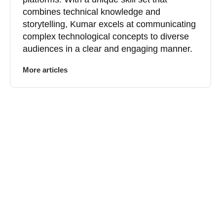
combines technical knowledge and
storytelling, Kumar excels at communicating
complex technological concepts to diverse
audiences in a clear and engaging manner.
More articles