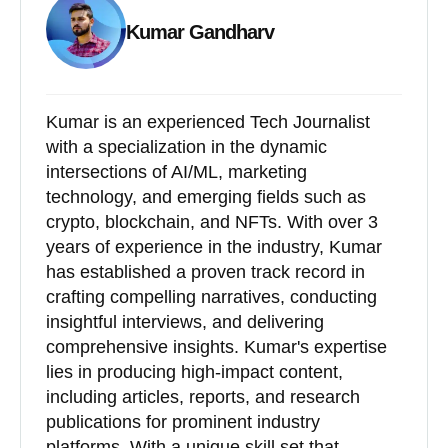
Kumar Gandharv
Kumar is an experienced Tech Journalist
with a specialization in the dynamic
intersections of AI/ML, marketing
technology, and emerging fields such as
crypto, blockchain, and NFTs. With over 3
years of experience in the industry, Kumar
has established a proven track record in
crafting compelling narratives, conducting
insightful interviews, and delivering
comprehensive insights. Kumar's expertise
lies in producing high-impact content,
including articles, reports, and research
publications for prominent industry
platforms. With a unique skill set that