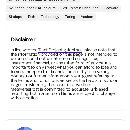
SAP announces 2 billion euro
SAP Restructuring Plan
Software
Startups
Tech
Technology
Turing
Venture
Disclaimer
In line with the
Trust Project guidelines
, please note that
the information provided on this page is not intended to
be and should not be interpreted as legal, tax,
investment, financial, or any other form of advice. It is
important to only invest what you can afford to lose and
to seek independent financial advice if you have any
doubts. For further information, we suggest referring to
the terms and conditions as well as the help and support
pages provided by the issuer or advertiser.
MetaversePost is committed to accurate, unbiased
reporting, but market conditions are subject to change
without notice.