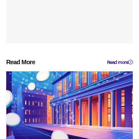
Read More
Read more