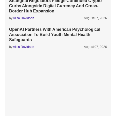
Shanghai Regulators Pledge Continued Crypto
Curbs Alongside Digital Currency And Cross-
Border Hub Expansion
by
Alisa Davidson
August 07, 2026
OpenAI Partners With American Psychological
Association To Build Youth Mental Health
Safeguards
by
Alisa Davidson
August 07, 2026