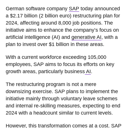
German software company
SAP
today announced
a $2.17 billion (2 billion euro) restructuring plan for
2024, affecting around 8,000 job positions. The
initiative aims to enhance the company’s focus on
artificial intelligence (AI) and
generative AI
, with a
plan to invest over $1 billion in these areas.
With a current workforce exceeding 105,000
employees, SAP aims to focus its efforts on key
growth areas, particularly business
AI
.
The restructuring program is not a mere
downsizing exercise. SAP plans to implement the
initiative mainly through voluntary leave schemes
and internal re-skilling measures, expecting to end
2024 with a headcount similar to current levels.
However, this transformation comes at a cost.
SAP