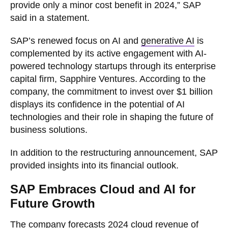
provide only a minor cost benefit in 2024,” SAP
said in a statement.
SAP’s renewed focus on AI and
generative AI
is
complemented by its active engagement with AI-
powered technology startups through its enterprise
capital firm, Sapphire Ventures. According to the
company, the commitment to invest over $1 billion
displays its confidence in the potential of AI
technologies and their role in shaping the future of
business solutions.
In addition to the restructuring announcement, SAP
provided insights into its financial outlook.
SAP Embraces Cloud and AI for
Future Growth
The company forecasts 2024 cloud revenue of