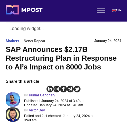
EN
Markets
News Report
January 24, 2024
SAP Announces $2.17B
Restructuring Plan in Response
to AI’s Impact on 8000 Jobs
Share this article
by
Kumar Gandharv
Published: January 24, 2024 at 3:40 am
Updated: January 24, 2024 at 3:40 am
by
Victor Dey
Edited and fact-checked: January 24, 2024 at
3:40 am