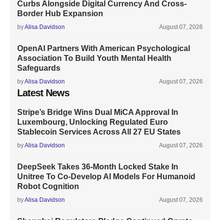
Curbs Alongside Digital Currency And Cross-
Border Hub Expansion
by
Alisa Davidson
August 07, 2026
OpenAI Partners With American Psychological
Association To Build Youth Mental Health
Safeguards
by
Alisa Davidson
August 07, 2026
Latest News
Stripe’s Bridge Wins Dual MiCA Approval In
Luxembourg, Unlocking Regulated Euro
Stablecoin Services Across All 27 EU States
by
Alisa Davidson
August 07, 2026
DeepSeek Takes 36-Month Locked Stake In
Unitree To Co-Develop AI Models For Humanoid
Robot Cognition
by
Alisa Davidson
August 07, 2026