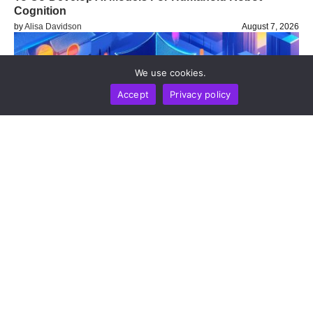
Cognition
by
Alisa Davidson
August 7, 2026
We use cookies.
Accept
Privacy policy
NEWS REPORT
TECHNOLOGY
Shanghai Regulators Pledge Continued Crypto
Curbs Alongside Digital Currency And Cross-Border
Hub Expansion
by
Alisa Davidson
August 7, 2026