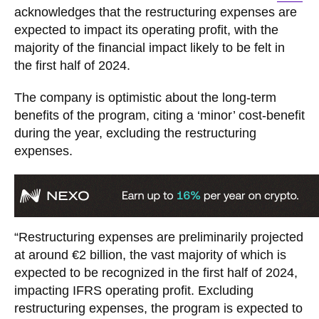
acknowledges that the restructuring expenses are
expected to impact its operating profit, with the
majority of the financial impact likely to be felt in
the first half of 2024.
The company is optimistic about the long-term
benefits of the program, citing a ‘minor’ cost-benefit
during the year, excluding the restructuring
expenses.
“Restructuring expenses are preliminarily projected
at around €2 billion, the vast majority of which is
expected to be recognized in the first half of 2024,
impacting IFRS operating profit. Excluding
restructuring expenses, the program is expected to