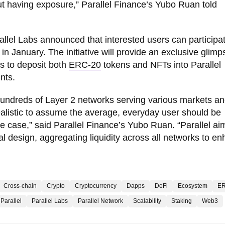
t having exposure,” Parallel Finance’s Yubo Ruan told
allel Labs announced that interested users can participat
in January. The initiative will provide an exclusive glimp
s to deposit both
ERC-20
tokens and NFTs into Parallel
nts.
h hundreds of Layer 2 networks serving various markets a
nrealistic to assume the average, everyday user should be
e case,” said Parallel Finance’s Yubo Ruan. “Parallel ai
al design, aggregating liquidity across all networks to e
Cross-chain
Crypto
Cryptocurrency
Dapps
DeFi
Ecosystem
ER
Parallel
Parallel Labs
Parallel Network
Scalability
Staking
Web3