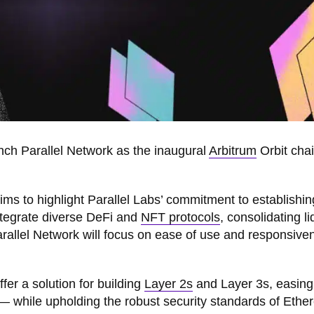
unch Parallel Network as the inaugural
Arbitrum
Orbit cha
aims to highlight Parallel Labs’ commitment to establishing
tegrate diverse DeFi and
NFT protocols
, consolidating li
Parallel Network will focus on ease of use and responsive
fer a solution for building
Layer 2s
and Layer 3s, easing
 — while upholding the robust security standards of Ethe