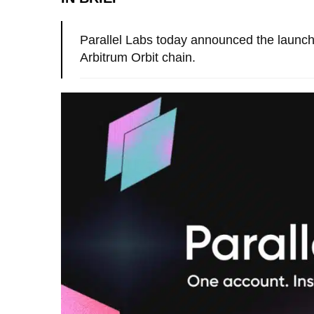
Parallel Labs today announced the launch 
Arbitrum Orbit chain.