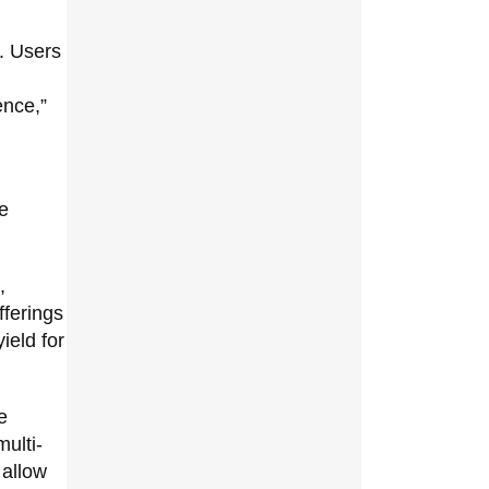
. Users
ence,”
he
,
fferings
ield for
e
multi-
 allow