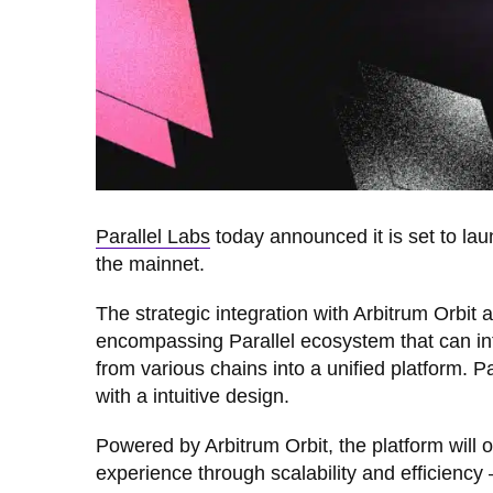
Parallel Labs
today announced it is set to la
the mainnet.
The strategic integration with Arbitrum Orbit 
encompassing Parallel ecosystem that can in
from various chains into a unified platform. 
with a intuitive design.
Powered by Arbitrum Orbit, the platform will of
experience through scalability and efficiency