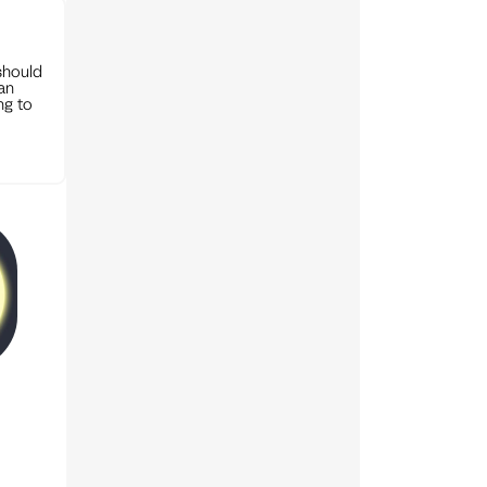
should
can
ng to