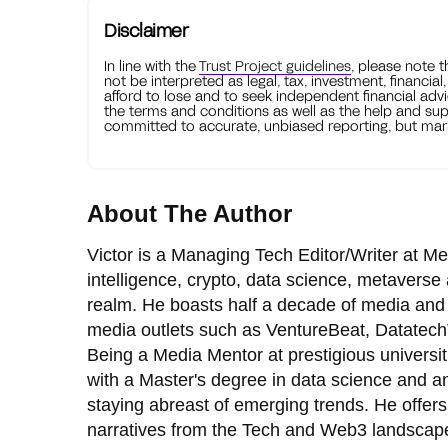
Disclaimer
In line with the
Trust Project guidelines
, please note 
not be interpreted as legal, tax, investment, financial
afford to lose and to seek independent financial advi
the terms and conditions as well as the help and sup
committed to accurate, unbiased reporting, but mark
About The Author
Victor is a Managing Tech Editor/Writer at Me
intelligence, crypto, data science, metaverse 
realm. He boasts half a decade of media and
media outlets such as VentureBeat, Datatech
Being a Media Mentor at prestigious universi
with a Master's degree in data science and an
staying abreast of emerging trends. He offers 
narratives from the Tech and Web3 landscap