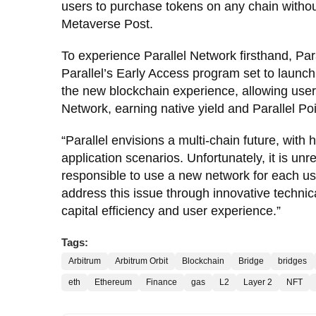
users to purchase tokens on any chain withou
Metaverse Post.
To experience Parallel Network firsthand, Par
Parallel’s Early Access program set to launch 
the new blockchain experience, allowing user
Network, earning native yield and Parallel Poi
“Parallel envisions a multi-chain future, wit
application scenarios. Unfortunately, it is u
responsible to use a new network for each us
address this issue through innovative technic
capital efficiency and user experience.”
Tags:
Arbitrum
Arbitrum Orbit
Blockchain
Bridge
bridges
eth
Ethereum
Finance
gas
L2
Layer 2
NFT