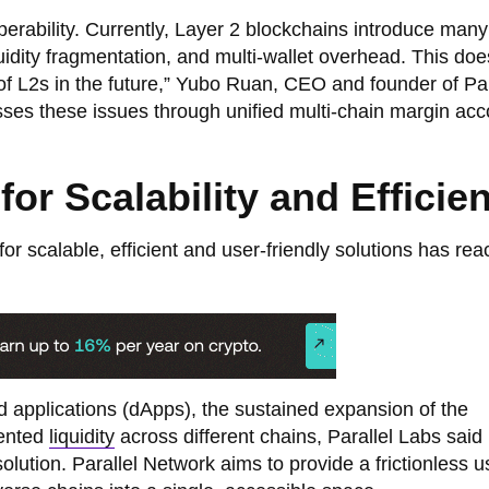
perability. Currently, Layer 2 blockchains introduce many
quidity fragmentation, and multi-wallet overhead. This doe
 of L2s in the future,” Yubo Ruan, CEO and founder of Par
sses these issues through unified multi-chain margin acc
or Scalability and Efficie
for scalable, efficient and user-friendly solutions has re
ed applications (dApps), the sustained expansion of the
mented
liquidity
across different chains, Parallel Labs said 
lution. Parallel Network aims to provide a frictionless u