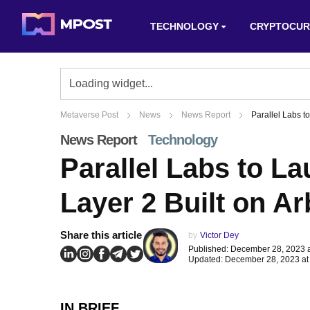
TECHNOLOGY
CRYPTOCUR
Metaverse Post
News
News Report
Parallel Labs t
News Report
Technology
Parallel Labs to La
Layer 2 Built on Ar
Share this article
by
Victor Dey
Published: December 28, 2023 
Updated: December 28, 2023 at
IN BRIEF