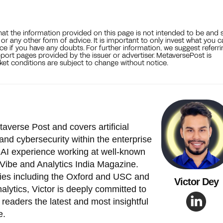
that the information provided on this page is not intended to be and 
, or any other form of advice. It is important to only invest what you 
ce if you have any doubts. For further information, we suggest referri
port pages provided by the issuer or advertiser. MetaversePost is
et conditions are subject to change without notice.
taverse Post and covers artificial
and cybersecurity within the enterprise
 AI experience working at well-known
Vibe and Analytics India Magazine.
ties including the Oxford and USC and
Victor Dey
alytics, Victor is deeply committed to
readers the latest and most insightful
e.