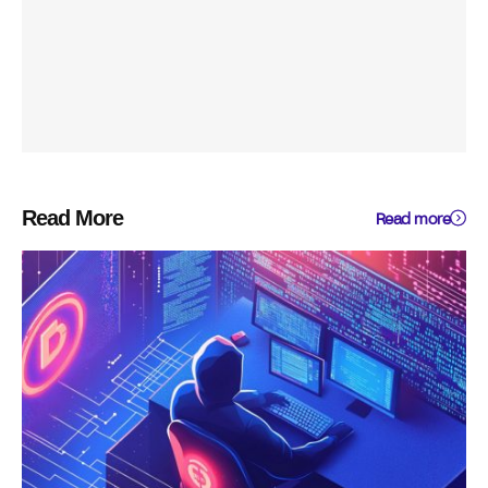
Read More
Read more