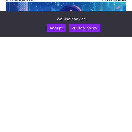
We use cookies.
Accept
Privacy policy
NEWS REPORT
TECHNOLOGY
Sui To Deploy Quantum-Safe Vaults On Mainnet In
2026 As Post-Quantum Threat Timeline Accelerates
by
Alisa Davidson
August 6, 2026