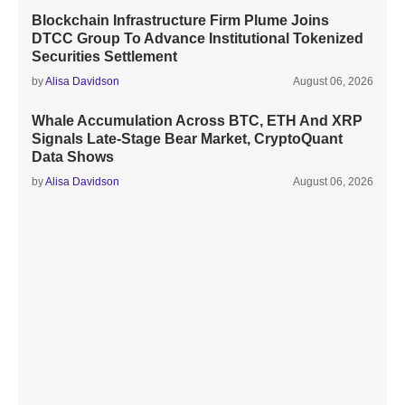
Blockchain Infrastructure Firm Plume Joins
DTCC Group To Advance Institutional Tokenized
Securities Settlement
by
Alisa Davidson
August 06, 2026
Whale Accumulation Across BTC, ETH And XRP
Signals Late-Stage Bear Market, CryptoQuant
Data Shows
by
Alisa Davidson
August 06, 2026