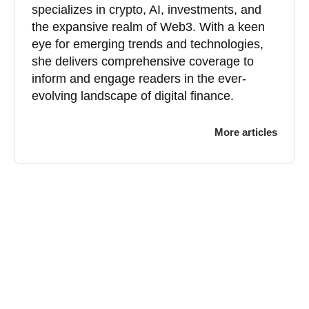
specializes in crypto, AI, investments, and
the expansive realm of Web3. With a keen
eye for emerging trends and technologies,
she delivers comprehensive coverage to
inform and engage readers in the ever-
evolving landscape of digital finance.
More articles