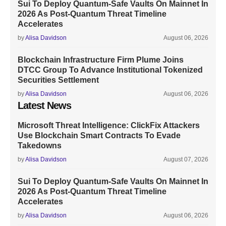
Sui To Deploy Quantum-Safe Vaults On Mainnet In
2026 As Post-Quantum Threat Timeline
Accelerates
by
Alisa Davidson
August 06, 2026
Blockchain Infrastructure Firm Plume Joins
DTCC Group To Advance Institutional Tokenized
Securities Settlement
by
Alisa Davidson
August 06, 2026
Latest News
Microsoft Threat Intelligence: ClickFix Attackers
Use Blockchain Smart Contracts To Evade
Takedowns
by
Alisa Davidson
August 07, 2026
Sui To Deploy Quantum-Safe Vaults On Mainnet In
2026 As Post-Quantum Threat Timeline
Accelerates
by
Alisa Davidson
August 06, 2026