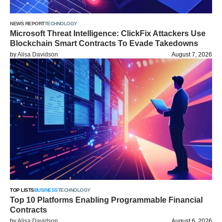
NEWS REPORT
TECHNOLOGY
Microsoft Threat Intelligence: ClickFix Attackers Use
Blockchain Smart Contracts To Evade Takedowns
by
Alisa Davidson
August 7, 2026
TOP LISTS
BUSINESS
TECHNOLOGY
Top 10 Platforms Enabling Programmable Financial
Contracts
by
Alisa Davidson
August 6, 2026