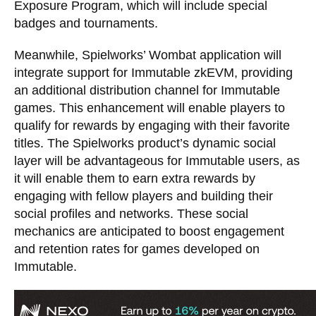
Exposure Program, which will include special
badges and tournaments.
Meanwhile, Spielworks’ Wombat application will
integrate support for Immutable zkEVM, providing
an additional distribution channel for Immutable
games. This enhancement will enable players to
qualify for rewards by engaging with their favorite
titles. The Spielworks product’s dynamic social
layer will be advantageous for Immutable users, as
it will enable them to earn extra rewards by
engaging with fellow players and building their
social profiles and networks. These social
mechanics are anticipated to boost engagement
and retention rates for games developed on
Immutable.