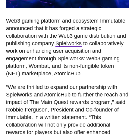
Web3 gaming platform and ecosystem
Immutable
announced that it has forged a strategic
collaboration with the Web3 game distribution and
publishing company
Spielworks
to collaboratively
work on enhancing user acquisition and
engagement through Spielworks’ Web3 gaming
platform, Wombat, and its non-fungible token
(NFT) marketplace, AtomicHub.
“We are thrilled to expand our partnership with
Spielworks and AtomicHub to further the reach and
impact of The Main Quest rewards program,” said
Robbie Ferguson, President and Co-founder of
Immutable, in a written statement. “This
collaboration will not only provide additional
rewards for players but also offer enhanced