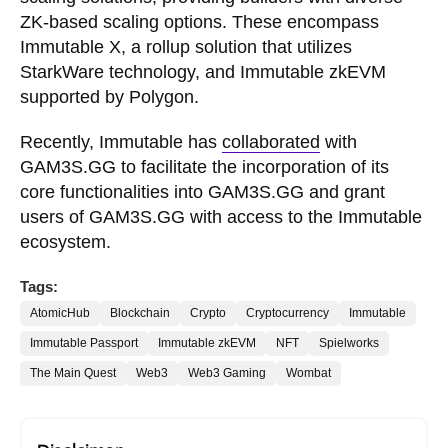
ZK-based scaling options. These encompass
Immutable X, a rollup solution that utilizes
StarkWare technology, and Immutable zkEVM
supported by Polygon.
Recently, Immutable has
collaborated
with
GAM3S.GG to facilitate the incorporation of its
core functionalities into GAM3S.GG and grant
users of GAM3S.GG with access to the Immutable
ecosystem.
Tags:
AtomicHub
Blockchain
Crypto
Cryptocurrency
Immutable
Immutable Passport
Immutable zkEVM
NFT
Spielworks
The Main Quest
Web3
Web3 Gaming
Wombat