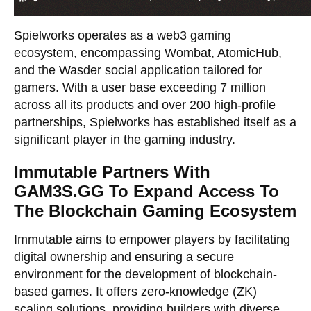
Spielworks operates as a web3 gaming
ecosystem, encompassing Wombat, AtomicHub,
and the Wasder social application tailored for
gamers. With a user base exceeding 7 million
across all its products and over 200 high-profile
partnerships, Spielworks has established itself as a
significant player in the gaming industry.
Immutable Partners With
GAM3S.GG To Expand Access To
The Blockchain Gaming Ecosystem
Immutable aims to empower players by facilitating
digital ownership and ensuring a secure
environment for the development of blockchain-
based games. It offers
zero-knowledge
(ZK)
scaling solutions, providing builders with diverse