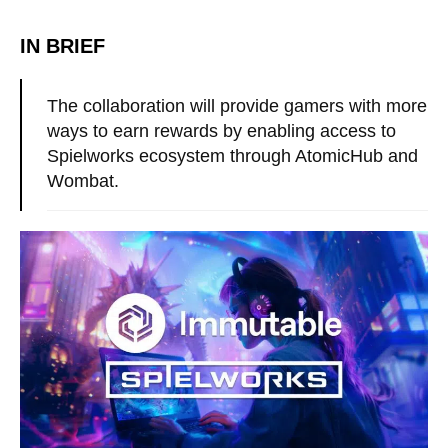
IN BRIEF
The collaboration will provide gamers with more
ways to earn rewards by enabling access to
Spielworks ecosystem through AtomicHub and
Wombat.