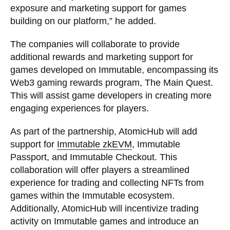
exposure and marketing support for games
building on our platform,” he added.
The companies will collaborate to provide
additional rewards and marketing support for
games developed on Immutable, encompassing its
Web3 gaming rewards program, The Main Quest.
This will assist game developers in creating more
engaging experiences for players.
As part of the partnership, AtomicHub will add
support for
Immutable zkEVM
, Immutable
Passport, and Immutable Checkout. This
collaboration will offer players a streamlined
experience for trading and collecting NFTs from
games within the Immutable ecosystem.
Additionally, AtomicHub will incentivize trading
activity on Immutable games and introduce an