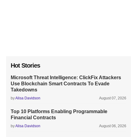
Hot Stories
Microsoft Threat Intelligence: ClickFix Attackers
Use Blockchain Smart Contracts To Evade
Takedowns
by
Alisa Davidson
August 07, 2026
Top 10 Platforms Enabling Programmable
Financial Contracts
by
Alisa Davidson
August 06, 2026