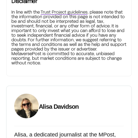
Disclaimer
In line with the
Trust Project guidelines
, please note that
the information provided on this page is not intended to
be and should not be interpreted as legal, tax,
investment, financial, or any other form of advice. It is
important to only invest what you can afford to lose and
to seek independent financial advice if you have any
doubts. For further information, we suggest referring to
the terms and conditions as well as the help and support
pages provided by the issuer or advertiser.
MetaversePost is committed to accurate, unbiased
reporting, but market conditions are subject to change
without notice.
Alisa Davidson
Alisa, a dedicated journalist at the MPost,