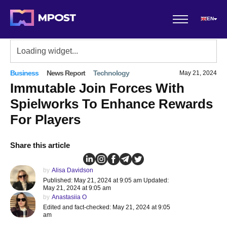
EN
Business
News Report
Technology
May 21, 2024
Immutable Join Forces With
Spielworks To Enhance Rewards
For Players
Share this article
by
Alisa Davidson
Published: May 21, 2024 at 9:05 am Updated:
May 21, 2024 at 9:05 am
by
Anastasiia O
Edited and fact-checked: May 21, 2024 at 9:05
am