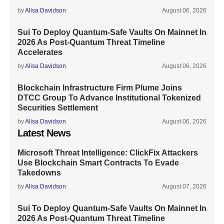
by
Alisa Davidson
August 06, 2026
Sui To Deploy Quantum-Safe Vaults On Mainnet In
2026 As Post-Quantum Threat Timeline
Accelerates
by
Alisa Davidson
August 06, 2026
Blockchain Infrastructure Firm Plume Joins
DTCC Group To Advance Institutional Tokenized
Securities Settlement
by
Alisa Davidson
August 06, 2026
Latest News
Microsoft Threat Intelligence: ClickFix Attackers
Use Blockchain Smart Contracts To Evade
Takedowns
by
Alisa Davidson
August 07, 2026
Sui To Deploy Quantum-Safe Vaults On Mainnet In
2026 As Post-Quantum Threat Timeline