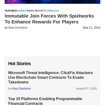
FEATURED
BUSINESS
NEWS REPORT
TECHNOLOGY
Immutable Join Forces With Spielworks
To Enhance Rewards For Players
by
Alisa Davidson
May 21, 2024
Hot Stories
Microsoft Threat Intelligence: ClickFix Attackers
Use Blockchain Smart Contracts To Evade
Takedowns
by
Alisa Davidson
August 07, 2026
Top 10 Platforms Enabling Programmable
Financial Contracts