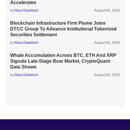
Accelerates
by
Alisa Davidson
August 06, 2026
Blockchain Infrastructure Firm Plume Joins
DTCC Group To Advance Institutional Tokenized
Securities Settlement
by
Alisa Davidson
August 06, 2026
Whale Accumulation Across BTC, ETH And XRP
Signals Late-Stage Bear Market, CryptoQuant
Data Shows
by
Alisa Davidson
August 06, 2026