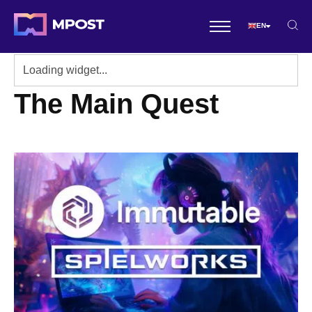
EN
The Main Quest