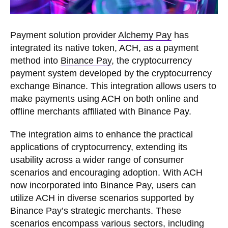
Payment solution provider
Alchemy Pay
has
integrated its native token, ACH, as a payment
method into
Binance Pay
, the cryptocurrency
payment system developed by the cryptocurrency
exchange Binance. This integration allows users to
make payments using ACH on both online and
offline merchants affiliated with Binance Pay.
The integration aims to enhance the practical
applications of cryptocurrency, extending its
usability across a wider range of consumer
scenarios and encouraging adoption. With ACH
now incorporated into Binance Pay, users can
utilize ACH in diverse scenarios supported by
Binance Pay’s strategic merchants. These
scenarios encompass various sectors, including