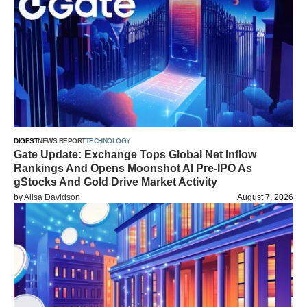
DIGEST
NEWS REPORT
TECHNOLOGY
Gate Update: Exchange Tops Global Net Inflow
Rankings And Opens Moonshot AI Pre-IPO As
gStocks And Gold Drive Market Activity
by
Alisa Davidson
August 7, 2026