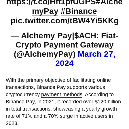
https://t.co/Hft1pfUGPS
#Alche
myPay
#Binance
pic.twitter.com/tBW4Yi5KKg
— Alchemy Pay|$ACH: Fiat-
Crypto Payment Gateway
(@AlchemyPay)
March 27,
2024
With the primary objective of facilitating online
transactions, Binance Pay supports various
cryptocurrency
payment methods
. According to
Binance Pay, in 2021, it recorded over $120 billion
in total transactions, showcasing a yearly growth
rate of 71% and a 70% surge in active users in
2023.