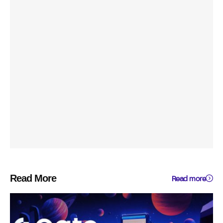
Read More
Read more