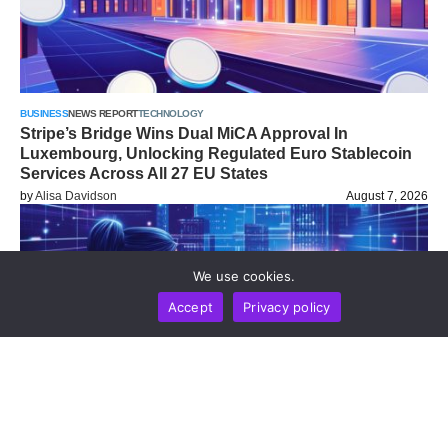
BUSINESS
NEWS REPORT
TECHNOLOGY
Stripe’s Bridge Wins Dual MiCA Approval In
Luxembourg, Unlocking Regulated Euro Stablecoin
Services Across All 27 EU States
by
Alisa Davidson
August 7, 2026
We use cookies.
Accept
Privacy policy