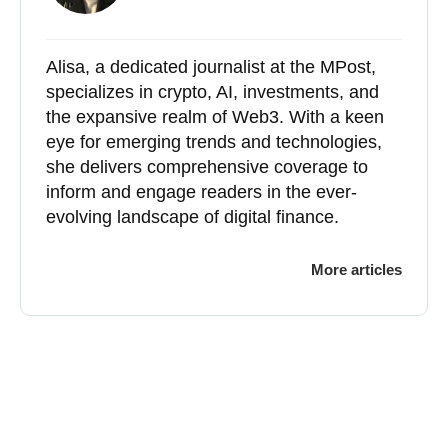
Alisa, a dedicated journalist at the MPost,
specializes in crypto, AI, investments, and
the expansive realm of Web3. With a keen
eye for emerging trends and technologies,
she delivers comprehensive coverage to
inform and engage readers in the ever-
evolving landscape of digital finance.
More articles