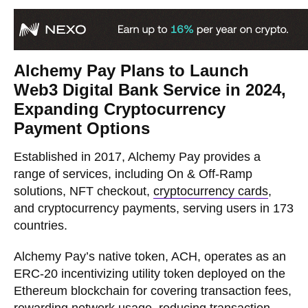
Alchemy Pay Plans to Launch
Web3 Digital Bank Service in 2024,
Expanding Cryptocurrency
Payment Options
Established in 2017, Alchemy Pay provides a
range of services, including On & Off-Ramp
solutions, NFT checkout,
cryptocurrency cards
,
and cryptocurrency payments, serving users in 173
countries.
Alchemy Pay’s native token, ACH, operates as an
ERC-20 incentivizing utility token deployed on the
Ethereum blockchain for covering transaction fees,
rewarding network usage, reducing transaction