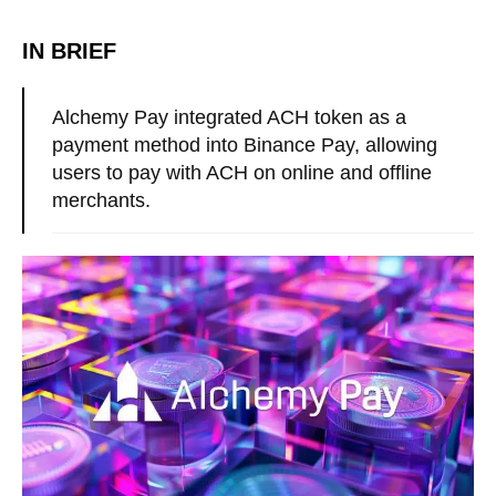
IN BRIEF
Alchemy Pay integrated ACH token as a
payment method into Binance Pay, allowing
users to pay with ACH on online and offline
merchants.