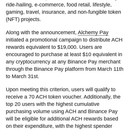
ride-hailing, e-commerce, food retail, lifestyle,
gaming, travel, insurance, and non-fungible token
(NFT) projects.
Along with the announcement,
Alchemy Pay
initiated a promotional campaign to distribute ACH
rewards equivalent to $19,000. Users are
encouraged to purchase at least $10 equivalent in
any cryptocurrency at any Binance Pay merchant
through the Binance Pay platform from March 11th
to March 31st.
Upon meeting this criterion, users will qualify to
receive a 70 ACH token voucher. Additionally, the
top 20 users with the highest cumulative
purchasing volume using ACH and Binance Pay
will be eligible for additional ACH rewards based
on their expenditure, with the highest spender