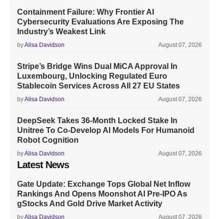
Containment Failure: Why Frontier AI
Cybersecurity Evaluations Are Exposing The
Industry’s Weakest Link
by
Alisa Davidson
August 07, 2026
Stripe’s Bridge Wins Dual MiCA Approval In
Luxembourg, Unlocking Regulated Euro
Stablecoin Services Across All 27 EU States
by
Alisa Davidson
August 07, 2026
DeepSeek Takes 36-Month Locked Stake In
Unitree To Co-Develop AI Models For Humanoid
Robot Cognition
by
Alisa Davidson
August 07, 2026
Latest News
Gate Update: Exchange Tops Global Net Inflow
Rankings And Opens Moonshot AI Pre-IPO As
gStocks And Gold Drive Market Activity
by
Alisa Davidson
August 07, 2026