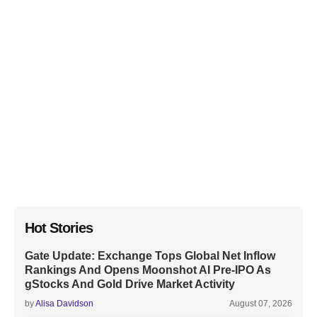
Hot Stories
Gate Update: Exchange Tops Global Net Inflow
Rankings And Opens Moonshot AI Pre-IPO As
gStocks And Gold Drive Market Activity
by
Alisa Davidson
August 07, 2026