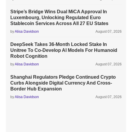
Stripe’s Bridge Wins Dual MiCA Approval In
Luxembourg, Unlocking Regulated Euro
Stablecoin Services Across All 27 EU States
by
Alisa Davidson
August 07, 2026
DeepSeek Takes 36-Month Locked Stake In
Unitree To Co-Develop AI Models For Humanoid
Robot Cognition
by
Alisa Davidson
August 07, 2026
Shanghai Regulators Pledge Continued Crypto
Curbs Alongside Digital Currency And Cross-
Border Hub Expansion
by
Alisa Davidson
August 07, 2026