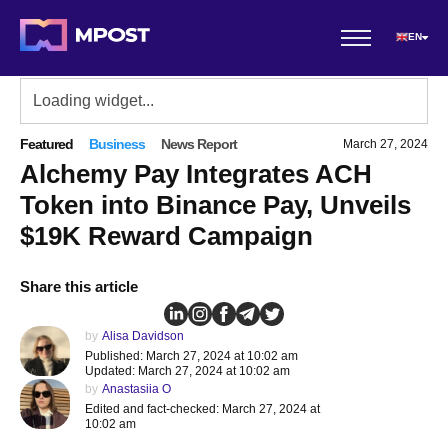
EN
Featured
Business
News Report
March 27, 2024
Alchemy Pay Integrates ACH
Token into Binance Pay, Unveils
$19K Reward Campaign
Share this article
by
Alisa Davidson
Published: March 27, 2024 at 10:02 am
Updated: March 27, 2024 at 10:02 am
by
Anastasiia O
Edited and fact-checked: March 27, 2024 at
10:02 am