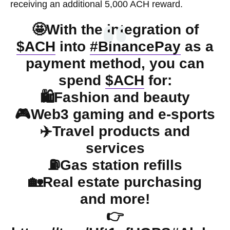
receiving an additional 5,000 ACH reward.
🤩With the integration of
$ACH
into
#BinancePay
as a
payment method, you can
spend
$ACH
for:
🛍️Fashion and beauty
🎮Web3 gaming and e-sports
✈️Travel products and
services
⛽️Gas station refills
🏡Real estate purchasing
and more!
👉