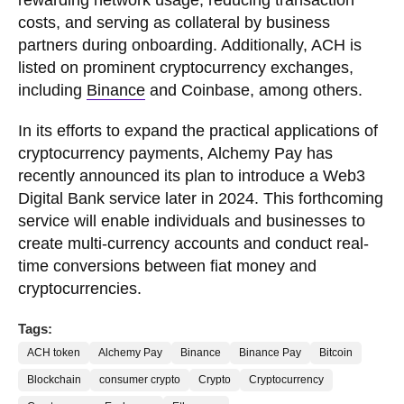
costs, and serving as collateral by business
partners during onboarding. Additionally, ACH is
listed on prominent cryptocurrency exchanges,
including
Binance
and Coinbase, among others.
In its efforts to expand the practical applications of
cryptocurrency payments, Alchemy Pay has
recently announced its plan to introduce a Web3
Digital Bank service later in 2024. This forthcoming
service will enable individuals and businesses to
create multi-currency accounts and conduct real-
time conversions between fiat money and
cryptocurrencies.
Tags:
ACH token
Alchemy Pay
Binance
Binance Pay
Bitcoin
Blockchain
consumer crypto
Crypto
Cryptocurrency