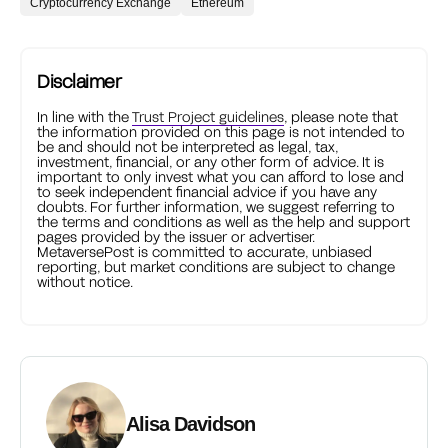
Cryptocurrency Exchange
Ethereum
Disclaimer
In line with the
Trust Project guidelines
, please note that
the information provided on this page is not intended to
be and should not be interpreted as legal, tax,
investment, financial, or any other form of advice. It is
important to only invest what you can afford to lose and
to seek independent financial advice if you have any
doubts. For further information, we suggest referring to
the terms and conditions as well as the help and support
pages provided by the issuer or advertiser.
MetaversePost is committed to accurate, unbiased
reporting, but market conditions are subject to change
without notice.
Alisa Davidson