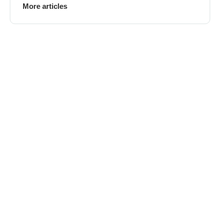
More articles