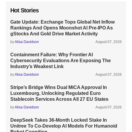
Hot Stories
Gate Update: Exchange Tops Global Net Inflow
Rankings And Opens Moonshot AI Pre-IPO As
gStocks And Gold Drive Market Activity
by
Alisa Davidson
August 07, 2026
Containment Failure: Why Frontier AI
Cybersecurity Evaluations Are Exposing The
Industry’s Weakest Link
by
Alisa Davidson
August 07, 2026
Stripe’s Bridge Wins Dual MiCA Approval In
Luxembourg, Unlocking Regulated Euro
Stablecoin Services Across All 27 EU States
by
Alisa Davidson
August 07, 2026
DeepSeek Takes 36-Month Locked Stake In
Unitree To Co-Develop AI Models For Humanoid
Robot Cognition