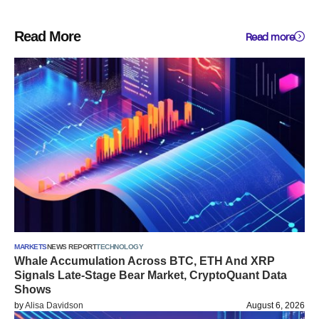
Read More
Read more
MARKETS
NEWS REPORT
TECHNOLOGY
Whale Accumulation Across BTC, ETH And XRP
Signals Late-Stage Bear Market, CryptoQuant Data
Shows
by
Alisa Davidson
August 6, 2026