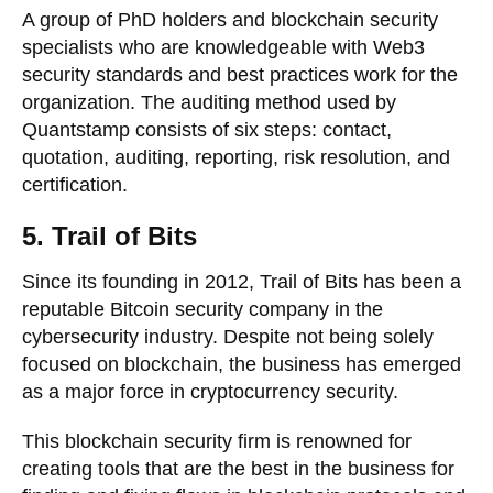
A group of PhD holders and blockchain security
specialists who are knowledgeable with Web3
security standards and best practices work for the
organization. The auditing method used by
Quantstamp consists of six steps: contact,
quotation, auditing, reporting, risk resolution, and
certification.
5. Trail of Bits
Since its founding in 2012, Trail of Bits has been a
reputable Bitcoin security company in the
cybersecurity industry. Despite not being solely
focused on blockchain, the business has emerged
as a major force in cryptocurrency security.
This blockchain security firm is renowned for
creating tools that are the best in the business for