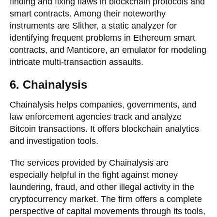
finding and fixing flaws in blockchain protocols and
smart contracts. Among their noteworthy
instruments are Slither, a static analyzer for
identifying frequent problems in Ethereum smart
contracts, and Manticore, an emulator for modeling
intricate multi-transaction assaults.
6. Chainalysis
Chainalysis helps companies, governments, and
law enforcement agencies track and analyze
Bitcoin transactions. It offers blockchain analytics
and investigation tools.
The services provided by Chainalysis are
especially helpful in the fight against money
laundering, fraud, and other illegal activity in the
cryptocurrency market. The firm offers a complete
perspective of capital movements through its tools,