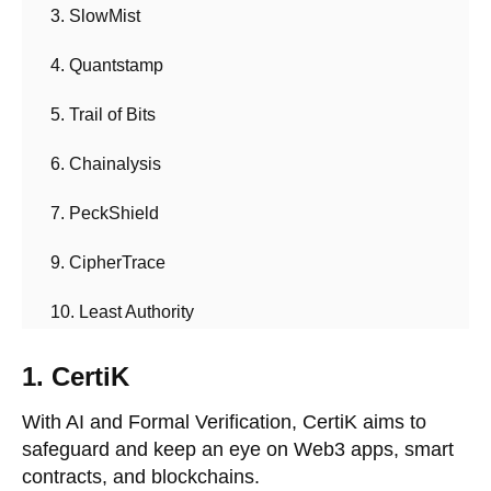
3. SlowMist
4. Quantstamp
5. Trail of Bits
6. Chainalysis
7. PeckShield
9. CipherTrace
10. Least Authority
1. CertiK
With AI and Formal Verification, CertiK aims to
safeguard and keep an eye on Web3 apps, smart
contracts, and blockchains.