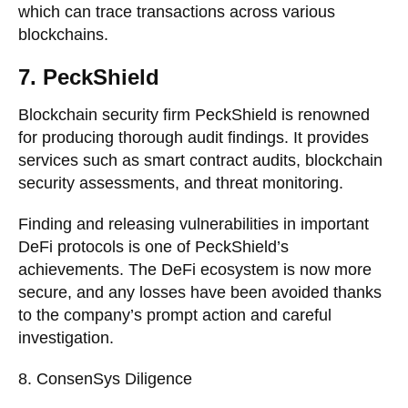
which can trace transactions across various
blockchains.
7. PeckShield
Blockchain security firm PeckShield is renowned
for producing thorough audit findings. It provides
services such as smart contract audits, blockchain
security assessments, and threat monitoring.
Finding and releasing vulnerabilities in important
DeFi protocols is one of PeckShield’s
achievements. The DeFi ecosystem is now more
secure, and any losses have been avoided thanks
to the company’s prompt action and careful
investigation.
8. ConsenSys Diligence