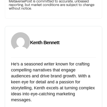
MetaversePost is committed to accurate, unbiased
reporting, but market conditions are subject to change
without notice.
Kenth Bennett
He's a seasoned writer known for crafting
compelling narratives that engage
audiences and drive brand growth. With a
keen eye for detail and a passion for
storytelling, Kenth excels at turning complex
ideas into eye-catching marketing
messages.