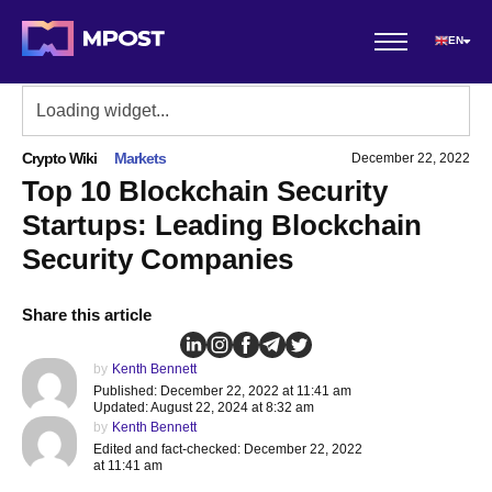
EN
Crypto Wiki
Markets
December 22, 2022
Top 10 Blockchain Security
Startups: Leading Blockchain
Security Companies
Share this article
by
Kenth Bennett
Published: December 22, 2022 at 11:41 am
Updated: August 22, 2024 at 8:32 am
by
Kenth Bennett
Edited and fact-checked: December 22, 2022
at 11:41 am