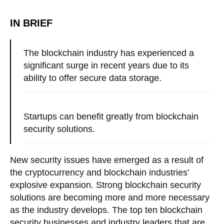
IN BRIEF
The blockchain industry has experienced a
significant surge in recent years due to its
ability to offer secure data storage.
Startups can benefit greatly from blockchain
security solutions.
New security issues have emerged as a result of
the cryptocurrency and blockchain industries’
explosive expansion. Strong blockchain security
solutions are becoming more and more necessary
as the industry develops. The top ten blockchain
security businesses and industry leaders that are