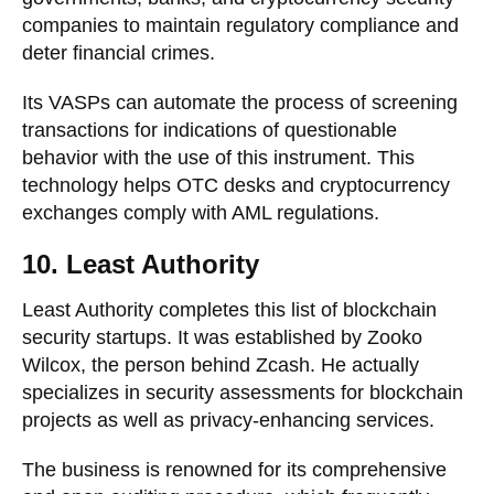
companies to maintain regulatory compliance and
deter financial crimes.
Its VASPs can automate the process of screening
transactions for indications of questionable
behavior with the use of this instrument. This
technology helps OTC desks and cryptocurrency
exchanges comply with AML regulations.
10. Least Authority
Least Authority completes this list of blockchain
security startups. It was established by Zooko
Wilcox, the person behind Zcash. He actually
specializes in security assessments for blockchain
projects as well as privacy-enhancing services.
The business is renowned for its comprehensive