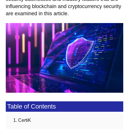
influencing blockchain and cryptocurrency security
are examined in this article.
Table of Contents
1. CertiK