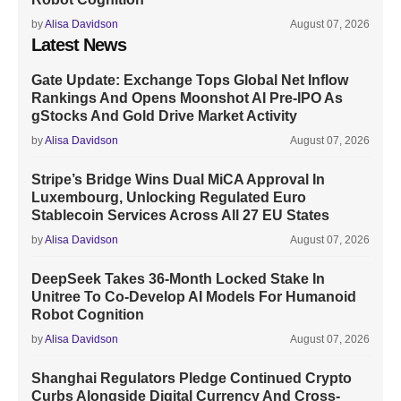
by
Alisa Davidson
August 07, 2026
Latest News
Gate Update: Exchange Tops Global Net Inflow
Rankings And Opens Moonshot AI Pre-IPO As
gStocks And Gold Drive Market Activity
by
Alisa Davidson
August 07, 2026
Stripe’s Bridge Wins Dual MiCA Approval In
Luxembourg, Unlocking Regulated Euro
Stablecoin Services Across All 27 EU States
by
Alisa Davidson
August 07, 2026
DeepSeek Takes 36-Month Locked Stake In
Unitree To Co-Develop AI Models For Humanoid
Robot Cognition
by
Alisa Davidson
August 07, 2026
Shanghai Regulators Pledge Continued Crypto
Curbs Alongside Digital Currency And Cross-