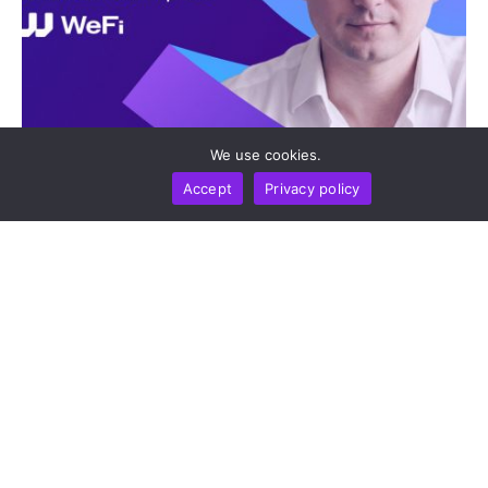
We use cookies.
INTERVIEW
BUSINESS
MARKETS
TECHNOLOGY
‘Stablecoins Are Already The Infrastructure’: WeFi
Accept
Privacy policy
CEO Maksym Sakharov On Payments, Regulation,
And The Road To 2031
by
Alisa Davidson
August 5, 2026