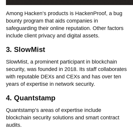
Among Hacken’s products is HackenProof, a bug
bounty program that aids companies in
safeguarding their online reputation. Other factors
include client privacy and digital assets.
3. SlowMist
SlowMist, a prominent participant in blockchain
security, was founded in 2018. Its staff collaborates
with reputable DEXs and CEXs and has over ten
years of expertise in network security.
4. Quantstamp
Quantstamp’s areas of expertise include
blockchain security solutions and smart contract
audits.