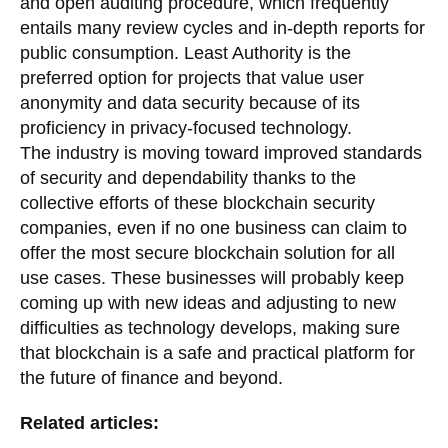
and open auditing procedure, which frequently
entails many review cycles and in-depth reports for
public consumption. Least Authority is the
preferred option for projects that value user
anonymity and data security because of its
proficiency in privacy-focused technology.
The industry is moving toward improved standards
of security and dependability thanks to the
collective efforts of these blockchain security
companies, even if no one business can claim to
offer the most secure blockchain solution for all
use cases. These businesses will probably keep
coming up with new ideas and adjusting to new
difficulties as technology develops, making sure
that blockchain is a safe and practical platform for
the future of finance and beyond.
Related articles: