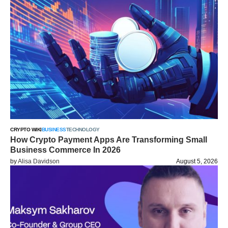
CRYPTO WIKI
BUSINESS
TECHNOLOGY
How Crypto Payment Apps Are Transforming Small
Business Commerce In 2026
by
Alisa Davidson
August 5, 2026