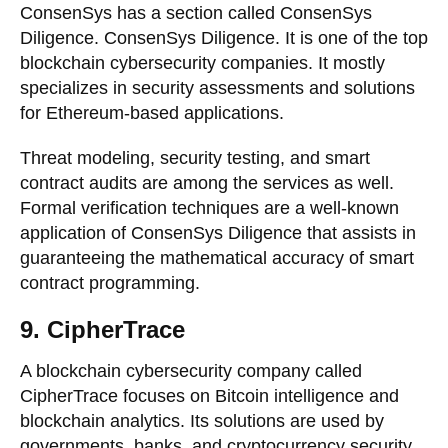
ConsenSys has a section called ConsenSys
Diligence. ConsenSys Diligence. It is one of the top
blockchain cybersecurity companies. It mostly
specializes in security assessments and solutions
for Ethereum-based applications.
Threat modeling, security testing, and smart
contract audits are among the services as well.
Formal verification techniques are a well-known
application of ConsenSys Diligence that assists in
guaranteeing the mathematical accuracy of smart
contract programming.
9. CipherTrace
A blockchain cybersecurity company called
CipherTrace focuses on Bitcoin intelligence and
blockchain analytics. Its solutions are used by
governments, banks, and cryptocurrency security