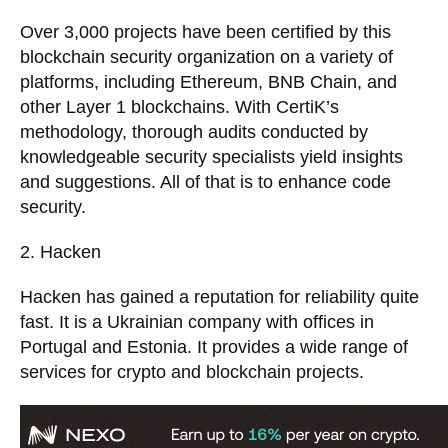
Over 3,000 projects have been certified by this
blockchain security organization on a variety of
platforms, including Ethereum, BNB Chain, and
other Layer 1 blockchains. With CertiK’s
methodology, thorough audits conducted by
knowledgeable security specialists yield insights
and suggestions. All of that is to enhance code
security.
2. Hacken
Hacken has gained a reputation for reliability quite
fast. It is a Ukrainian company with offices in
Portugal and Estonia. It provides a wide range of
services for crypto and blockchain projects.