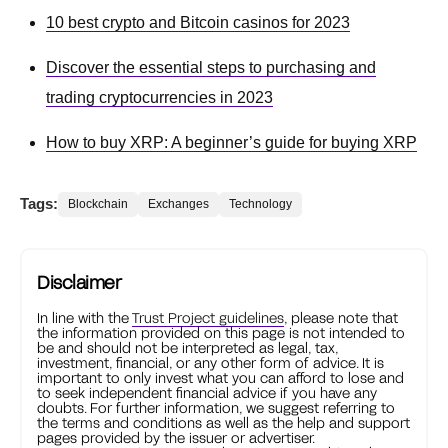
10 best crypto and Bitcoin casinos for 2023
Discover the essential steps to purchasing and
trading cryptocurrencies in 2023
How to buy XRP: A beginner’s guide for buying XRP
Tags:
Blockchain
Exchanges
Technology
Disclaimer
In line with the
Trust Project guidelines
, please note that
the information provided on this page is not intended to
be and should not be interpreted as legal, tax,
investment, financial, or any other form of advice. It is
important to only invest what you can afford to lose and
to seek independent financial advice if you have any
doubts. For further information, we suggest referring to
the terms and conditions as well as the help and support
pages provided by the issuer or advertiser.