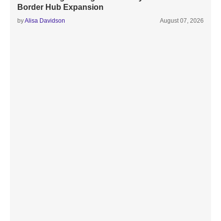
Border Hub Expansion
by
Alisa Davidson
August 07, 2026