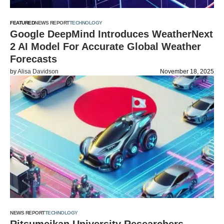
FEATURED
NEWS REPORT
TECHNOLOGY
Google DeepMind Introduces WeatherNext
2 AI Model For Accurate Global Weather
Forecasts
by
Alisa Davidson
November 18, 2025
NEWS REPORT
TECHNOLOGY