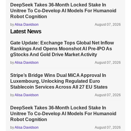
DeepSeek Takes 36-Month Locked Stake In
Unitree To Co-Develop AI Models For Humanoid
Robot Cognition
by
Alisa Davidson
August 07, 2026
Latest News
Gate Update: Exchange Tops Global Net Inflow
Rankings And Opens Moonshot AI Pre-IPO As
gStocks And Gold Drive Market Activity
by
Alisa Davidson
August 07, 2026
Stripe’s Bridge Wins Dual MiCA Approval In
Luxembourg, Unlocking Regulated Euro
Stablecoin Services Across All 27 EU States
by
Alisa Davidson
August 07, 2026
DeepSeek Takes 36-Month Locked Stake In
Unitree To Co-Develop AI Models For Humanoid
Robot Cognition
by
Alisa Davidson
August 07, 2026