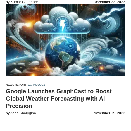
by
Kumar Gandharv
December 22, 2023
NEWS REPORT
TECHNOLOGY
Google Launches GraphCast to Boost
Global Weather Forecasting with AI
Precision
by
Anna Sharygina
November 15, 2023