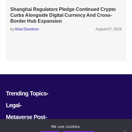
Shanghai Regulators Pledge Continued Crypto
Curbs Alongside Digital Currency And Cross-
Border Hub Expansion
by
Alisa Davidson
August 07, 2026
Trending Topics
Legal
Metaverse Post
We use cookies.
Follow us