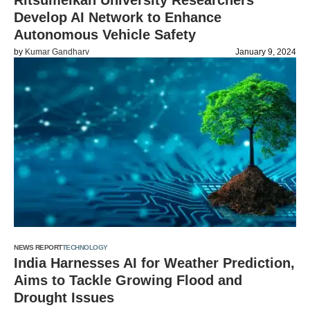
Ritsumeikan University Researchers
Develop AI Network to Enhance
Autonomous Vehicle Safety
by
Kumar Gandharv
January 9, 2024
NEWS REPORT
TECHNOLOGY
India Harnesses AI for Weather Prediction,
Aims to Tackle Growing Flood and
Drought Issues