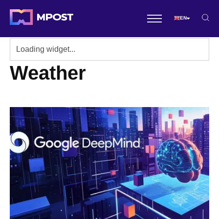
EN
Weather