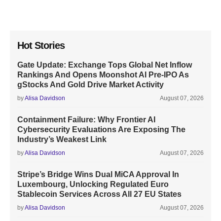
Hot Stories
Gate Update: Exchange Tops Global Net Inflow
Rankings And Opens Moonshot AI Pre-IPO As
gStocks And Gold Drive Market Activity
by
Alisa Davidson
August 07, 2026
Containment Failure: Why Frontier AI
Cybersecurity Evaluations Are Exposing The
Industry’s Weakest Link
by
Alisa Davidson
August 07, 2026
Stripe’s Bridge Wins Dual MiCA Approval In
Luxembourg, Unlocking Regulated Euro
Stablecoin Services Across All 27 EU States
by
Alisa Davidson
August 07, 2026