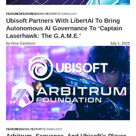
FEATURED
FEATURED
NEWS REPORT
TECHNOLOGY
Ubisoft Partners With LibertAI To Bring
Autonomous AI Governance To ‘Captain
Laserhawk: The G.A.M.E.’
by
Alisa Davidson
July 1, 2025
FEATURED
NEWS REPORT
TECHNOLOGY