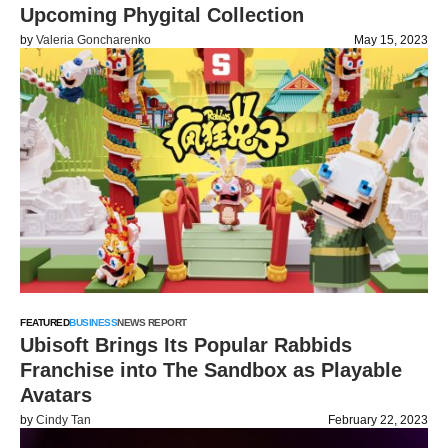
Upcoming Phygital Collection
by
Valeria Goncharenko
May 15, 2023
FEATURED
BUSINESS
NEWS REPORT
Ubisoft Brings Its Popular Rabbids
Franchise into The Sandbox as Playable
Avatars
by
Cindy Tan
February 22, 2023