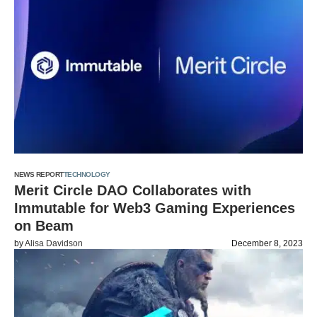
NEWS REPORT
TECHNOLOGY
Merit Circle DAO Collaborates with
Immutable for Web3 Gaming Experiences
on Beam
by
Alisa Davidson
December 8, 2023