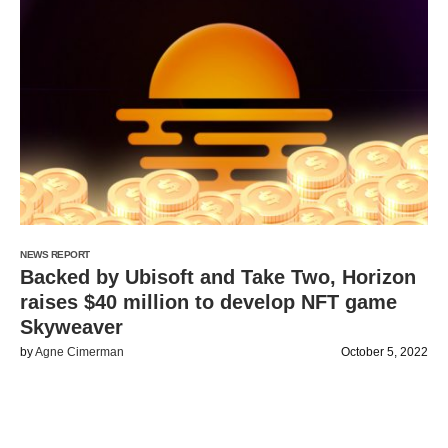
NEWS REPORT
Backed by Ubisoft and Take Two, Horizon
raises $40 million to develop NFT game
Skyweaver
by
Agne Cimerman
October 5, 2022