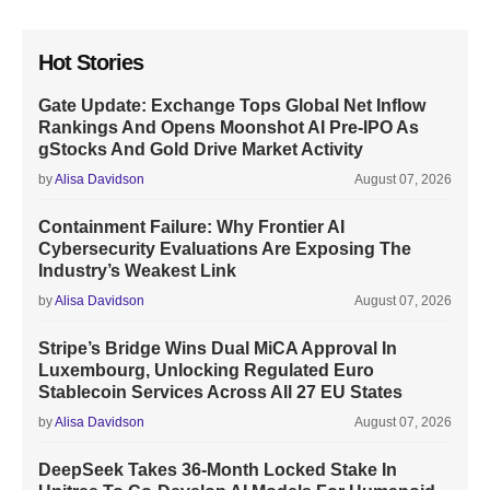
Hot Stories
Gate Update: Exchange Tops Global Net Inflow
Rankings And Opens Moonshot AI Pre-IPO As
gStocks And Gold Drive Market Activity
by
Alisa Davidson
August 07, 2026
Containment Failure: Why Frontier AI
Cybersecurity Evaluations Are Exposing The
Industry’s Weakest Link
by
Alisa Davidson
August 07, 2026
Stripe’s Bridge Wins Dual MiCA Approval In
Luxembourg, Unlocking Regulated Euro
Stablecoin Services Across All 27 EU States
by
Alisa Davidson
August 07, 2026
DeepSeek Takes 36-Month Locked Stake In