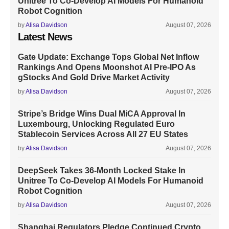
Unitree To Co-Develop AI Models For Humanoid
Robot Cognition
by
Alisa Davidson
August 07, 2026
Latest News
Gate Update: Exchange Tops Global Net Inflow
Rankings And Opens Moonshot AI Pre-IPO As
gStocks And Gold Drive Market Activity
by
Alisa Davidson
August 07, 2026
Stripe’s Bridge Wins Dual MiCA Approval In
Luxembourg, Unlocking Regulated Euro
Stablecoin Services Across All 27 EU States
by
Alisa Davidson
August 07, 2026
DeepSeek Takes 36-Month Locked Stake In
Unitree To Co-Develop AI Models For Humanoid
Robot Cognition
by
Alisa Davidson
August 07, 2026
Shanghai Regulators Pledge Continued Crypto