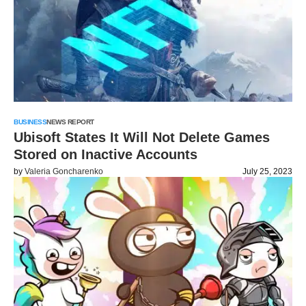
BUSINESS
NEWS REPORT
Ubisoft States It Will Not Delete Games
Stored on Inactive Accounts
by
Valeria Goncharenko
July 25, 2023