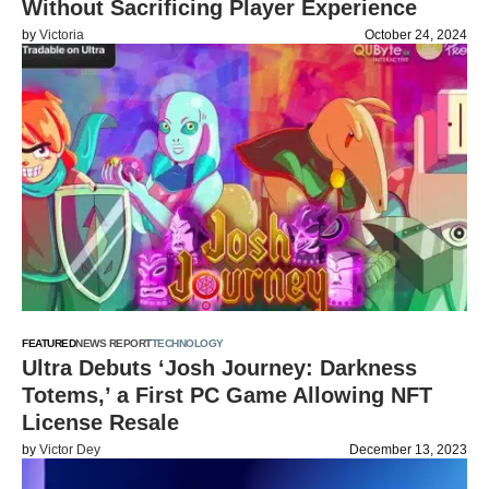
Without Sacrificing Player Experience
by
Victoria
October 24, 2024
FEATURED
NEWS REPORT
TECHNOLOGY
Ultra Debuts ‘Josh Journey: Darkness
Totems,’ a First PC Game Allowing NFT
License Resale
by
Victor Dey
December 13, 2023