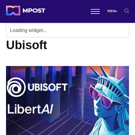
EN
Ubisoft