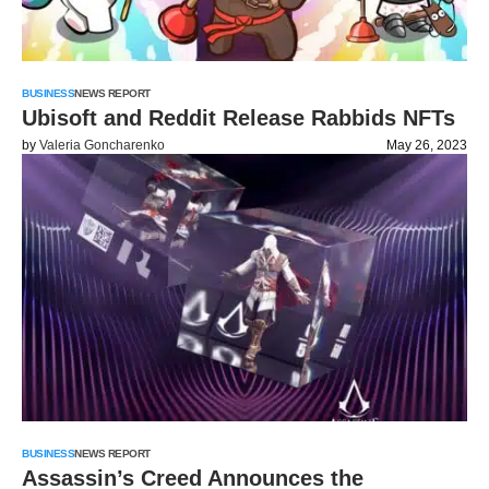
BUSINESS
NEWS REPORT
Ubisoft and Reddit Release Rabbids NFTs
by
Valeria Goncharenko
May 26, 2023
BUSINESS
NEWS REPORT
Assassin’s Creed Announces the