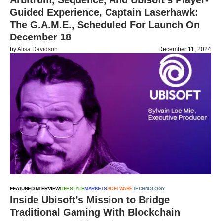
Arbitrum, Sequence, And Ubisoft’s Player-
Guided Experience, Captain Laserhawk:
The G.A.M.E., Scheduled For Launch On
December 18
by
Alisa Davidson
December 11, 2024
FEATURED
INTERVIEW
LIFESTYLE
MARKETS
SOFTWARE
TECHNOLOGY
Inside Ubisoft’s Mission to Bridge
Traditional Gaming With Blockchain