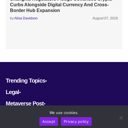
Curbs Alongside Digital Currency And Cross-
Border Hub Expansion
by
Alisa Davidson
August 07, 2026
Trending Topics
Legal
Metaverse Post
We use cookies.
Follow us
Accept
Privacy policy