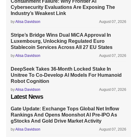
Containment Failure: Why Frontier AI
Cybersecurity Evaluations Are Exposing The
Industry’s Weakest Link
by
Alisa Davidson
August 07, 2026
Stripe’s Bridge Wins Dual MiCA Approval In
Luxembourg, Unlocking Regulated Euro
Stablecoin Services Across All 27 EU States
by
Alisa Davidson
August 07, 2026
DeepSeek Takes 36-Month Locked Stake In
Unitree To Co-Develop AI Models For Humanoid
Robot Cognition
by
Alisa Davidson
August 07, 2026
Latest News
Gate Update: Exchange Tops Global Net Inflow
Rankings And Opens Moonshot AI Pre-IPO As
gStocks And Gold Drive Market Activity
by
Alisa Davidson
August 07, 2026