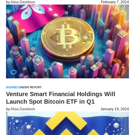
by
Alisa Davidson
February 7, 2024
BUSINESS
NEWS REPORT
Venture Smart Financial Holdings Will
Launch Spot Bitcoin ETF in Q1
by
Alisa Davidson
January 19, 2024