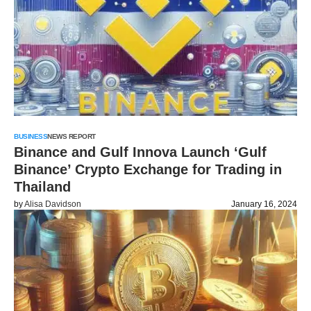
BUSINESS
NEWS REPORT
Binance and Gulf Innova Launch ‘Gulf
Binance’ Crypto Exchange for Trading in
Thailand
by
Alisa Davidson
January 16, 2024