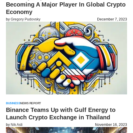
Becoming A Major Player In Global Crypto
Economy
by
Gregory Pudovsky
December 7, 2023
BUSINESS
NEWS REPORT
Binance Teams Up with Gulf Energy to
Launch Crypto Exchange in Thailand
by
Nik Asti
November 16, 2023