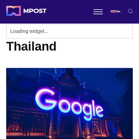
EN
Thailand