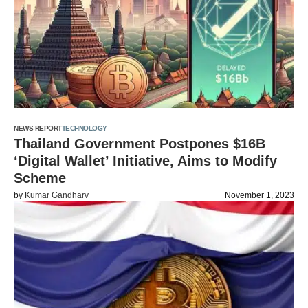
NEWS REPORT
TECHNOLOGY
Thailand Government Postpones $16B
‘Digital Wallet’ Initiative, Aims to Modify
Scheme
by
Kumar Gandharv
November 1, 2023