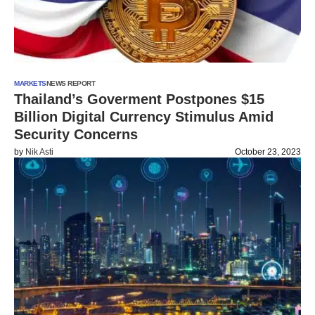
MARKETS
NEWS REPORT
Thailand’s Goverment Postpones $15
Billion Digital Currency Stimulus Amid
Security Concerns
by
Nik Asti
October 23, 2023