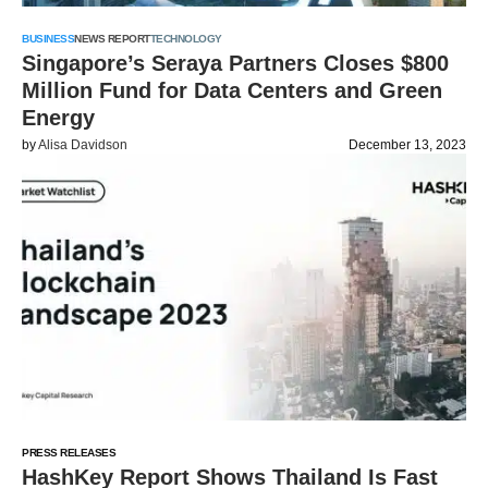
BUSINESS
NEWS REPORT
TECHNOLOGY
Singapore’s Seraya Partners Closes $800
Million Fund for Data Centers and Green
Energy
by
Alisa Davidson
December 13, 2023
PRESS RELEASES
HashKey Report Shows Thailand Is Fast