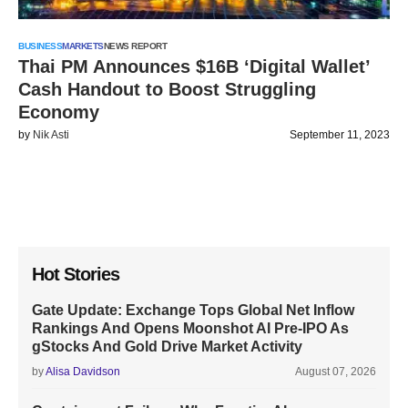
BUSINESS
MARKETS
NEWS REPORT
Thai PM Announces $16B ‘Digital Wallet’
Cash Handout to Boost Struggling
Economy
by
Nik Asti
September 11, 2023
Hot Stories
Gate Update: Exchange Tops Global Net Inflow
Rankings And Opens Moonshot AI Pre-IPO As
gStocks And Gold Drive Market Activity
by
Alisa Davidson
August 07, 2026