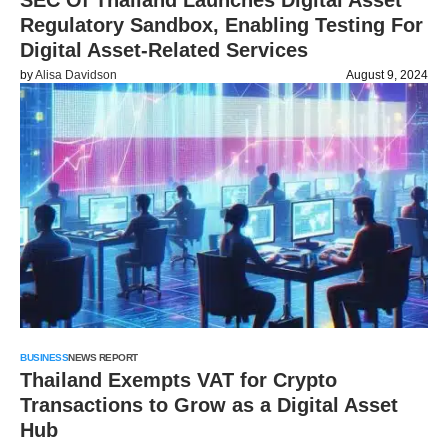
SEC Of Thailand Launches Digital Asset
Regulatory Sandbox, Enabling Testing For
Digital Asset-Related Services
by
Alisa Davidson
August 9, 2024
BUSINESS
NEWS REPORT
Thailand Exempts VAT for Crypto
Transactions to Grow as a Digital Asset
Hub