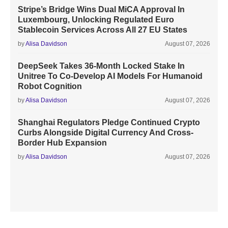
Stripe’s Bridge Wins Dual MiCA Approval In
Luxembourg, Unlocking Regulated Euro
Stablecoin Services Across All 27 EU States
by
Alisa Davidson
August 07, 2026
DeepSeek Takes 36-Month Locked Stake In
Unitree To Co-Develop AI Models For Humanoid
Robot Cognition
by
Alisa Davidson
August 07, 2026
Shanghai Regulators Pledge Continued Crypto
Curbs Alongside Digital Currency And Cross-
Border Hub Expansion
by
Alisa Davidson
August 07, 2026