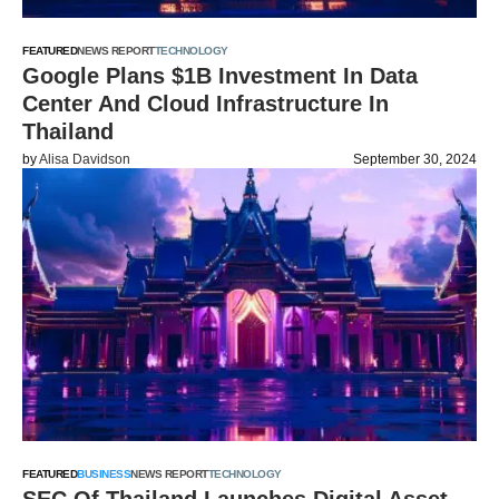
FEATURED
NEWS REPORT
TECHNOLOGY
Google Plans $1B Investment In Data
Center And Cloud Infrastructure In
Thailand
by
Alisa Davidson
September 30, 2024
FEATURED
BUSINESS
NEWS REPORT
TECHNOLOGY