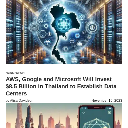
NEWS REPORT
AWS, Google and Microsoft Will Invest
$8.5 Billion in Thailand to Establish Data
Centers
by
Alisa Davidson
November 15, 2023