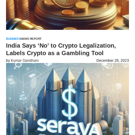
BUSINESS
NEWS REPORT
India Says ‘No’ to Crypto Legalization,
Labels Crypto as a Gambling Tool
by
Kumar Gandharv
December 26, 2023