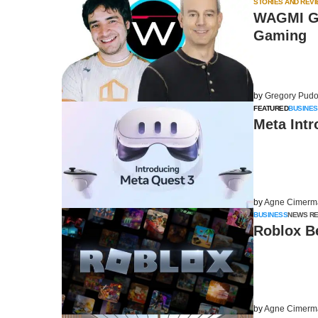
STORIES AND REV
WAGMI Ga
Gaming
by
Gregory Pudo
FEATURED
BUSINES
Meta Int
by
Agne Cimerm
BUSINESS
NEWS R
Roblox B
by
Agne Cimerm