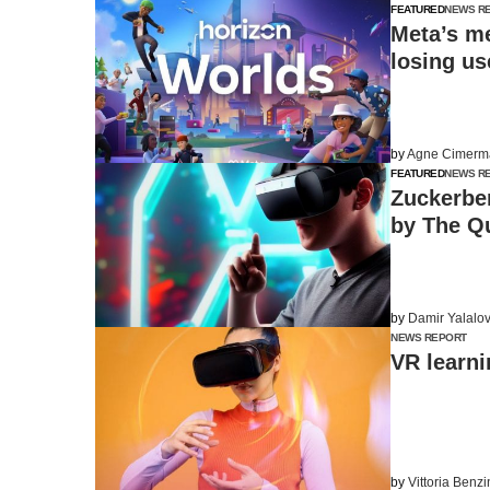
FEATURED
NEWS R
Meta’s me
losing us
by
Agne Cimerm
FEATURED
NEWS R
Zuckerbe
by The Q
by
Damir Yalalo
NEWS REPORT
VR learni
by
Vittoria Benz