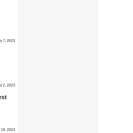
y 7, 2023
y 2, 2023
est
 19, 2023