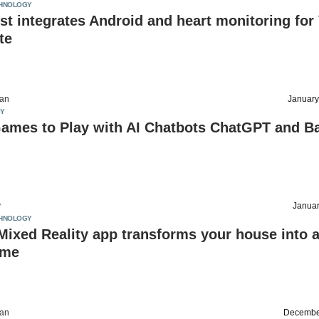
HNOLOGY
t integrates Android and heart monitoring for
te
an
January
Y
Games to Play with AI Chatbots ChatGPT and Ba
v
Januar
HNOLOGY
Mixed Reality app transforms your house into 
ame
an
Decembe