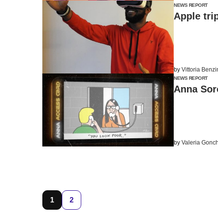
NEWS REPORT
Apple tri
by
Vittoria Benz
NEWS REPORT
Anna Soro
by
Valeria Gonc
1
2