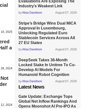
Evaluations Are Exposing The
cial
Industry’s Weakest Link
by
Alisa Davidson
August 07, 2026
Stripe’s Bridge Wins Dual MiCA
Approval In Luxembourg,
 10, 2025
Unlocking Regulated Euro
Stablecoin Services Across All
ered
27 EU States
alf a
by
Alisa Davidson
August 07, 2026
DeepSeek Takes 36-Month
Locked Stake In Unitree To Co-
 28, 2024
Develop AI Models For
Humanoid Robot Cognition
 Not
by
Alisa Davidson
August 07, 2026
der
Latest News
Gate Update: Exchange Tops
Global Net Inflow Rankings And
 12, 2024
Opens Moonshot AI Pre-IPO As