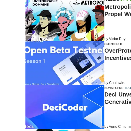
FEATURED
LIFESTY
Metropol
Propel We
by
Victor Dey
SPONSORED
OverProt
Incentive
by
Chainwire
NEWS REPORT
TEC
Deci Unv
Generativ
by
Agne Cimerm