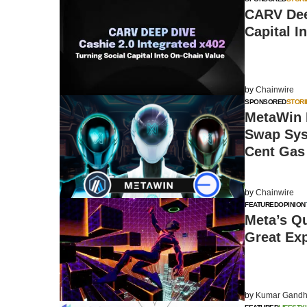
CARV Deep
Capital I
by
Chainwire
SPONSORED
STORI
MetaWin 
Swap Sys
Cent Gas
by
Chainwire
FEATURED
OPINION
Meta’s Q
Great Ex
by
Kumar Gandh