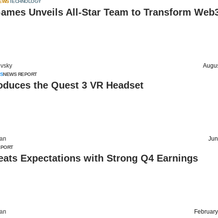
IEWS
TECHNOLOGY
mes Unveils All-Star Team to Transform Web
vsky
Augus
S
NEWS REPORT
roduces the Quest 3 VR Headset
an
Jun
EPORT
eats Expectations with Strong Q4 Earnings
an
February