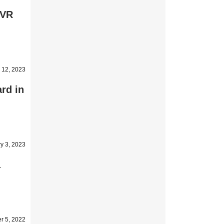
 VR
 12, 2023
rd in
y 3, 2023
a
r 5, 2022