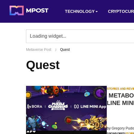
TECHNOLOGY
CRYPTOCUR
Metaverse Post
Quest
Quest
STORIES AND REV
METABORA
LINE MIN
by
Gregory Pudo
SPONSORED
STORI