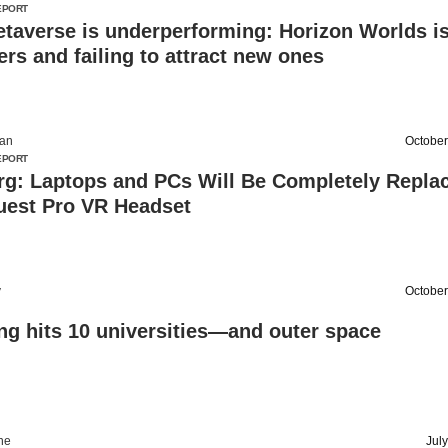
EPORT
taverse is underperforming: Horizon Worlds i
ers and failing to attract new ones
an
October
EPORT
rg: Laptops and PCs Will Be Completely Repla
uest Pro VR Headset
v
October
ng hits 10 universities—and outer space
ine
Jul