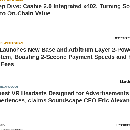
 Dive: Cashie 2.0 Integrated x402, Turning So
nto On-Chain Value
December
ES AND REVIEWS
Launches New Base and Arbitrum Layer 2-Pow
tem, Boasting 2-Second Payment Speeds and H
 Fees
March
TECHNOLOGY
uest VR Headsets Designed for Advertisements
periences, claims Soundscape CEO Eric Alexan
arv
February