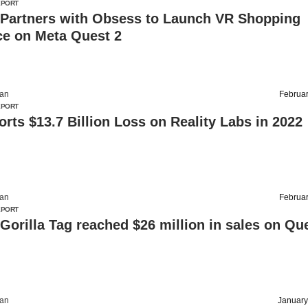
EPORT
 Partners with Obsess to Launch VR Shopping
ce on Meta Quest 2
an
Februar
EPORT
rts $13.7 Billion Loss on Reality Labs in 2022
an
Februar
EPORT
orilla Tag reached $26 million in sales on Qu
an
January