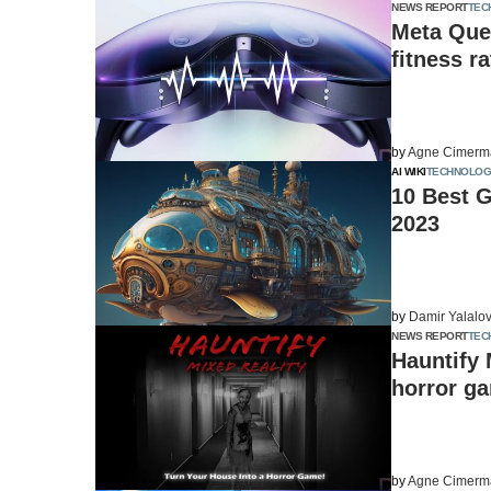
NEWS REPORT
TEC
Meta Ques
fitness ra
by
Agne Cimerm
AI WIKI
TECHNOLOG
10 Best 
2023
by
Damir Yalalo
NEWS REPORT
TEC
Hauntify 
horror g
by
Agne Cimerm