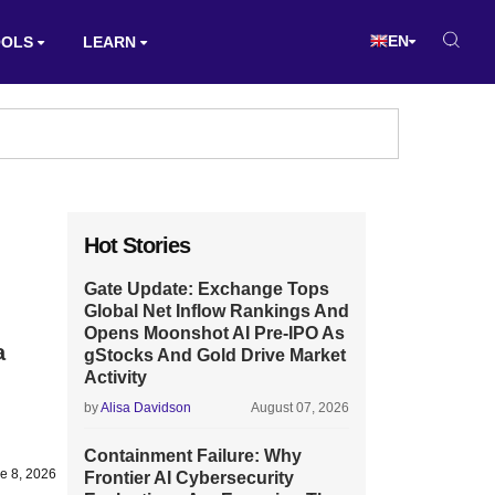
EN
OOLS
LEARN
Hot Stories
Gate Update: Exchange Tops
Global Net Inflow Rankings And
Opens Moonshot AI Pre-IPO As
a
gStocks And Gold Drive Market
Activity
by
Alisa Davidson
August 07, 2026
Containment Failure: Why
e 8, 2026
Frontier AI Cybersecurity