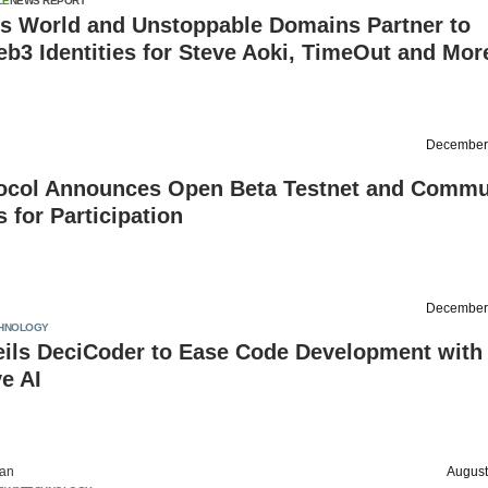
LE
NEWS REPORT
is World and Unstoppable Domains Partner to
b3 Identities for Steve Aoki, TimeOut and Mor
December
ocol Announces Open Beta Testnet and Commu
s for Participation
December
HNOLOGY
eils DeciCoder to Ease Code Development with
e AI
an
August