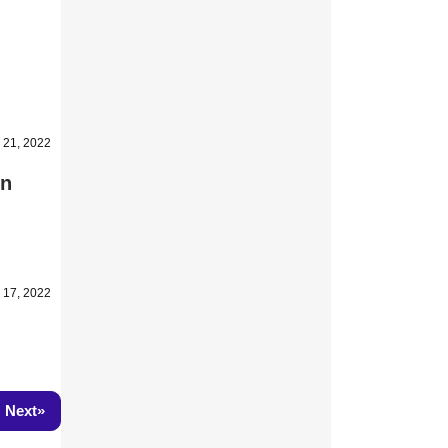
 21, 2022
on
 17, 2022
»