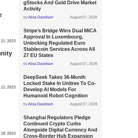
gStocks And Gold Drive Market
Activity
e
by
Alisa Davidson
August 07, 2026
Stripe’s Bridge Wins Dual MiCA
Approval In Luxembourg,
 21, 2023
Unlocking Regulated Euro
Stablecoin Services Across All
nity
27 EU States
by
Alisa Davidson
August 07, 2026
DeepSeek Takes 36-Month
Locked Stake In Unitree To Co-
 12, 2023
Develop AI Models For
Humanoid Robot Cognition
by
Alisa Davidson
August 07, 2026
Shanghai Regulators Pledge
Continued Crypto Curbs
Alongside Digital Currency And
 18, 2023
Cross-Border Hub Expansion