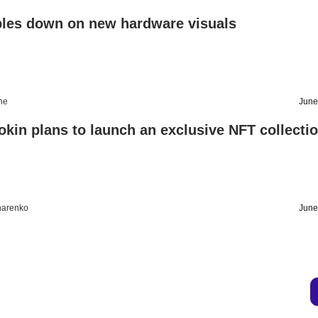
ples down on new hardware visuals
ine
June
kin plans to launch an exclusive NFT collecti
harenko
June