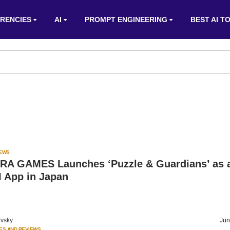
RENCIES
AI
PROMPT ENGINEERING
BEST AI T
IEWS
 GAMES Launches ‘Puzzle & Guardians’ as 
I App in Japan
vsky
Jun
ES AND REVIEWS