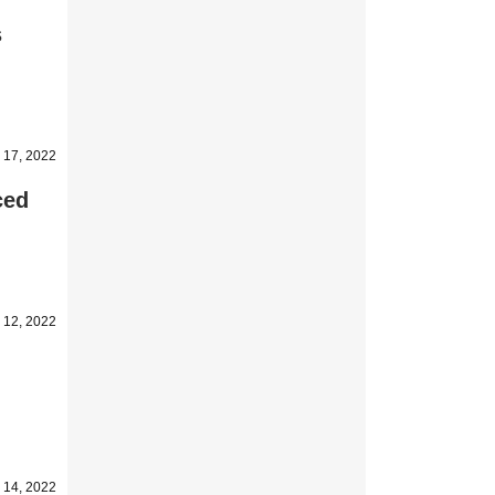
s
 17, 2022
ced
 12, 2022
y 14, 2022