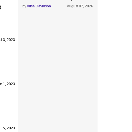
3
by
Alisa Davidson
August 07, 2026
t 3, 2023
e 1, 2023
 15, 2023