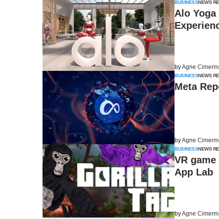
BUSINESS
NEWS R
Alo Yoga
Experien
by
Agne Cimerm
BUSINESS
NEWS R
Meta Repo
by
Agne Cimerm
BUSINESS
NEWS R
VR game G
App Lab
by
Agne Cimerm