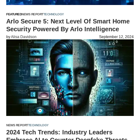
FEATURED
NEWS REPORT
TECHNOLOGY
Arlo Secure 5: Next Level Of Smart Home
Security Powered By Arlo Intelligence
by
Alisa Davidson
September 12, 2024
NEWS REPORT
TECHNOLOGY
2024 Tech Trends: Industry Leaders