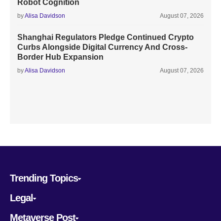
Robot Cognition
by
Alisa Davidson
August 07, 2026
Shanghai Regulators Pledge Continued Crypto
Curbs Alongside Digital Currency And Cross-
Border Hub Expansion
by
Alisa Davidson
August 07, 2026
Trending Topics
Legal
Metaverse Post