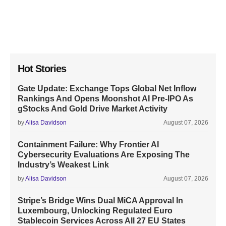
Hot Stories
Gate Update: Exchange Tops Global Net Inflow
Rankings And Opens Moonshot AI Pre-IPO As
gStocks And Gold Drive Market Activity
by
Alisa Davidson
August 07, 2026
Containment Failure: Why Frontier AI
Cybersecurity Evaluations Are Exposing The
Industry’s Weakest Link
by
Alisa Davidson
August 07, 2026
Stripe’s Bridge Wins Dual MiCA Approval In
Luxembourg, Unlocking Regulated Euro
Stablecoin Services Across All 27 EU States