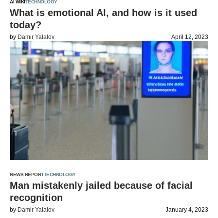
AI WIKI
TECHNOLOGY
What is emotional AI, and how is it used
today?
by
Damir Yalalov
April 12, 2023
NEWS REPORT
TECHNOLOGY
Man mistakenly jailed because of facial
recognition
by
Damir Yalalov
January 4, 2023