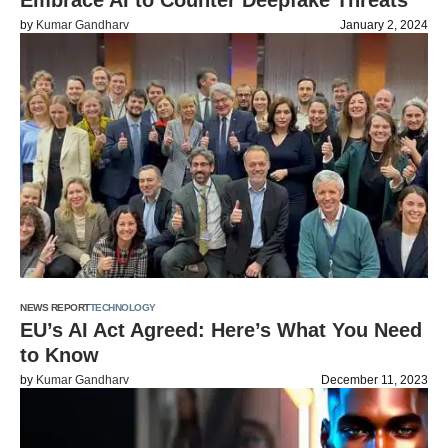
Embrace AI to Counter Deepfake Threats
by
Kumar Gandharv
January 2, 2024
NEWS REPORT
TECHNOLOGY
EU’s AI Act Agreed: Here’s What You Need
to Know
by
Kumar Gandharv
December 11, 2023