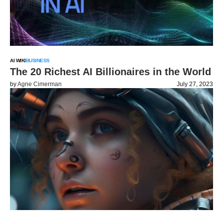
AI WIKI
BUSINESS
The 20 Richest AI Billionaires in the World
by
Agne Cimerman
July 27, 2023