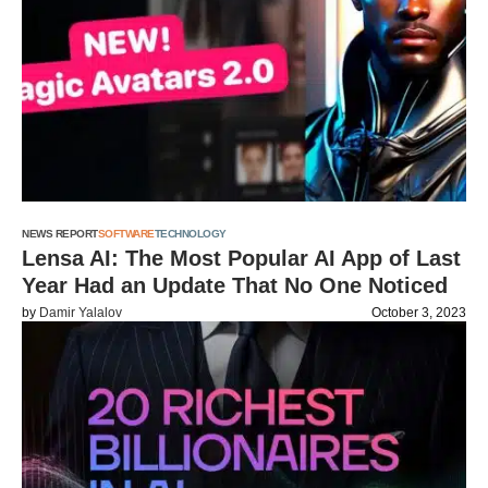
NEWS REPORT
SOFTWARE
TECHNOLOGY
Lensa AI: The Most Popular AI App of Last
Year Had an Update That No One Noticed
by
Damir Yalalov
October 3, 2023