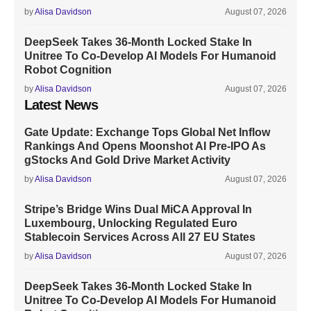
by
Alisa Davidson
August 07, 2026
DeepSeek Takes 36-Month Locked Stake In
Unitree To Co-Develop AI Models For Humanoid
Robot Cognition
by
Alisa Davidson
August 07, 2026
Latest News
Gate Update: Exchange Tops Global Net Inflow
Rankings And Opens Moonshot AI Pre-IPO As
gStocks And Gold Drive Market Activity
by
Alisa Davidson
August 07, 2026
Stripe’s Bridge Wins Dual MiCA Approval In
Luxembourg, Unlocking Regulated Euro
Stablecoin Services Across All 27 EU States
by
Alisa Davidson
August 07, 2026
DeepSeek Takes 36-Month Locked Stake In
Unitree To Co-Develop AI Models For Humanoid