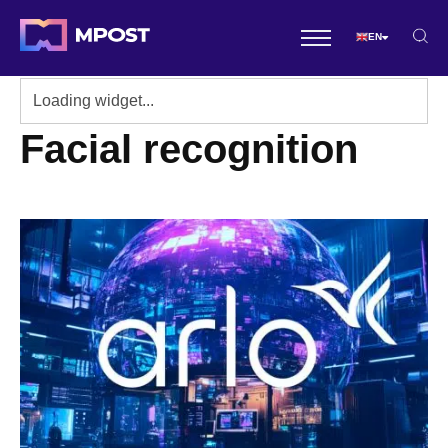
EN
Facial recognition