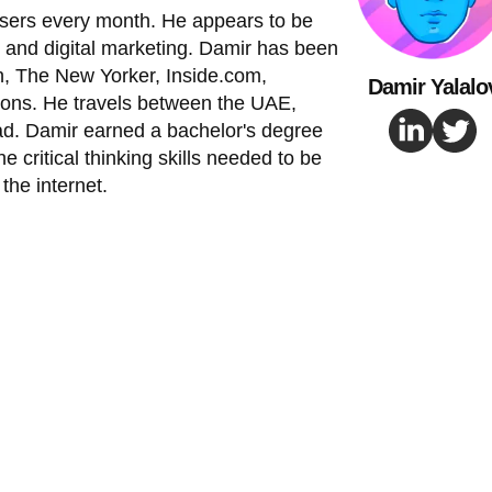
 users every month. He appears to be
 and digital marketing. Damir has been
, The New Yorker, Inside.com,
Damir Yalalo
ions. He travels between the UAE,
ad. Damir earned a bachelor's degree
e critical thinking skills needed to be
the internet.