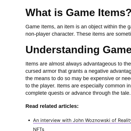
What is Game Items
Game Items, an item is an object within the g
non-player character. These items are someti
Understanding Game
Items are almost always advantageous to the
cursed armor that grants a negative advantage
the means to do so may be expensive or nee
to the player. Items are especially common i
complete quests or advance through the tale.
Read related articles:
An interview with John Woznowski of Realit
NFTs