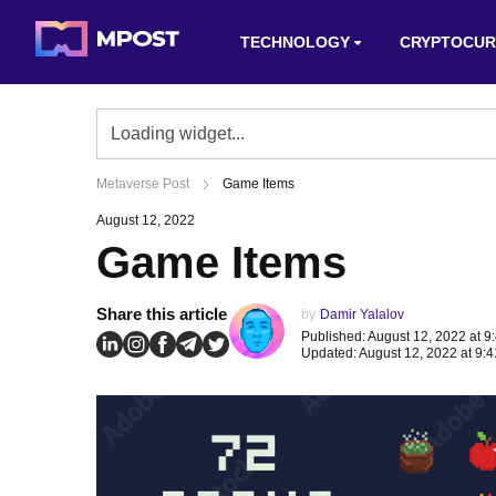
TECHNOLOGY
CRYPTOCUR
Metaverse Post
Game Items
August 12, 2022
Game Items
Share this article
by
Damir Yalalov
Published: August 12, 2022 at 9
Updated: August 12, 2022 at 9: