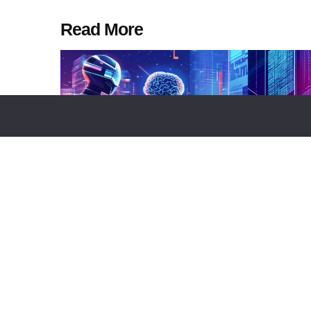
Read More
NEWS REPORT
TECHNOLOGY
BUSINESS
NEWS R
Goodfire Launches Silico, An
SEC Create
Autonomous Platform For Frontier
Auditing Ta
AI Research And Model
Financial R
Interpretation
by
Alisa Davidso
by
Alisa Davidson
August 6, 2026