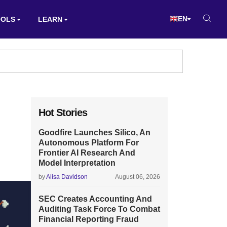
EN
OOLS
LEARN
Hot Stories
Goodfire Launches Silico, An
Autonomous Platform For
Frontier AI Research And
Model Interpretation
by
Alisa Davidson
August 06, 2026
SEC Creates Accounting And
Auditing Task Force To Combat
Financial Reporting Fraud