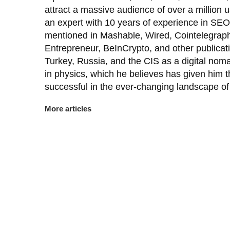
attract a massive audience of over a million
an expert with 10 years of experience in SEO
mentioned in Mashable, Wired, Cointelegraph
Entrepreneur, BeInCrypto, and other publicat
Turkey, Russia, and the CIS as a digital nom
in physics, which he believes has given him th
successful in the ever-changing landscape of 
More articles