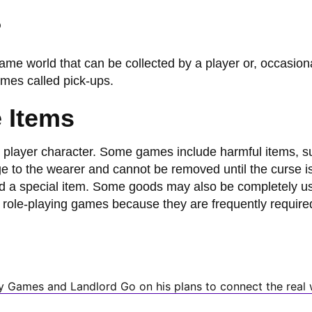
?
ame world that can be collected by a player or, occasiona
mes called pick-ups.
 Items
 player character. Some games include harmful items, s
 to the wearer and cannot be removed until the curse is 
d a special item. Some goods may also be completely u
n role-playing games because they are frequently require
y Games and Landlord Go on his plans to connect the real 