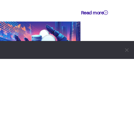
Read more
CRYPTO WIKI
BUSINESS
TECHNOLOGY
How Crypto Payment Apps Are
Transforming Small Business
Commerce In 2026
by
Alisa Davidson
August 5, 2026