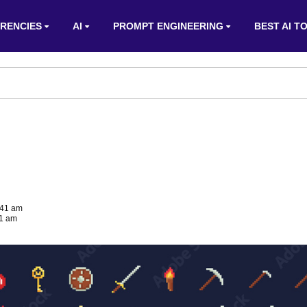
RENCIES
AI
PROMPT ENGINEERING
BEST AI T
:41 am
41 am