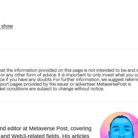
t show
that the information provided on this page is not intended to be and 
, or any other form of advice. It is important to only invest what you 
ce if you have any doubts. For further information, we suggest referri
port pages provided by the issuer or advertiser. MetaversePost is
et conditions are subject to change without notice.
nd editor at Metaverse Post, covering
and Web3-related fields. His articles