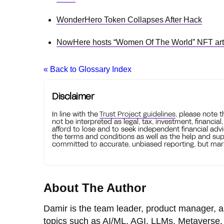
WonderHero Token Collapses After Hack
NowHere hosts “Women Of The World” NFT ar
« Back to Glossary Index
Disclaimer
In line with the
Trust Project guidelines
, please note 
not be interpreted as legal, tax, investment, financial
afford to lose and to seek independent financial advi
the terms and conditions as well as the help and sup
committed to accurate, unbiased reporting, but mark
About The Author
Damir is the team leader, product manager, a
topics such as AI/ML, AGI, LLMs, Metaverse, 