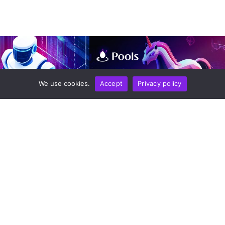
We use cookies.
Accept
Privacy policy
EPORT
TECHNOLOGY
NEWS REPORT
TECHNOLOGY
s Accounting And
New Uniswap Pools.trade
sk Force To Combat
Launchpad On Robinhood Chain
eporting Fraud
Offers Dual Models For Fairer
Token Issuance And Built-In
n
August 6, 2026
Liquidity Protection
by
Alisa Davidson
August 6, 2026