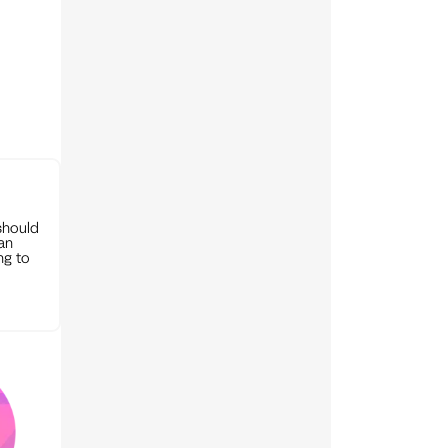
should
can
ng to