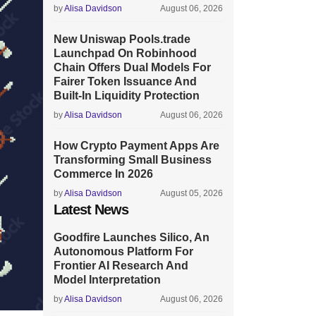
by
Alisa Davidson
August 06, 2026
New Uniswap Pools.trade
Launchpad On Robinhood
Chain Offers Dual Models For
Fairer Token Issuance And
Built-In Liquidity Protection
by
Alisa Davidson
August 06, 2026
How Crypto Payment Apps Are
Transforming Small Business
Commerce In 2026
by
Alisa Davidson
August 05, 2026
Latest News
Goodfire Launches Silico, An
Autonomous Platform For
Frontier AI Research And
Model Interpretation
by
Alisa Davidson
August 06, 2026