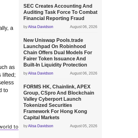
SEC Creates Accounting And
Auditing Task Force To Combat
Financial Reporting Fraud
by
Alisa Davidson
August 06, 2026
lly, a
New Uniswap Pools.trade
Launchpad On Robinhood
Chain Offers Dual Models For
Fairer Token Issuance And
Built-In Liquidity Protection
uch as
by
Alisa Davidson
August 06, 2026
lifted;
seless
FORMS HK, Chainlink, APEX
d to
Group, CSpro And Blockchain
Valley Cyberport Launch
Tokenized Securities
Framework For Hong Kong
Capital Markets
world to
by
Alisa Davidson
August 05, 2026