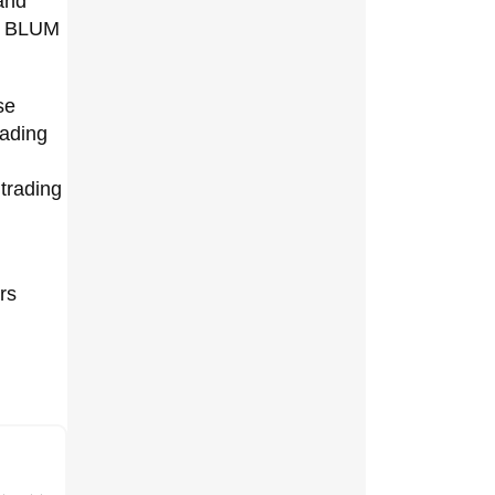
and
to BLUM
se
rading
 trading
rs