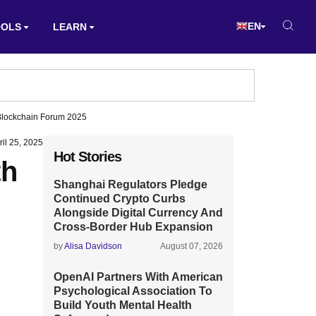
EN
OOLS
LEARN
 Blockchain Forum 2025
ril 25, 2025
Hot Stories
th
Shanghai Regulators Pledge
Continued Crypto Curbs
Alongside Digital Currency And
Cross-Border Hub Expansion
by
Alisa Davidson
August 07, 2026
OpenAI Partners With American
Psychological Association To
Build Youth Mental Health