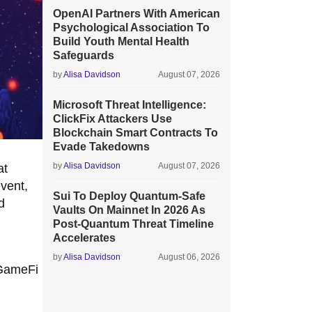
OpenAI Partners With American
Psychological Association To
Build Youth Mental Health
Safeguards
by
Alisa Davidson
August 07, 2026
Microsoft Threat Intelligence:
ClickFix Attackers Use
Blockchain Smart Contracts To
Evade Takedowns
by
Alisa Davidson
August 07, 2026
at
vent,
Sui To Deploy Quantum-Safe
d
Vaults On Mainnet In 2026 As
Post-Quantum Threat Timeline
Accelerates
by
Alisa Davidson
August 06, 2026
 GameFi