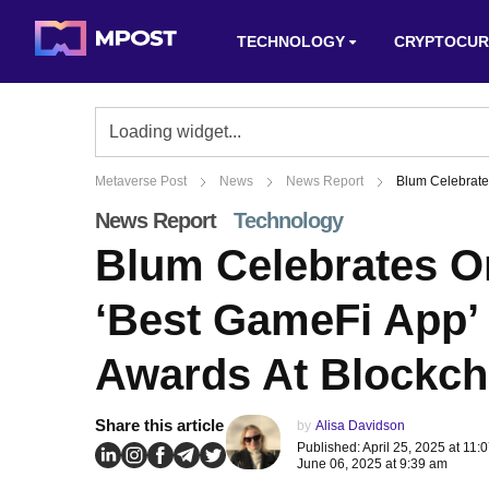
TECHNOLOGY
CRYPTOCUR
Metaverse Post
News
News Report
Blum Celebrate
News Report
Technology
Blum Celebrates O
‘Best GameFi App’ 
Awards At Blockch
Share this article
by
Alisa Davidson
Published: April 25, 2025 at 11
June 06, 2025 at 9:39 am