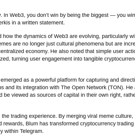
y. In Web3, you don’t win by being the biggest — you wi
rkis in a written statement.
d how the dynamics of Web3 are evolving, particularly wi
es are no longer just cultural phenomena but are incre
ecentralized economy. He also noted that simple user acti
zed, turning user engagement into tangible cryptocurren
emerged as a powerful platform for capturing and direct
 Apps and its integration with The Open Network (TON). He
 be viewed as sources of capital in their own right, rath
the trading experience. By merging viral meme culture,
d rewards, Blum has transformed cryptocurrency trading 
ly within Telegram.