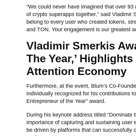
“We could never have imagined that over 93 m
of crypto superapps together,” said Vladimir
belong to every user who created tokens, st
and TON. Your engagement is our greatest a
Vladimir Smerkis Aw
The Year,’ Highlight
Attention Economy
Furthermore, at the event, Blum’s Co-Founder
individually recognized for his contributions 
Entrepreneur of the Year” award.
During his keynote address titled “Dominate
importance of capturing and sustaining user
be driven by platforms that can successfully c