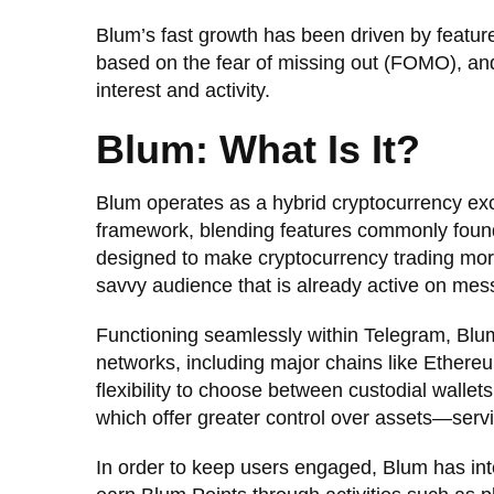
Blum’s fast growth has been driven by featu
based on the fear of missing out (FOMO), an
interest and activity.
Blum: What Is It?
Blum operates as a hybrid cryptocurrency ex
framework, blending features commonly found
designed to make cryptocurrency trading more 
savvy audience that is already active on mes
Functioning seamlessly within Telegram, Blu
networks, including major chains like Ethe
flexibility to choose between custodial walle
which offer greater control over assets—serv
In order to keep users engaged, Blum has int