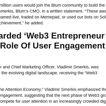
illion users would join the Blum community to build the 
 Smerkis, Blum’s CMO, in a written statement. “These aw
reamed live, traded on Memepad, or used our bots on So
chievement,” he added.
arded ‘Web3 Entrepreneur
s Role Of User Engagement
 and Chief Marketing Officer, Vladimir Smerkis, was
to the evolving digital landscape, receiving the “Web3
 the Attention Economy,” Vladimir Smerkis emphasized th
 engagement, suggesting that the next phase of Web3 gro
ompete for user attention in an increasingly crowded digi