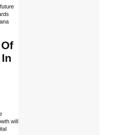
future
ards
lana
 Of
 In
e
wth will
tal