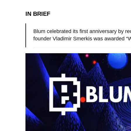
IN BRIEF
Blum celebrated its first anniversary by r
founder Vladimir Smerkis was awarded “W