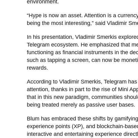
environment.
“Hype is now an asset. Attention is a currenc
being the most interesting,” said Vladimir Sme
In his presentation, Vladimir Smerkis explore
Telegram ecosystem. He emphasized that mem
functioning as financial instruments in the d
such as tapping a screen, can now be moneti
rewards.
According to Vladimir Smerkis, Telegram has 
attention, thanks in part to the rise of Mini
that in this new paradigm, communities should
being treated merely as passive user bases.
Blum has embraced these shifts by gamifying 
experience points (XP), and blockchain-base
interactive and entertaining experience direct