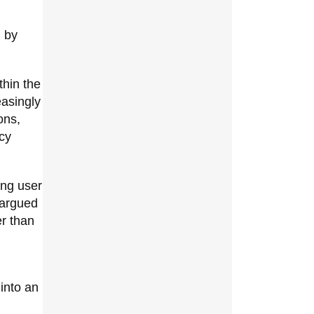
n by
thin the
asingly
ons,
cy
ing user
 argued
er than
into an