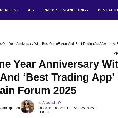
RENCIES
AI
PROMPT ENGINEERING
BEST AI T
s One Year Anniversary With ‘Best GameFi App’ And ‘Best Trading App’ Awards At
Ap
ne Year Anniversary Wi
And ‘Best Trading App’
ain Forum 2025
by
Anastasiia O
:07 am Updated:
Edited and fact-checked: April 25, 2025 at
11:07 am