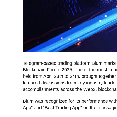
Telegram-based trading platform
Blum
marked 
Blockchain Forum 2025, one of the most impor
held from April 23th to 24th, brought togeth
featured discussions from key industry lead
accomplishments across the Web3, blockchai
Blum was recognized for its performance wit
App” and “Best Trading App” on the messagi