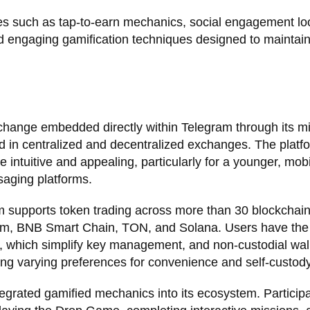
res such as tap-to-earn mechanics, social engagement l
d engaging gamification techniques designed to maintain
change embedded directly within Telegram through its m
 in centralized and decentralized exchanges. The platfo
intuitive and appealing, particularly for a younger, mobi
saging platforms.
m supports token trading across more than 30 blockchai
reum, BNB Smart Chain, TON, and Solana. Users have the
ts, which simplify key management, and non-custodial wal
ing varying preferences for convenience and self-custody
egrated gamified mechanics into its ecosystem. Particip