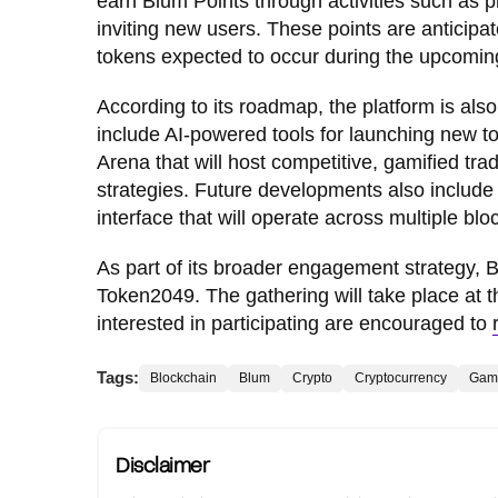
earn Blum Points through activities such as 
inviting new users. These points are anticipat
tokens expected to occur during the upcomi
According to its roadmap, the platform is als
include AI-powered tools for launching new t
Arena that will host competitive, gamified tra
strategies. Future developments also include 
interface that will operate across multiple blo
As part of its broader engagement strategy, B
Token2049. The gathering will take place at th
interested in participating are encouraged to
Tags:
Blockchain
Blum
Crypto
Cryptocurrency
Gam
Disclaimer