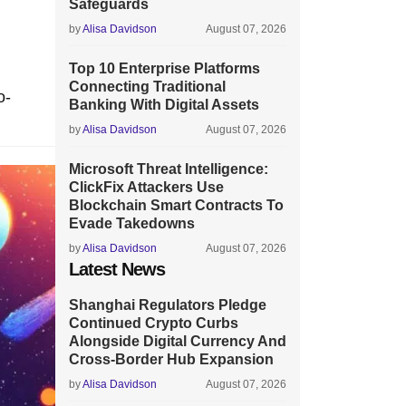
Safeguards
by
Alisa Davidson
August 07, 2026
Top 10 Enterprise Platforms
Connecting Traditional
o-
Banking With Digital Assets
by
Alisa Davidson
August 07, 2026
Microsoft Threat Intelligence:
ClickFix Attackers Use
Blockchain Smart Contracts To
Evade Takedowns
by
Alisa Davidson
August 07, 2026
Latest News
Shanghai Regulators Pledge
Continued Crypto Curbs
Alongside Digital Currency And
Cross-Border Hub Expansion
by
Alisa Davidson
August 07, 2026