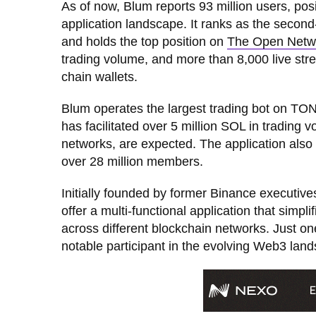
As of now, Blum reports 93 million users, posi
application landscape. It ranks as the seco
and holds the top position on
The Open Netw
trading volume, and more than 8,000 live stre
chain wallets.
Blum operates the largest trading bot on TON
has facilitated over 5 million SOL in trading 
networks, are expected. The application also
over 28 million members.
Initially founded by former Binance executi
offer a multi-functional application that simp
across different blockchain networks. Just one 
notable participant in the evolving Web3 lan