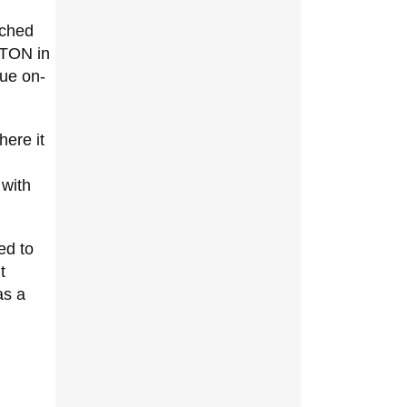
nched
 TON in
que on-
ere it
 with
ed to
t
as a