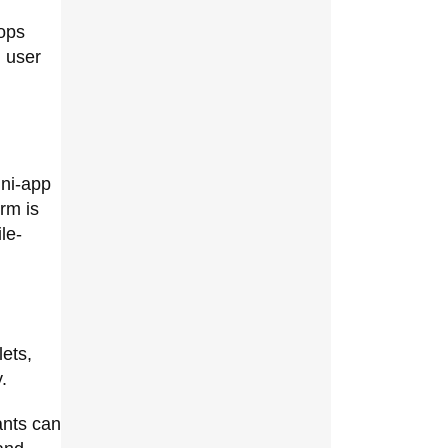
oops
 user
ini-app
rm is
le-
n
lets,
.
ants can