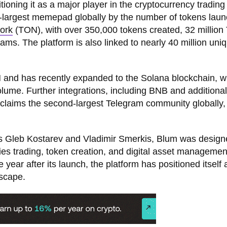
tioning it as a major player in the cryptocurrency trading
nd-largest memepad globally by the number of tokens lau
ork
(TON), with over 350,000 tokens created, 32 million
ams. The platform is also linked to nearly 40 million uni
 and has recently expanded to the Solana blockchain, wh
volume. Further integrations, including BNB and additional
 claims the second-largest Telegram community globally,
ves Gleb Kostarev and Vladimir Smerkis, Blum was design
lifies trading, token creation, and digital asset managemen
year after its launch, the platform has positioned itself 
dscape.