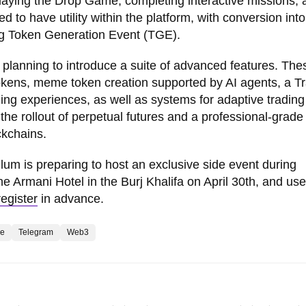
playing the Drop Game, completing interactive missions, 
ed to have utility within the platform, with conversion in
ng Token Generation Event (TGE).
o planning to introduce a suite of advanced features. The
okens, meme token creation supported by AI agents, a T
ding experiences, as well as systems for adaptive trading
the rollout of perpetual futures and a professional-grade
ckchains.
lum is preparing to host an exclusive side event during
e Armani Hotel in the Burj Khalifa on April 30th, and use
register
in advance.
e
Telegram
Web3