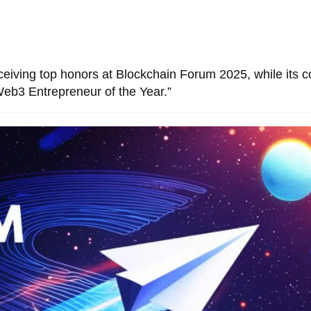
eceiving top honors at Blockchain Forum 2025, while its c
eb3 Entrepreneur of the Year.”