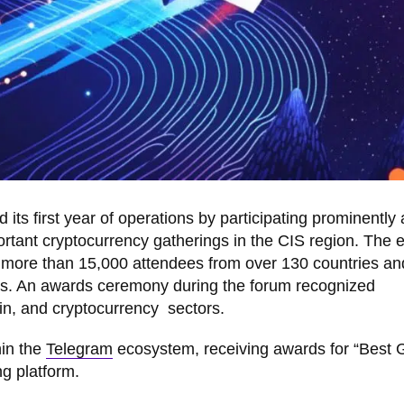
its first year of operations by participating prominently 
tant cryptocurrency gatherings in the CIS region. The e
er more than 15,000 attendees from over 130 countries an
ers. An awards ceremony during the forum recognized
n, and cryptocurrency sectors.
hin the
Telegram
ecosystem, receiving awards for “Best
ng platform.