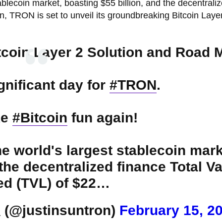
ablecoin market, boasting $55 billion, and the decentrali
on, TRON is set to unveil its groundbreaking Bitcoin Laye
coin Layer 2 Solution and Road 
gnificant day for
#TRON
.
ke
#Bitcoin
fun again!
he world's largest stablecoin mark
 the decentralized finance Total V
d (TVL) of $22…
(@justinsuntron)
February 15, 2