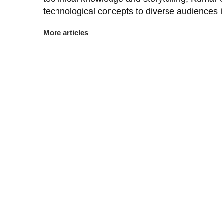
technological concepts to diverse audiences 
More articles