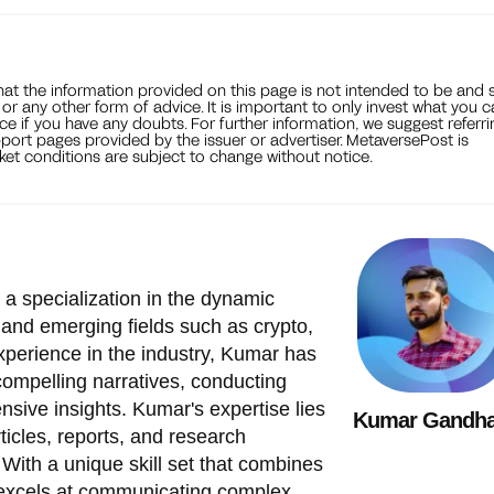
that the information provided on this page is not intended to be and 
, or any other form of advice. It is important to only invest what you 
ce if you have any doubts. For further information, we suggest referri
port pages provided by the issuer or advertiser. MetaversePost is
et conditions are subject to change without notice.
 a specialization in the dynamic
 and emerging fields such as crypto,
xperience in the industry, Kumar has
 compelling narratives, conducting
nsive insights. Kumar's expertise lies
Kumar Gandha
ticles, reports, and research
 With a unique skill set that combines
 excels at communicating complex