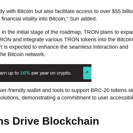
ly with Bitcoin but also facilitate access to over $55 billio
 financial vitality into Bitcoin,” Sun added.
. In the initial stage of the roadmap, TRON plans to expa
TRON and integrate various TRON tokens into the Bitcoin
rt is expected to enhance the seamless interaction and
he Bitcoin network.
r-friendly wallet and tools to support BRC-20 tokens si
 solutions, demonstrating a commitment to user accessibil
ns Drive Blockchain