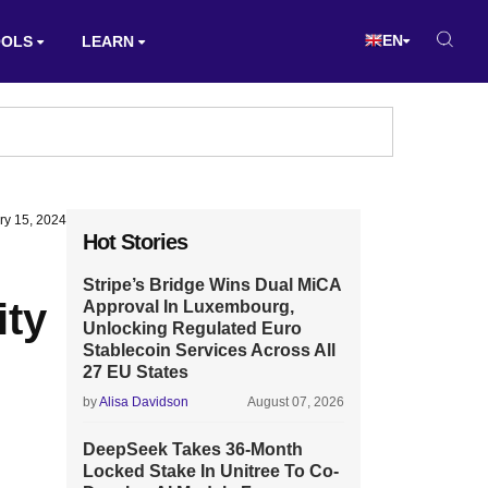
EN
OOLS
LEARN
ry 15, 2024
Hot Stories
Stripe’s Bridge Wins Dual MiCA
ity
Approval In Luxembourg,
Unlocking Regulated Euro
Stablecoin Services Across All
27 EU States
by
Alisa Davidson
August 07, 2026
DeepSeek Takes 36-Month
Locked Stake In Unitree To Co-