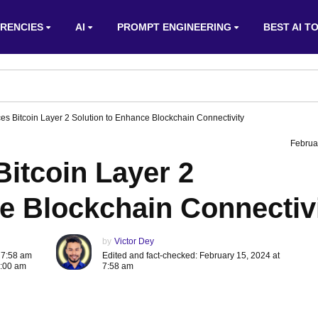
RENCIES
AI
PROMPT ENGINEERING
BEST AI T
 Bitcoin Layer 2 Solution to Enhance Blockchain Connectivity
Februa
tcoin Layer 2
e Blockchain Connectiv
by
Victor Dey
 7:58 am
Edited and fact-checked: February 15, 2024 at
8:00 am
7:58 am