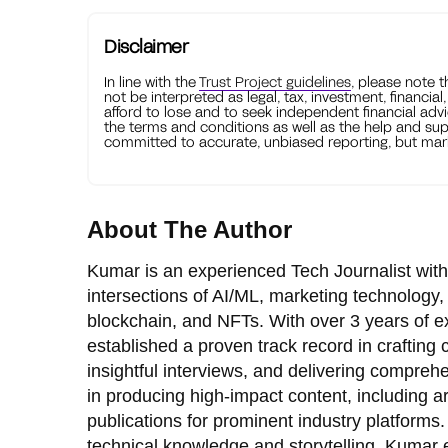
Disclaimer
In line with the
Trust Project guidelines
, please note 
not be interpreted as legal, tax, investment, financial
afford to lose and to seek independent financial advi
the terms and conditions as well as the help and sup
committed to accurate, unbiased reporting, but mark
About The Author
Kumar is an experienced Tech Journalist with
intersections of AI/ML, marketing technology,
blockchain, and NFTs. With over 3 years of e
established a proven track record in crafting
insightful interviews, and delivering comprehe
in producing high-impact content, including ar
publications for prominent industry platforms.
technical knowledge and storytelling, Kumar