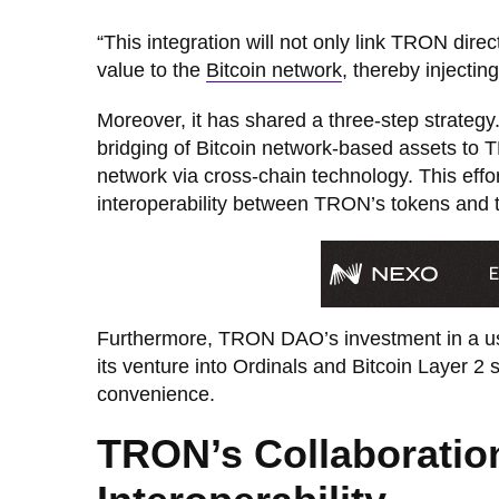
“This integration will not only link TRON direct
value to the
Bitcoin network
, thereby injecting
Moreover, it has shared a three-step strategy
bridging of Bitcoin network-based assets to 
network via cross-chain technology. This effo
interoperability between TRON’s tokens and t
Furthermore, TRON DAO’s investment in a use
its venture into Ordinals and Bitcoin Layer 2
convenience.
TRON’s Collaboratio