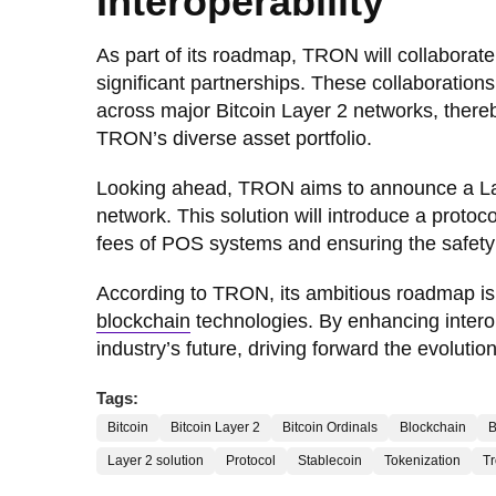
Interoperability
As part of its roadmap, TRON will collaborate
significant partnerships. These collaborations
across major Bitcoin Layer 2 networks, there
TRON’s diverse asset portfolio.
Looking ahead, TRON aims to announce a Lay
network. This solution will introduce a proto
fees of POS systems and ensuring the safet
According to TRON, its ambitious roadmap is
blockchain
technologies. By enhancing interope
industry’s future, driving forward the evolutio
Tags:
Bitcoin
Bitcoin Layer 2
Bitcoin Ordinals
Blockchain
Layer 2 solution
Protocol
Stablecoin
Tokenization
T