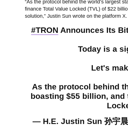
“As the protocol behind the world’s largest st
finance Total Value Locked (TVL) of $22 billi
solution,” Justin Sun wrote on the platform X.
#TRON
Announces Its Bit
Today is a si
Let's ma
As the protocol behind t
boasting $55 billion, and
Locke
— H.E. Justin Sun 孙宇晨 