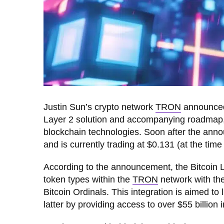
Justin Sun’s crypto network
TRON
announced 
Layer 2 solution and accompanying roadmap, wi
blockchain technologies. Soon after the an
and is currently trading at $0.131 (at the time 
According to the announcement, the Bitcoin La
token types within the
TRON
network with the
Bitcoin Ordinals. This integration is aimed to l
latter by providing access to over $55 billion i