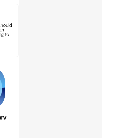
should
can
ng to
rv