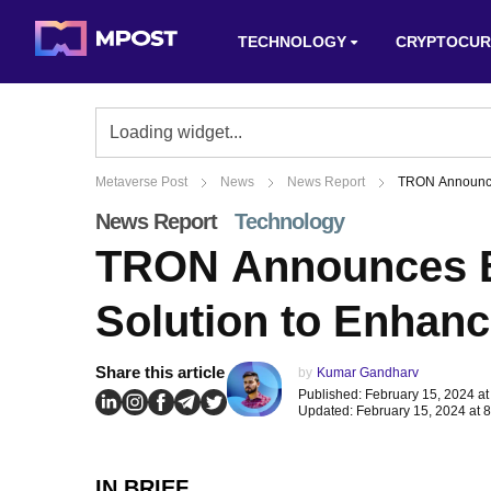
TECHNOLOGY
CRYPTOCUR
Metaverse Post
News
News Report
TRON Announces
News Report
Technology
TRON Announces Bi
Solution to Enhanc
Share this article
by
Kumar Gandharv
Published: February 15, 2024 at
Updated: February 15, 2024 at 
IN BRIEF