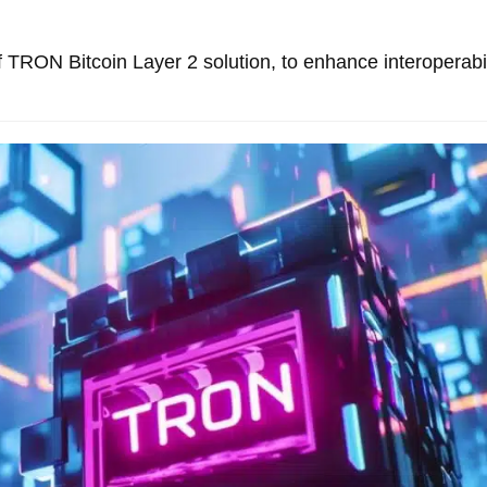
TRON Bitcoin Layer 2 solution, to enhance interoperabil