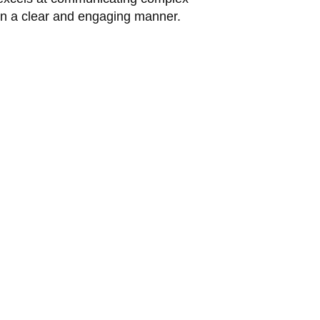
in a clear and engaging manner.