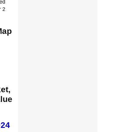
zed
r 2
Map
et,
alue
024