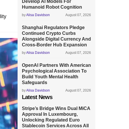
Develop AI Models For
Humanoid Robot Cognition
by
Alisa Davidson
August 07, 2026
ity
Shanghai Regulators Pledge
Continued Crypto Curbs
Alongside Digital Currency And
Cross-Border Hub Expansion
by
Alisa Davidson
August 07, 2026
OpenAI Partners With American
Psychological Association To
Build Youth Mental Health
Safeguards
by
Alisa Davidson
August 07, 2026
Latest News
Stripe’s Bridge Wins Dual MiCA
Approval In Luxembourg,
Unlocking Regulated Euro
Stablecoin Services Across All