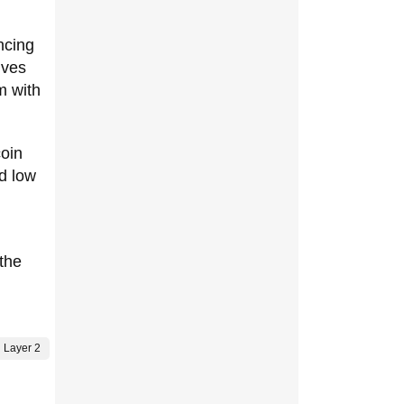
ncing
ives
m with
oin
nd low
 the
Layer 2