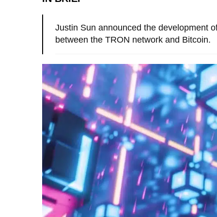
Justin Sun announced the development of 
between the TRON network and Bitcoin.