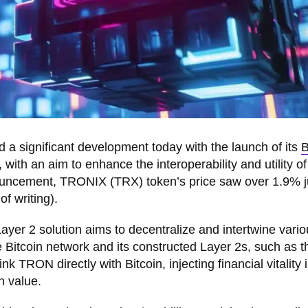
a significant development today with the launch of its
B
th an aim to enhance the interoperability and utility of
nouncement, TRONIX (TRX) token’s price saw over 1.9% 
of writing).
yer 2 solution aims to decentralize and intertwine vario
 Bitcoin network and its constructed Layer 2s, such as t
ink TRON directly with Bitcoin, injecting financial vitality 
n value.