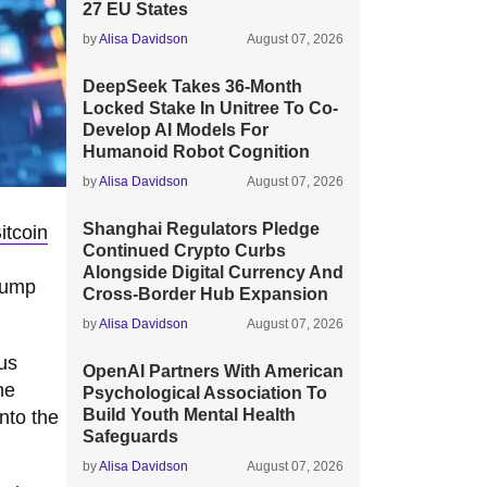
27 EU States
by
Alisa Davidson
August 07, 2026
DeepSeek Takes 36-Month
Locked Stake In Unitree To Co-
Develop AI Models For
Humanoid Robot Cognition
by
Alisa Davidson
August 07, 2026
Shanghai Regulators Pledge
itcoin
Continued Crypto Curbs
Alongside Digital Currency And
jump
Cross-Border Hub Expansion
by
Alisa Davidson
August 07, 2026
us
OpenAI Partners With American
he
Psychological Association To
Build Youth Mental Health
into the
Safeguards
by
Alisa Davidson
August 07, 2026