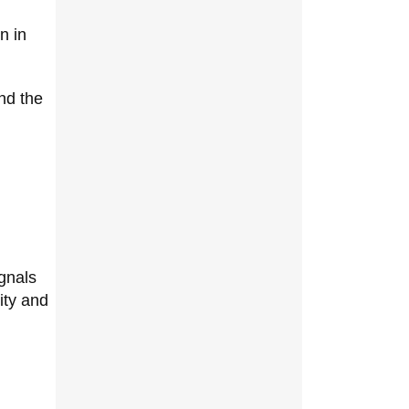
n in
nd the
gnals
ity and