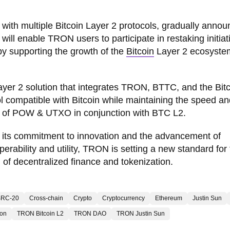
 with multiple Bitcoin Layer 2 protocols, gradually annou
 will enable TRON users to participate in restaking initiat
by supporting the growth of the
Bitcoin
Layer 2 ecosyste
er 2 solution that integrates TRON, BTTC, and the Bitc
col compatible with Bitcoin while maintaining the speed a
y of POW & UTXO in conjunction with BTC L2.
 its commitment to innovation and the advancement of
rability and utility, TRON is setting a new standard for
n of decentralized finance and tokenization.
BRC-20
Cross-chain
Crypto
Cryptocurrency
Ethereum
Justin Sun
ron
TRON Bitcoin L2
TRON DAO
TRON Justin Sun